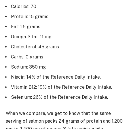
Calories: 70
Protein: 15 grams
Fat: 1.5 grams
Omega-3 fat: 11 mg
Cholesterol: 45 grams
Carbs: 0 grams
Sodium: 350 mg
Niacin: 14% of the Reference Daily Intake.
Vitamin B12: 19% of the Reference Daily Intake.
Selenium: 26% of the Reference Daily Intake.
When we compare, we get to know that the same
serving of salmon packs 24 grams of protein and 1,200
mg to 2,400 mg of omega-3 fatty acids, while