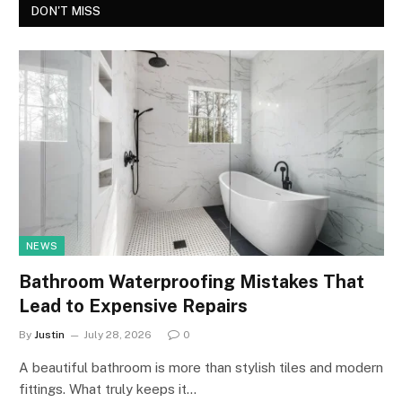
DON'T MISS
NEWS
Bathroom Waterproofing Mistakes That
Lead to Expensive Repairs
By
Justin
July 28, 2026
0
A beautiful bathroom is more than stylish tiles and modern
fittings. What truly keeps it…