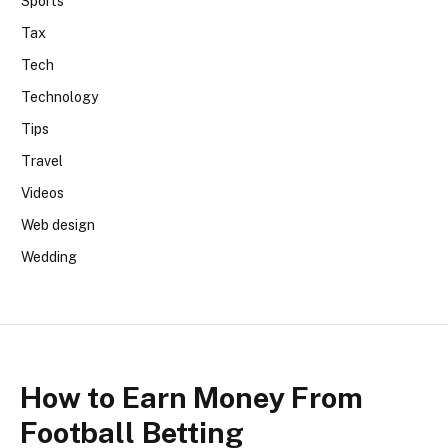
Sports
Tax
Tech
Technology
Tips
Travel
Videos
Web design
Wedding
How to Earn Money From
Football Betting