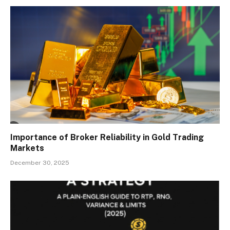
Importance of Broker Reliability in Gold Trading
Markets
December 30, 2025