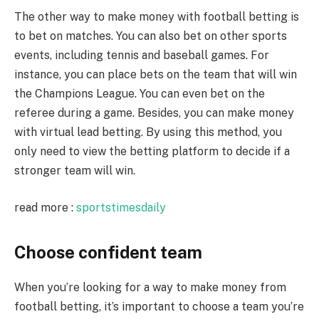
The other way to make money with football betting is
to bet on matches. You can also bet on other sports
events, including tennis and baseball games. For
instance, you can place bets on the team that will win
the Champions League. You can even bet on the
referee during a game. Besides, you can make money
with virtual lead betting. By using this method, you
only need to view the betting platform to decide if a
stronger team will win.
read more :
sportstimesdaily
Choose confident team
When you’re looking for a way to make money from
football betting, it’s important to choose a team you’re