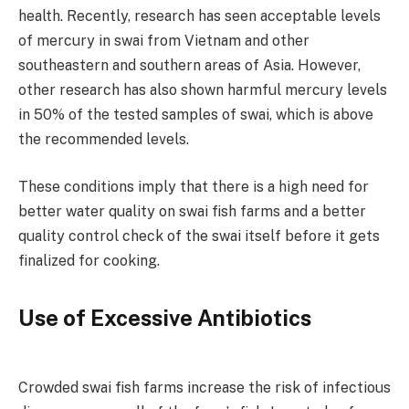
health. Recently, research has seen acceptable levels
of mercury in swai from Vietnam and other
southeastern and southern areas of Asia. However,
other research has also shown harmful mercury levels
in 50% of the tested samples of swai, which is above
the recommended levels.
These conditions imply that there is a high need for
better water quality on swai fish farms and a better
quality control check of the swai itself before it gets
finalized for cooking.
Use of Excessive Antibiotics
Crowded swai fish farms increase the risk of infectious