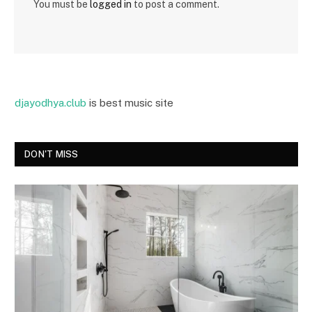
You must be
logged in
to post a comment.
djayodhya.club
is best music site
DON'T MISS