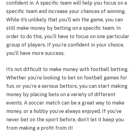
confident in. A specific team will help you focus on a
specific team and increase your chances of winning.
While it’s unlikely that you’ll win the game, you can
still make money by betting on a specific team. In
order to do this, you’ll have to focus on one particular
group of players. If you’re confident in your choice,
you’ll have more success.
It’s not difficult to make money with football betting.
Whether you’re looking to bet on football games for
fun, or you’re a serious bettors, you can start making
money by placing bets on a variety of different
events. A soccer match can be a great way to make
money, or a hobby you’ve always enjoyed. If you’ve
never bet on the sport before, don’t let it keep you
from making a profit from it!