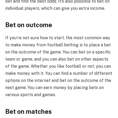
bet and find the best odds. It’s also possible to bet on
individual players, which can give you extra income.
Bet on outcome
If you’re not sure how to start, the most common way
to make money from football betting is to place a bet
on the outcome of the game. You can bet on a specific
team or game, and you can also bet on other aspects
of the game. Whether you like football or not, you can
make money with it. You can find a number of different
options on the internet and bet on the outcome of the
next game. You can earn money by placing bets on
various sports and games.
Bet on matches