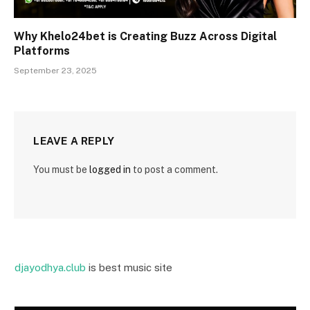
Why Khelo24bet is Creating Buzz Across Digital
Platforms
September 23, 2025
LEAVE A REPLY
You must be
logged in
to post a comment.
djayodhya.club
is best music site