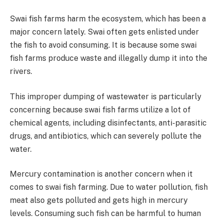
Swai fish farms harm the ecosystem, which has been a
major concern lately. Swai often gets enlisted under
the fish to avoid consuming. It is because some swai
fish farms produce waste and illegally dump it into the
rivers.
This improper dumping of wastewater is particularly
concerning because swai fish farms utilize a lot of
chemical agents, including disinfectants, anti-parasitic
drugs, and antibiotics, which can severely pollute the
water.
Mercury contamination is another concern when it
comes to swai fish farming. Due to water pollution, fish
meat also gets polluted and gets high in mercury
levels. Consuming such fish can be harmful to human