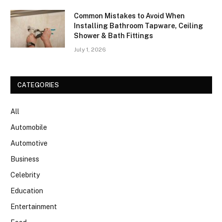
Common Mistakes to Avoid When
Installing Bathroom Tapware, Ceiling
Shower & Bath Fittings
July 1, 2026
CATEGORIES
All
Automobile
Automotive
Business
Celebrity
Education
Entertainment