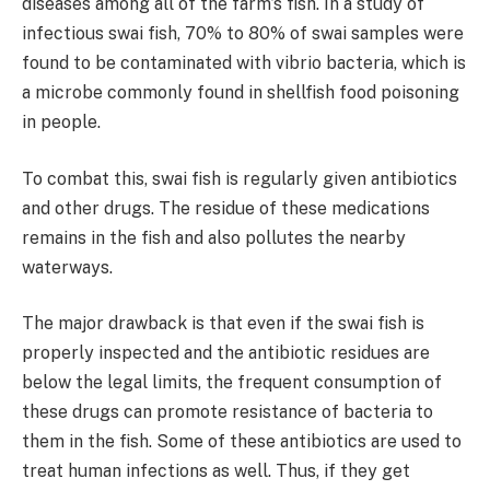
diseases among all of the farm’s fish. In a study of
infectious swai fish, 70% to 80% of swai samples were
found to be contaminated with vibrio bacteria, which is
a microbe commonly found in shellfish food poisoning
in people.
To combat this, swai fish is regularly given antibiotics
and other drugs. The residue of these medications
remains in the fish and also pollutes the nearby
waterways.
The major drawback is that even if the swai fish is
properly inspected and the antibiotic residues are
below the legal limits, the frequent consumption of
these drugs can promote resistance of bacteria to
them in the fish. Some of these antibiotics are used to
treat human infections as well. Thus, if they get