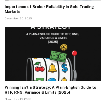
Importance of Broker Reliability in Gold Trading
Markets
December 30, 2025
Winning Isn’t a Strategy: A Plain-English Guide to
RTP, RNG, Variance & Limits (2025)
November 13, 2025