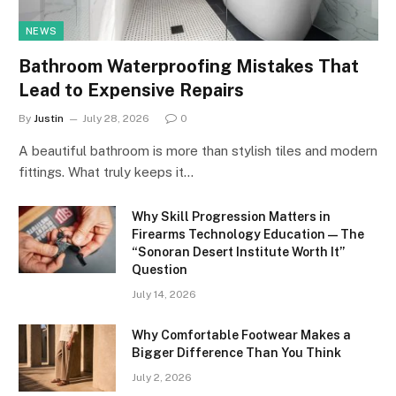
NEWS
Bathroom Waterproofing Mistakes That
Lead to Expensive Repairs
By
Justin
July 28, 2026
0
A beautiful bathroom is more than stylish tiles and modern
fittings. What truly keeps it…
Why Skill Progression Matters in
Firearms Technology Education — The
“Sonoran Desert Institute Worth It”
Question
July 14, 2026
Why Comfortable Footwear Makes a
Bigger Difference Than You Think
July 2, 2026