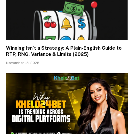
Winning Isn’t a Strategy: A Plain-English Guide to
RTP, RNG, Variance & Limits (2025)
November 13, 2025