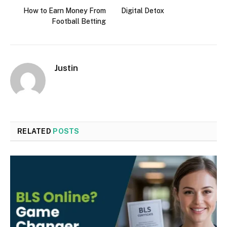
How to Earn Money From
Digital Detox
Football Betting
Justin
RELATED
POSTS