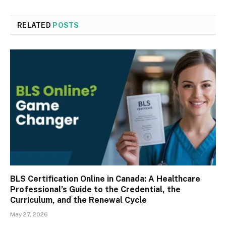
RELATED
POSTS
BLS Certification Online in Canada: A Healthcare
Professional’s Guide to the Credential, the
Curriculum, and the Renewal Cycle
May 27, 2026