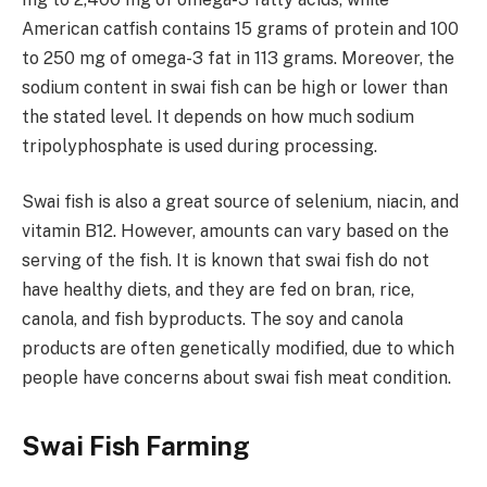
American catfish contains 15 grams of protein and 100
to 250 mg of omega-3 fat in 113 grams. Moreover, the
sodium content in swai fish can be high or lower than
the stated level. It depends on how much sodium
tripolyphosphate is used during processing.
Swai fish is also a great source of selenium, niacin, and
vitamin B12. However, amounts can vary based on the
serving of the fish. It is known that swai fish do not
have healthy diets, and they are fed on bran, rice,
canola, and fish byproducts. The soy and canola
products are often genetically modified, due to which
people have concerns about swai fish meat condition.
Swai Fish Farming