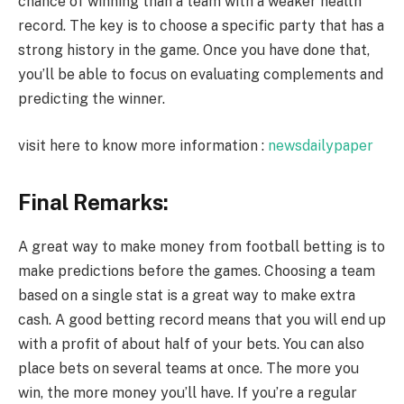
chance of winning than a team with a weaker health
record. The key is to choose a specific party that has a
strong history in the game. Once you have done that,
you’ll be able to focus on evaluating complements and
predicting the winner.
visit here to know more information :
newsdailypaper
Final Remarks:
A great way to make money from football betting is to
make predictions before the games. Choosing a team
based on a single stat is a great way to make extra
cash. A good betting record means that you will end up
with a profit of about half of your bets. You can also
place bets on several teams at once. The more you
win, the more money you’ll have. If you’re a regular