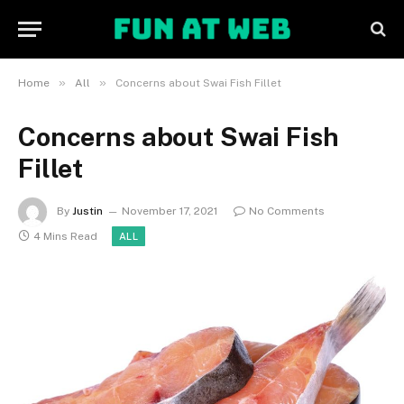
»
»
Home
All
Concerns about Swai Fish Fillet
Concerns about Swai Fish
Fillet
By
Justin
November 17, 2021
No Comments
4 Mins Read
ALL