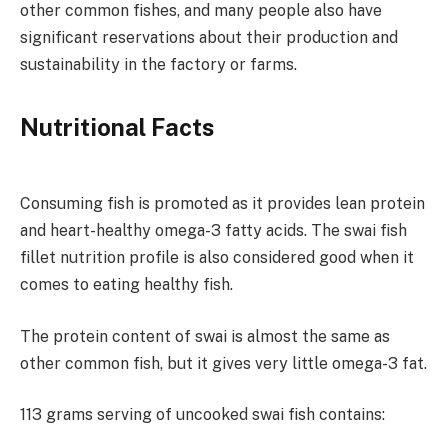
other common fishes, and many people also have
significant reservations about their production and
sustainability in the factory or farms.
Nutritional Facts
Consuming fish is promoted as it provides lean protein
and heart-healthy omega-3 fatty acids. The swai fish
fillet nutrition profile is also considered good when it
comes to eating healthy fish.
The protein content of swai is almost the same as
other common fish, but it gives very little omega-3 fat.
113 grams serving of uncooked swai fish contains: