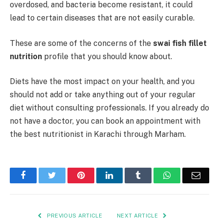
overdosed, and bacteria become resistant, it could
lead to certain diseases that are not easily curable.
These are some of the concerns of the
swai fish fillet
nutrition
profile that you should know about.
Diets have the most impact on your health, and you
should not add or take anything out of your regular
diet without consulting professionals. If you already do
not have a doctor, you can book an appointment with
the best
nutritionist in Karachi
through Marham.
Facebook
Twitter
Pinterest
LinkedIn
Tumblr
WhatsApp
Emai
PREVIOUS ARTICLE
NEXT ARTICLE