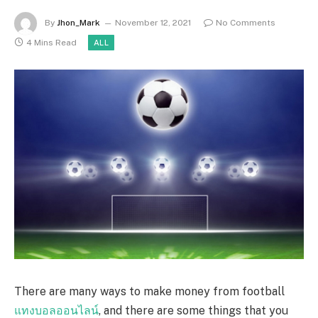
By
Jhon_Mark
November 12, 2021
No Comments
4 Mins Read
ALL
There are many ways to make money from football
แทงบอลออนไลน์
, and there are some things that you