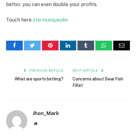
bettor, you can even double your profits.
Touch here
starmusiq.audio
Facebook
Twitter
Pinterest
LinkedIn
Tumblr
WhatsApp
Emai
PREVIOUS ARTICLE
NEXT ARTICLE
What are sports betting?
Concerns about Swai Fish
Fillet
Jhon_Mark
Website