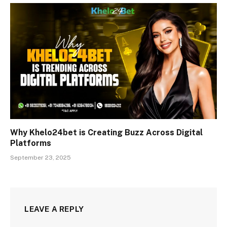
Why Khelo24bet is Creating Buzz Across Digital
Platforms
September 23, 2025
LEAVE A REPLY