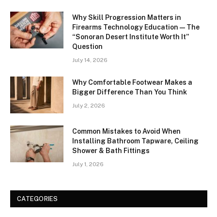
Why Skill Progression Matters in
Firearms Technology Education — The
“Sonoran Desert Institute Worth It”
Question
July 14, 2026
Why Comfortable Footwear Makes a
Bigger Difference Than You Think
July 2, 2026
Common Mistakes to Avoid When
Installing Bathroom Tapware, Ceiling
Shower & Bath Fittings
July 1, 2026
CATEGORIES