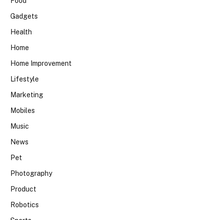
Food
Gadgets
Health
Home
Home Improvement
Lifestyle
Marketing
Mobiles
Music
News
Pet
Photography
Product
Robotics