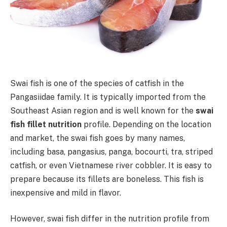
Swai fish is one of the species of catfish in the
Pangasiidae family. It is typically imported from the
Southeast Asian region and is well known for the
swai
fish fillet nutrition
profile. Depending on the location
and market, the swai fish goes by many names,
including basa, pangasius, panga, bocourti, tra, striped
catfish, or even Vietnamese river cobbler. It is easy to
prepare because its fillets are boneless. This fish is
inexpensive and mild in flavor.
However, swai fish differ in the nutrition profile from