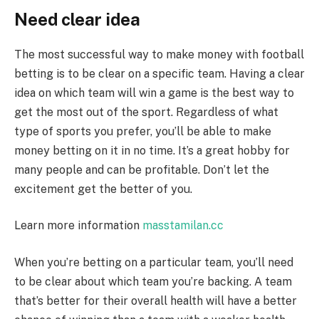
Need clear idea
The most successful way to make money with football
betting is to be clear on a specific team. Having a clear
idea on which team will win a game is the best way to
get the most out of the sport. Regardless of what
type of sports you prefer, you’ll be able to make
money betting on it in no time. It’s a great hobby for
many people and can be profitable. Don’t let the
excitement get the better of you.
Learn more information
masstamilan.cc
When you’re betting on a particular team, you’ll need
to be clear about which team you’re backing. A team
that’s better for their overall health will have a better