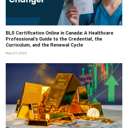
BLS Certification Online in Canada: A Healthcare
Professional’s Guide to the Credential, the
Curriculum, and the Renewal Cycle
May 27, 2026