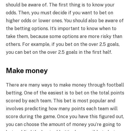
should be aware of. The first thing is to know your
odds. Then, you must decide if you want to bet on
higher odds or lower ones. You should also be aware of
the betting options. It’s important to know when to
take them, because some options are more risky than
others. For example, if you bet on the over 2.5 goals,
you can bet on the over 2.5 goals in the first half.
Make money
There are many ways to make money through football
betting. One of the easiest is to bet on the total points
scored by each team. This bet is most popular and
involves predicting how many points each team will
score during the game. Once you have this figured out,
you can choose the amount of money you’re going to