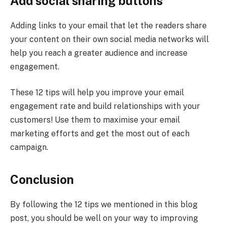
Add social sharing buttons
Adding links to your email that let the readers share
your content on their own social media networks will
help you reach a greater audience and increase
engagement.
These 12 tips will help you improve your email
engagement rate and build relationships with your
customers! Use them to maximise your email
marketing efforts and get the most out of each
campaign.
Conclusion
By following the 12 tips we mentioned in this blog
post, you should be well on your way to improving