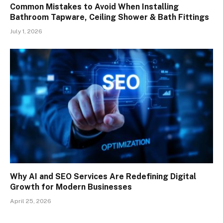
Common Mistakes to Avoid When Installing
Bathroom Tapware, Ceiling Shower & Bath Fittings
July 1, 2026
Why AI and SEO Services Are Redefining Digital
Growth for Modern Businesses
April 25, 2026