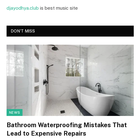
djayodhya.club
is best music site
DON'T MISS
NEWS
Bathroom Waterproofing Mistakes That
Lead to Expensive Repairs