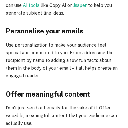
can use
AI tools
like Copy AI or
Jasper
to help you
generate subject line ideas.
Personalise your emails
Use personalization to make your audience feel
special and connected to you. From addressing the
recipient by name to adding a few fun facts about
them in the body of your email – it all helps create an
engaged reader.
Offer meaningful content
Don’t just send out emails for the sake of it. Offer
valuable, meaningful content that your audience can
actually use.