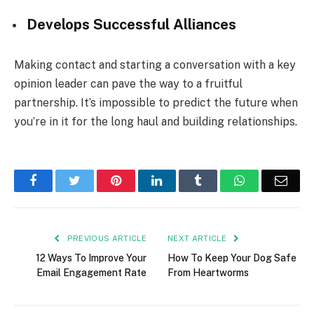
Develops Successful Alliances
Making contact and starting a conversation with a key
opinion leader can pave the way to a fruitful
partnership. It’s impossible to predict the future when
you’re in it for the long haul and building relationships.
Facebook
Twitter
Pinterest
LinkedIn
Tumblr
WhatsApp
Emai
PREVIOUS ARTICLE
NEXT ARTICLE
12 Ways To Improve Your
How To Keep Your Dog Safe
Email Engagement Rate
From Heartworms