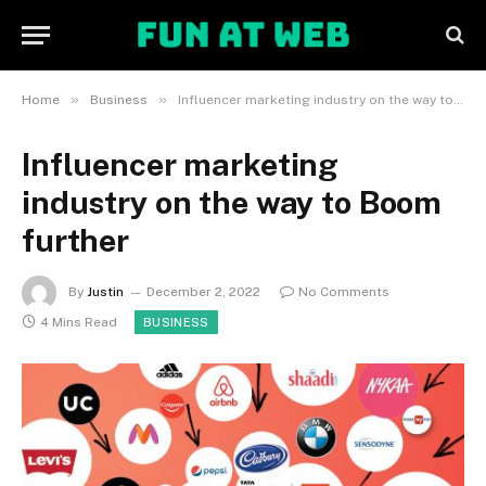
»
»
Home
Business
Influencer marketing industry on the way to Boom further
Influencer marketing
industry on the way to Boom
further
By
Justin
December 2, 2022
No Comments
4 Mins Read
BUSINESS