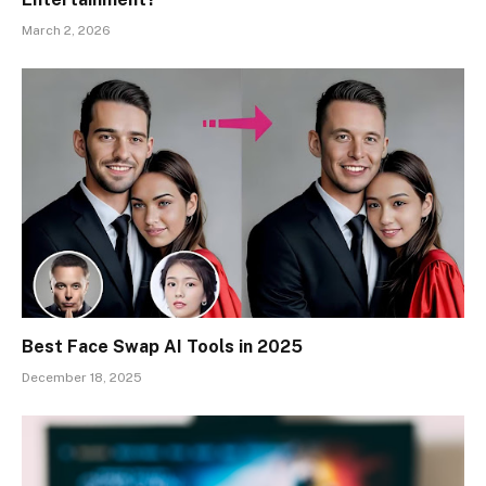
March 2, 2026
Best Face Swap AI Tools in 2025
December 18, 2025