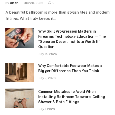
By
Justin
July 28, 2026
0
A beautiful bathroom is more than stylish tiles and modern
fittings. What truly keeps it…
Why Skill Progression Matters in
Firearms Technology Education — The
“Sonoran Desert Institute Worth It”
Question
July 14, 2026
Why Comfortable Footwear Makes a
Bigger Difference Than You Think
July 2, 2026
Common Mistakes to Avoid When
Installing Bathroom Tapware, Ceiling
Shower & Bath Fittings
July 1, 2026