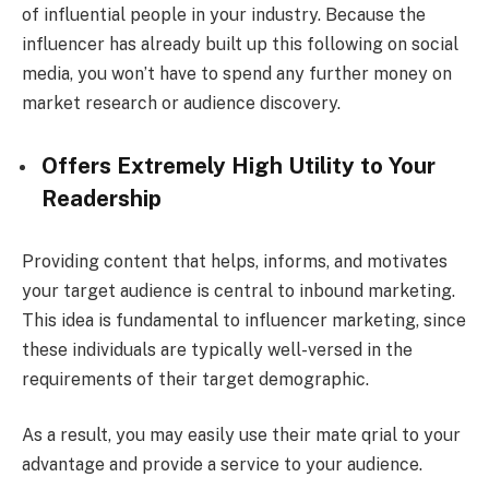
of influential people in your industry. Because the
influencer has already built up this following on social
media, you won’t have to spend any further money on
market research or audience discovery.
Offers Extremely High Utility to Your
Readership
Providing content that helps, informs, and motivates
your target audience is central to inbound marketing.
This idea is fundamental to influencer marketing, since
these individuals are typically well-versed in the
requirements of their target demographic.
As a result, you may easily use their mate qrial to your
advantage and provide a service to your audience.