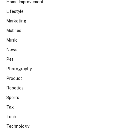
Home Improvement
Lifestyle
Marketing
Mobiles
Music
News
Pet
Photography
Product
Robotics
Sports
Tax
Tech
Technology