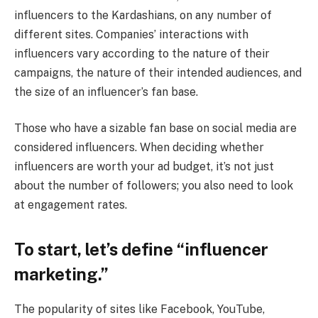
influencers to the Kardashians, on any number of
different sites. Companies’ interactions with
influencers vary according to the nature of their
campaigns, the nature of their intended audiences, and
the size of an influencer’s fan base.
Those who have a sizable fan base on social media are
considered influencers. When deciding whether
influencers are worth your ad budget, it’s not just
about the number of followers; you also need to look
at engagement rates.
To start, let’s define “influencer
marketing.”
The popularity of sites like Facebook, YouTube,