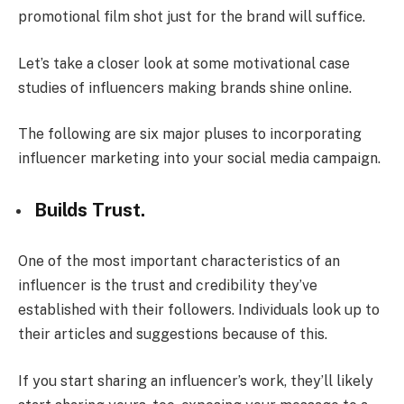
promotional film shot just for the brand will suffice.
Let’s take a closer look at some motivational case
studies of influencers making brands shine online.
The following are six major pluses to incorporating
influencer marketing into your social media campaign.
Builds Trust.
One of the most important characteristics of an
influencer is the trust and credibility they’ve
established with their followers. Individuals look up to
their articles and suggestions because of this.
If you start sharing an influencer’s work, they’ll likely