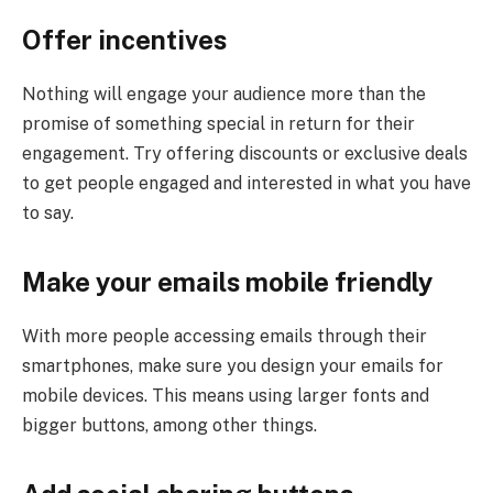
Offer incentives
Nothing will engage your audience more than the
promise of something special in return for their
engagement. Try offering discounts or exclusive deals
to get people engaged and interested in what you have
to say.
Make your emails mobile friendly
With more people accessing emails through their
smartphones, make sure you design your emails for
mobile devices. This means using larger fonts and
bigger buttons, among other things.