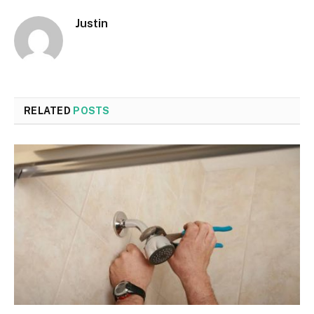
Justin
RELATED
POSTS