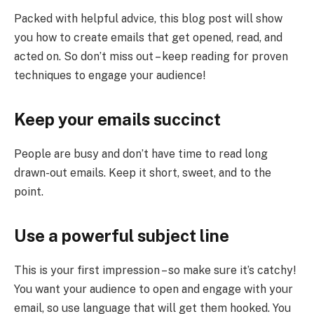
Packed with helpful advice, this blog post will show
you how to create emails that get opened, read, and
acted on. So don’t miss out – keep reading for proven
techniques to engage your audience!
Keep your emails succinct
People are busy and don’t have time to read long
drawn-out emails. Keep it short, sweet, and to the
point.
Use a powerful subject line
This is your first impression – so make sure it’s catchy!
You want your audience to open and engage with your
email, so use language that will get them hooked. You