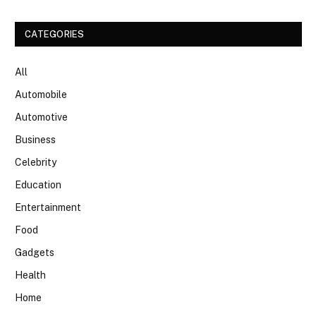
CATEGORIES
All
Automobile
Automotive
Business
Celebrity
Education
Entertainment
Food
Gadgets
Health
Home