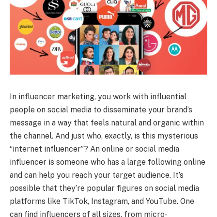
In influencer marketing, you work with influential
people on social media to disseminate your brand’s
message in a way that feels natural and organic within
the channel. And just who, exactly, is this mysterious
“internet influencer”? An online or social media
influencer is someone who has a large following online
and can help you reach your target audience. It’s
possible that they’re popular figures on social media
platforms like TikTok, Instagram, and YouTube. One
can find influencers of all sizes, from micro-