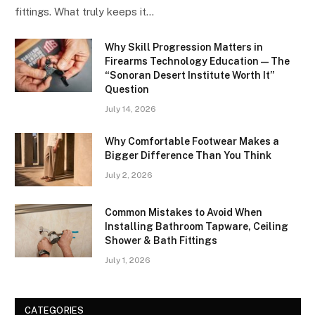
fittings. What truly keeps it…
Why Skill Progression Matters in
Firearms Technology Education — The
“Sonoran Desert Institute Worth It”
Question
July 14, 2026
Why Comfortable Footwear Makes a
Bigger Difference Than You Think
July 2, 2026
Common Mistakes to Avoid When
Installing Bathroom Tapware, Ceiling
Shower & Bath Fittings
July 1, 2026
CATEGORIES