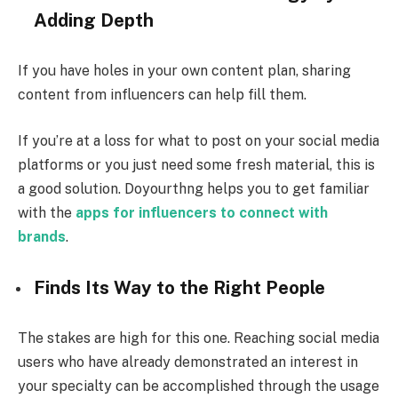
Adding Depth
If you have holes in your own content plan, sharing
content from influencers can help fill them.
If you’re at a loss for what to post on your social media
platforms or you just need some fresh material, this is
a good solution. Doyourthng helps you to get familiar
with the
apps for influencers to connect with
brands
.
Finds Its Way to the Right People
The stakes are high for this one. Reaching social media
users who have already demonstrated an interest in
your specialty can be accomplished through the usage