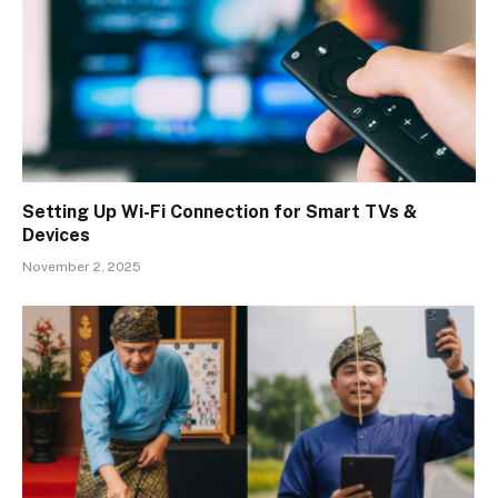
Setting Up Wi-Fi Connection for Smart TVs &
Devices
November 2, 2025