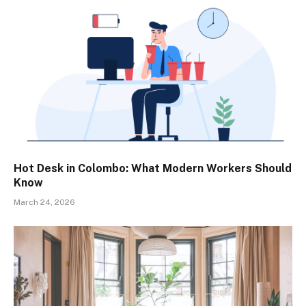
Hot Desk in Colombo: What Modern Workers Should
Know
March 24, 2026