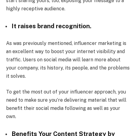
start sharing yours, too, exposing your message to a
highly receptive audience.
It raises brand recognition.
As was previously mentioned, influencer marketing is
an excellent way to boost your internet visibility and
traffic. Users on social media will learn more about
your company, its history, its people, and the problems
it solves.
To get the most out of your influencer approach, you
need to make sure you’re delivering material that will
benefit their social media following as well as your
own.
Benefits Your Content Strategy by