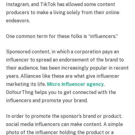
Instagram, and TikTok has allowed some content
producers to make a living solely from their online
endeavors.
One common term for these folks is “influencers.”
Sponsored content, in which a corporation pays an
influencer to spread an endorsement of the brand to
their audience, has been increasingly popular in recent
years. Alliances like these are what give influencer
marketing its life.
Micro influencer agency
,
DoYourThng helps you to get connected with the
influencers and promote your brand.
In order to promote the sponsor’s brand or product,
social media influencers can make content. A simple
photo of the influencer holding the product or a