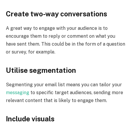
Create two-way conversations
A great way to engage with your audience is to
encourage them to reply or comment on what you
have sent them. This could be in the form of a question
or survey, for example.
Utilise segmentation
Segmenting your email list means you can tailor your
messaging
to specific target audiences, sending more
relevant content that is likely to engage them.
Include visuals