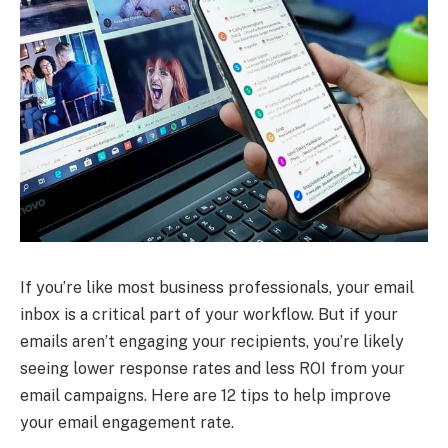
If you’re like most business professionals, your email
inbox is a critical part of your workflow. But if your
emails aren’t engaging your recipients, you’re likely
seeing lower response rates and less ROI from your
email campaigns. Here are 12 tips to help improve
your email engagement rate.