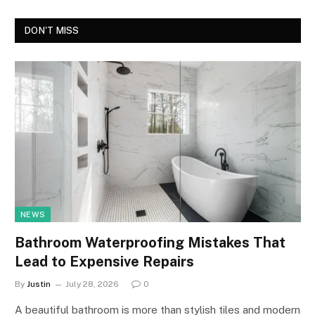
DON'T MISS
NEWS
Bathroom Waterproofing Mistakes That
Lead to Expensive Repairs
By
Justin
July 28, 2026
0
A beautiful bathroom is more than stylish tiles and modern