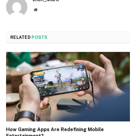
Website
RELATED
POSTS
How Gaming Apps Are Redefining Mobile
Entertainment?