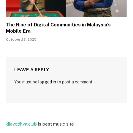
The Rise of Digital Communities in Malaysia’s
Mobile Era
October 28, 2025
LEAVE A REPLY
You must be
logged in
to post a comment.
djayodhya.club
is best music site