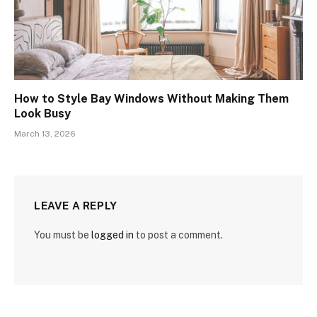
How to Style Bay Windows Without Making Them
Look Busy
March 13, 2026
LEAVE A REPLY
You must be
logged in
to post a comment.