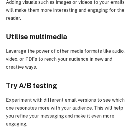
Adding visuals such as images or videos to your emails
will make them more interesting and engaging for the
reader.
Utilise multimedia
Leverage the power of other media formats like audio,
video, or PDFs to reach your audience in new and
creative ways.
Try A/B testing
Experiment with different email versions to see which
one resonates more with your audience. This will help
you refine your messaging and make it even more
engaging.