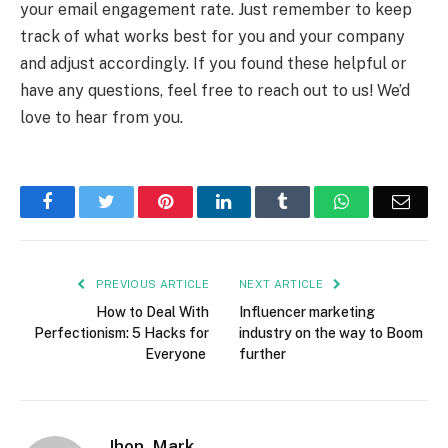
your email engagement rate. Just remember to keep
track of what works best for you and your company
and adjust accordingly. If you found these helpful or
have any questions, feel free to reach out to us! We’d
love to hear from you.
Facebook
Twitter
Pinterest
LinkedIn
Tumblr
WhatsApp
Emai
PREVIOUS ARTICLE
NEXT ARTICLE
How to Deal With
Influencer marketing
Perfectionism: 5 Hacks for
industry on the way to Boom
Everyone
further
Jhon_Mark