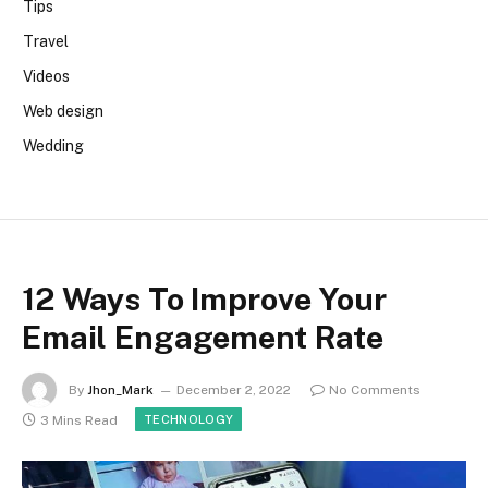
Tips
Travel
Videos
Web design
Wedding
12 Ways To Improve Your
Email Engagement Rate
By
Jhon_Mark
December 2, 2022
No Comments
3 Mins Read
TECHNOLOGY