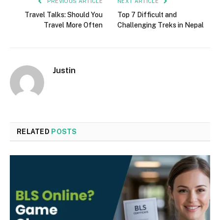
PREVIOUS ARTICLE
NEXT ARTICLE
Travel Talks: Should You
Top 7 Difficult and
Travel More Often
Challenging Treks in Nepal
Justin
RELATED
POSTS