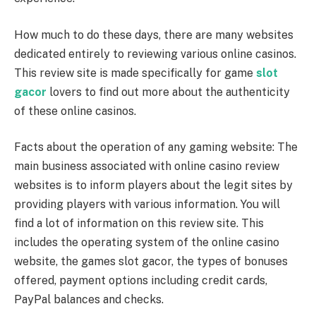
How much to do these days, there are many websites
dedicated entirely to reviewing various online casinos.
This review site is made specifically for game
slot
gacor
lovers to find out more about the authenticity
of these online casinos.
Facts about the operation of any gaming website: The
main business associated with online casino review
websites is to inform players about the legit sites by
providing players with various information. You will
find a lot of information on this review site. This
includes the operating system of the online casino
website, the games slot gacor, the types of bonuses
offered, payment options including credit cards,
PayPal balances and checks.