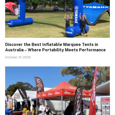
Discover the Best Inflatable Marquee Tents in
Australia – Where Portability Meets Performance
October 31, 2025