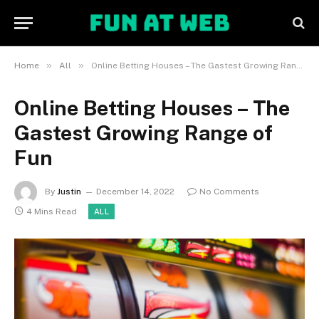
»
»
Home
All
Online Betting Houses – The Gastest Growing Range of Fun
Online Betting Houses – The
Gastest Growing Range of
Fun
By
Justin
December 14, 2022
No Comments
4 Mins Read
ALL