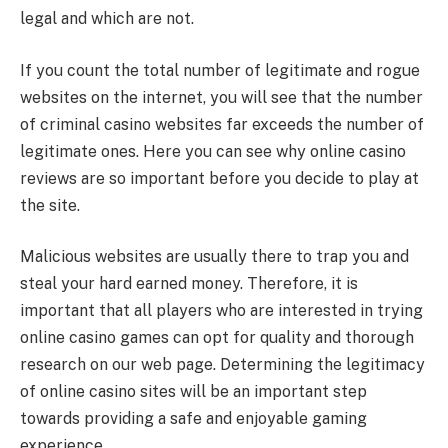
legal and which are not.
If you count the total number of legitimate and rogue
websites on the internet, you will see that the number
of criminal casino websites far exceeds the number of
legitimate ones. Here you can see why online casino
reviews are so important before you decide to play at
the site.
Malicious websites are usually there to trap you and
steal your hard earned money. Therefore, it is
important that all players who are interested in trying
online casino games can opt for quality and thorough
research on our web page. Determining the legitimacy
of online casino sites will be an important step
towards providing a safe and enjoyable gaming
experience.