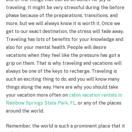
traveling. It might be very stressful during the before
phase because of the preparations, transitions, and
more, but we will always know it is worth it. Once we
get to our exact destination, the stress will fade away.
Traveling has lots of benefits for your knowledge and
also for your mental health. People will desire
vacations when they feel like the pressure has got a
grip on them. That is why traveling and vacations will
always be one of the keys to recharge. Traveling is
such an exciting thing to do, and you will know many
things along the way. Here are why you should take
your vacation more often on
cabin vacation rentals in
Rainbow Springs State Park, FL
, or any of the places
around the world.
Remember, the world is such a prominent place that it