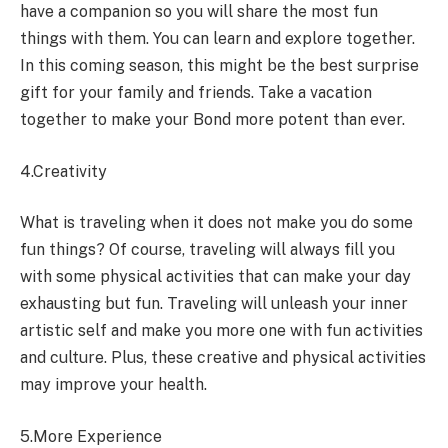
have a companion so you will share the most fun
things with them. You can learn and explore together.
In this coming season, this might be the best surprise
gift for your family and friends. Take a vacation
together to make your Bond more potent than ever.
4.Creativity
What is traveling when it does not make you do some
fun things? Of course, traveling will always fill you
with some physical activities that can make your day
exhausting but fun. Traveling will unleash your inner
artistic self and make you more one with fun activities
and culture. Plus, these creative and physical activities
may improve your health.
5.More Experience