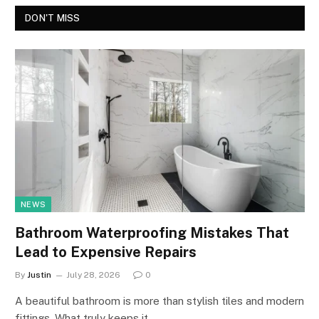
DON'T MISS
NEWS
Bathroom Waterproofing Mistakes That
Lead to Expensive Repairs
By
Justin
July 28, 2026
0
A beautiful bathroom is more than stylish tiles and modern
fittings. What truly keeps it…