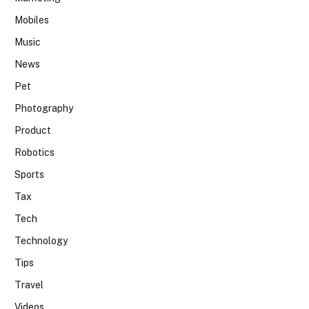
Mobiles
Music
News
Pet
Photography
Product
Robotics
Sports
Tax
Tech
Technology
Tips
Travel
Videos