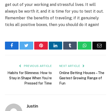
get out of your working and stressful lives. It will
always be worth it, and it is time for you to test it out.
Remember the benefits of traveling; if it genuinely
ticks all positive boxes, then you should do it again!
Facebook
Twitter
Pinterest
LinkedIn
Tumblr
WhatsApp
Emai
PREVIOUS ARTICLE
NEXT ARTICLE
Habits for Slimness: How to
Online Betting Houses – The
Stay in Shape When You’re
Gastest Growing Range of
Pressed for Time
Fun
Justin