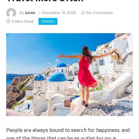
By
Justin
December 13, 2022
No Comments
4 Mins Read
TRAVEL
People are always bound to search for happiness, and
one of the things that can be an outlet for joy is