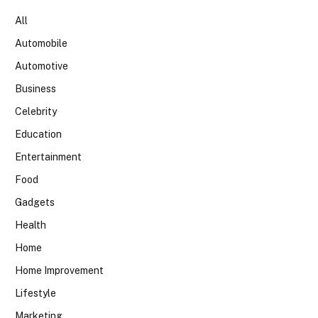
All
Automobile
Automotive
Business
Celebrity
Education
Entertainment
Food
Gadgets
Health
Home
Home Improvement
Lifestyle
Marketing