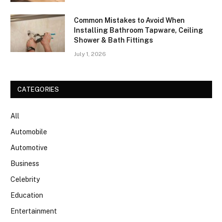
Common Mistakes to Avoid When
Installing Bathroom Tapware, Ceiling
Shower & Bath Fittings
July 1, 2026
CATEGORIES
All
Automobile
Automotive
Business
Celebrity
Education
Entertainment