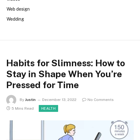
Web design
Wedding
Habits for Slimness: How to
Stay in Shape When You’re
Pressed for Time
By
Justin
December 13, 2022
No Comments
5 Mins Read
HEALTH