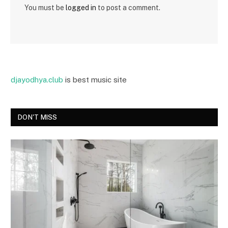
You must be
logged in
to post a comment.
djayodhya.club
is best music site
DON'T MISS