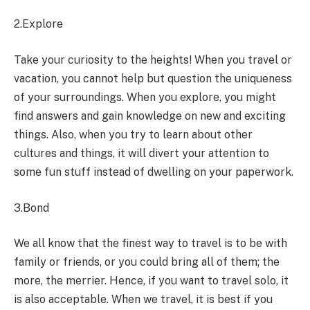
2.Explore
Take your curiosity to the heights! When you travel or
vacation, you cannot help but question the uniqueness
of your surroundings. When you explore, you might
find answers and gain knowledge on new and exciting
things. Also, when you try to learn about other
cultures and things, it will divert your attention to
some fun stuff instead of dwelling on your paperwork.
3.Bond
We all know that the finest way to travel is to be with
family or friends, or you could bring all of them; the
more, the merrier. Hence, if you want to travel solo, it
is also acceptable. When we travel, it is best if you