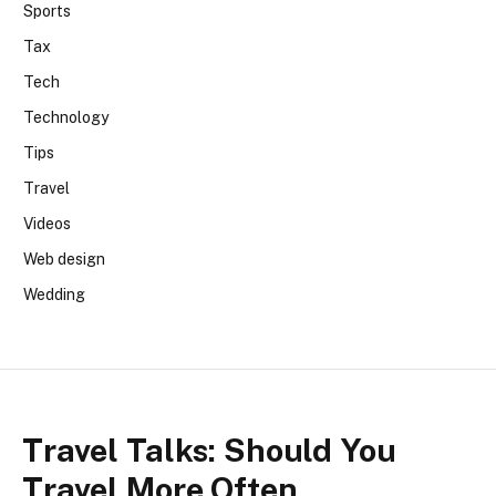
Sports
Tax
Tech
Technology
Tips
Travel
Videos
Web design
Wedding
Travel Talks: Should You
Travel More Often