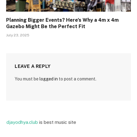
Planning Bigger Events? Here’s Why a 4m x 4m
Gazebo Might Be the Perfect Fit
July 23, 2025
LEAVE A REPLY
You must be
logged in
to post a comment.
djayodhya.club
is best music site