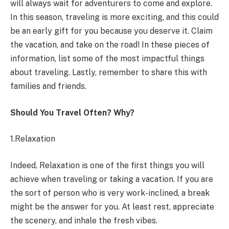
will always wait for adventurers to come and explore.
In this season, traveling is more exciting, and this could
be an early gift for you because you deserve it. Claim
the vacation, and take on the road! In these pieces of
information, list some of the most impactful things
about traveling. Lastly, remember to share this with
families and friends.
Should You Travel Often? Why?
1.Relaxation
Indeed, Relaxation is one of the first things you will
achieve when traveling or taking a vacation. If you are
the sort of person who is very work-inclined, a break
might be the answer for you. At least rest, appreciate
the scenery, and inhale the fresh vibes.