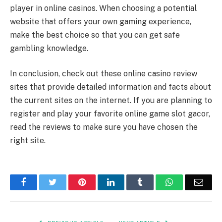
player in online casinos. When choosing a potential
website that offers your own gaming experience,
make the best choice so that you can get safe
gambling knowledge.
In conclusion, check out these online casino review
sites that provide detailed information and facts about
the current sites on the internet. If you are planning to
register and play your favorite online game slot gacor,
read the reviews to make sure you have chosen the
right site.
Facebook
Twitter
Pinterest
LinkedIn
Tumblr
WhatsApp
Emai