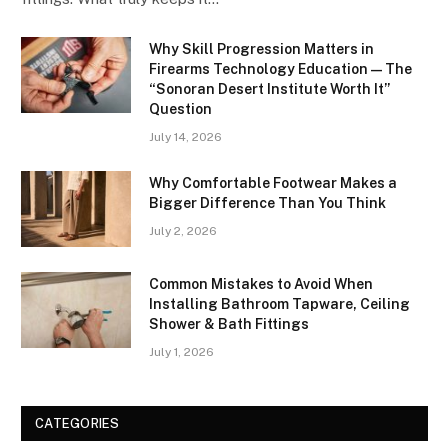
Why Skill Progression Matters in
Firearms Technology Education — The
“Sonoran Desert Institute Worth It”
Question
July 14, 2026
Why Comfortable Footwear Makes a
Bigger Difference Than You Think
July 2, 2026
Common Mistakes to Avoid When
Installing Bathroom Tapware, Ceiling
Shower & Bath Fittings
July 1, 2026
CATEGORIES