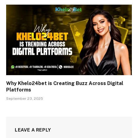
Why Khelo24bet is Creating Buzz Across Digital
Platforms
September 23, 2025
LEAVE A REPLY