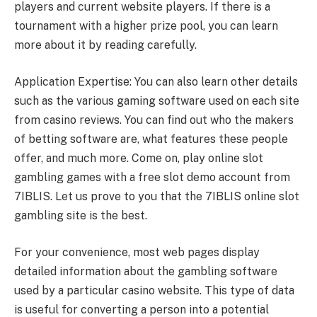
players and current website players. If there is a
tournament with a higher prize pool, you can learn
more about it by reading carefully.
Application Expertise: You can also learn other details
such as the various gaming software used on each site
from casino reviews. You can find out who the makers
of betting software are, what features these people
offer, and much more. Come on, play online slot
gambling games with a free slot demo account from
7IBLIS. Let us prove to you that the 7IBLIS online slot
gambling site is the best.
For your convenience, most web pages display
detailed information about the gambling software
used by a particular casino website. This type of data
is useful for converting a person into a potential