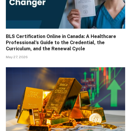
BLS Certification Online in Canada: A Healthcare
Professional’s Guide to the Credential, the
Curriculum, and the Renewal Cycle
May 27, 2026