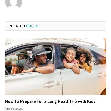
RELATED
POSTS
How to Prepare for a Long Road Trip with Kids
April 1, 2026