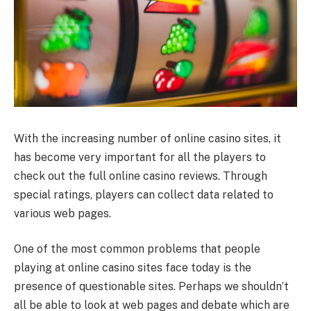
With the increasing number of online casino sites, it
has become very important for all the players to
check out the full online casino reviews. Through
special ratings, players can collect data related to
various web pages.
One of the most common problems that people
playing at online casino sites face today is the
presence of questionable sites. Perhaps we shouldn’t
all be able to look at web pages and debate which are