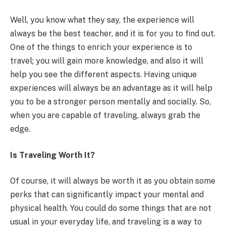
Well, you know what they say, the experience will
always be the best teacher, and it is for you to find out.
One of the things to enrich your experience is to
travel; you will gain more knowledge, and also it will
help you see the different aspects. Having unique
experiences will always be an advantage as it will help
you to be a stronger person mentally and socially. So,
when you are capable of traveling, always grab the
edge.
Is Traveling Worth It?
Of course, it will always be worth it as you obtain some
perks that can significantly impact your mental and
physical health. You could do some things that are not
usual in your everyday life, and traveling is a way to