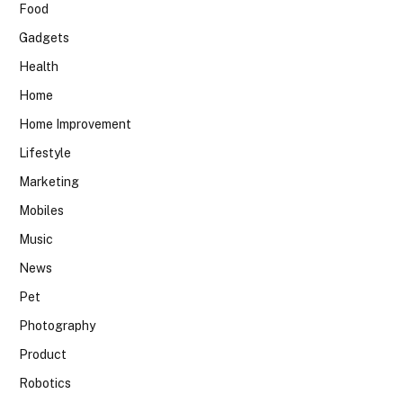
Food
Gadgets
Health
Home
Home Improvement
Lifestyle
Marketing
Mobiles
Music
News
Pet
Photography
Product
Robotics