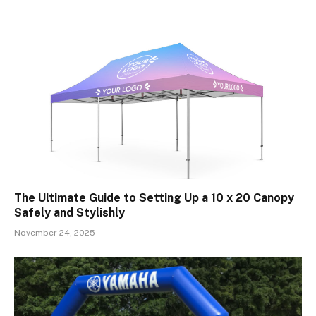
The Ultimate Guide to Setting Up a 10 x 20 Canopy
Safely and Stylishly
November 24, 2025