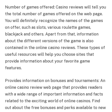
Number of games offered: Casino reviews will tell you
the total number of games offered on the web page.
You will definitely recognize the names of the games
on offer, such as slots, various roulette games,
blackjack and others. Apart from that, information
about the different versions of the game is also
contained in the online casino reviews. These types of
useful resources will help you choose sites that
provide information about your favorite game
features.
Provides information on bonuses and tournaments: An
online casino review web page that provides readers
with a wide range of important information and facts
related to the exciting world of online casinos. Find
out about the free bonuses and perks available to new