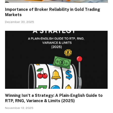
Importance of Broker Reliability in Gold Trading
Markets
December 30, 2025
Winning Isn’t a Strategy: A Plain-English Guide to
RTP, RNG, Variance & Limits (2025)
November 13, 2025