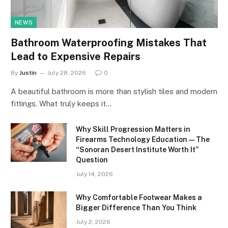
NEWS
Bathroom Waterproofing Mistakes That
Lead to Expensive Repairs
By
Justin
July 28, 2026
0
A beautiful bathroom is more than stylish tiles and modern
fittings. What truly keeps it…
Why Skill Progression Matters in
Firearms Technology Education — The
“Sonoran Desert Institute Worth It”
Question
July 14, 2026
Why Comfortable Footwear Makes a
Bigger Difference Than You Think
July 2, 2026