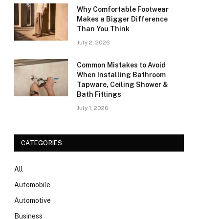
Why Comfortable Footwear
Makes a Bigger Difference
Than You Think
July 2, 2026
Common Mistakes to Avoid
When Installing Bathroom
Tapware, Ceiling Shower &
Bath Fittings
July 1, 2026
CATEGORIES
All
Automobile
Automotive
Business