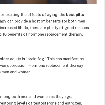
for treating the effects of aging, the
best pills
py can provide a host of benefits for both men
ncreased libido, there are plenty of good reasons
op 10 benefits of hormone replacement therapy.
er adults is “brain fog.” This can manifest as
d even depression. Hormone replacement therapy
th men and women.
 among both men and women as they age.
restoring levels of testosterone and estrogen.