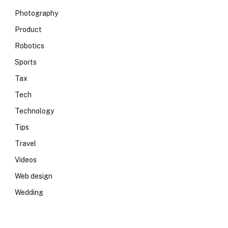
Photography
Product
Robotics
Sports
Tax
Tech
Technology
Tips
Travel
Videos
Web design
Wedding