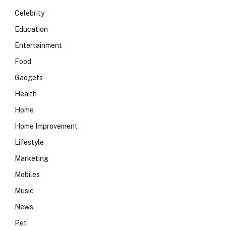
Celebrity
Education
Entertainment
Food
Gadgets
Health
Home
Home Improvement
Lifestyle
Marketing
Mobiles
Music
News
Pet