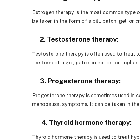
Estrogen therapy is the most common type o
be taken in the form of a pill, patch, gel, or 
2. Testosterone therapy:
Testosterone therapy is often used to treat lo
the form of a gel, patch, injection, or implant
3. Progesterone therapy:
Progesterone therapy is sometimes used in c
menopausal symptoms. It can be taken in the fo
4. Thyroid hormone therapy:
Thyroid hormone therapy is used to treat hypo