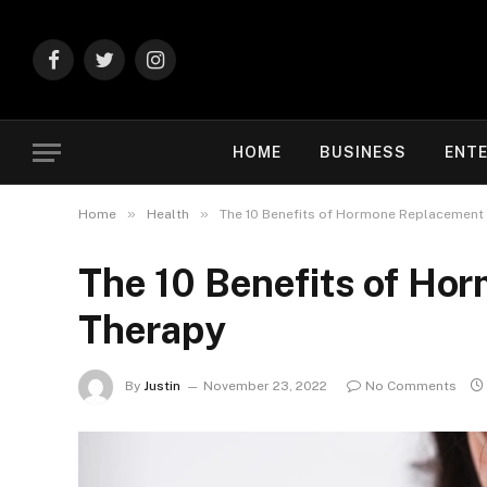
Facebook
Twitter
Instagram
HOME
BUSINESS
ENT
»
»
Home
Health
The 10 Benefits of Hormone Replacement
The 10 Benefits of Ho
Therapy
By
Justin
November 23, 2022
No Comments