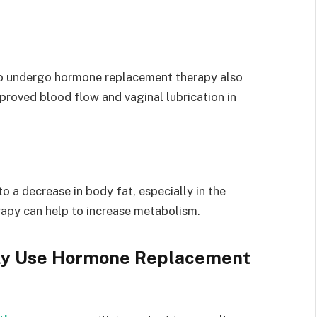
ho undergo hormone replacement therapy also
proved blood flow and vaginal lubrication in
 a decrease in body fat, especially in the
rapy can help to increase metabolism.
ely Use Hormone Replacement