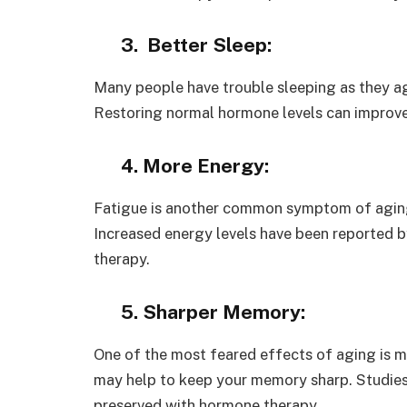
3. Better Sleep:
Many people have trouble sleeping as they a
Restoring normal hormone levels can improve 
4. More Energy:
Fatigue is another common symptom of aging,
Increased energy levels have been reported
therapy.
5. Sharper Memory:
One of the most feared effects of aging is 
may help to keep your memory sharp. Studies
preserved with hormone therapy.