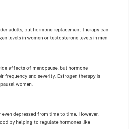
lder adults, but hormone replacement therapy can
gen levels in women or testosterone levels in men.
 side effects of menopause, but hormone
ir frequency and severity. Estrogen therapy is
nopausal women.
r even depressed from time to time. However,
od by helping to regulate hormones like