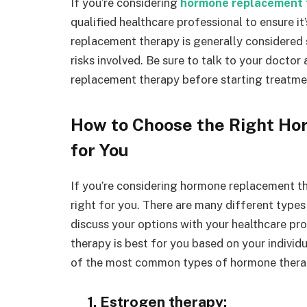
If you’re considering
hormone replacement 
qualified healthcare professional to ensure i
replacement therapy is generally considered 
risks involved. Be sure to talk to your doctor
replacement therapy before starting treatme
How to Choose the Right H
for You
If you’re considering hormone replacement the
right for you. There are many different types
discuss your options with your healthcare pr
therapy is best for you based on your individ
of the most common types of hormone thera
1. Estrogen therapy: