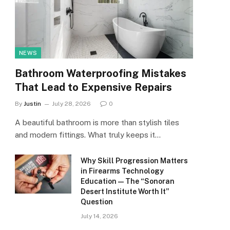
NEWS
Bathroom Waterproofing Mistakes
That Lead to Expensive Repairs
By
Justin
July 28, 2026
0
A beautiful bathroom is more than stylish tiles
and modern fittings. What truly keeps it…
Why Skill Progression Matters
in Firearms Technology
Education — The “Sonoran
Desert Institute Worth It”
Question
July 14, 2026