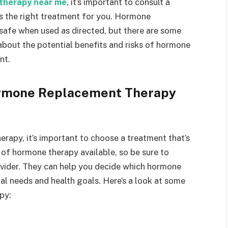
therapy near me
, it’s important to consult a
t’s the right treatment for you. Hormone
safe when used as directed, but there are some
 about the potential benefits and risks of hormone
nt.
ormone Replacement Therapy
rapy, it’s important to choose a treatment that’s
 of hormone therapy available, so be sure to
ovider. They can help you decide which hormone
ual needs and health goals. Here’s a look at some
py: