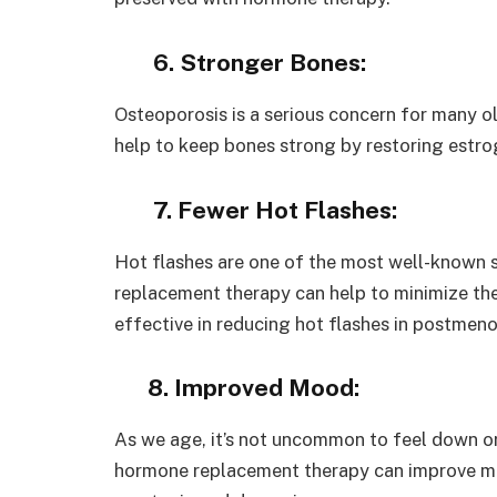
6. Stronger Bones:
Osteoporosis is a serious concern for many o
help to keep bones strong by restoring estro
7. Fewer Hot Flashes:
Hot flashes are one of the most well-known
replacement therapy can help to minimize the
effective in reducing hot flashes in postme
8. Improved Mood:
As we age, it’s not uncommon to feel down o
hormone replacement therapy can improve mo