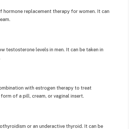
f hormone replacement therapy for women. It can
cream.
w testosterone levels in men. It can be taken in
.
ombination with estrogen therapy to treat
rm of a pill, cream, or vaginal insert.
thyroidism or an underactive thyroid. It can be