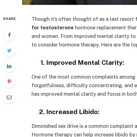
Though it’s often thought of as a last resort 
SHARE
for testosterone
hormone replacement thera
and women. From improved mental clarity to i
to consider hormone therapy. Here are the t
1. Improved Mental Clarity:
One of the most common complaints among old
forgetfulness, difficulty concentrating, an
has improved mental clarity and focus in bo
2. Increased Libido:
Diminished sex drive is a common complaint
Hormone therapy can help increase libido by 