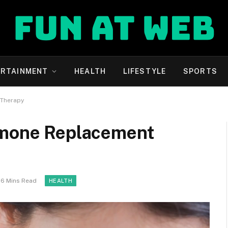
ERTAINMENT
HEALTH
LIFESTYLE
SPORTS
 Therapy
rmone Replacement
6 Mins Read
HEALTH