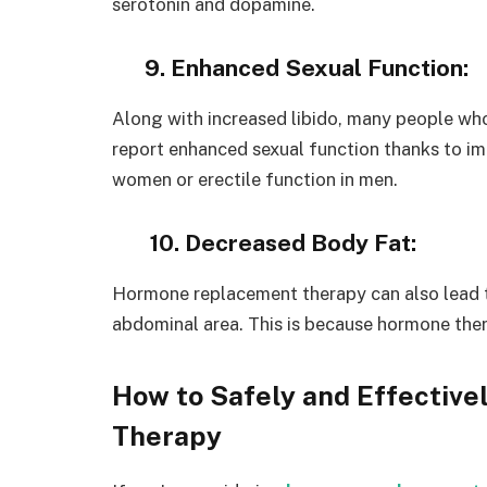
serotonin and dopamine.
9. Enhanced Sexual Function:
Along with increased libido, many people w
report enhanced sexual function thanks to im
women or erectile function in men.
10. Decreased Body Fat:
Hormone replacement therapy can also lead to
abdominal area. This is because hormone the
How to Safely and Effectiv
Therapy