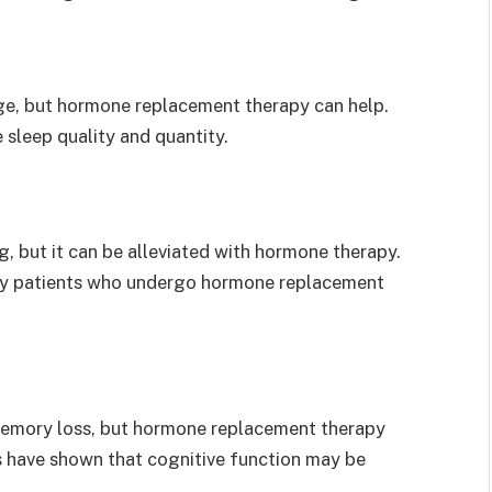
ge, but hormone replacement therapy can help.
sleep quality and quantity.
 but it can be alleviated with hormone therapy.
 by patients who undergo hormone replacement
memory loss, but hormone replacement therapy
 have shown that cognitive function may be