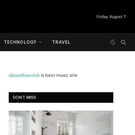
Friday, August 7
TECHNOLOGY
TRAVEL
djayodhya.club
is best music site
DON'T MISS