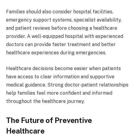
Families should also consider hospital facilities,
emergency support systems, specialist availability,
and patient reviews before choosing a healthcare
provider. A well-equipped hospital with experienced
doctors can provide faster treatment and better
healthcare experiences during emergencies.
Healthcare decisions become easier when patients
have access to clear information and supportive
medical guidance. Strong doctor-patient relationships
help families feel more confident and informed
throughout the healthcare journey.
The Future of Preventive
Healthcare