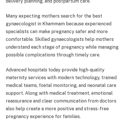
delivery planning, and postpartum care.
Many expecting mothers search for the best
gynaecologist in Khammam because experienced
specialists can make pregnancy safer and more
comfortable. Skilled gynaecologists help mothers
understand each stage of pregnancy while managing
possible complications through timely care.
Advanced hospitals today provide high-quality
maternity services with modern technology, trained
medical teams, foetal monitoring, and neonatal care
support. Along with medical treatment, emotional
reassurance and clear communication from doctors
also help create a more positive and stress-free
pregnancy experience for families.