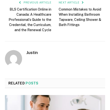
PREVIOUS ARTICLE
NEXT ARTICLE
BLS Certification Online in
Common Mistakes to Avoid
Canada: A Healthcare
When Installing Bathroom
Professional’s Guide to the
Tapware, Ceiling Shower &
Credential, the Curriculum,
Bath Fittings
and the Renewal Cycle
Justin
RELATED
POSTS