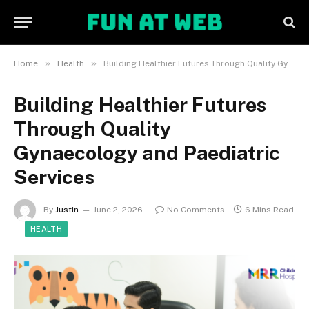
»
»
Home
Health
Building Healthier Futures Through Quality Gynaecology and Paediatric Services
Building Healthier Futures
Through Quality
Gynaecology and Paediatric
Services
By
Justin
June 2, 2026
No Comments
6 Mins Read
HEALTH