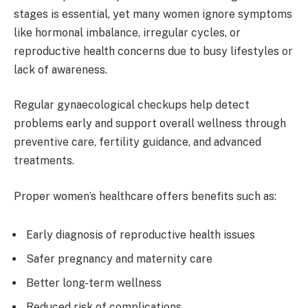
stages is essential, yet many women ignore symptoms
like hormonal imbalance, irregular cycles, or
reproductive health concerns due to busy lifestyles or
lack of awareness.
Regular gynaecological checkups help detect
problems early and support overall wellness through
preventive care, fertility guidance, and advanced
treatments.
Proper women’s healthcare offers benefits such as:
Early diagnosis of reproductive health issues
Safer pregnancy and maternity care
Better long-term wellness
Reduced risk of complications