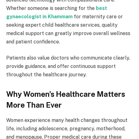
Whether someone is searching for the
best
gynaecologist in Khammam
for maternity care or
seeking expert child healthcare services, quality
medical support can greatly improve overall wellness
and patient confidence.
Patients also value doctors who communicate clearly,
provide guidance, and offer continuous support
throughout the healthcare journey.
Why Women’s Healthcare Matters
More Than Ever
Women experience many health changes throughout
life, including adolescence, pregnancy, motherhood,
and menopause. Proper medical care during these