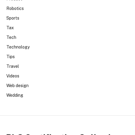
Robotics
Sports
Tax
Tech
Technology
Tips
Travel
Videos
Web design
Wedding