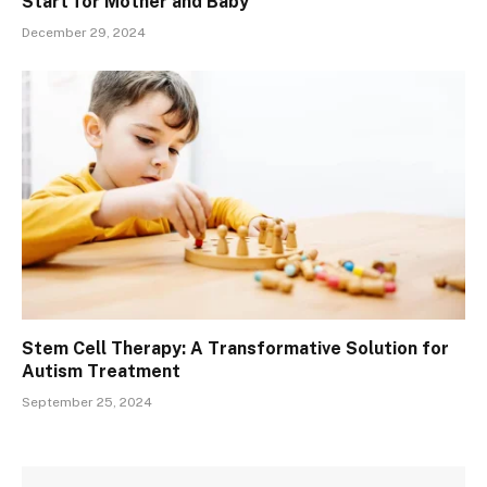
Start for Mother and Baby
December 29, 2024
Stem Cell Therapy: A Transformative Solution for
Autism Treatment
September 25, 2024