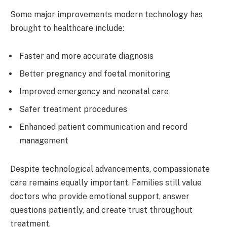
Some major improvements modern technology has
brought to healthcare include:
Faster and more accurate diagnosis
Better pregnancy and foetal monitoring
Improved emergency and neonatal care
Safer treatment procedures
Enhanced patient communication and record
management
Despite technological advancements, compassionate
care remains equally important. Families still value
doctors who provide emotional support, answer
questions patiently, and create trust throughout
treatment.