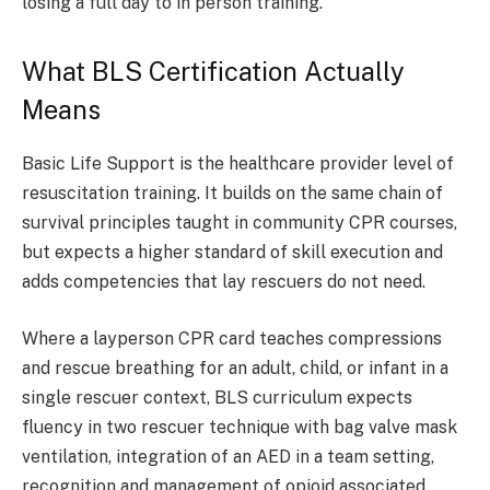
losing a full day to in person training.
What BLS Certification Actually
Means
Basic Life Support is the healthcare provider level of
resuscitation training. It builds on the same chain of
survival principles taught in community CPR courses,
but expects a higher standard of skill execution and
adds competencies that lay rescuers do not need.
Where a layperson CPR card teaches compressions
and rescue breathing for an adult, child, or infant in a
single rescuer context, BLS curriculum expects
fluency in two rescuer technique with bag valve mask
ventilation, integration of an AED in a team setting,
recognition and management of opioid associated