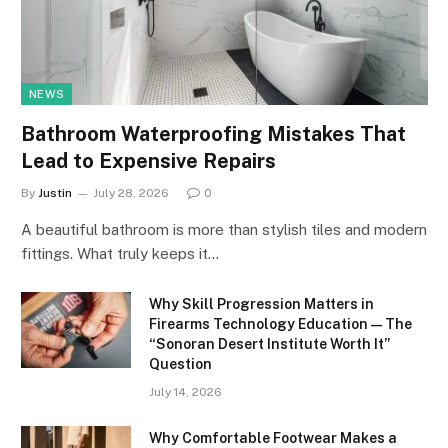
NEWS
Bathroom Waterproofing Mistakes That
Lead to Expensive Repairs
By
Justin
July 28, 2026
0
A beautiful bathroom is more than stylish tiles and modern
fittings. What truly keeps it…
Why Skill Progression Matters in
Firearms Technology Education — The
“Sonoran Desert Institute Worth It”
Question
July 14, 2026
Why Comfortable Footwear Makes a