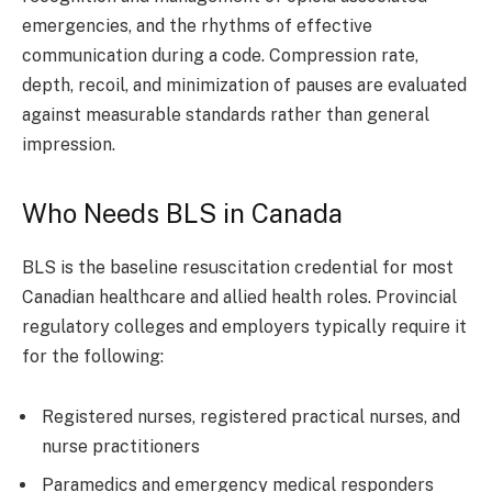
emergencies, and the rhythms of effective
communication during a code. Compression rate,
depth, recoil, and minimization of pauses are evaluated
against measurable standards rather than general
impression.
Who Needs BLS in Canada
BLS is the baseline resuscitation credential for most
Canadian healthcare and allied health roles. Provincial
regulatory colleges and employers typically require it
for the following:
Registered nurses, registered practical nurses, and
nurse practitioners
Paramedics and emergency medical responders