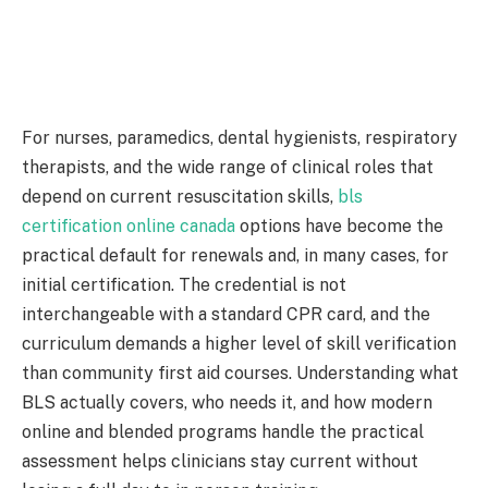
For nurses, paramedics, dental hygienists, respiratory
therapists, and the wide range of clinical roles that
depend on current resuscitation skills,
bls
certification online canada
options have become the
practical default for renewals and, in many cases, for
initial certification. The credential is not
interchangeable with a standard CPR card, and the
curriculum demands a higher level of skill verification
than community first aid courses. Understanding what
BLS actually covers, who needs it, and how modern
online and blended programs handle the practical
assessment helps clinicians stay current without