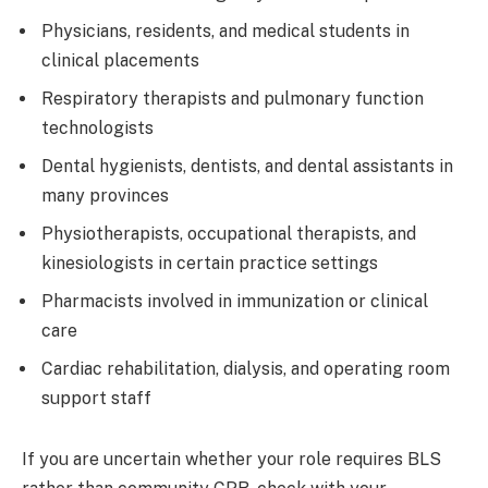
Physicians, residents, and medical students in
clinical placements
Respiratory therapists and pulmonary function
technologists
Dental hygienists, dentists, and dental assistants in
many provinces
Physiotherapists, occupational therapists, and
kinesiologists in certain practice settings
Pharmacists involved in immunization or clinical
care
Cardiac rehabilitation, dialysis, and operating room
support staff
If you are uncertain whether your role requires BLS