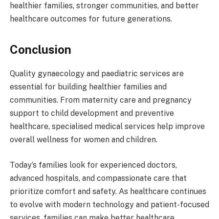
healthier families, stronger communities, and better
healthcare outcomes for future generations.
Conclusion
Quality gynaecology and paediatric services are
essential for building healthier families and
communities. From maternity care and pregnancy
support to child development and preventive
healthcare, specialised medical services help improve
overall wellness for women and children.
Today’s families look for experienced doctors,
advanced hospitals, and compassionate care that
prioritize comfort and safety. As healthcare continues
to evolve with modern technology and patient-focused
services, families can make better healthcare