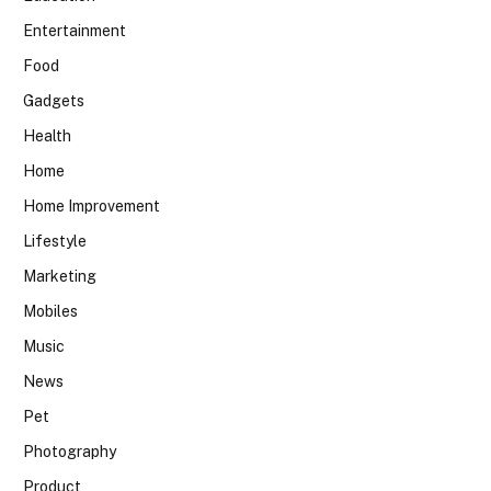
Entertainment
Food
Gadgets
Health
Home
Home Improvement
Lifestyle
Marketing
Mobiles
Music
News
Pet
Photography
Product