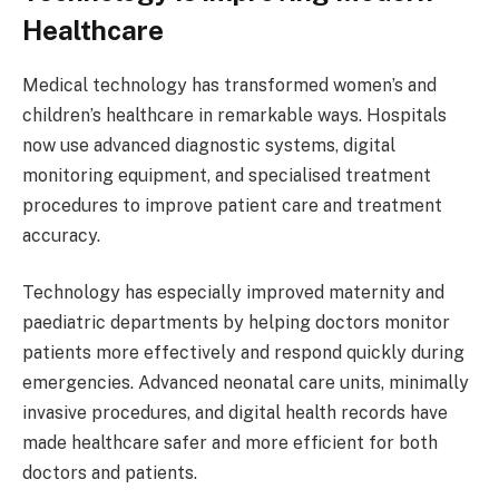
Healthcare
Medical technology has transformed women’s and
children’s healthcare in remarkable ways. Hospitals
now use advanced diagnostic systems, digital
monitoring equipment, and specialised treatment
procedures to improve patient care and treatment
accuracy.
Technology has especially improved maternity and
paediatric departments by helping doctors monitor
patients more effectively and respond quickly during
emergencies. Advanced neonatal care units, minimally
invasive procedures, and digital health records have
made healthcare safer and more efficient for both
doctors and patients.