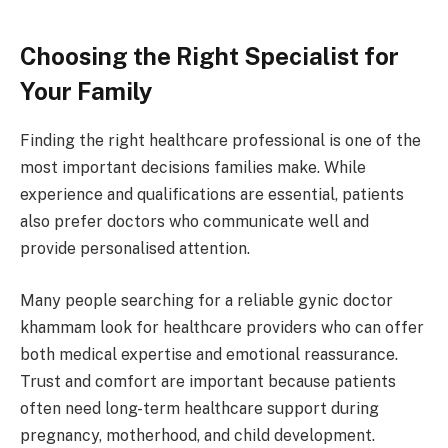
Choosing the Right Specialist for
Your Family
Finding the right healthcare professional is one of the
most important decisions families make. While
experience and qualifications are essential, patients
also prefer doctors who communicate well and
provide personalised attention.
Many people searching for a reliable gynic doctor
khammam look for healthcare providers who can offer
both medical expertise and emotional reassurance.
Trust and comfort are important because patients
often need long-term healthcare support during
pregnancy, motherhood, and child development.