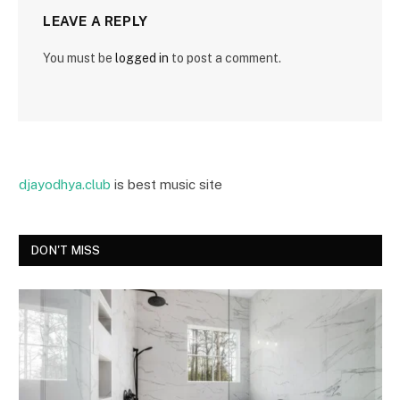
LEAVE A REPLY
You must be
logged in
to post a comment.
djayodhya.club
is best music site
DON'T MISS