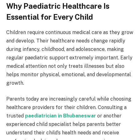
Why Paediatric Healthcare Is
Essential for Every Child
Children require continuous medical care as they grow
and develop. Their healthcare needs change rapidly
during infancy, childhood, and adolescence, making
regular paediatric support extremely important. Early
medical attention not only treats illnesses but also
helps monitor physical, emotional, and developmental
growth.
Parents today are increasingly careful while choosing
healthcare providers for their children. Consulting a
trusted
paediatrician in Bhubaneswar
or another
experienced child specialist helps parents better
understand their child’s health needs and receive