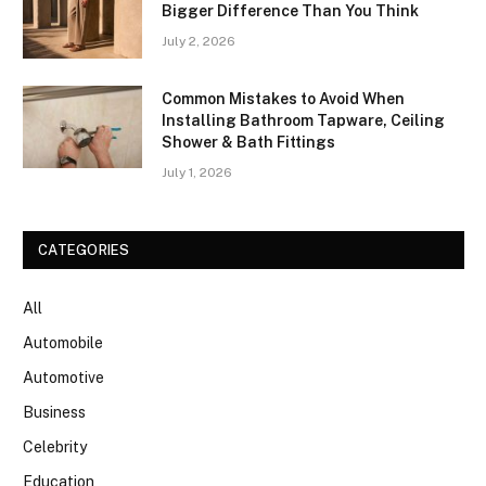
Bigger Difference Than You Think
July 2, 2026
Common Mistakes to Avoid When
Installing Bathroom Tapware, Ceiling
Shower & Bath Fittings
July 1, 2026
CATEGORIES
All
Automobile
Automotive
Business
Celebrity
Education