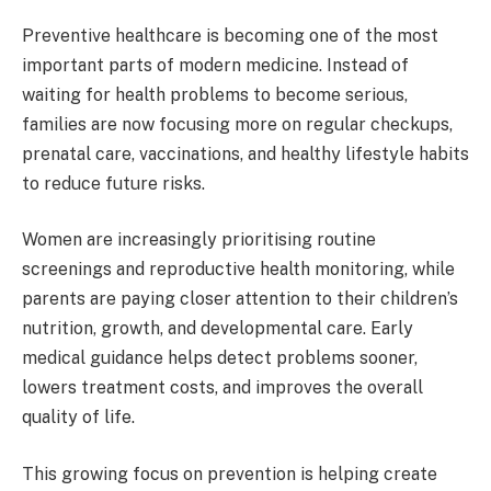
Preventive healthcare is becoming one of the most
important parts of modern medicine. Instead of
waiting for health problems to become serious,
families are now focusing more on regular checkups,
prenatal care, vaccinations, and healthy lifestyle habits
to reduce future risks.
Women are increasingly prioritising routine
screenings and reproductive health monitoring, while
parents are paying closer attention to their children’s
nutrition, growth, and developmental care. Early
medical guidance helps detect problems sooner,
lowers treatment costs, and improves the overall
quality of life.
This growing focus on prevention is helping create