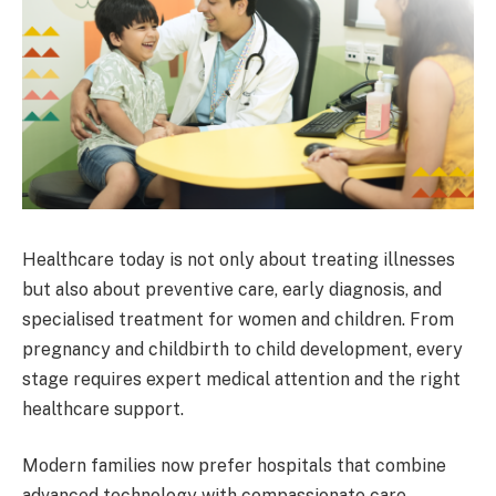
Healthcare today is not only about treating illnesses
but also about preventive care, early diagnosis, and
specialised treatment for women and children. From
pregnancy and childbirth to child development, every
stage requires expert medical attention and the right
healthcare support.
Modern families now prefer hospitals that combine
advanced technology with compassionate care.