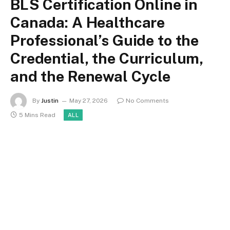
BLS Certification Online in
Canada: A Healthcare
Professional’s Guide to the
Credential, the Curriculum,
and the Renewal Cycle
By
Justin
May 27, 2026
No Comments
5 Mins Read
ALL