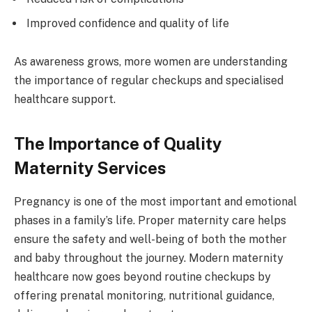
Improved confidence and quality of life
As awareness grows, more women are understanding
the importance of regular checkups and specialised
healthcare support.
The Importance of Quality
Maternity Services
Pregnancy is one of the most important and emotional
phases in a family’s life. Proper maternity care helps
ensure the safety and well-being of both the mother
and baby throughout the journey. Modern maternity
healthcare now goes beyond routine checkups by
offering prenatal monitoring, nutritional guidance,