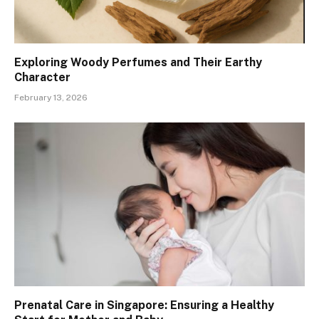
Exploring Woody Perfumes and Their Earthy
Character
February 13, 2026
Prenatal Care in Singapore: Ensuring a Healthy