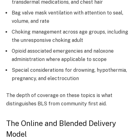
transdermal medications, and chest hair
Bag valve mask ventilation with attention to seal,
volume, and rate
Choking management across age groups, including
the unresponsive choking adult
Opioid associated emergencies and naloxone
administration where applicable to scope
Special considerations for drowning, hypothermia,
pregnancy, and electrocution
The depth of coverage on these topics is what
distinguishes BLS from community first aid.
The Online and Blended Delivery
Model