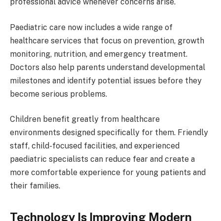
professional advice whenever concerns arise.
Paediatric care now includes a wide range of
healthcare services that focus on prevention, growth
monitoring, nutrition, and emergency treatment.
Doctors also help parents understand developmental
milestones and identify potential issues before they
become serious problems.
Children benefit greatly from healthcare
environments designed specifically for them. Friendly
staff, child-focused facilities, and experienced
paediatric specialists can reduce fear and create a
more comfortable experience for young patients and
their families.
Technology Is Improving Modern