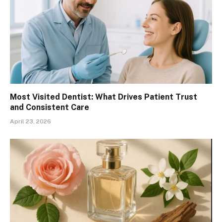
Most Visited Dentist: What Drives Patient Trust
and Consistent Care
April 23, 2026