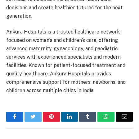
decisions and create healthier futures for the next
generation.
Ankura Hospitals is a trusted healthcare network
focused on women’s and children’s care, offering
advanced maternity, gynaecology, and paediatric
services with experienced specialists and modern
facilities. Known for patient-focused treatment and
quality healthcare, Ankura Hospitals provides
comprehensive support for mothers, newborns, and
children across multiple cities in India.
Facebook
Twitter
Pinterest
LinkedIn
Tumblr
WhatsApp
Emai