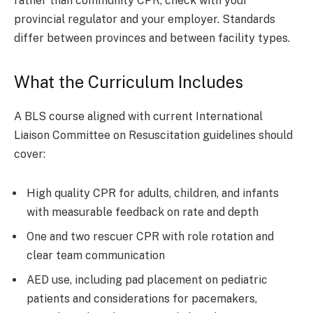
rather than community CPR, check with your
provincial regulator and your employer. Standards
differ between provinces and between facility types.
What the Curriculum Includes
A BLS course aligned with current International
Liaison Committee on Resuscitation guidelines should
cover:
High quality CPR for adults, children, and infants
with measurable feedback on rate and depth
One and two rescuer CPR with role rotation and
clear team communication
AED use, including pad placement on pediatric
patients and considerations for pacemakers,