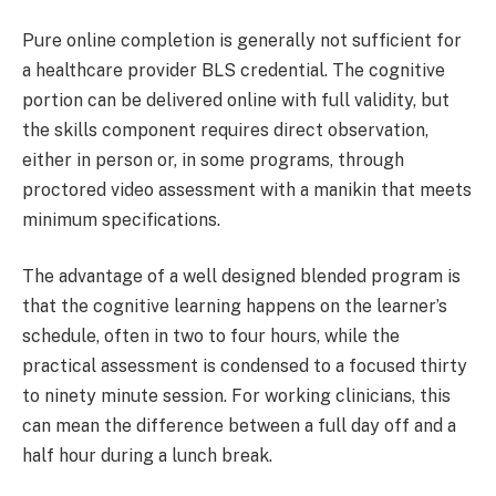
Pure online completion is generally not sufficient for
a healthcare provider BLS credential. The cognitive
portion can be delivered online with full validity, but
the skills component requires direct observation,
either in person or, in some programs, through
proctored video assessment with a manikin that meets
minimum specifications.
The advantage of a well designed blended program is
that the cognitive learning happens on the learner’s
schedule, often in two to four hours, while the
practical assessment is condensed to a focused thirty
to ninety minute session. For working clinicians, this
can mean the difference between a full day off and a
half hour during a lunch break.