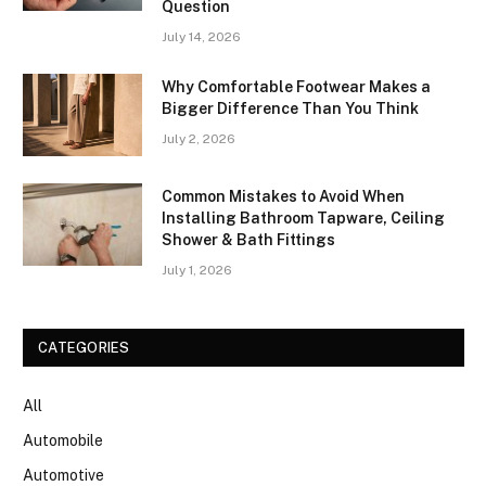
Question
July 14, 2026
Why Comfortable Footwear Makes a
Bigger Difference Than You Think
July 2, 2026
Common Mistakes to Avoid When
Installing Bathroom Tapware, Ceiling
Shower & Bath Fittings
July 1, 2026
CATEGORIES
All
Automobile
Automotive