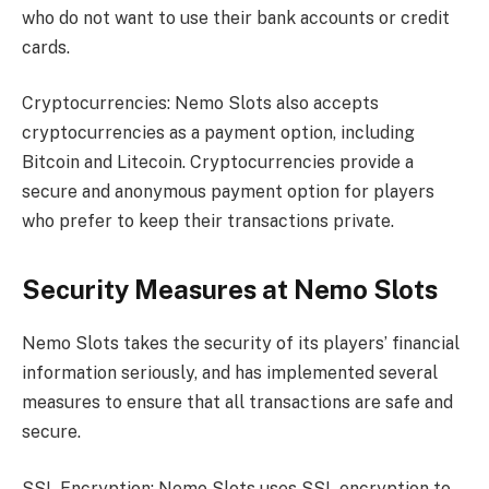
who do not want to use their bank accounts or credit
cards.
Cryptocurrencies: Nemo Slots also accepts
cryptocurrencies as a payment option, including
Bitcoin and Litecoin. Cryptocurrencies provide a
secure and anonymous payment option for players
who prefer to keep their transactions private.
Security Measures at Nemo Slots
Nemo Slots takes the security of its players’ financial
information seriously, and has implemented several
measures to ensure that all transactions are safe and
secure.
SSL Encryption: Nemo Slots uses SSL encryption to