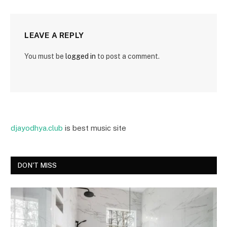
LEAVE A REPLY
You must be
logged in
to post a comment.
djayodhya.club
is best music site
DON'T MISS