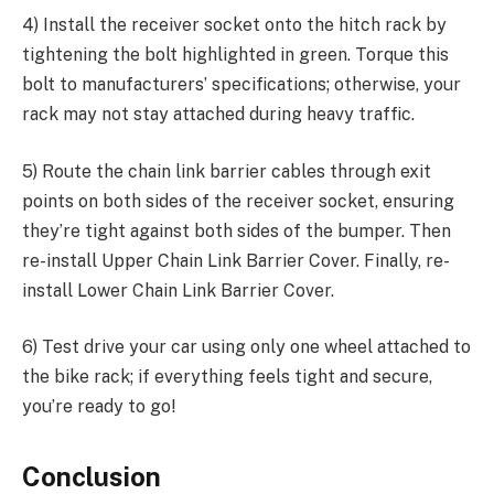
4) Install the receiver socket onto the hitch rack by
tightening the bolt highlighted in green. Torque this
bolt to manufacturers’ specifications; otherwise, your
rack may not stay attached during heavy traffic.
5) Route the chain link barrier cables through exit
points on both sides of the receiver socket, ensuring
they’re tight against both sides of the bumper. Then
re-install Upper Chain Link Barrier Cover. Finally, re-
install Lower Chain Link Barrier Cover.
6) Test drive your car using only one wheel attached to
the bike rack; if everything feels tight and secure,
you’re ready to go!
Conclusion