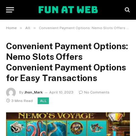
»
»
Home
All
Convenient Payment Options: Nemo Slots Offers Convenient Payment Options for Easy Transactions
Convenient Payment Options:
Nemo Slots Offers
Convenient Payment Options
for Easy Transactions
By
Jhon_Mark
April 10, 2023
No Comments
3 Mins Read
ALL