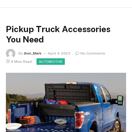
Pickup Truck Accessories
You Need
By
Jhon_Mark
April 4, 2023
No Comments
4 Mins Read
AUTOMOTIVE