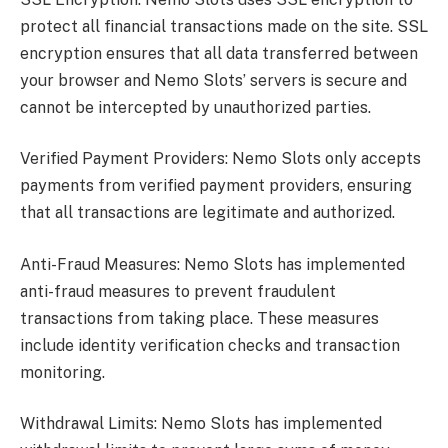
protect all financial transactions made on the site. SSL
encryption ensures that all data transferred between
your browser and Nemo Slots’ servers is secure and
cannot be intercepted by unauthorized parties.
Verified Payment Providers: Nemo Slots only accepts
payments from verified payment providers, ensuring
that all transactions are legitimate and authorized.
Anti-Fraud Measures: Nemo Slots has implemented
anti-fraud measures to prevent fraudulent
transactions from taking place. These measures
include identity verification checks and transaction
monitoring.
Withdrawal Limits: Nemo Slots has implemented