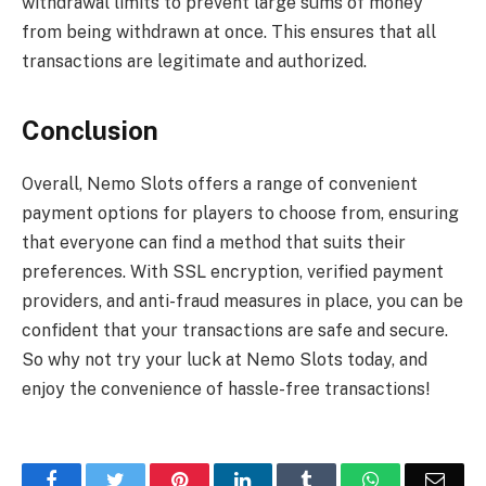
withdrawal limits to prevent large sums of money
from being withdrawn at once. This ensures that all
transactions are legitimate and authorized.
Conclusion
Overall, Nemo Slots offers a range of convenient
payment options for players to choose from, ensuring
that everyone can find a method that suits their
preferences. With SSL encryption, verified payment
providers, and anti-fraud measures in place, you can be
confident that your transactions are safe and secure.
So why not try your luck at Nemo Slots today, and
enjoy the convenience of hassle-free transactions!
Facebook
Twitter
Pinterest
LinkedIn
Tumblr
WhatsApp
Emai