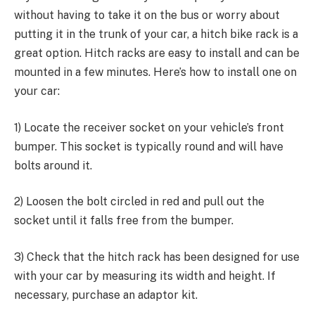
without having to take it on the bus or worry about
putting it in the trunk of your car, a hitch bike rack is a
great option. Hitch racks are easy to install and can be
mounted in a few minutes. Here’s how to install one on
your car:
1) Locate the receiver socket on your vehicle’s front
bumper. This socket is typically round and will have
bolts around it.
2) Loosen the bolt circled in red and pull out the
socket until it falls free from the bumper.
3) Check that the hitch rack has been designed for use
with your car by measuring its width and height. If
necessary, purchase an adaptor kit.