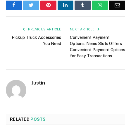
Facebook
Twitter
Pinterest
LinkedIn
Tumblr
WhatsApp
Emai
PREVIOUS ARTICLE
NEXT ARTICLE
Pickup Truck Accessories
Convenient Payment
You Need
Options: Nemo Slots Offers
Convenient Payment Options
for Easy Transactions
Justin
RELATED
POSTS