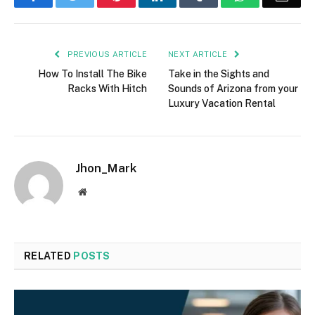
PREVIOUS ARTICLE
NEXT ARTICLE
How To Install The Bike
Take in the Sights and
Racks With Hitch
Sounds of Arizona from your
Luxury Vacation Rental
Jhon_Mark
Website
RELATED
POSTS