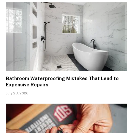
Bathroom Waterproofing Mistakes That Lead to
Expensive Repairs
July 28, 2026