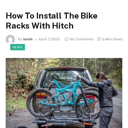
How To Install The Bike
Racks With Hitch
By
Justin
April 7, 2023
No Comments
3 Mins Read
NEWS