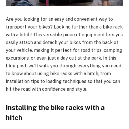
Are you looking for an easy and convenient way to
transport your bikes? Look no further than a bike rack
with a hitch! This versatile piece of equipment lets you
easily attach and detach your bikes from the back of
your vehicle, making it perfect for road trips, camping
excursions, or even just a day out at the park. In this
blog post, we’ll walk you through everything you need
to know about using bike racks with a hitch, from
installation tips to loading techniques so that you can
hit the road with confidence and style.
Installing the bike racks with a
hitch