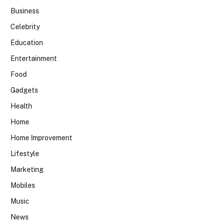
Business
Celebrity
Education
Entertainment
Food
Gadgets
Health
Home
Home Improvement
Lifestyle
Marketing
Mobiles
Music
News