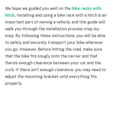
We hope we guided you well on the
bike racks with
hitch
.
Installing and using a bike rack with a hitch is an
important part of owning a vehicle, and this guide will
walk you through the installation process step-by-
step. By following these instructions, you will be able
to safely and securely transport your bike wherever
you go. However, Before hitting the road, make sure
that the bike fits snugly onto the carrier and that
there’s enough clearance between your car and the
curb. If there isn’t enough clearance, you may need to
adjust the mounting bracket until everything fits
properly.