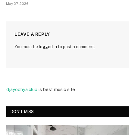
May 27, 2026
LEAVE A REPLY
You must be
logged in
to post a comment.
djayodhya.club
is best music site
DON'T MISS