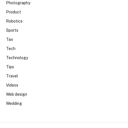
Photography
Product
Robotics
Sports
Tax
Tech
Technology
Tips
Travel
Videos
Web design
Wedding