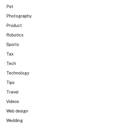
Pet
Photography
Product
Robotics
Sports
Tax
Tech
Technology
Tips
Travel
Videos
Web design
Wedding