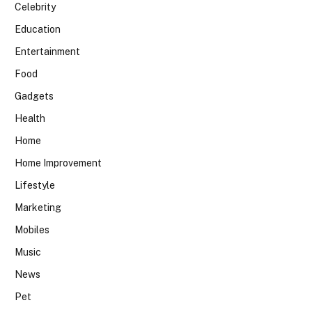
Celebrity
Education
Entertainment
Food
Gadgets
Health
Home
Home Improvement
Lifestyle
Marketing
Mobiles
Music
News
Pet