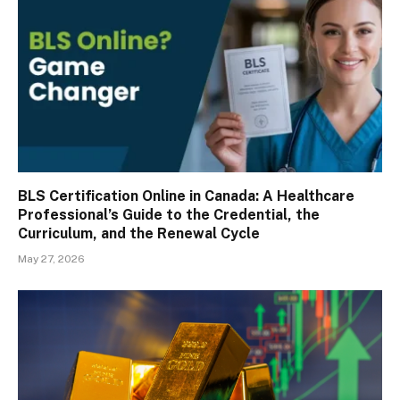
BLS Certification Online in Canada: A Healthcare
Professional’s Guide to the Credential, the
Curriculum, and the Renewal Cycle
May 27, 2026