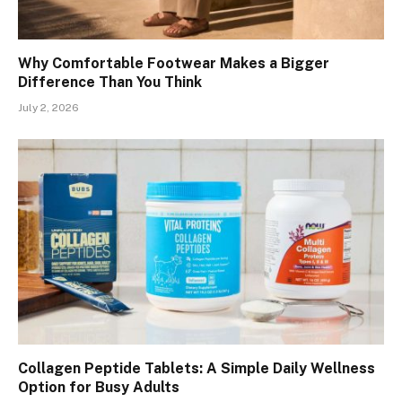
Why Comfortable Footwear Makes a Bigger
Difference Than You Think
July 2, 2026
Collagen Peptide Tablets: A Simple Daily Wellness
Option for Busy Adults