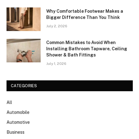
Why Comfortable Footwear Makes a
Bigger Difference Than You Think
July 2, 2026
Common Mistakes to Avoid When
Installing Bathroom Tapware, Ceiling
Shower & Bath Fittings
July 1, 2026
CATEGORIES
All
Automobile
Automotive
Business