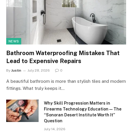
NEWS
Bathroom Waterproofing Mistakes That
Lead to Expensive Repairs
By
Justin
July 28, 2026
0
A beautiful bathroom is more than stylish tiles and modern
fittings. What truly keeps it…
Why Skill Progression Matters in
Firearms Technology Education — The
“Sonoran Desert Institute Worth It”
Question
July 14, 2026