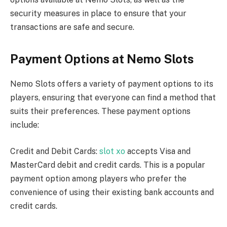
security measures in place to ensure that your
transactions are safe and secure.
Payment Options at Nemo Slots
Nemo Slots offers a variety of payment options to its
players, ensuring that everyone can find a method that
suits their preferences. These payment options
include:
Credit and Debit Cards:
slot xo
accepts Visa and
MasterCard debit and credit cards. This is a popular
payment option among players who prefer the
convenience of using their existing bank accounts and
credit cards.