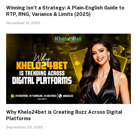
Winning Isn’t a Strategy: A Plain-English Guide to
RTP, RNG, Variance & Limits (2025)
November 13, 2025
Why Khelo24bet is Creating Buzz Across Digital
Platforms
September 23, 2025