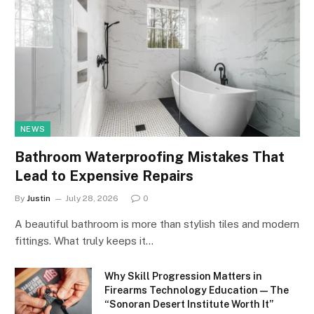
NEWS
Bathroom Waterproofing Mistakes That
Lead to Expensive Repairs
By
Justin
July 28, 2026
0
A beautiful bathroom is more than stylish tiles and modern
fittings. What truly keeps it…
Why Skill Progression Matters in
Firearms Technology Education — The
“Sonoran Desert Institute Worth It”