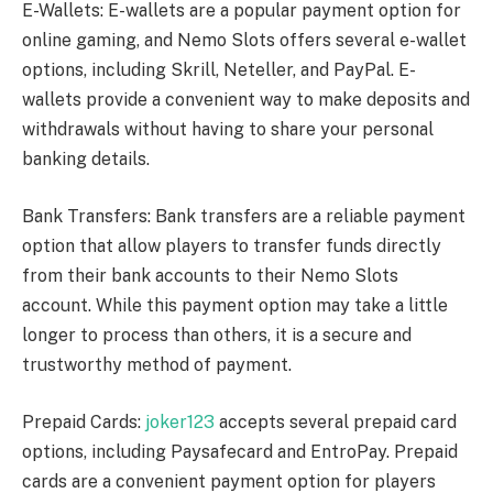
E-Wallets: E-wallets are a popular payment option for
online gaming, and Nemo Slots offers several e-wallet
options, including Skrill, Neteller, and PayPal. E-
wallets provide a convenient way to make deposits and
withdrawals without having to share your personal
banking details.
Bank Transfers: Bank transfers are a reliable payment
option that allow players to transfer funds directly
from their bank accounts to their Nemo Slots
account. While this payment option may take a little
longer to process than others, it is a secure and
trustworthy method of payment.
Prepaid Cards:
joker123
accepts several prepaid card
options, including Paysafecard and EntroPay. Prepaid
cards are a convenient payment option for players