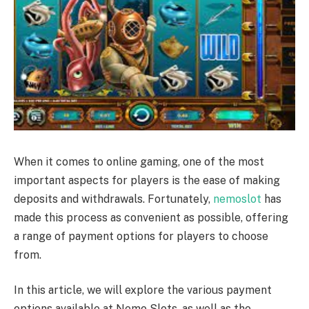
When it comes to online gaming, one of the most
important aspects for players is the ease of making
deposits and withdrawals. Fortunately,
nemoslot
has
made this process as convenient as possible, offering
a range of payment options for players to choose
from.
In this article, we will explore the various payment
options available at Nemo Slots, as well as the