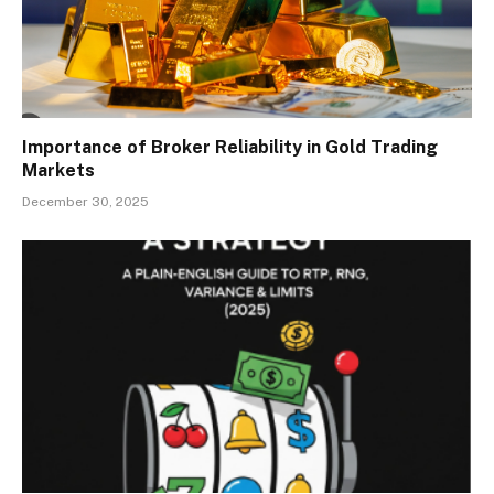
Importance of Broker Reliability in Gold Trading
Markets
December 30, 2025