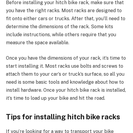
Before installing your hitch bike rack, make sure that
you have the right racks. Most racks are designed to
fit onto either cars or trucks. After that, you’ll need to
determine the dimensions of the rack. Some kits
include instructions, while others require that you
measure the space available.
Once you have the dimensions of your rack, it’s time to
start installing it. Most racks use bolts and screws to
attach them to your car’s or truck’s surface, so all you
need is some basic tools and knowledge about how to
install hardware. Once your hitch bike rack is installed,
it’s time to load up your bike and hit the road.
Tips for installing hitch bike racks
If you’re looking for a way to transport your bike