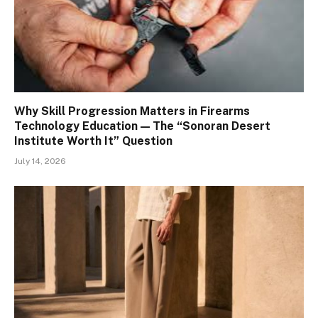
Why Skill Progression Matters in Firearms
Technology Education — The “Sonoran Desert
Institute Worth It” Question
July 14, 2026