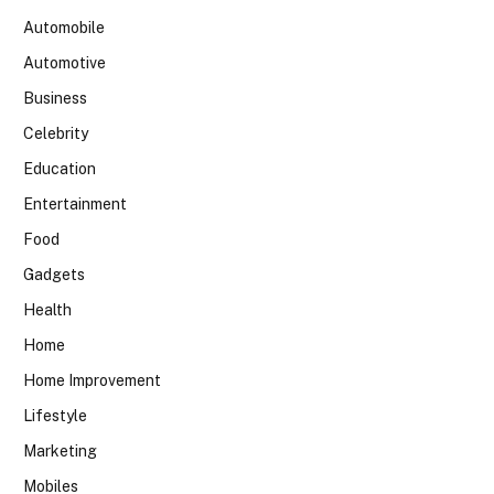
Automobile
Automotive
Business
Celebrity
Education
Entertainment
Food
Gadgets
Health
Home
Home Improvement
Lifestyle
Marketing
Mobiles