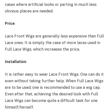
cases where artificial looks or parting in much less
obvious places are needed.
Price
Lace Front Wigs are generally less expensive than Full
Lace ones. It is simply the case of more laces used in
Full Lace Wigs, which increases the price.
Installation
It is rather easy to wear Lace Front Wigs. One can do it
even without taking further help. When Full Lace Wigs
are to be used, one is recommended to use a wig cap.
Even after that, achieving the desired look with Full
Lace Wigs can become quite a difficult task for one
himself/herself.