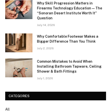
Why Skill Progression Matters in
Firearms Technology Education — The
“Sonoran Desert Institute Worth It”
Question
July 14, 2026
Why Comfortable Footwear Makes a
Bigger Difference Than You Think
July 2, 2026
Common Mistakes to Avoid When
Installing Bathroom Tapware, Ceiling
Shower & Bath Fittings
July 1, 2026
CATEGORIES
All