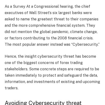
As a Survey At a Congressional hearing, the chief
executives of Wall Street’s six largest banks were
asked to name the greatest threat to their companies
and the more comprehensive financial system. They
did not mention the global pandemic, climate change,
or factors contributing to the 2008 financial crisis.
The most popular answer instead was “Cybersecurity.”
Hence, the insight cybersecurity threat has become
one of the biggest concerns of forex trading
stakeholders. Some concrete steps are required to be
taken immediately to protect and safeguard the data,
information, and investments of existing and upcoming
traders.
Avoiding Cybersecurity threat