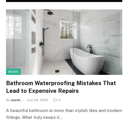
NEWS
Bathroom Waterproofing Mistakes That
Lead to Expensive Repairs
By
Justin
July 28, 2026
0
A beautiful bathroom is more than stylish tiles and modern
fittings. What truly keeps it…