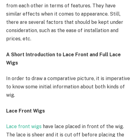
from each other in terms of features. They have
similar effects when it comes to appearance. Still,
there are several factors that should be kept under
consideration, such as the ease of installation and
prices, etc.
A Short Introduction to Lace Front and Full Lace
Wigs
In order to draw a comparative picture, it is imperative
to know some initial information about both kinds of
wig.
Lace Front Wigs
Lace front wigs
have lace placed in front of the wig.
The lace is sheer and it is cut off before placing the