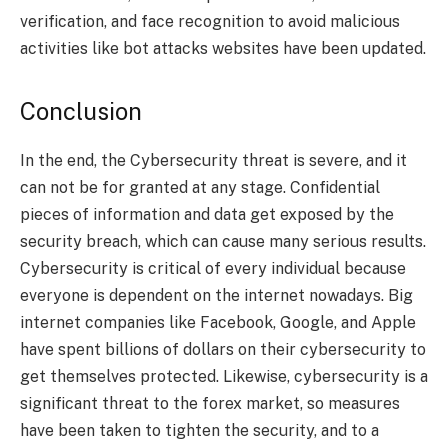
verification, and face recognition to avoid malicious
activities like bot attacks websites have been updated.
Conclusion
In the end, the Cybersecurity threat is severe, and it
can not be for granted at any stage. Confidential
pieces of information and data get exposed by the
security breach, which can cause many serious results.
Cybersecurity is critical of every individual because
everyone is dependent on the internet nowadays. Big
internet companies like Facebook, Google, and Apple
have spent billions of dollars on their cybersecurity to
get themselves protected. Likewise, cybersecurity is a
significant threat to the forex market, so measures
have been taken to tighten the security, and to a