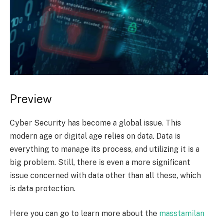
Preview
Cyber Security has become a global issue. This
modern age or digital age relies on data. Data is
everything to manage its process, and utilizing it is a
big problem. Still, there is even a more significant
issue concerned with data other than all these, which
is data protection.
Here you can go to learn more about the
masstamilan