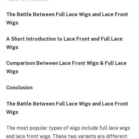
The Battle Between Full Lace Wigs and Lace Front
Wigs
A Short Introduction to Lace Front and Full Lace
Wigs
Comparison Between Lace Front Wigs & Full Lace
Wigs
Conclusion
The Battle Between Full Lace Wigs and Lace Front
Wigs
The most popular types of wigs include full lace wigs
and lace front wigs. These two variants are different