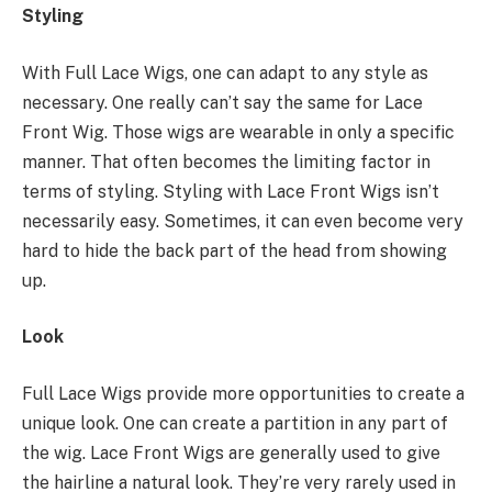
Styling
With Full Lace Wigs, one can adapt to any style as
necessary. One really can’t say the same for Lace
Front Wig. Those wigs are wearable in only a specific
manner. That often becomes the limiting factor in
terms of styling. Styling with Lace Front Wigs isn’t
necessarily easy. Sometimes, it can even become very
hard to hide the back part of the head from showing
up.
Look
Full Lace Wigs provide more opportunities to create a
unique look. One can create a partition in any part of
the wig. Lace Front Wigs are generally used to give
the hairline a natural look. They’re very rarely used in