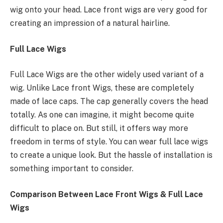
wig onto your head. Lace front wigs are very good for
creating an impression of a natural hairline.
Full Lace Wigs
Full Lace Wigs are the other widely used variant of a
wig. Unlike Lace front Wigs, these are completely
made of lace caps. The cap generally covers the head
totally. As one can imagine, it might become quite
difficult to place on. But still, it offers way more
freedom in terms of style. You can wear full lace wigs
to create a unique look. But the hassle of installation is
something important to consider.
Comparison Between Lace Front Wigs & Full Lace
Wigs