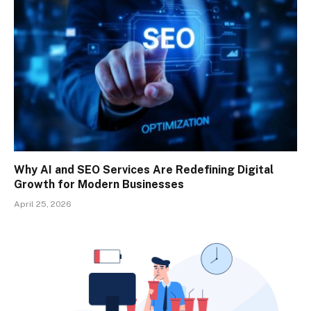
Why AI and SEO Services Are Redefining Digital
Growth for Modern Businesses
April 25, 2026