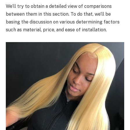
We’ll try to obtain a detailed view of comparisons
between them in this section. To do that, we’ll be
basing the discussion on various determining factors
such as material, price, and ease of installation.