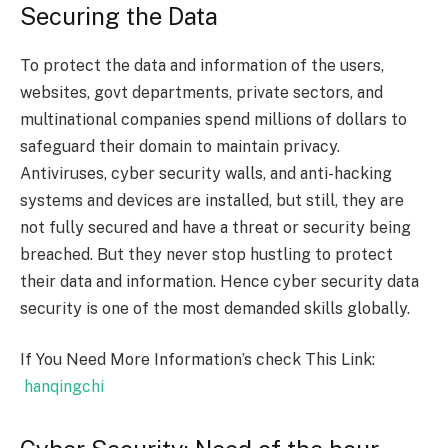
Securing the Data
To protect the data and information of the users,
websites, govt departments, private sectors, and
multinational companies spend millions of dollars to
safeguard their domain to maintain privacy.
Antiviruses, cyber security walls, and anti-hacking
systems and devices are installed, but still, they are
not fully secured and have a threat or security being
breached. But they never stop hustling to protect
their data and information. Hence cyber security data
security is one of the most demanded skills globally.
If You Need More Information’s check This Link:
hanqingchi