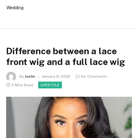
Wedding
Difference between a lace
front wig and a full lace wig
By
Justin
January 21, 2022
No Comments
5 Mins Read
LIFESTYLE