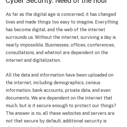
Cyber Security: Need of the hour
As far as the digital age is concerned, it has changed
lives and made things too easy to imagine. Everything
has become digital, and the web of the internet
surrounds us. Without the internet, surviving a day is
nearly impossible. Businesses, offices, conferences,
consultations, and whatnot are dependent on the
internet and digitalization.
All the data and information have been uploaded on
the internet, including demographics, census
information, bank accounts, private data, and even
documents. We are dependent on the internet that
much, but is it secure enough to protect our things?
The answer is no, all these websites and servers are
not that secure by default, additional security is