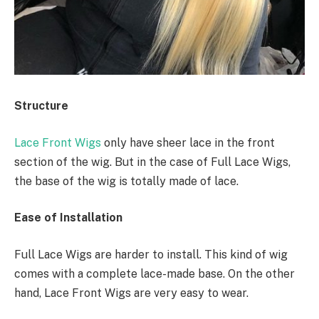
Structure
Lace Front Wigs
only have sheer lace in the front
section of the wig. But in the case of Full Lace Wigs,
the base of the wig is totally made of lace.
Ease of Installation
Full Lace Wigs are harder to install. This kind of wig
comes with a complete lace-made base. On the other
hand, Lace Front Wigs are very easy to wear.