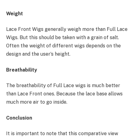
Weight
Lace Front Wigs generally weigh more than Full Lace
Wigs. But this should be taken with a grain of salt.
Often the weight of different wigs depends on the
design and the user’s height.
Breathability
The breathability of Full Lace wigs is much better
than Lace Front ones. Because the lace base allows
much more air to go inside.
Conclusion
It is important to note that this comparative view