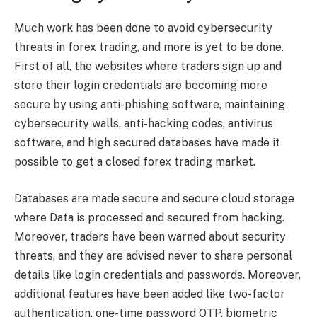
Much work has been done to avoid cybersecurity
threats in forex trading, and more is yet to be done.
First of all, the websites where traders sign up and
store their login credentials are becoming more
secure by using anti-phishing software, maintaining
cybersecurity walls, anti-hacking codes, antivirus
software, and high secured databases have made it
possible to get a closed forex trading market.
Databases are made secure and secure cloud storage
where Data is processed and secured from hacking.
Moreover, traders have been warned about security
threats, and they are advised never to share personal
details like login credentials and passwords. Moreover,
additional features have been added like two-factor
authentication, one-time password OTP, biometric