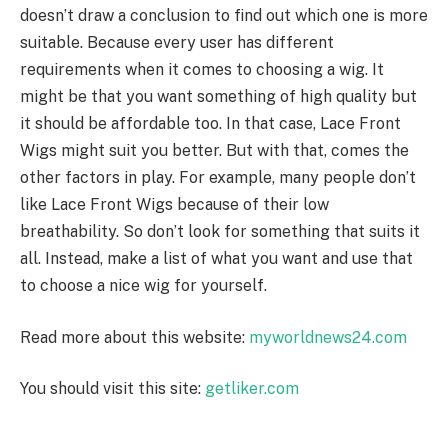
doesn’t draw a conclusion to find out which one is more
suitable. Because every user has different
requirements when it comes to choosing a wig. It
might be that you want something of high quality but
it should be affordable too. In that case, Lace Front
Wigs might suit you better. But with that, comes the
other factors in play. For example, many people don’t
like Lace Front Wigs because of their low
breathability. So don’t look for something that suits it
all. Instead, make a list of what you want and use that
to choose a nice wig for yourself.
Read more about this website:
myworldnews24.com
You should visit this site:
getliker.com