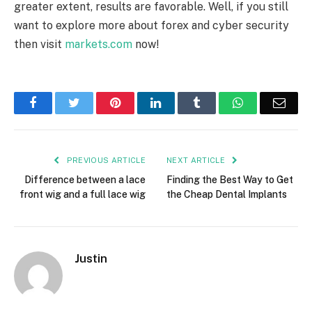
greater extent, results are favorable. Well, if you still
want to explore more about forex and cyber security
then visit
markets.com
now!
Facebook
Twitter
Pinterest
LinkedIn
Tumblr
WhatsApp
Emai
PREVIOUS ARTICLE
NEXT ARTICLE
Difference between a lace
Finding the Best Way to Get
front wig and a full lace wig
the Cheap Dental Implants
Justin