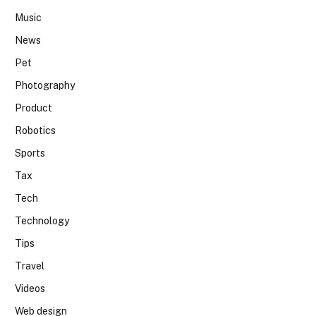
Music
News
Pet
Photography
Product
Robotics
Sports
Tax
Tech
Technology
Tips
Travel
Videos
Web design