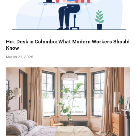
Hot Desk in Colombo: What Modern Workers Should
Know
March 24, 2026