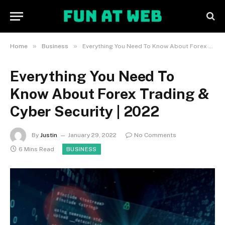
»
»
Home
Business
Everything You Need To Know About Forex Trading & Cyber Security | 2022
Everything You Need To
Know About Forex Trading &
Cyber Security | 2022
By
Justin
January 29, 2022
No Comments
6 Mins Read
BUSINESS