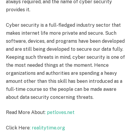
always required, and the name of cyber security
provides it.
Cyber security is a full-fledged industry sector that
makes internet life more private and secure. Such
software, devices, and programs have been developed
and are still being developed to secure our data fully.
Keeping such threats in mind, cyber security is one of
the most needed things at the moment. Hence
organizations and authorities are spending a heavy
amount other than this skill has been introduced as a
full-time course so the people can be made aware
about data security concerning threats.
Read More About
: petloves.net
Click Here
: realitytime.org