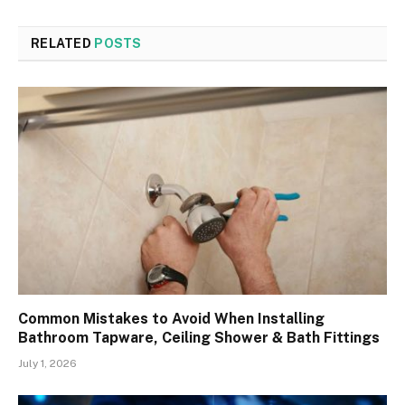
RELATED
POSTS
Common Mistakes to Avoid When Installing
Bathroom Tapware, Ceiling Shower & Bath Fittings
July 1, 2026