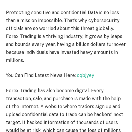
Protecting sensitive and confidential Data is no less
than a mission impossible. That’s why cybersecurity
officials are so worried about this threat globally.
Forex Trading is a thriving industry; it grows by leaps
and bounds every year, having a billion dollars turnover
because individuals have invested heavy amounts in
millions.
You Can Find Latest News Here:
cqbjyey
Forex Trading has also become digital. Every
transaction, sale, and purchase is made with the help
of the internet. A website where traders sign up and
upload confidential data to trade can be hackers’ next
target. If hacked information of thousands of users
would be at risk, which can cause the loss of millions