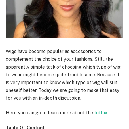
Wigs have become popular as accessories to
complement the choice of your fashions. Still, the
apparently simple task of choosing which type of wig
to wear might become quite troublesome. Because it
is very important to know which type of wig will suit
oneself better. Today we are going to make that easy
for you with an in-depth discussion.
Here you can go to learn more about the
tutflix
Table Of Content