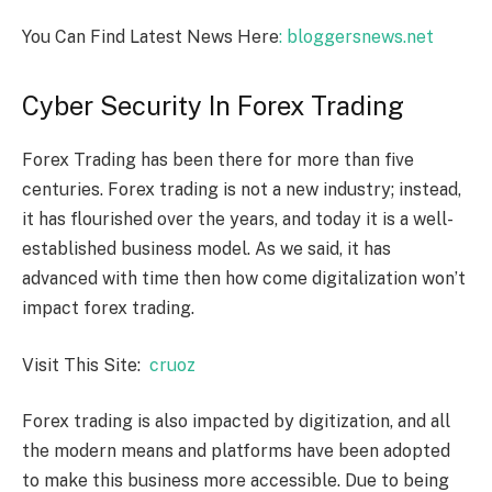
You Can Find Latest News Here
: bloggersnews.net
Cyber Security In Forex Trading
Forex Trading has been there for more than five
centuries. Forex trading is not a new industry; instead,
it has flourished over the years, and today it is a well-
established business model. As we said, it has
advanced with time then how come digitalization won’t
impact forex trading.
Visit This Site:
cruoz
Forex trading is also impacted by digitization, and all
the modern means and platforms have been adopted
to make this business more accessible. Due to being