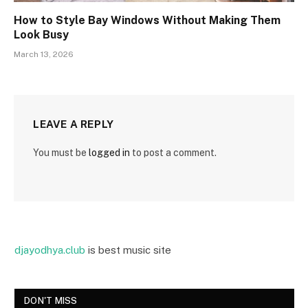
How to Style Bay Windows Without Making Them
Look Busy
March 13, 2026
LEAVE A REPLY
You must be
logged in
to post a comment.
djayodhya.club
is best music site
DON'T MISS