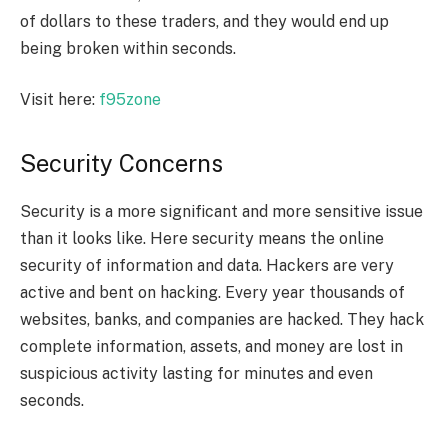
of dollars to these traders, and they would end up
being broken within seconds.
Visit here:
f95zone
Security Concerns
Security is a more significant and more sensitive issue
than it looks like. Here security means the online
security of information and data. Hackers are very
active and bent on hacking. Every year thousands of
websites, banks, and companies are hacked. They hack
complete information, assets, and money are lost in
suspicious activity lasting for minutes and even
seconds.