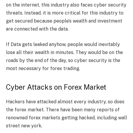
on the internet, this industry also faces cyber security
threats. Instead, it is more critical for this industry to
get secured because people’s wealth and investment
are connected with the data.
If Data gets leaked anyhow, people would inevitably
lose all their wealth in minutes. They would be on the
roads by the end of the day, so cyber security is the
most necessary for forex trading.
Cyber Attacks on Forex Market
Hackers have attacked almost every industry, so does
the forex market. There have been many reports of
renowned forex markets getting hacked, including wall
street new york.