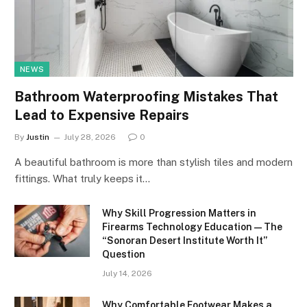
NEWS
Bathroom Waterproofing Mistakes That
Lead to Expensive Repairs
By
Justin
July 28, 2026
0
A beautiful bathroom is more than stylish tiles and modern
fittings. What truly keeps it…
Why Skill Progression Matters in
Firearms Technology Education — The
“Sonoran Desert Institute Worth It”
Question
July 14, 2026
Why Comfortable Footwear Makes a