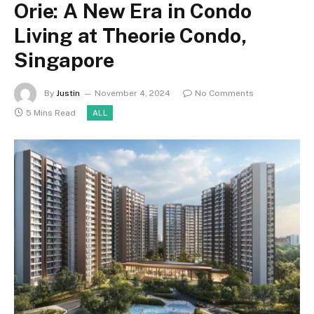
Orie: A New Era in Condo
Living at Theorie Condo,
Singapore
By
Justin
November 4, 2024
No Comments
5 Mins Read
ALL