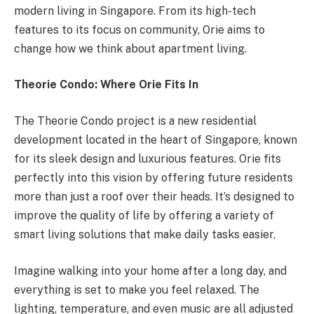
modern living in Singapore. From its high-tech
features to its focus on community, Orie aims to
change how we think about apartment living.
Theorie Condo: Where Orie Fits In
The Theorie Condo project is a new residential
development located in the heart of Singapore, known
for its sleek design and luxurious features. Orie fits
perfectly into this vision by offering future residents
more than just a roof over their heads. It’s designed to
improve the quality of life by offering a variety of
smart living solutions that make daily tasks easier.
Imagine walking into your home after a long day, and
everything is set to make you feel relaxed. The
lighting, temperature, and even music are all adjusted