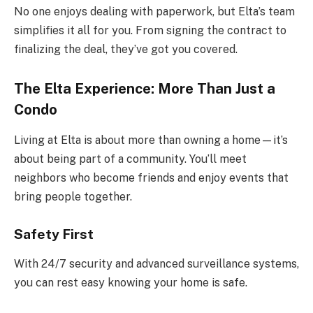
No one enjoys dealing with paperwork, but Elta’s team
simplifies it all for you. From signing the contract to
finalizing the deal, they’ve got you covered.
The Elta Experience: More Than Just a
Condo
Living at Elta is about more than owning a home—it’s
about being part of a community. You’ll meet
neighbors who become friends and enjoy events that
bring people together.
Safety First
With 24/7 security and advanced surveillance systems,
you can rest easy knowing your home is safe.