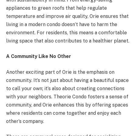
appliances to green roofs that help regulate
temperature and improve air quality, Orie ensures that
living in a modern condo doesn’t have to harm the
environment. For residents, this means a comfortable
living space that also contributes to a healthier planet.
A Community Like No Other
Another exciting part of Orie is the emphasis on
community. It’s not just about having a beautiful space
to call your own; it’s also about creating connections
with your neighbors. Theorie Condo fosters a sense of
community, and Orie enhances this by offering spaces
where residents can come together and enjoy each
other’s company.