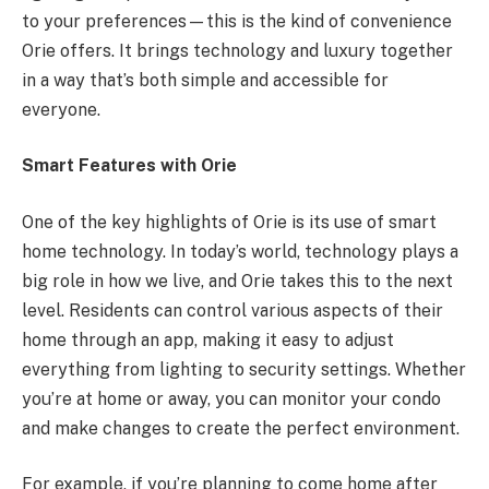
to your preferences—this is the kind of convenience
Orie offers. It brings technology and luxury together
in a way that’s both simple and accessible for
everyone.
Smart Features with Orie
One of the key highlights of Orie is its use of smart
home technology. In today’s world, technology plays a
big role in how we live, and Orie takes this to the next
level. Residents can control various aspects of their
home through an app, making it easy to adjust
everything from lighting to security settings. Whether
you’re at home or away, you can monitor your condo
and make changes to create the perfect environment.
For example, if you’re planning to come home after