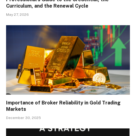
Curriculum, and the Renewal Cycle
May 27, 2026
Importance of Broker Reliability in Gold Trading
Markets
December 30, 2025