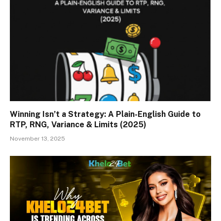
Winning Isn’t a Strategy: A Plain-English Guide to
RTP, RNG, Variance & Limits (2025)
November 13, 2025