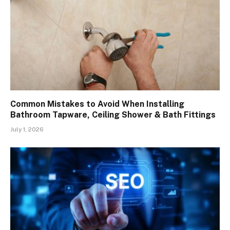
Common Mistakes to Avoid When Installing
Bathroom Tapware, Ceiling Shower & Bath Fittings
July 1, 2026