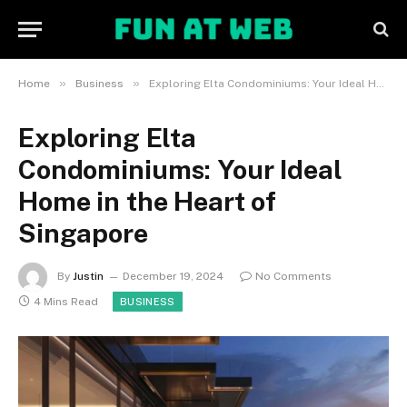
»
»
Home
Business
Exploring Elta Condominiums: Your Ideal Home in the Heart of Singapore
Exploring Elta
Condominiums: Your Ideal
Home in the Heart of
Singapore
By
Justin
December 19, 2024
No Comments
4 Mins Read
BUSINESS