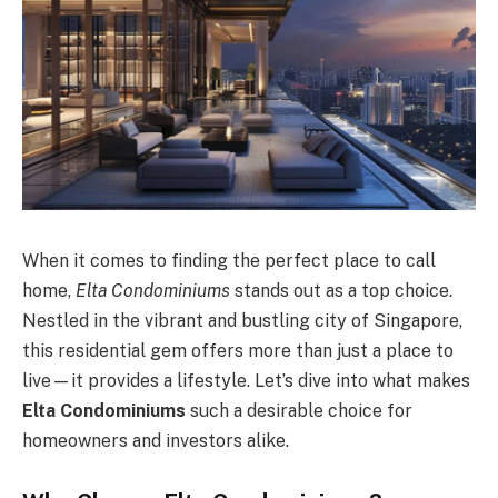
When it comes to finding the perfect place to call
home,
Elta Condominiums
stands out as a top choice.
Nestled in the vibrant and bustling city of Singapore,
this residential gem offers more than just a place to
live—it provides a lifestyle. Let’s dive into what makes
Elta Condominiums
such a desirable choice for
homeowners and investors alike.