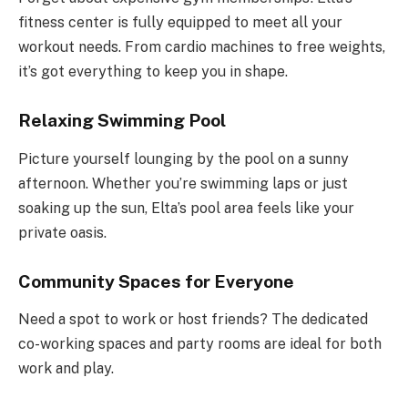
fitness center is fully equipped to meet all your
workout needs. From cardio machines to free weights,
it’s got everything to keep you in shape.
Relaxing Swimming Pool
Picture yourself lounging by the pool on a sunny
afternoon. Whether you’re swimming laps or just
soaking up the sun, Elta’s pool area feels like your
private oasis.
Community Spaces for Everyone
Need a spot to work or host friends? The dedicated
co-working spaces and party rooms are ideal for both
work and play.