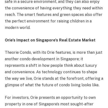
safe in a secure environment, and they can also enjoy
the convenience of having everything they need within
reach. The smart features and green spaces also offer
the perfect environment for raising children in a
modern world.
Orie’s Impact on Singapore’s Real Estate Market
Theorie Condo, with its Orie features, is more than just
another condo development in Singapore; it
represents a shift in how people think about luxury
and convenience. As technology continues to shape
the way we live, Orie stands at the forefront, offering a
glimpse of what the future of condo living looks like.
For investors, Orie presents an opportunity to own
property in one of Singapore’s most sought-after