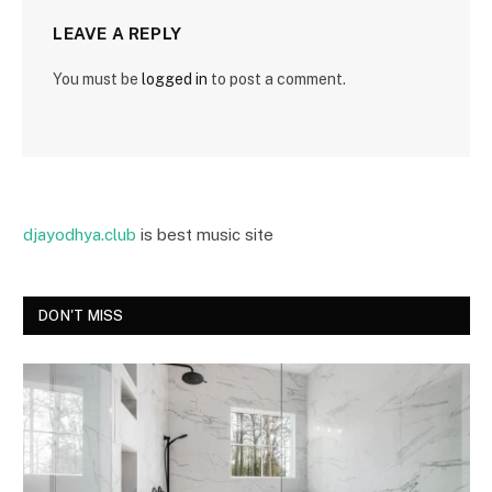
LEAVE A REPLY
You must be
logged in
to post a comment.
djayodhya.club
is best music site
DON'T MISS