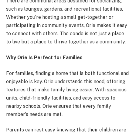
There are communal areas designed for socializing,
such as lounges, gardens, and recreational facilities.
Whether you’re hosting a small get-together or
participating in community events, Orie makes it easy
to connect with others. The condo is not just a place
to live but a place to thrive together as a community.
Why Orie Is Perfect for Families
For families, finding a home that is both functional and
enjoyable is key. Orie understands this need, offering
features that make family living easier. With spacious
units, child-friendly facilities, and easy access to
nearby schools, Orie ensures that every family
member’s needs are met.
Parents can rest easy knowing that their children are