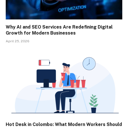
Why AI and SEO Services Are Redefining Digital
Growth for Modern Businesses
April 25, 2026
Hot Desk in Colombo: What Modern Workers Should