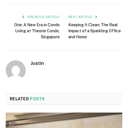
PREVIOUS ARTICLE
NEXT ARTICLE
Orie: A New Era in Condo
Keeping It Clean: The Real
Living at Theorie Condo,
Impact of a Sparkling Office
Singapore
and Home
Justin
RELATED
POSTS