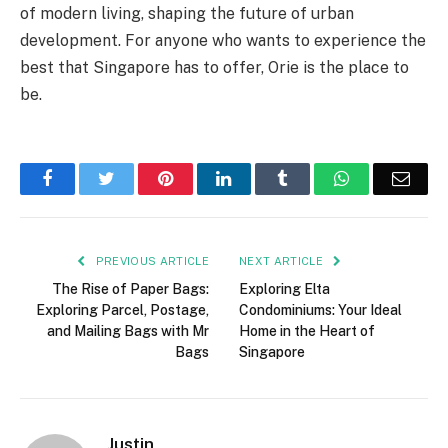
of modern living, shaping the future of urban
development. For anyone who wants to experience the
best that Singapore has to offer, Orie is the place to
be.
Facebook
Twitter
Pinterest
LinkedIn
Tumblr
WhatsApp
Emai
PREVIOUS ARTICLE
NEXT ARTICLE
The Rise of Paper Bags:
Exploring Elta
Exploring Parcel, Postage,
Condominiums: Your Ideal
and Mailing Bags with Mr
Home in the Heart of
Bags
Singapore
Justin