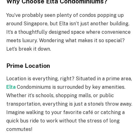
Why Choose Elta Condominiums?
You’ve probably seen plenty of condos popping up
around Singapore, but Elta isn’t just another building.
It’s a thoughtfully designed space where convenience
meets luxury. Wondering what makes it so special?
Let’s break it down.
Prime Location
Location is everything, right? Situated in a prime area,
Elta
Condominiums is surrounded by key amenities.
Whether it’s schools, shopping malls, or public
transportation, everything is just a stone’s throw away.
Imagine walking to your favorite café or catching a
quick bus ride to work without the stress of long
commutes!