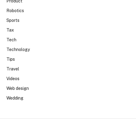
Product
Robotics
Sports
Tax
Tech
Technology
Tips
Travel
Videos
Web design
Wedding