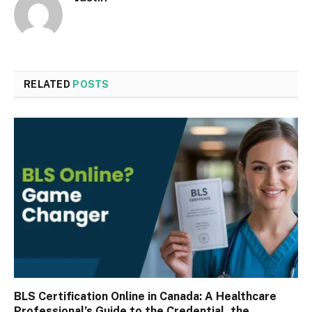
RELATED
POSTS
BLS Certification Online in Canada: A Healthcare
Professional’s Guide to the Credential, the