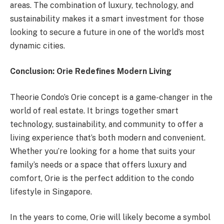
areas. The combination of luxury, technology, and
sustainability makes it a smart investment for those
looking to secure a future in one of the world’s most
dynamic cities.
Conclusion: Orie Redefines Modern Living
Theorie Condo’s Orie concept is a game-changer in the
world of real estate. It brings together smart
technology, sustainability, and community to offer a
living experience that’s both modern and convenient.
Whether you’re looking for a home that suits your
family’s needs or a space that offers luxury and
comfort, Orie is the perfect addition to the condo
lifestyle in Singapore.
In the years to come, Orie will likely become a symbol