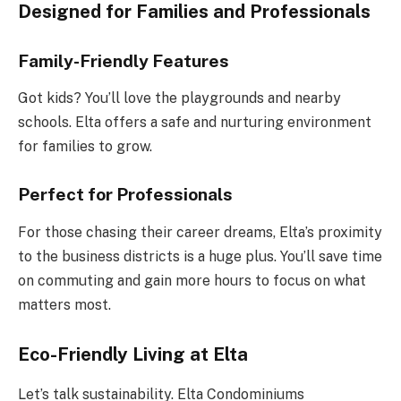
Designed for Families and Professionals
Family-Friendly Features
Got kids? You’ll love the playgrounds and nearby
schools. Elta offers a safe and nurturing environment
for families to grow.
Perfect for Professionals
For those chasing their career dreams, Elta’s proximity
to the business districts is a huge plus. You’ll save time
on commuting and gain more hours to focus on what
matters most.
Eco-Friendly Living at Elta
Let’s talk sustainability. Elta Condominiums