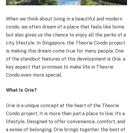
When we think about living in a beautiful and modern
condo, we often dream of a place that feels like home
but also gives us the chance to enjoy all the perks of a
city lifestyle. In Singapore, the Theorie Condo project
is making this dream come true for many people. One
of the standout features of this development is
Orie
, a
key aspect that promises to make life in Theorie
Condo even more special.
What Is Orie?
Orie is a unique concept at the heart of the Theorie
Condo project. It is more than just a place to live; it’s a
lifestyle. Designed to offer convenience, comfort, and
a sense of belonging, Orie brings together the best of