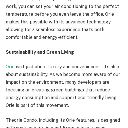
work, you can set your air conditioning to the perfect
temperature before you even leave the office. Orie
makes this possible with its advanced technology,
allowing for a seamless experience that’s both
comfortable and energy-efficient.
Sustainability and Green Living
Orie
isn’t just about luxury and convenience—it’s also
about sustainability. As we become more aware of our
impact on the environment, many developers are
focusing on creating green buildings that reduce
energy consumption and support eco-friendly living.
Orie is part of this movement.
Theorie Condo, including its Orie features, is designed
with sustainability in mind. From energy-saving