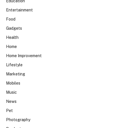
Education
Entertainment
Food
Gadgets
Health
Home
Home Improvement
Lifestyle
Marketing
Mobiles
Music
News
Pet
Photography