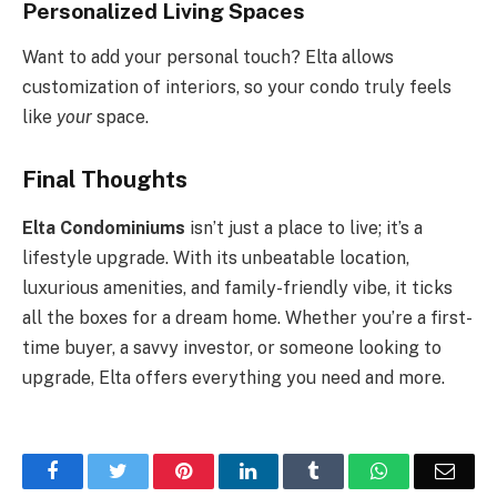
Personalized Living Spaces
Want to add your personal touch? Elta allows
customization of interiors, so your condo truly feels
like
your
space.
Final Thoughts
Elta Condominiums
isn’t just a place to live; it’s a
lifestyle upgrade. With its unbeatable location,
luxurious amenities, and family-friendly vibe, it ticks
all the boxes for a dream home. Whether you’re a first-
time buyer, a savvy investor, or someone looking to
upgrade, Elta offers everything you need and more.
Facebook
Twitter
Pinterest
LinkedIn
Tumblr
WhatsApp
Emai