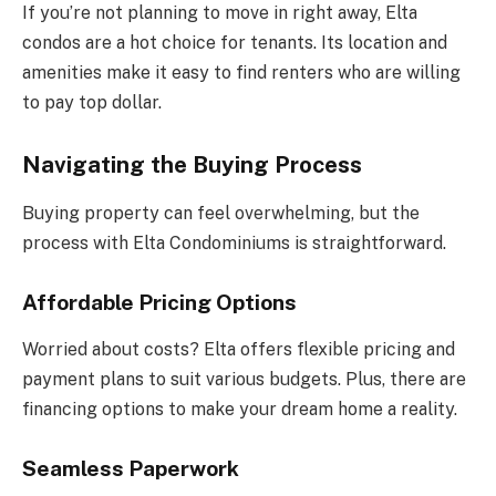
If you’re not planning to move in right away, Elta
condos are a hot choice for tenants. Its location and
amenities make it easy to find renters who are willing
to pay top dollar.
Navigating the Buying Process
Buying property can feel overwhelming, but the
process with Elta Condominiums is straightforward.
Affordable Pricing Options
Worried about costs? Elta offers flexible pricing and
payment plans to suit various budgets. Plus, there are
financing options to make your dream home a reality.
Seamless Paperwork