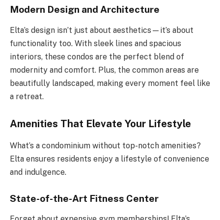
Modern Design and Architecture
Elta’s design isn’t just about aesthetics—it’s about
functionality too. With sleek lines and spacious
interiors, these condos are the perfect blend of
modernity and comfort. Plus, the common areas are
beautifully landscaped, making every moment feel like
a retreat.
Amenities That Elevate Your Lifestyle
What’s a condominium without top-notch amenities?
Elta ensures residents enjoy a lifestyle of convenience
and indulgence.
State-of-the-Art Fitness Center
Forget about expensive gym memberships! Elta’s