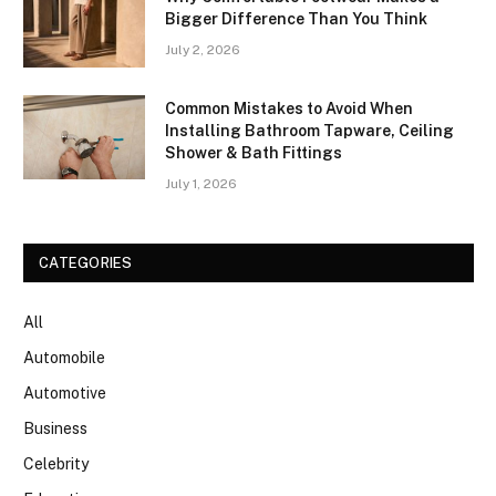
Bigger Difference Than You Think
July 2, 2026
Common Mistakes to Avoid When
Installing Bathroom Tapware, Ceiling
Shower & Bath Fittings
July 1, 2026
CATEGORIES
All
Automobile
Automotive
Business
Celebrity