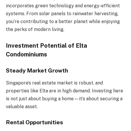
incorporates green technology and energy-efficient
systems. From solar panels to rainwater harvesting,
you’re contributing to a better planet while enjoying
the perks of modern living.
Investment Potential of Elta
Condominiums
Steady Market Growth
Singapore’s real estate market is robust, and
properties like Elta are in high demand. Investing here
is not just about buying a home—it’s about securing a
valuable asset.
Rental Opportunities