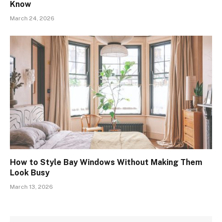
Know
March 24, 2026
How to Style Bay Windows Without Making Them
Look Busy
March 13, 2026