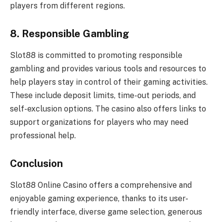
players from different regions.
8. Responsible Gambling
Slot88 is committed to promoting responsible
gambling and provides various tools and resources to
help players stay in control of their gaming activities.
These include deposit limits, time-out periods, and
self-exclusion options. The casino also offers links to
support organizations for players who may need
professional help.
Conclusion
Slot88 Online Casino offers a comprehensive and
enjoyable gaming experience, thanks to its user-
friendly interface, diverse game selection, generous