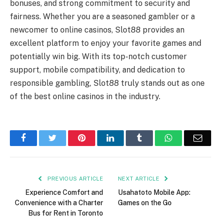
bonuses, and strong commitment to security and
fairness. Whether you are a seasoned gambler or a
newcomer to online casinos, Slot88 provides an
excellent platform to enjoy your favorite games and
potentially win big. With its top-notch customer
support, mobile compatibility, and dedication to
responsible gambling, Slot88 truly stands out as one
of the best online casinos in the industry.
Facebook
Twitter
Pinterest
LinkedIn
Tumblr
WhatsApp
Emai
PREVIOUS ARTICLE
NEXT ARTICLE
Experience Comfort and
Usahatoto Mobile App:
Convenience with a Charter
Games on the Go
Bus for Rent in Toronto