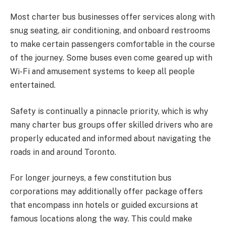
Most charter bus businesses offer services along with
snug seating, air conditioning, and onboard restrooms
to make certain passengers comfortable in the course
of the journey. Some buses even come geared up with
Wi-Fi and amusement systems to keep all people
entertained.
Safety is continually a pinnacle priority, which is why
many charter bus groups offer skilled drivers who are
properly educated and informed about navigating the
roads in and around Toronto.
For longer journeys, a few constitution bus
corporations may additionally offer package offers
that encompass inn hotels or guided excursions at
famous locations along the way. This could make