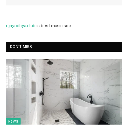
djayodhya.club
is best music site
DON'T MISS
NEWS