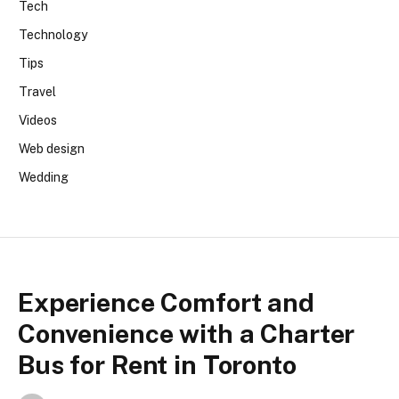
Tech
Technology
Tips
Travel
Videos
Web design
Wedding
Experience Comfort and
Convenience with a Charter
Bus for Rent in Toronto