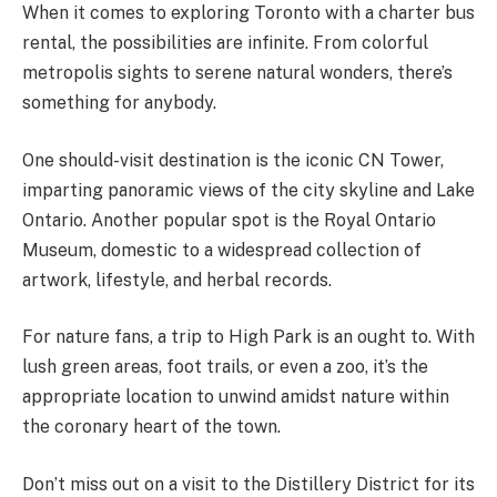
When it comes to exploring Toronto with a charter bus
rental, the possibilities are infinite. From colorful
metropolis sights to serene natural wonders, there’s
something for anybody.
One should-visit destination is the iconic CN Tower,
imparting panoramic views of the city skyline and Lake
Ontario. Another popular spot is the Royal Ontario
Museum, domestic to a widespread collection of
artwork, lifestyle, and herbal records.
For nature fans, a trip to High Park is an ought to. With
lush green areas, foot trails, or even a zoo, it’s the
appropriate location to unwind amidst nature within
the coronary heart of the town.
Don’t miss out on a visit to the Distillery District for its