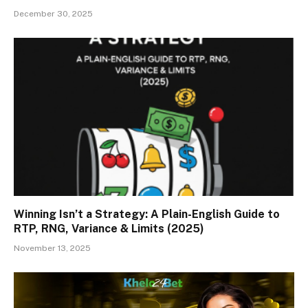
December 30, 2025
Winning Isn’t a Strategy: A Plain-English Guide to
RTP, RNG, Variance & Limits (2025)
November 13, 2025