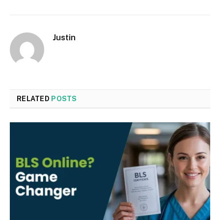
Justin
RELATED
POSTS