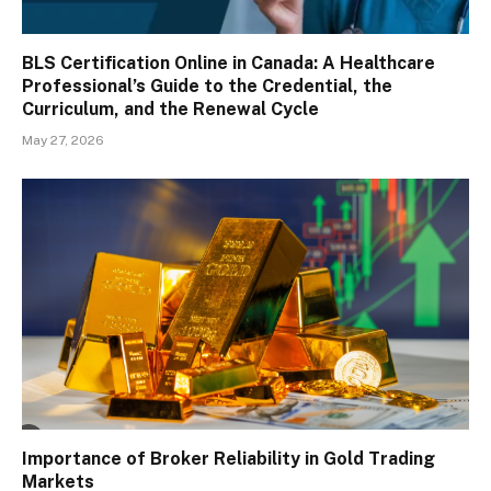
BLS Certification Online in Canada: A Healthcare
Professional’s Guide to the Credential, the
Curriculum, and the Renewal Cycle
May 27, 2026
Importance of Broker Reliability in Gold Trading
Markets