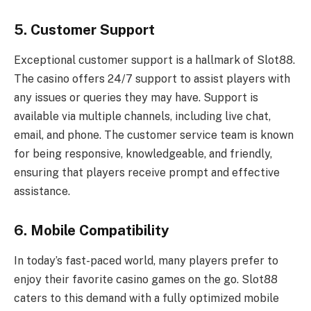
5. Customer Support
Exceptional customer support is a hallmark of Slot88.
The casino offers 24/7 support to assist players with
any issues or queries they may have. Support is
available via multiple channels, including live chat,
email, and phone. The customer service team is known
for being responsive, knowledgeable, and friendly,
ensuring that players receive prompt and effective
assistance.
6. Mobile Compatibility
In today’s fast-paced world, many players prefer to
enjoy their favorite casino games on the go. Slot88
caters to this demand with a fully optimized mobile