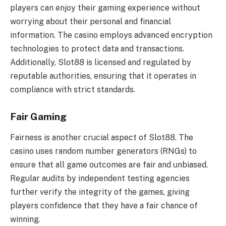
players can enjoy their gaming experience without
worrying about their personal and financial
information. The casino employs advanced encryption
technologies to protect data and transactions.
Additionally, Slot88 is licensed and regulated by
reputable authorities, ensuring that it operates in
compliance with strict standards.
Fair Gaming
Fairness is another crucial aspect of Slot88. The
casino uses random number generators (RNGs) to
ensure that all game outcomes are fair and unbiased.
Regular audits by independent testing agencies
further verify the integrity of the games, giving
players confidence that they have a fair chance of
winning.