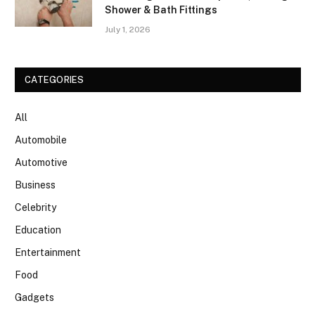
Shower & Bath Fittings
July 1, 2026
CATEGORIES
All
Automobile
Automotive
Business
Celebrity
Education
Entertainment
Food
Gadgets