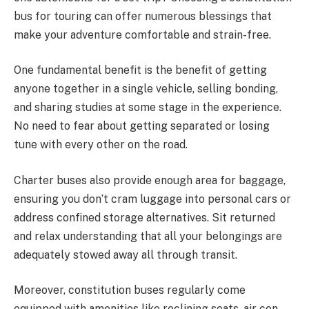
bus for touring can offer numerous blessings that
make your adventure comfortable and strain-free.
One fundamental benefit is the benefit of getting
anyone together in a single vehicle, selling bonding,
and sharing studies at some stage in the experience.
No need to fear about getting separated or losing
tune with every other on the road.
Charter buses also provide enough area for baggage,
ensuring you don’t cram luggage into personal cars or
address confined storage alternatives. Sit returned
and relax understanding that all your belongings are
adequately stowed away all through transit.
Moreover, constitution buses regularly come
equipped with amenities like reclining seats, air con,