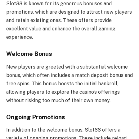
Slot88 is known for its generous bonuses and
promotions, which are designed to attract new players
and retain existing ones. These offers provide
excellent value and enhance the overall gaming
experience.
Welcome Bonus
New players are greeted with a substantial welcome
bonus, which often includes a match deposit bonus and
free spins. This bonus boosts the initial bankroll,
allowing players to explore the casino’s offerings
without risking too much of their own money.
Ongoing Promotions
In addition to the welcome bonus, Slot88 offers a
variety of ongoing promotions. These include reload