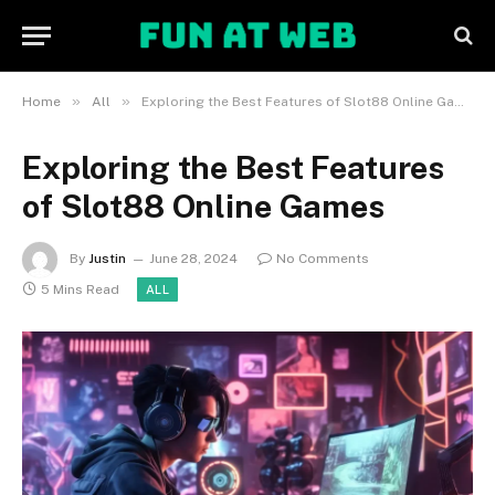
»
»
Home
All
Exploring the Best Features of Slot88 Online Games
Exploring the Best Features
of Slot88 Online Games
By
Justin
June 28, 2024
No Comments
5 Mins Read
ALL