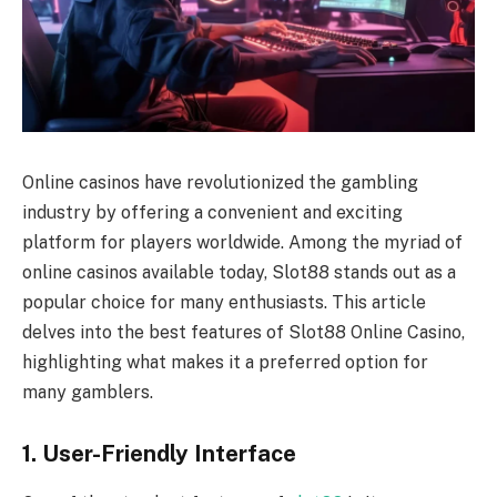
Online casinos have revolutionized the gambling
industry by offering a convenient and exciting
platform for players worldwide. Among the myriad of
online casinos available today, Slot88 stands out as a
popular choice for many enthusiasts. This article
delves into the best features of Slot88 Online Casino,
highlighting what makes it a preferred option for
many gamblers.
1. User-Friendly Interface