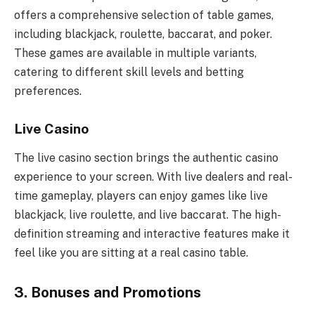
offers a comprehensive selection of table games,
including blackjack, roulette, baccarat, and poker.
These games are available in multiple variants,
catering to different skill levels and betting
preferences.
Live Casino
The live casino section brings the authentic casino
experience to your screen. With live dealers and real-
time gameplay, players can enjoy games like live
blackjack, live roulette, and live baccarat. The high-
definition streaming and interactive features make it
feel like you are sitting at a real casino table.
3. Bonuses and Promotions