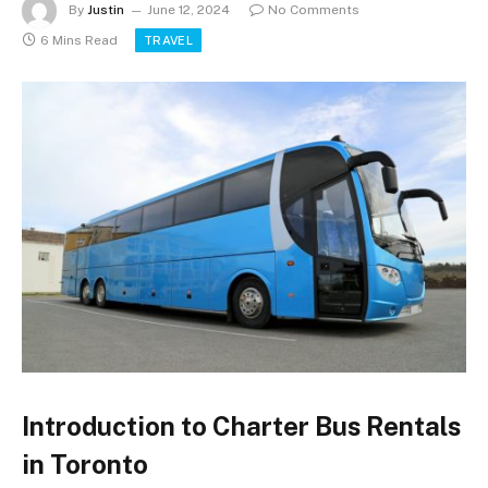
By
Justin
June 12, 2024
No Comments
6 Mins Read
TRAVEL
Introduction to Charter Bus Rentals
in Toronto