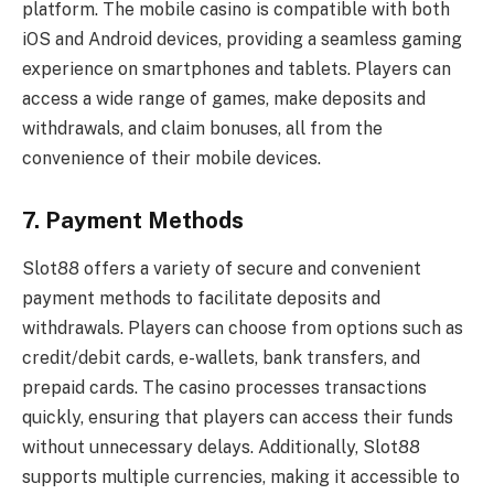
platform. The mobile casino is compatible with both
iOS and Android devices, providing a seamless gaming
experience on smartphones and tablets. Players can
access a wide range of games, make deposits and
withdrawals, and claim bonuses, all from the
convenience of their mobile devices.
7. Payment Methods
Slot88 offers a variety of secure and convenient
payment methods to facilitate deposits and
withdrawals. Players can choose from options such as
credit/debit cards, e-wallets, bank transfers, and
prepaid cards. The casino processes transactions
quickly, ensuring that players can access their funds
without unnecessary delays. Additionally, Slot88
supports multiple currencies, making it accessible to