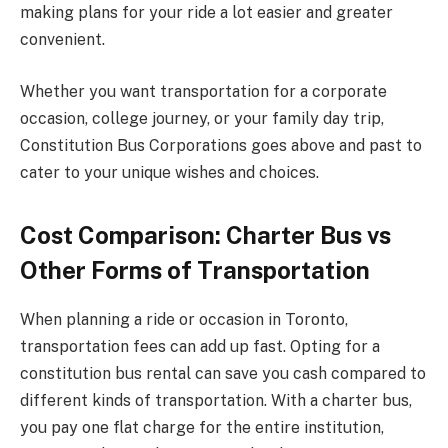
making plans for your ride a lot easier and greater
convenient.
Whether you want transportation for a corporate
occasion, college journey, or your family day trip,
Constitution Bus Corporations goes above and past to
cater to your unique wishes and choices.
Cost Comparison: Charter Bus vs
Other Forms of Transportation
When planning a ride or occasion in Toronto,
transportation fees can add up fast. Opting for a
constitution bus rental can save you cash compared to
different kinds of transportation. With a charter bus,
you pay one flat charge for the entire institution,