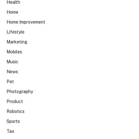
Health
Home
Home Improvement
Lifestyle
Marketing
Mobiles
Music
News
Pet
Photography
Product
Robotics
Sports
Tax