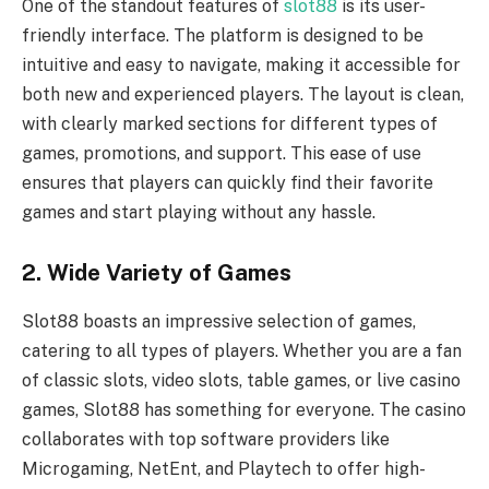
One of the standout features of
slot88
is its user-
friendly interface. The platform is designed to be
intuitive and easy to navigate, making it accessible for
both new and experienced players. The layout is clean,
with clearly marked sections for different types of
games, promotions, and support. This ease of use
ensures that players can quickly find their favorite
games and start playing without any hassle.
2. Wide Variety of Games
Slot88 boasts an impressive selection of games,
catering to all types of players. Whether you are a fan
of classic slots, video slots, table games, or live casino
games, Slot88 has something for everyone. The casino
collaborates with top software providers like
Microgaming, NetEnt, and Playtech to offer high-