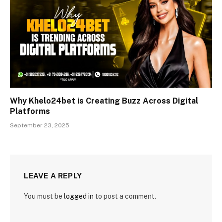
Why Khelo24bet is Creating Buzz Across Digital
Platforms
September 23, 2025
LEAVE A REPLY
You must be
logged in
to post a comment.