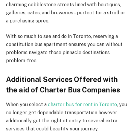
charming cobblestone streets lined with boutiques,
galleries, cafes, and breweries – perfect for a stroll or
a purchasing spree.
With so much to see and do in Toronto, reserving a
constitution bus apartment ensures you can without
problems navigate those pinnacle destinations
problem-free.
Additional Services Offered with
the aid of Charter Bus Companies
When you select a
charter bus for rent in Toronto
, you
no longer get dependable transportation however
additionally get the right of entry to several extra
services that could beautify your journey.