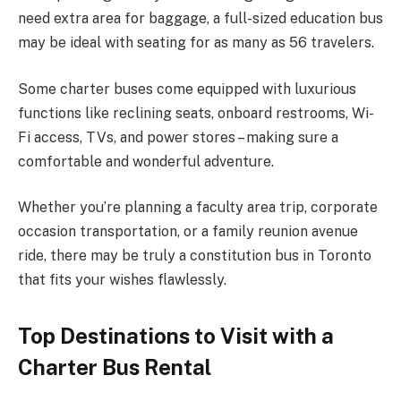
need extra area for baggage, a full-sized education bus
may be ideal with seating for as many as 56 travelers.
Some charter buses come equipped with luxurious
functions like reclining seats, onboard restrooms, Wi-
Fi access, TVs, and power stores – making sure a
comfortable and wonderful adventure.
Whether you’re planning a faculty area trip, corporate
occasion transportation, or a family reunion avenue
ride, there may be truly a constitution bus in Toronto
that fits your wishes flawlessly.
Top Destinations to Visit with a
Charter Bus Rental