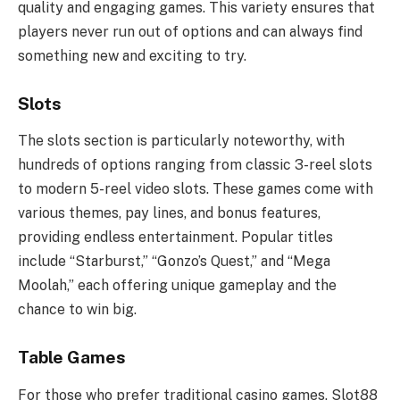
quality and engaging games. This variety ensures that
players never run out of options and can always find
something new and exciting to try.
Slots
The slots section is particularly noteworthy, with
hundreds of options ranging from classic 3-reel slots
to modern 5-reel video slots. These games come with
various themes, pay lines, and bonus features,
providing endless entertainment. Popular titles
include “Starburst,” “Gonzo’s Quest,” and “Mega
Moolah,” each offering unique gameplay and the
chance to win big.
Table Games
For those who prefer traditional casino games, Slot88