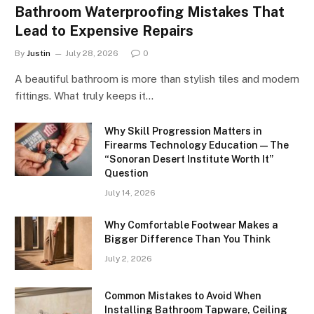
Bathroom Waterproofing Mistakes That
Lead to Expensive Repairs
By
Justin
July 28, 2026
0
A beautiful bathroom is more than stylish tiles and modern
fittings. What truly keeps it…
Why Skill Progression Matters in
Firearms Technology Education — The
“Sonoran Desert Institute Worth It”
Question
July 14, 2026
Why Comfortable Footwear Makes a
Bigger Difference Than You Think
July 2, 2026
Common Mistakes to Avoid When
Installing Bathroom Tapware, Ceiling