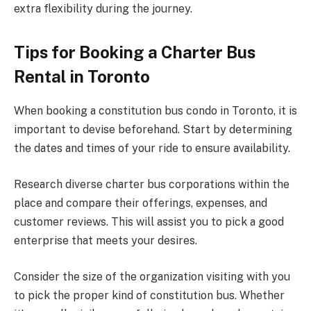
extra flexibility during the journey.
Tips for Booking a Charter Bus
Rental in Toronto
When booking a constitution bus condo in Toronto, it is
important to devise beforehand. Start by determining
the dates and times of your ride to ensure availability.
Research diverse charter bus corporations within the
place and compare their offerings, expenses, and
customer reviews. This will assist you to pick a good
enterprise that meets your desires.
Consider the size of the organization visiting with you
to pick the proper kind of constitution bus. Whether