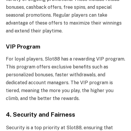
bonuses, cashback offers, free spins, and special
seasonal promotions. Regular players can take
advantage of these offers to maximize their winnings
and extend their playtime.
VIP Program
For loyal players, Slot88 has a rewarding VIP program.
This program offers exclusive benefits such as
personalized bonuses, faster withdrawals, and
dedicated account managers. The VIP program is
tiered, meaning the more you play, the higher you
climb, and the better the rewards.
4. Security and Fairness
Security is a top priority at Slot88, ensuring that