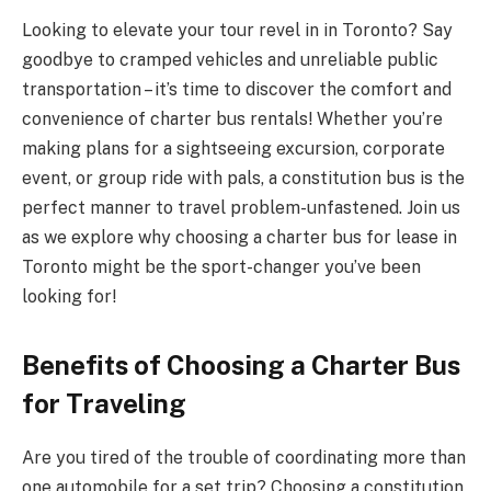
Looking to elevate your tour revel in in Toronto? Say
goodbye to cramped vehicles and unreliable public
transportation – it’s time to discover the comfort and
convenience of charter bus rentals! Whether you’re
making plans for a sightseeing excursion, corporate
event, or group ride with pals, a constitution bus is the
perfect manner to travel problem-unfastened. Join us
as we explore why choosing a charter bus for lease in
Toronto might be the sport-changer you’ve been
looking for!
Benefits of Choosing a Charter Bus
for Traveling
Are you tired of the trouble of coordinating more than
one automobile for a set trip? Choosing a constitution