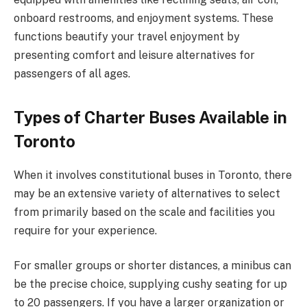
onboard restrooms, and enjoyment systems. These
functions beautify your travel enjoyment by
presenting comfort and leisure alternatives for
passengers of all ages.
Types of Charter Buses Available in
Toronto
When it involves constitutional buses in Toronto, there
may be an extensive variety of alternatives to select
from primarily based on the scale and facilities you
require for your experience.
For smaller groups or shorter distances, a minibus can
be the precise choice, supplying cushy seating for up
to 20 passengers. If you have a larger organization or