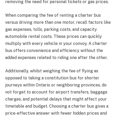
removing the need for personal tickets or gas prices.
When comparing the fee of renting a charter bus
versus driving more than one motor, recall factors like
gas expenses, tolls, parking costs, and capacity
automobile rental costs. These prices can quickly
multiply with every vehicle in your convoy. A charter
bus offers convenience and efficiency without the
added expenses related to riding one after the other.
Additionally, whilst weighing the fee of flying as
opposed to taking a constitution bus for shorter
journeys within Ontario or neighboring provinces, do
not forget to account for airport transfers, baggage
charges, and potential delays that might affect your
timetable and budget. Choosing a charter bus gives a
price-effective answer with fewer hidden prices and