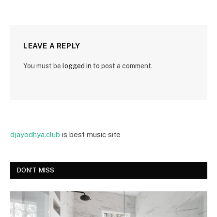
LEAVE A REPLY
You must be
logged in
to post a comment.
djayodhya.club
is best music site
DON'T MISS