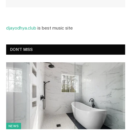
djayodhya.club
is best music site
DON'T MISS
NEWS