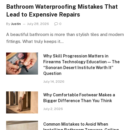
Bathroom Waterproofing Mistakes That
Lead to Expensive Repairs
By
Justin
July 28, 2026
0
A beautiful bathroom is more than stylish tiles and modern
fittings. What truly keeps it…
Why Skill Progression Matters in
Firearms Technology Education — The
“Sonoran Desert Institute Worth It”
Question
July 14, 2026
Why Comfortable Footwear Makes a
Bigger Difference Than You Think
July 2, 2026
Common Mistakes to Avoid When
Installing Bathroom Tapware, Ceiling