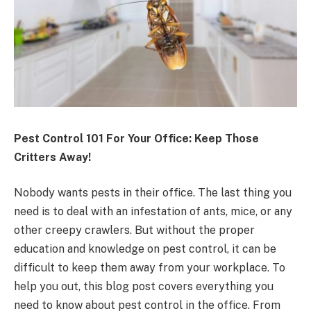
Pest Control 101 For Your Office: Keep Those
Critters Away!
Nobody wants pests in their office. The last thing you
need is to deal with an infestation of ants, mice, or any
other creepy crawlers. But without the proper
education and knowledge on pest control, it can be
difficult to keep them away from your workplace. To
help you out, this blog post covers everything you
need to know about pest control in the office. From