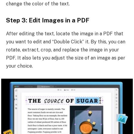
change the color of the text.
Step 3: Edit Images in a PDF
After editing the text, locate the image in a PDF that
you want to edit and “Double Click” it. By this, you can
rotate, extract, crop, and replace the image in your
PDF. It also lets you adjust the size of an image as per
your choice.