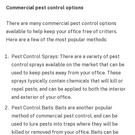
Commercial pest control options
There are many commercial pest control options
available to help keep your office free of critters.
Here are a few of the most popular methods:
Pest Control Sprays: There are a variety of pest
control sprays available on the market that can be
used to keep pests away from your office. These
sprays typically contain chemicals that will kill or
repel pests, and can be applied to both the interior
and exterior of your office.
Pest Control Baits: Baits are another popular
method of commercial pest control, and can be
used to lure pests into traps where they will be
killed or removed from your office. Baits can be