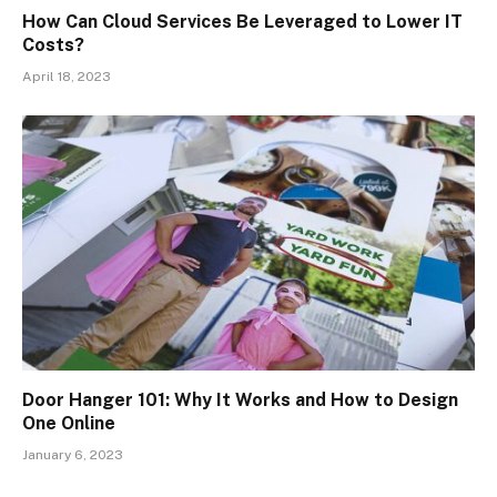
How Can Cloud Services Be Leveraged to Lower IT
Costs?
April 18, 2023
Door Hanger 101: Why It Works and How to Design
One Online
January 6, 2023