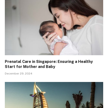
Prenatal Care in Singapore: Ensuring a Healthy
Start for Mother and Baby
December 29, 2024