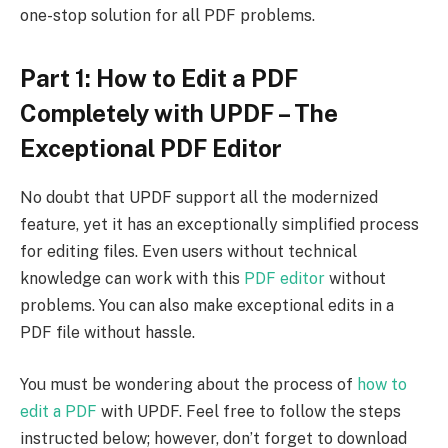
one-stop solution for all PDF problems.
Part 1: How to Edit a PDF
Completely with UPDF – The
Exceptional PDF Editor
No doubt that UPDF support all the modernized
feature, yet it has an exceptionally simplified process
for editing files. Even users without technical
knowledge can work with this
PDF editor
without
problems. You can also make exceptional edits in a
PDF file without hassle.
You must be wondering about the process of
how to
edit a PDF
with UPDF. Feel free to follow the steps
instructed below; however, don’t forget to download