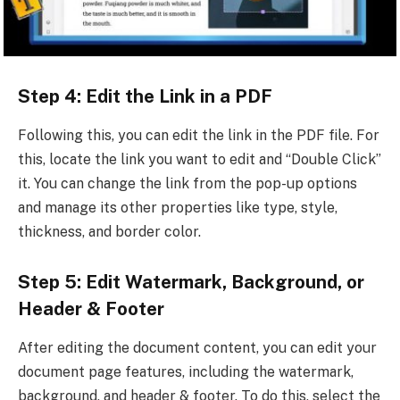
Step 4: Edit the Link in a PDF
Following this, you can edit the link in the PDF file. For
this, locate the link you want to edit and “Double Click”
it. You can change the link from the pop-up options
and manage its other properties like type, style,
thickness, and border color.
Step 5: Edit Watermark, Background, or
Header & Footer
After editing the document content, you can edit your
document page features, including the watermark,
background, and header & footer. To do this, select the