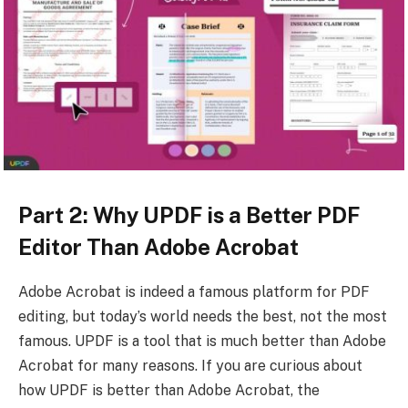
Part 2: Why UPDF is a Better PDF
Editor Than Adobe Acrobat
Adobe Acrobat is indeed a famous platform for PDF
editing, but today’s world needs the best, not the most
famous. UPDF is a tool that is much better than Adobe
Acrobat for many reasons. If you are curious about
how UPDF is better than Adobe Acrobat, the