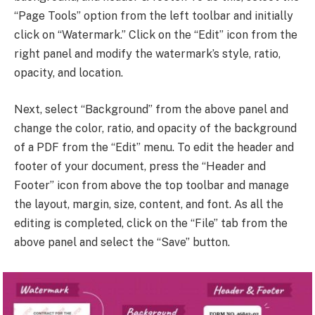
“Page Tools” option from the left toolbar and initially
click on “Watermark.” Click on the “Edit” icon from the
right panel and modify the watermark’s style, ratio,
opacity, and location.
Next, select “Background” from the above panel and
change the color, ratio, and opacity of the background
of a PDF from the “Edit” menu. To edit the header and
footer of your document, press the “Header and
Footer” icon from above the top toolbar and manage
the layout, margin, size, content, and font. As all the
editing is completed, click on the “File” tab from the
above panel and select the “Save” button.