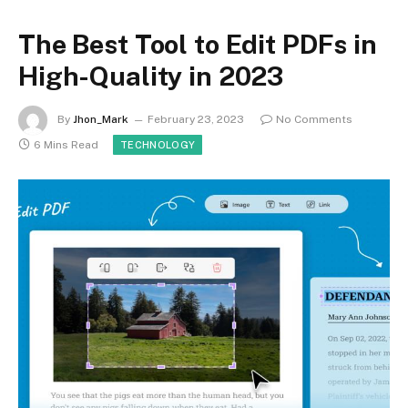
The Best Tool to Edit PDFs in
High-Quality in 2023
By
Jhon_Mark
February 23, 2023
No Comments
6 Mins Read
TECHNOLOGY