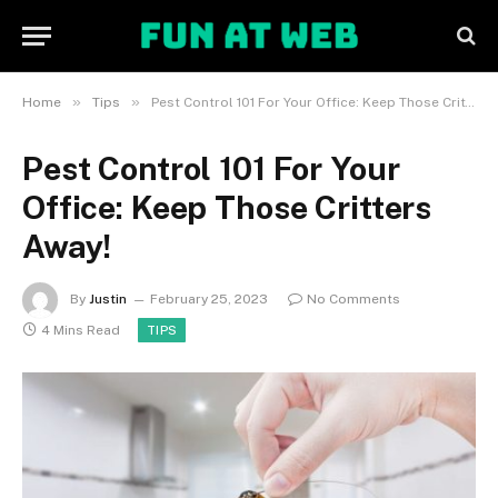
»
»
Home
Tips
Pest Control 101 For Your Office: Keep Those Critters Away!
Pest Control 101 For Your
Office: Keep Those Critters
Away!
By
Justin
February 25, 2023
No Comments
4 Mins Read
TIPS