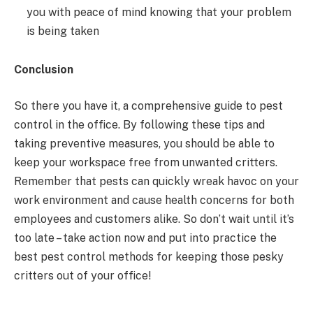
you with peace of mind knowing that your problem
is being taken
Conclusion
So there you have it, a comprehensive guide to pest
control in the office. By following these tips and
taking preventive measures, you should be able to
keep your workspace free from unwanted critters.
Remember that pests can quickly wreak havoc on your
work environment and cause health concerns for both
employees and customers alike. So don’t wait until it’s
too late – take action now and put into practice the
best pest control methods for keeping those pesky
critters out of your office!