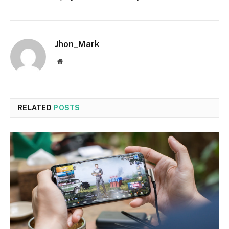
Jhon_Mark
Website
RELATED
POSTS