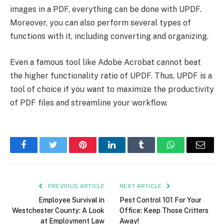
images in a PDF, everything can be done with UPDF.
Moreover, you can also perform several types of
functions with it, including converting and organizing.
Even a famous tool like Adobe Acrobat cannot beat
the higher functionality ratio of UPDF. Thus, UPDF is a
tool of choice if you want to maximize the productivity
of PDF files and streamline your workflow.
Facebook
Twitter
Pinterest
LinkedIn
Tumblr
WhatsApp
Emai
PREVIOUS ARTICLE
NEXT ARTICLE
Employee Survival in
Pest Control 101 For Your
Westchester County: A Look
Office: Keep Those Critters
at Employment Law
Away!