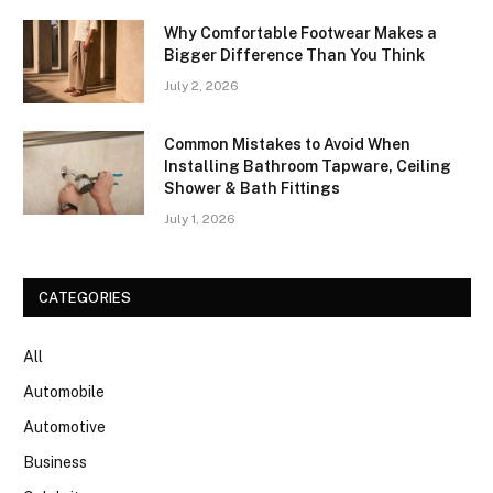
Why Comfortable Footwear Makes a
Bigger Difference Than You Think
July 2, 2026
Common Mistakes to Avoid When
Installing Bathroom Tapware, Ceiling
Shower & Bath Fittings
July 1, 2026
CATEGORIES
All
Automobile
Automotive
Business