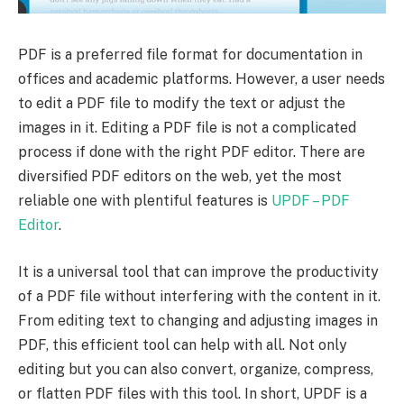
PDF is a preferred file format for documentation in
offices and academic platforms. However, a user needs
to edit a PDF file to modify the text or adjust the
images in it. Editing a PDF file is not a complicated
process if done with the right PDF editor. There are
diversified PDF editors on the web, yet the most
reliable one with plentiful features is
UPDF – PDF
Editor
.
It is a universal tool that can improve the productivity
of a PDF file without interfering with the content in it.
From editing text to changing and adjusting images in
PDF, this efficient tool can help with all. Not only
editing but you can also convert, organize, compress,
or flatten PDF files with this tool. In short, UPDF is a