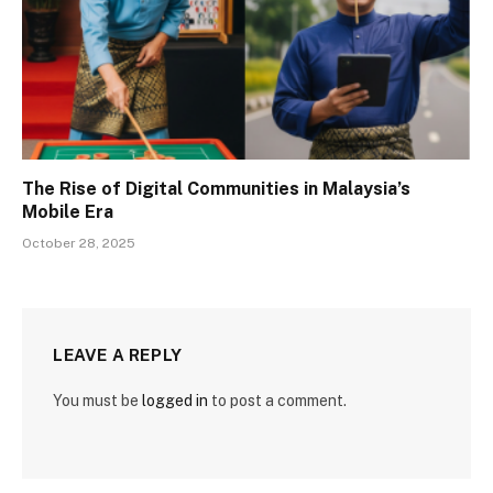
The Rise of Digital Communities in Malaysia’s
Mobile Era
October 28, 2025
LEAVE A REPLY
You must be
logged in
to post a comment.