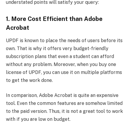
understated points will satisfy your query:
1. More Cost Efficient than Adobe
Acrobat
UPDF is known to place the needs of users before its
own. That is why it offers very budget-friendly
subscription plans that even a student can afford
without any problem. Moreover, when you buy one
license of UPDF, you can use it on multiple platforms
to get the work done.
In comparison, Adobe Acrobat is quite an expensive
tool. Even the common features are somehow limited
to the paid version. Thus, it is not a great tool to work
with if you are low on budget.