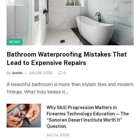
NEWS
Bathroom Waterproofing Mistakes That
Lead to Expensive Repairs
By
Justin
July 28, 2026
0
A beautiful bathroom is more than stylish tiles and modern
fittings. What truly keeps it…
Why Skill Progression Matters in
Firearms Technology Education — The
“Sonoran Desert Institute Worth It”
Question
July 14, 2026