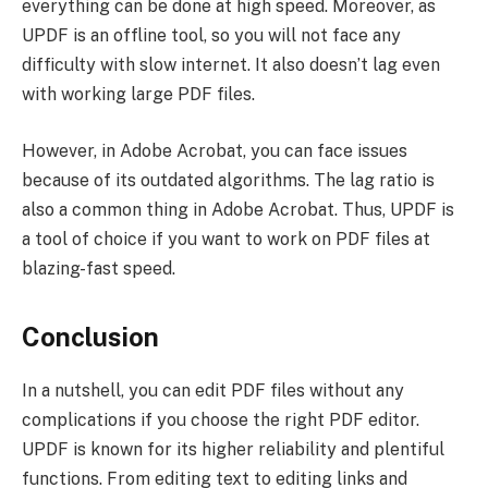
everything can be done at high speed. Moreover, as
UPDF is an offline tool, so you will not face any
difficulty with slow internet. It also doesn’t lag even
with working large PDF files.
However, in Adobe Acrobat, you can face issues
because of its outdated algorithms. The lag ratio is
also a common thing in Adobe Acrobat. Thus, UPDF is
a tool of choice if you want to work on PDF files at
blazing-fast speed.
Conclusion
In a nutshell, you can edit PDF files without any
complications if you choose the right PDF editor.
UPDF is known for its higher reliability and plentiful
functions. From editing text to editing links and