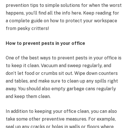
prevention tips to simple solutions for when the worst
happens, you’ll find all the info here. Keep reading for
a complete guide on how to protect your workspace
from pesky critters!
How to prevent pests in your office
One of the best ways to prevent pests in your office is
to keep it clean. Vacuum and sweep regularly, and
don’t let food or crumbs sit out. Wipe down counters
and tables, and make sure to clean up any spills right
away. You should also empty garbage cans regularly
and keep them clean.
In addition to keeping your office clean, you can also
take some other preventive measures. For example,
seal up any cracks or holes in walls or floors where