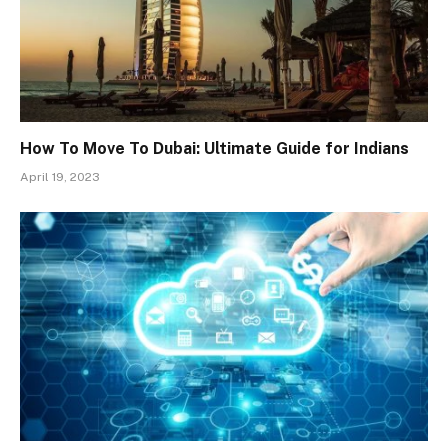
How To Move To Dubai: Ultimate Guide for Indians
April 19, 2023