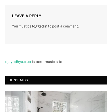
LEAVE A REPLY
You must be
logged in
to post a comment.
djayodhya.club
is best music site
DON'T MISS