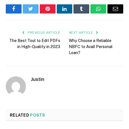
Facebook
Twitter
Pinterest
LinkedIn
Tumblr
WhatsApp
Emai
PREVIOUS ARTICLE
NEXT ARTICLE
The Best Tool to Edit PDFs
Why Choose a Reliable
in High-Quality in 2023
NBFC to Avail Personal
Loan?
Justin
RELATED
POSTS