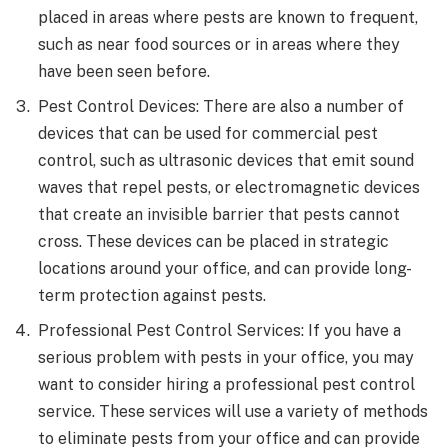
placed in areas where pests are known to frequent,
such as near food sources or in areas where they
have been seen before.
Pest Control Devices: There are also a number of
devices that can be used for commercial pest
control, such as ultrasonic devices that emit sound
waves that repel pests, or electromagnetic devices
that create an invisible barrier that pests cannot
cross. These devices can be placed in strategic
locations around your office, and can provide long-
term protection against pests.
Professional Pest Control Services: If you have a
serious problem with pests in your office, you may
want to consider hiring a professional pest control
service. These services will use a variety of methods
to eliminate pests from your office and can provide