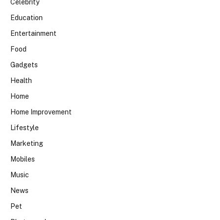
Celebrity
Education
Entertainment
Food
Gadgets
Health
Home
Home Improvement
Lifestyle
Marketing
Mobiles
Music
News
Pet