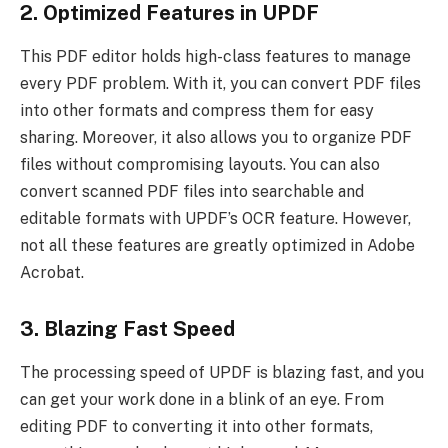
2. Optimized Features in UPDF
This PDF editor holds high-class features to manage
every PDF problem. With it, you can convert PDF files
into other formats and compress them for easy
sharing. Moreover, it also allows you to organize PDF
files without compromising layouts. You can also
convert scanned PDF files into searchable and
editable formats with UPDF’s OCR feature. However,
not all these features are greatly optimized in Adobe
Acrobat.
3. Blazing Fast Speed
The processing speed of UPDF is blazing fast, and you
can get your work done in a blink of an eye. From
editing PDF to converting it into other formats,