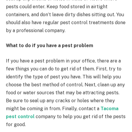
pests could enter. Keep food stored in airtight
containers, and don’t leave dirty dishes sitting out. You
should also have regular pest control treatments done
by a professional company.
What to do if you have a pest problem
If you have a pest problem in your office, there are a
few things you can do to get rid of them. First, try to
identify the type of pest you have. This will help you
choose the best method of control. Next, clean up any
food or water sources that may be attracting pests.
Be sure to seal up any cracks or holes where they
might be coming in from. Finally, contact a
Tacoma
pest control
company to help you get rid of the pests
for good.