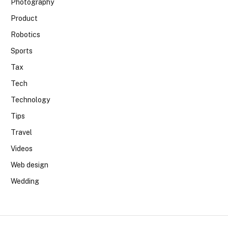
Photography
Product
Robotics
Sports
Tax
Tech
Technology
Tips
Travel
Videos
Web design
Wedding