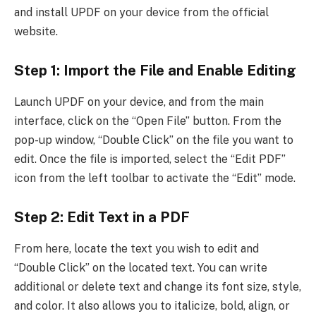
and install UPDF on your device from the official
website.
Step 1: Import the File and Enable Editing
Launch UPDF on your device, and from the main
interface, click on the “Open File” button. From the
pop-up window, “Double Click” on the file you want to
edit. Once the file is imported, select the “Edit PDF”
icon from the left toolbar to activate the “Edit” mode.
Step 2: Edit Text in a PDF
From here, locate the text you wish to edit and
“Double Click” on the located text. You can write
additional or delete text and change its font size, style,
and color. It also allows you to italicize, bold, align, or