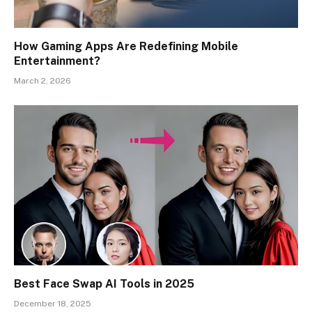
How Gaming Apps Are Redefining Mobile
Entertainment?
March 2, 2026
Best Face Swap AI Tools in 2025
December 18, 2025