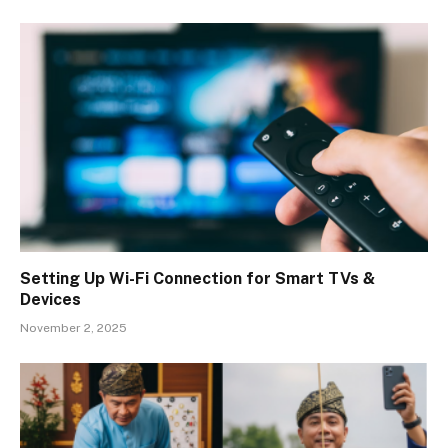
Setting Up Wi-Fi Connection for Smart TVs &
Devices
November 2, 2025