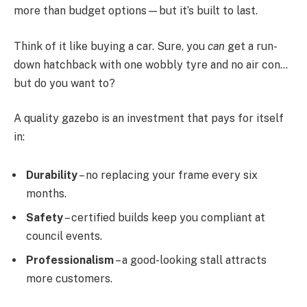
more than budget options—but it’s built to last.
Think of it like buying a car. Sure, you
can
get a run-
down hatchback with one wobbly tyre and no air con…
but do you want to?
A quality gazebo is an investment that pays for itself
in:
Durability
– no replacing your frame every six
months.
Safety
– certified builds keep you compliant at
council events.
Professionalism
– a good-looking stall attracts
more customers.