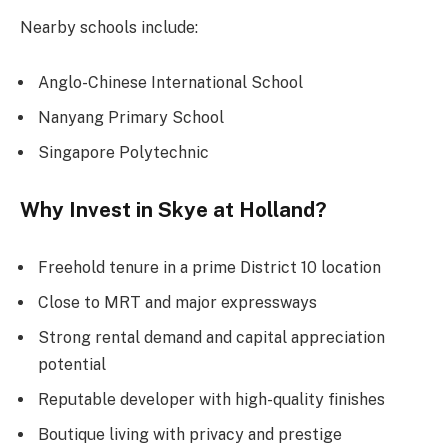
Nearby schools include:
Anglo-Chinese International School
Nanyang Primary School
Singapore Polytechnic
Why Invest in Skye at Holland?
Freehold tenure in a prime District 10 location
Close to MRT and major expressways
Strong rental demand and capital appreciation
potential
Reputable developer with high-quality finishes
Boutique living with privacy and prestige