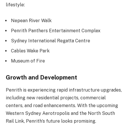
lifestyle:
Nepean River Walk
Penrith Panthers Entertainment Complex
Sydney International Regatta Centre
Cables Wake Park
Museum of Fire
Growth and Development
Penrith is experiencing rapid infrastructure upgrades,
including new residential projects, commercial
centers, and road enhancements. With the upcoming
Western Sydney Aerotropolis and the North South
Rail Link, Penrith’s future looks promising.