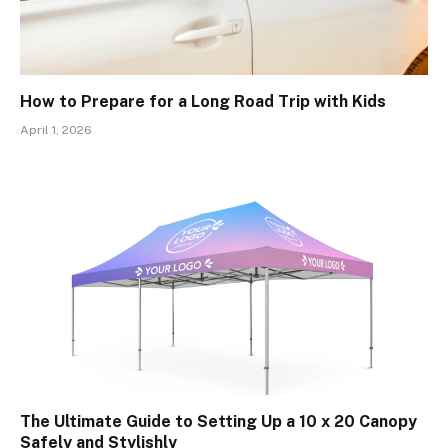
How to Prepare for a Long Road Trip with Kids
April 1, 2026
The Ultimate Guide to Setting Up a 10 x 20 Canopy
Safely and Stylishly