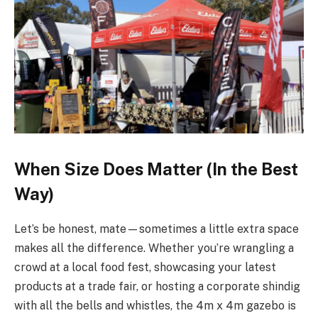
When Size Does Matter (In the Best
Way)
Let’s be honest, mate—sometimes a little extra space
makes all the difference. Whether you’re wrangling a
crowd at a local food fest, showcasing your latest
products at a trade fair, or hosting a corporate shindig
with all the bells and whistles, the 4m x 4m gazebo is