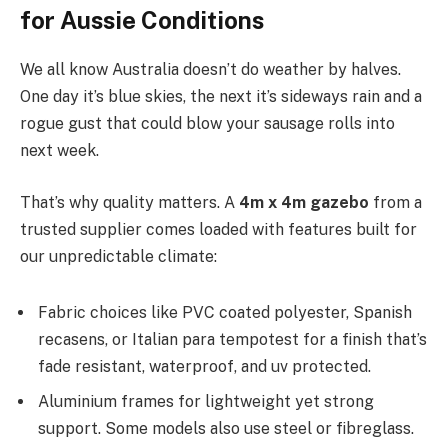
for Aussie Conditions
We all know Australia doesn’t do weather by halves.
One day it’s blue skies, the next it’s sideways rain and a
rogue gust that could blow your sausage rolls into
next week.
That’s why quality matters. A
4m x 4m gazebo
from a
trusted supplier comes loaded with features built for
our unpredictable climate:
Fabric choices like PVC coated polyester, Spanish
recasens, or Italian para tempotest for a finish that’s
fade resistant, waterproof, and uv protected.
Aluminium frames for lightweight yet strong
support. Some models also use steel or fibreglass.