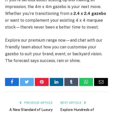
impression, the 4m x 4m gazebo is your next move.
Whether you’re transitioning from a
2.4 x 2.4 gazebo
or want to complement your existing 4 x 4 marquee
stock—there’s never been a better time to invest.
Explore our premium range now—and chat with our
friendly team about how you can customise your
gazebo to suit your brand, event, or backyard vision.
The forecast says success, rain or shine.
Facebook
Twitter
Pinterest
LinkedIn
Tumblr
WhatsApp
Emai
PREVIOUS ARTICLE
NEXT ARTICLE
A New Standard of Luxury
Explore Hundreds of