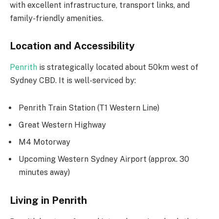
with excellent infrastructure, transport links, and
family-friendly amenities.
Location and Accessibility
Penrith
is strategically located about 50km west of
Sydney CBD. It is well-serviced by:
Penrith Train Station (T1 Western Line)
Great Western Highway
M4 Motorway
Upcoming Western Sydney Airport (approx. 30
minutes away)
Living in Penrith