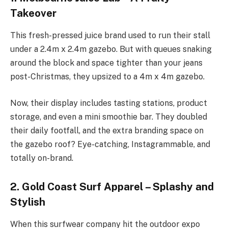
Takeover
This fresh-pressed juice brand used to run their stall
under a 2.4m x 2.4m gazebo. But with queues snaking
around the block and space tighter than your jeans
post-Christmas, they upsized to a 4m x 4m gazebo.
Now, their display includes tasting stations, product
storage, and even a mini smoothie bar. They doubled
their daily footfall, and the extra branding space on
the gazebo roof? Eye-catching, Instagrammable, and
totally on-brand.
2. Gold Coast Surf Apparel – Splashy and
Stylish
When this surfwear company hit the outdoor expo