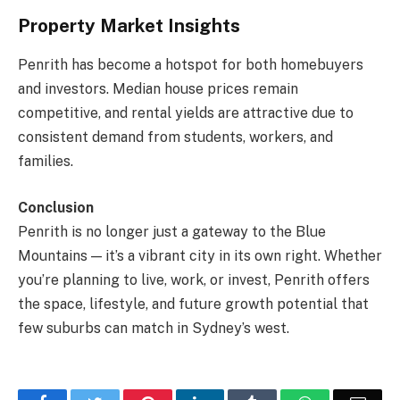
Property Market Insights
Penrith has become a hotspot for both homebuyers
and investors. Median house prices remain
competitive, and rental yields are attractive due to
consistent demand from students, workers, and
families.
Conclusion
Penrith is no longer just a gateway to the Blue
Mountains — it’s a vibrant city in its own right. Whether
you’re planning to live, work, or invest, Penrith offers
the space, lifestyle, and future growth potential that
few suburbs can match in Sydney’s west.