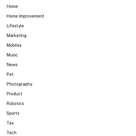
Home
Home Improvement
Lifestyle
Marketing
Mobiles
Music
News
Pet
Photography
Product
Robotics
Sports
Tax
Tech