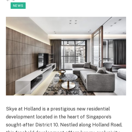
NEWS
Skye at Holland is a prestigious new residential
development located in the heart of Singapore’s
sought-after District 10. Nestled along Holland Road,