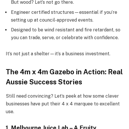
But wood? Let’s not go there.
Engineer certified structures—essential if you’re
setting up at council-approved events.
Designed to be wind resistant and fire retardant, so
you can trade, serve, or celebrate with confidence.
It’s not just a shelter—it’s a business investment.
The 4m x 4m Gazebo in Action: Real
Aussie Success Stories
Still need convincing? Let’s peek at how some clever
businesses have put their 4 x 4 marquee to excellent
use.
1. Melbourne Juice Lab – A Fruity