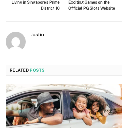
Living in Singapore’s Prime
Exciting Games on the
District 10
Official PG Slots Website
Justin
RELATED
POSTS