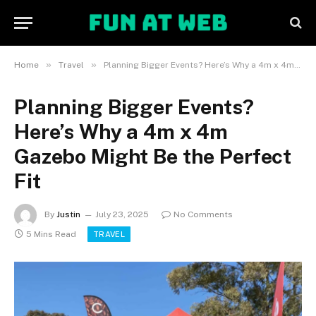
»
»
Home
Travel
Planning Bigger Events? Here’s Why a 4m x 4m Gazebo Might Be the Perfect Fit
Planning Bigger Events?
Here’s Why a 4m x 4m
Gazebo Might Be the Perfect
Fit
By
Justin
July 23, 2025
No Comments
5 Mins Read
TRAVEL