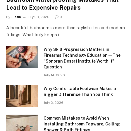
Lead to Expensive Repairs
By
Justin
July 28, 2026
0
A beautiful bathroom is more than stylish tiles and modern
fittings. What truly keeps it…
Why Skill Progression Matters in
Firearms Technology Education — The
“Sonoran Desert Institute Worth It”
Question
July 14, 2026
Why Comfortable Footwear Makes a
Bigger Difference Than You Think
July 2, 2026
Common Mistakes to Avoid When
Installing Bathroom Tapware, Ceiling
Shower & Bath Fittings