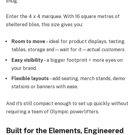
snug.
Enter the 4 x 4 marquee. With 16 square metres of
sheltered bliss, this size gives you:
Room to move
– ideal for product displays, tasting
tables, storage and—wait for it—
actual customers
.
Easy visibility
– a bigger footprint = more eyes on
your brand.
Flexible layouts
– add seating, merch stands, demo
stations or banners with ease.
And it’s still compact enough to set up quickly without
requiring a team of Olympic powerlifters.
Built for the Elements, Engineered