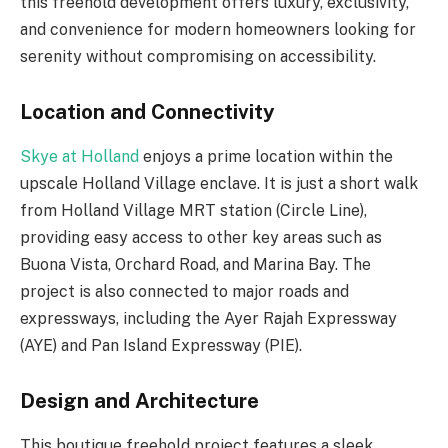
this freehold development offers luxury, exclusivity,
and convenience for modern homeowners looking for
serenity without compromising on accessibility.
Location and Connectivity
Skye at Holland
enjoys a prime location within the
upscale Holland Village enclave. It is just a short walk
from Holland Village MRT station (Circle Line),
providing easy access to other key areas such as
Buona Vista, Orchard Road, and Marina Bay. The
project is also connected to major roads and
expressways, including the Ayer Rajah Expressway
(AYE) and Pan Island Expressway (PIE).
Design and Architecture
This boutique freehold project features a sleek,