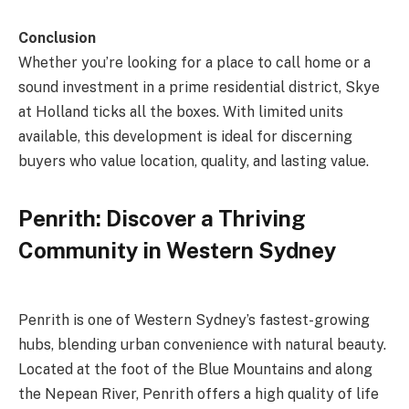
Conclusion
Whether you’re looking for a place to call home or a
sound investment in a prime residential district, Skye
at Holland ticks all the boxes. With limited units
available, this development is ideal for discerning
buyers who value location, quality, and lasting value.
Penrith: Discover a Thriving
Community in Western Sydney
Penrith is one of Western Sydney’s fastest-growing
hubs, blending urban convenience with natural beauty.
Located at the foot of the Blue Mountains and along
the Nepean River, Penrith offers a high quality of life