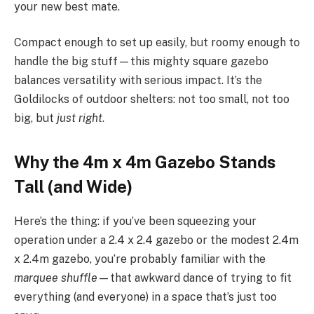
your new best mate.
Compact enough to set up easily, but roomy enough to
handle the big stuff—this mighty square gazebo
balances versatility with serious impact. It’s the
Goldilocks of outdoor shelters: not too small, not too
big, but
just right
.
Why the 4m x 4m Gazebo Stands
Tall (and Wide)
Here’s the thing: if you’ve been squeezing your
operation under a 2.4 x 2.4 gazebo or the modest 2.4m
x 2.4m gazebo, you’re probably familiar with the
marquee shuffle
—that awkward dance of trying to fit
everything (and everyone) in a space that’s just too