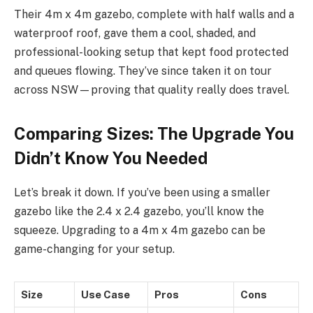
Their 4m x 4m gazebo, complete with half walls and a
waterproof roof, gave them a cool, shaded, and
professional-looking setup that kept food protected
and queues flowing. They’ve since taken it on tour
across NSW—proving that quality really does travel.
Comparing Sizes: The Upgrade You
Didn’t Know You Needed
Let’s break it down. If you’ve been using a smaller
gazebo like the 2.4 x 2.4 gazebo, you’ll know the
squeeze. Upgrading to a 4m x 4m gazebo can be
game-changing for your setup.
Size
Use Case
Pros
Cons