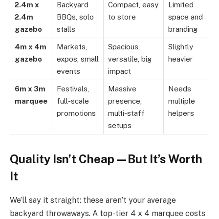
2.4m x
Backyard
Compact, easy
Limited
2.4m
BBQs, solo
to store
space and
gazebo
stalls
branding
4m x 4m
Markets,
Spacious,
Slightly
gazebo
expos, small
versatile, big
heavier
events
impact
6m x 3m
Festivals,
Massive
Needs
marquee
full-scale
presence,
multiple
promotions
multi-staff
helpers
setups
Quality Isn’t Cheap—But It’s Worth
It
We’ll say it straight: these aren’t your average
backyard throwaways. A top-tier 4 x 4 marquee costs