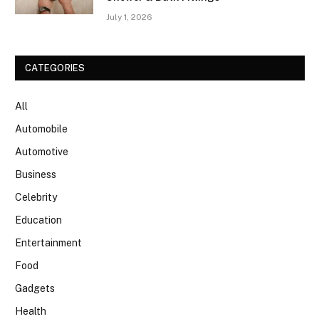
July 1, 2026
CATEGORIES
All
Automobile
Automotive
Business
Celebrity
Education
Entertainment
Food
Gadgets
Health