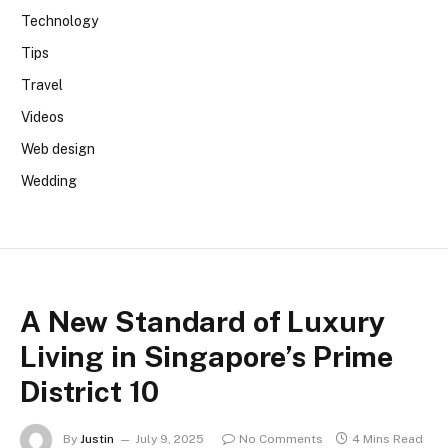
Technology
Tips
Travel
Videos
Web design
Wedding
A New Standard of Luxury
Living in Singapore’s Prime
District 10
By
Justin
July 9, 2025
No Comments
4 Mins Read