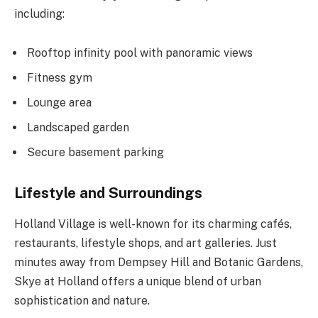
including:
Rooftop infinity pool with panoramic views
Fitness gym
Lounge area
Landscaped garden
Secure basement parking
Lifestyle and Surroundings
Holland Village is well-known for its charming cafés,
restaurants, lifestyle shops, and art galleries. Just
minutes away from Dempsey Hill and Botanic Gardens,
Skye at Holland offers a unique blend of urban
sophistication and nature.