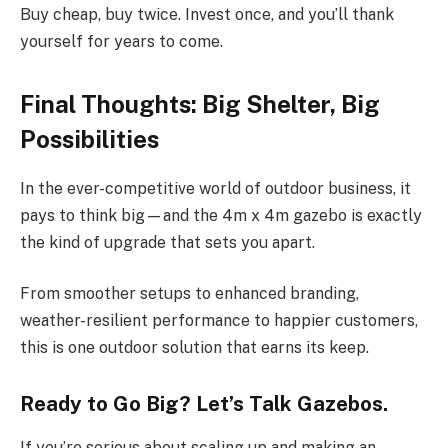
Buy cheap, buy twice. Invest once, and you’ll thank
yourself for years to come.
Final Thoughts: Big Shelter, Big
Possibilities
In the ever-competitive world of outdoor business, it
pays to think big—and the 4m x 4m gazebo is exactly
the kind of upgrade that sets you apart.
From smoother setups to enhanced branding,
weather-resilient performance to happier customers,
this is one outdoor solution that earns its keep.
Ready to Go Big? Let’s Talk Gazebos.
If you’re serious about scaling up and making an