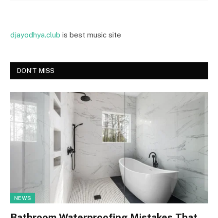
djayodhya.club
is best music site
DON'T MISS
NEWS
Bathroom Waterproofing Mistakes That