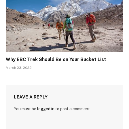
Why EBC Trek Should Be on Your Bucket List
March 23, 2025
LEAVE A REPLY
You must be
logged in
to post a comment.