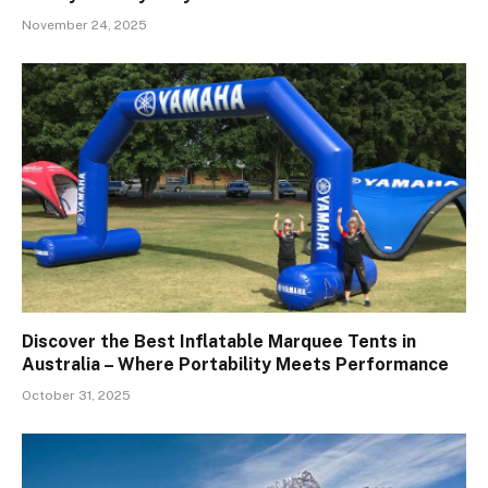
November 24, 2025
Discover the Best Inflatable Marquee Tents in
Australia – Where Portability Meets Performance
October 31, 2025