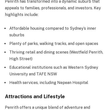
Penrith has transformed into a dynamic suburb that
appeals to families, professionals, and investors. Key
highlights include:
Affordable housing compared to Sydney’s inner
suburbs
Plenty of parks, walking tracks, and open spaces
Thriving retail and dining scenes (Westfield Penrith,
High Street)
Educational institutions such as Western Sydney
University and TAFE NSW
Health services, including Nepean Hospital
Attractions and Lifestyle
Penrith offers a unique blend of adventure and