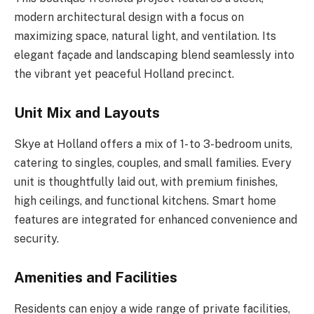
modern architectural design with a focus on
maximizing space, natural light, and ventilation. Its
elegant façade and landscaping blend seamlessly into
the vibrant yet peaceful Holland precinct.
Unit Mix and Layouts
Skye at Holland offers a mix of 1- to 3-bedroom units,
catering to singles, couples, and small families. Every
unit is thoughtfully laid out, with premium finishes,
high ceilings, and functional kitchens. Smart home
features are integrated for enhanced convenience and
security.
Amenities and Facilities
Residents can enjoy a wide range of private facilities,