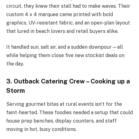
circuit, they knew their stall had to make waves. Their
custom 4 x 4 marquee came printed with bold
graphics, UV-resistant fabric, and an open-plan layout
that lured in beach lovers and retail buyers alike.
It handled sun, salt air, and a sudden downpour—all
while helping them close five new stockist deals on
the day.
3. Outback Catering Crew – Cooking up a
Storm
Serving gourmet bites at rural events isn’t for the
faint-hearted. These foodies needed a setup that could
house prep benches, display counters, and staff
moving in hot, busy conditions.