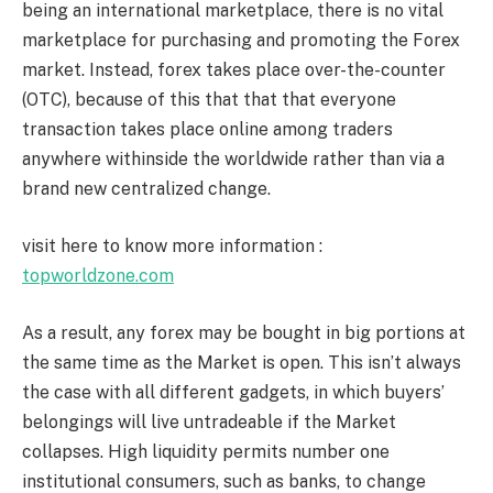
being an international marketplace, there is no vital
marketplace for purchasing and promoting the Forex
market. Instead, forex takes place over-the-counter
(OTC), because of this that that that everyone
transaction takes place online among traders
anywhere withinside the worldwide rather than via a
brand new centralized change.
visit here to know more information :
topworldzone.com
As a result, any forex may be bought in big portions at
the same time as the Market is open. This isn’t always
the case with all different gadgets, in which buyers’
belongings will live untradeable if the Market
collapses. High liquidity permits number one
institutional consumers, such as banks, to change