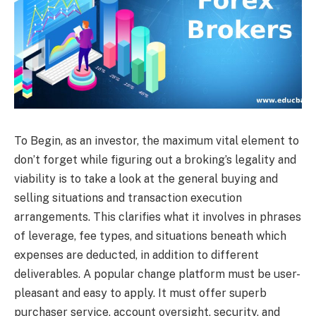
To Begin, as an investor, the maximum vital element to
don’t forget while figuring out a broking’s legality and
viability is to take a look at the general buying and
selling situations and transaction execution
arrangements. This clarifies what it involves in phrases
of leverage, fee types, and situations beneath which
expenses are deducted, in addition to different
deliverables. A popular change platform must be user-
pleasant and easy to apply. It must offer superb
purchaser service, account oversight, security, and