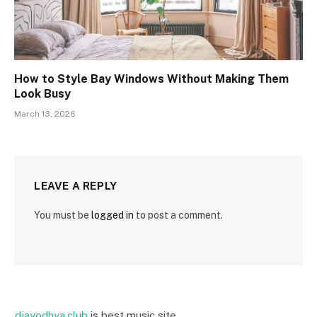
How to Style Bay Windows Without Making Them
Look Busy
March 13, 2026
LEAVE A REPLY
You must be
logged in
to post a comment.
djayodhya.club
is best music site