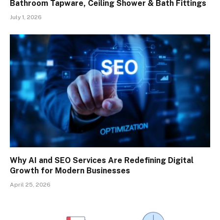
Bathroom Tapware, Ceiling Shower & Bath Fittings
July 1, 2026
Why AI and SEO Services Are Redefining Digital
Growth for Modern Businesses
April 25, 2026