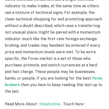
indicator to make trades, at the same time as others
use a mixture of technical signs. For example, the
clean technical shopping for and promoting approach
without a doubt described, which uses a transferring
not unusual place, might be paired with a momentum
indicator much like the first-rate foreign exchange
broking, and trades may handiest be entered if every
price and momentum levels were met. To be extra
specific, the Forex market is a set of those who
purchase, promote, and switch currencies at a hard
and fast charge. These people may be businesses,
banks, or people. If you are looking for the best
forex
brokers
then you have to keep reading this text up to
the last.
Read More About :
lbiladonline
. Touch here :