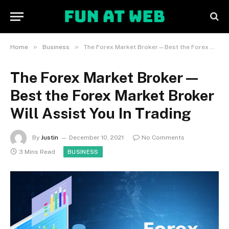
»
»
Home
Business
The Forex Market Broker—Best the Forex Market Broker Will Assist You In Trading
The Forex Market Broker—
Best the Forex Market Broker
Will Assist You In Trading
By
Justin
December 10, 2021
No Comments
3 Mins Read
BUSINESS