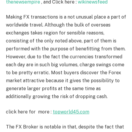
thenewsempire
, and Click here :
wikinewsfeed
Making FX transactions is a not unusual place a part of
worldwide travel. Although the bulk of overseas
exchanges takes region for sensible reasons,
consisting of the only noted above, part of them is
performed with the purpose of benefitting from them.
However, due to the fact the currencies transformed
each day are in such big volumes, charge swings come
to be pretty erratic. Most buyers discover the Forex
market attractive because it gives the possibility to
generate larger profits at the same time as
additionally growing the risk of dropping cash.
click here for more :
topworld45.com
The FX Broker is notable in that, despite the fact that