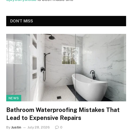
DON'T MISS
NEWS
Bathroom Waterproofing Mistakes That
Lead to Expensive Repairs
By
Justin
July 28, 2026
0