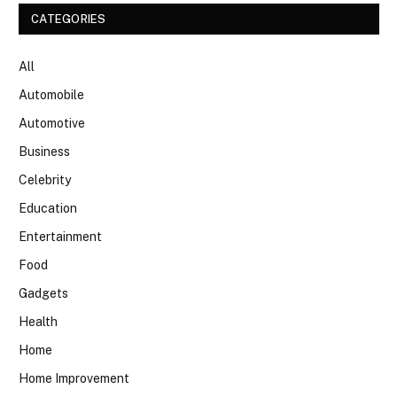
CATEGORIES
All
Automobile
Automotive
Business
Celebrity
Education
Entertainment
Food
Gadgets
Health
Home
Home Improvement