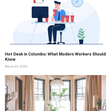
Hot Desk in Colombo: What Modern Workers Should
Know
March 24, 2026