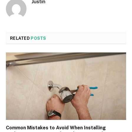
Justin
RELATED
POSTS
Common Mistakes to Avoid When Installing