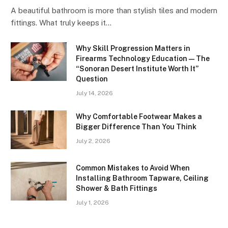
A beautiful bathroom is more than stylish tiles and modern
fittings. What truly keeps it…
Why Skill Progression Matters in
Firearms Technology Education — The
“Sonoran Desert Institute Worth It”
Question
July 14, 2026
Why Comfortable Footwear Makes a
Bigger Difference Than You Think
July 2, 2026
Common Mistakes to Avoid When
Installing Bathroom Tapware, Ceiling
Shower & Bath Fittings
July 1, 2026