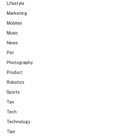
Lifestyle
Marketing
Mobiles
Music
News
Pet
Photography
Product
Robotics
Sports
Tax
Tech
Technology
Tips