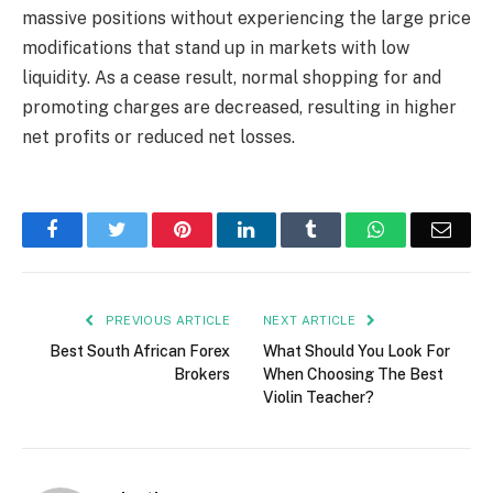
massive positions without experiencing the large price
modifications that stand up in markets with low
liquidity. As a cease result, normal shopping for and
promoting charges are decreased, resulting in higher
net profits or reduced net losses.
Facebook
Twitter
Pinterest
LinkedIn
Tumblr
WhatsApp
Emai
PREVIOUS ARTICLE
NEXT ARTICLE
Best South African Forex
What Should You Look For
Brokers
When Choosing The Best
Violin Teacher?