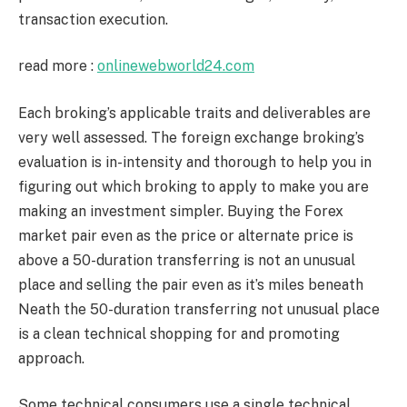
transaction execution.
read more :
onlinewebworld24.com
Each broking’s applicable traits and deliverables are
very well assessed. The foreign exchange broking’s
evaluation is in-intensity and thorough to help you in
figuring out which broking to apply to make you are
making an investment simpler. Buying the Forex
market pair even as the price or alternate price is
above a 50-duration transferring is not an unusual
place and selling the pair even as it’s miles beneath
Neath the 50-duration transferring not unusual place
is a clean technical shopping for and promoting
approach.
Some technical consumers use a single technical