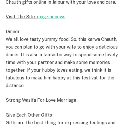
Chauth gifts online in Jaipur with your love and care.
Visit The Site:
magzinenews
Dinner
We all love tasty yummy food. So, this karwa Chauth,
you can plan to go with your wife to enjoy a delicious
dinner. It is also a fantastic way to spend some lovely
time with your partner and make some memories
together. If your hubby loves eating, we think it is
fabulous to make him happy at this festival, for the
distance.
Strong Wazifa For Love Marriage
Give Each Other Gifts
Gifts are the best thing for expressing feelings and