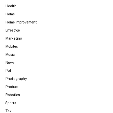
Health
Home
Home Improvement
Lifestyle
Marketing
Mobiles
Music
News
Pet
Photography
Product
Robotics
Sports
Tax