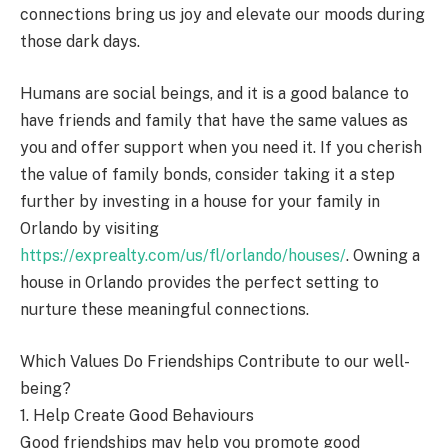
connections bring us joy and elevate our moods during
those dark days.
Humans are social beings, and it is a good balance to
have friends and family that have the same values as
you and offer support when you need it. If you cherish
the value of family bonds, consider taking it a step
further by investing in a house for your family in
Orlando by visiting
https://exprealty.com/us/fl/orlando/houses/
. Owning a
house in Orlando provides the perfect setting to
nurture these meaningful connections.
Which Values Do Friendships Contribute to our well-
being?
1. Help Create Good Behaviours
Good friendships may help you promote good