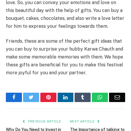
love. So, you can convey your emotions and love on
this beautiful day with the help of gifts. You can buy a
bouquet, cakes, chocolates, and also write a love letter
for him to express your feelings towards them.
Friends, these are some of the perfect gift ideas that
you can buy to surprise your hubby Karwa Chauth and
make some memorable memories with them. We hope
these gifts are beneficial for you to make this festival
more joyful for you and your partner.
Facebook
Twitter
Pinterest
LinkedIn
Tumblr
WhatsApp
Emai
PREVIOUS ARTICLE
NEXT ARTICLE
Why Do You Need to Invest in
The Importance of talking to