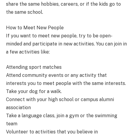
share the same hobbies, careers, or if the kids go to
the same school.
How to Meet New People
If you want to meet new people, try to be open-
minded and participate in new activities. You can join in
a few activities like:
Attending sport matches
Attend community events or any activity that
interests you to meet people with the same interests.
Take your dog for a walk.
Connect with your high school or campus alumni
association
Take a language class, join a gym or the swimming
team
Volunteer to activities that you believe in