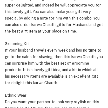
super delighted, and indeed he will appreciate you for
this lovely gift. You can also make your gift very
special by adding a note for him with this combo. You
can also order karwa Chauth gifts for Husband and get
the best gift item at your place on time.
Grooming Kit
If your husband travels every week and has no time to
go to the salon for shaving, then this karwa Chauth you
can surprise him with the best set of grooming
products. It is a lovely gift idea, and a kit in which all
his necessary items are available is an excellent gift
for delight this karwa Chauth.
Ethnic Wear
Do you want your partner to look very stylish on this