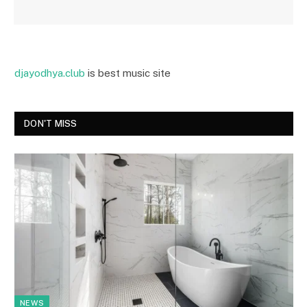
djayodhya.club
is best music site
DON'T MISS
NEWS