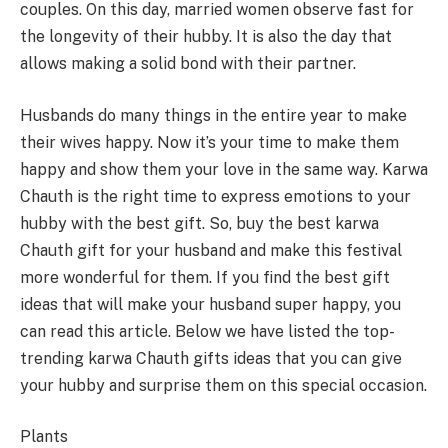
couples. On this day, married women observe fast for
the longevity of their hubby. It is also the day that
allows making a solid bond with their partner.
Husbands do many things in the entire year to make
their wives happy. Now it’s your time to make them
happy and show them your love in the same way. Karwa
Chauth is the right time to express emotions to your
hubby with the best gift. So, buy the best karwa
Chauth gift for your husband and make this festival
more wonderful for them. If you find the best gift
ideas that will make your husband super happy, you
can read this article. Below we have listed the top-
trending karwa Chauth gifts ideas that you can give
your hubby and surprise them on this special occasion.
Plants