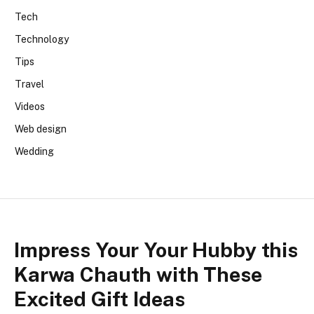
Tech
Technology
Tips
Travel
Videos
Web design
Wedding
Impress Your Your Hubby this
Karwa Chauth with These
Excited Gift Ideas