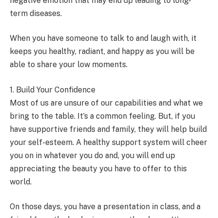
negative emotion that may end up leading to long-
term diseases.
When you have someone to talk to and laugh with, it
keeps you healthy, radiant, and happy as you will be
able to share your low moments.
1. Build Your Confidence
Most of us are unsure of our capabilities and what we
bring to the table. It’s a common feeling. But, if you
have supportive friends and family, they will help build
your self-esteem. A healthy support system will cheer
you on in whatever you do and, you will end up
appreciating the beauty you have to offer to this
world.
On those days, you have a presentation in class, and a