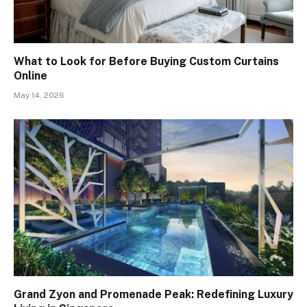
What to Look for Before Buying Custom Curtains
Online
May 14, 2026
Grand Zyon and Promenade Peak: Redefining Luxury