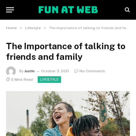
»
»
Home
Lifestyle
The Importance of talking to friends and family
The Importance of talking to
friends and family
By
Justin
October 3, 2021
No Comments
5 Mins Read
LIFESTYLE