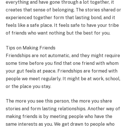
everything and have gone through a lot together, it
creates that sense of belonging. The stories shared or
experienced together form that lasting bond, and it
feels like a safe place. It feels safe to have your tribe
of friends who want nothing but the best for you.
Tips on Making Friends
Friendships are not automatic, and they might require
some time before you find that one friend with whom
your gut feels at peace. Friendships are formed with
people we meet regularly. It might be at work, school,
or the place you stay.
The more you see this person, the more you share
stories and form lasting relationships. Another way of
making friends is by meeting people who have the
same interests as you. We get drawn to people who