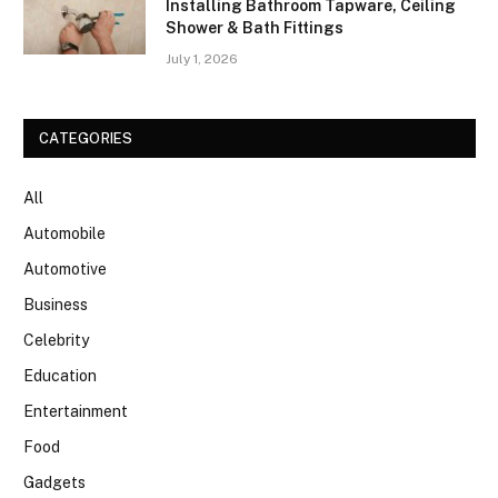
Installing Bathroom Tapware, Ceiling
Shower & Bath Fittings
July 1, 2026
CATEGORIES
All
Automobile
Automotive
Business
Celebrity
Education
Entertainment
Food
Gadgets