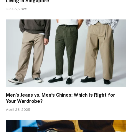
Living in Singapore
June 5, 2025
Men’s Jeans vs. Men’s Chinos: Which Is Right for
Your Wardrobe?
April 28, 2025