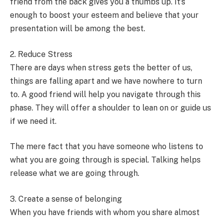
friend from the back gives you a thumbs up. It’s
enough to boost your esteem and believe that your
presentation will be among the best.
2. Reduce Stress
There are days when stress gets the better of us,
things are falling apart and we have nowhere to turn
to. A good friend will help you navigate through this
phase. They will offer a shoulder to lean on or guide us
if we need it.
The mere fact that you have someone who listens to
what you are going through is special. Talking helps
release what we are going through.
3. Create a sense of belonging
When you have friends with whom you share almost