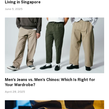
Living in Singapore
June 5, 2025
Men’s Jeans vs. Men’s Chinos: Which Is Right for
Your Wardrobe?
April 28, 2025