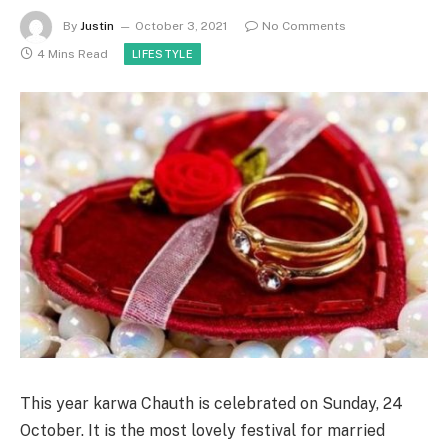
By
Justin
October 3, 2021
No Comments
4 Mins Read
LIFESTYLE
This year karwa Chauth is celebrated on Sunday, 24
October. It is the most lovely festival for married