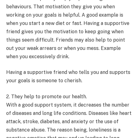
behaviours. That motivation they give you when
working on your goals is helpful. A good example is
when you start a new diet or fast. Having a supportive
friend gives you the motivation to keep going when
things seem difficult. Friends may also help to point
out your weak arrears or when you mess. Example
when you excessively drink.
Having a supportive friend who tells you and supports
your goals is someone to cherish.
2. They help to promote our health.
With a good support system, it decreases the number
of diseases and long life conditions. Diseases like heart
attack, stroke, diabetes, and anxiety or the use of
substance abuse. The reason being, loneliness is a