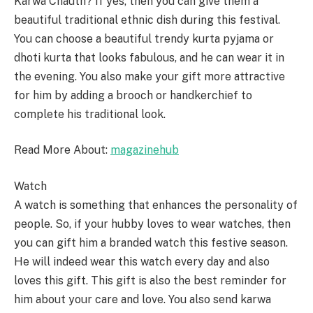
Karwa Chauth? If yes, then you can give them a
beautiful traditional ethnic dish during this festival.
You can choose a beautiful trendy kurta pyjama or
dhoti kurta that looks fabulous, and he can wear it in
the evening. You also make your gift more attractive
for him by adding a brooch or handkerchief to
complete his traditional look.
Read More About:
magazinehub
Watch
A watch is something that enhances the personality of
people. So, if your hubby loves to wear watches, then
you can gift him a branded watch this festive season.
He will indeed wear this watch every day and also
loves this gift. This gift is also the best reminder for
him about your care and love. You also send karwa