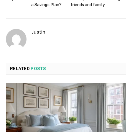
a Savings Plan?
friends and family
Justin
RELATED
POSTS