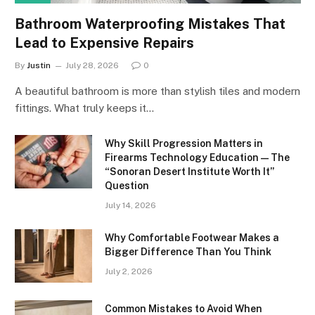
Bathroom Waterproofing Mistakes That
Lead to Expensive Repairs
By
Justin
July 28, 2026
0
A beautiful bathroom is more than stylish tiles and modern
fittings. What truly keeps it…
Why Skill Progression Matters in
Firearms Technology Education — The
“Sonoran Desert Institute Worth It”
Question
July 14, 2026
Why Comfortable Footwear Makes a
Bigger Difference Than You Think
July 2, 2026
Common Mistakes to Avoid When