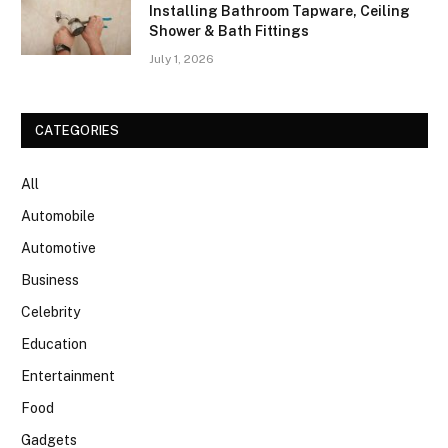
Installing Bathroom Tapware, Ceiling
Shower & Bath Fittings
July 1, 2026
CATEGORIES
All
Automobile
Automotive
Business
Celebrity
Education
Entertainment
Food
Gadgets