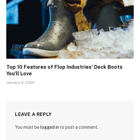
Top 10 Features of Flop Industries’ Deck Boots
You’ll Love
January 9, 2025
LEAVE A REPLY
You must be
logged in
to post a comment.