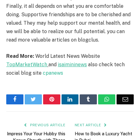
Finally, it all depends on what you are comfortable
doing. Supportive friendships are to be cherished and
valued. They may help support our mental health, and
we will be able to realize our full potential. you can
read more valuable articles on blogclus.
Read More:
World Latest News Website
TopMarketWatch
and
isaimininews
also check tech
social blog site
cpanews
Facebook
Twitter
Pinterest
LinkedIn
Tumblr
WhatsApp
Emai
PREVIOUS ARTICLE
NEXT ARTICLE
Impress Your Your Hubby this
How to Book a Luxury Yacht