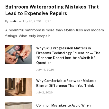
Bathroom Waterproofing Mistakes That
Lead to Expensive Repairs
By
Justin
July 28, 2026
0
A beautiful bathroom is more than stylish tiles and modern
fittings. What truly keeps it…
Why Skill Progression Matters in
Firearms Technology Education — The
“Sonoran Desert Institute Worth It”
Question
July 14, 2026
Why Comfortable Footwear Makes a
Bigger Difference Than You Think
July 2, 2026
Common Mistakes to Avoid When