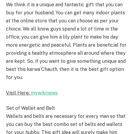
We think it is a unique and fantastic gift that you can
buy for your husband. You can get many indoor plants
at the online store that you can choose as per your
choice. We all know guys spend a lot of time in the
office; you can give him a lily plant to make his day
more energetic and peaceful. Plants are beneficial for
providing a healthy atmosphere all around where they
are kept. So, if you want to give something unique and
best this karwa Chauth, then it is the best gift option
for you.
Visit Here:
mywikinews
Set of Wallet and Belt
Wallets and belts are necessary for every man so that
you can buy the best combo set of belts and wallets
for your hubby. This gift idea will surely make him