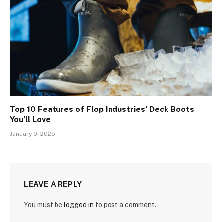
Top 10 Features of Flop Industries’ Deck Boots
You’ll Love
January 9, 2025
LEAVE A REPLY
You must be
logged in
to post a comment.