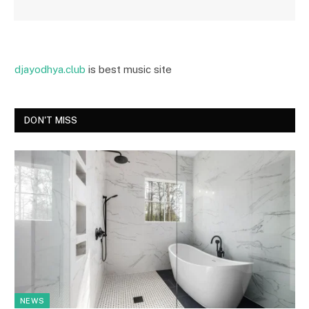
djayodhya.club
is best music site
DON'T MISS
NEWS