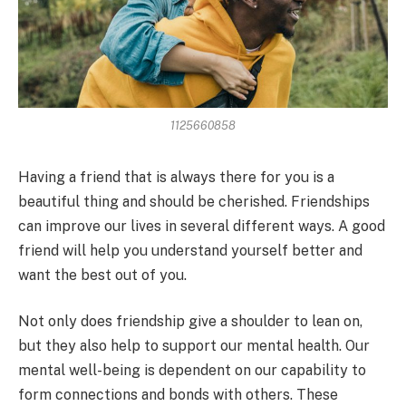
1125660858
Having a friend that is always there for you is a
beautiful thing and should be cherished. Friendships
can improve our lives in several different ways. A good
friend will help you understand yourself better and
want the best out of you.
Not only does friendship give a shoulder to lean on,
but they also help to support our mental health. Our
mental well-being is dependent on our capability to
form connections and bonds with others. These