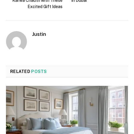
Karwa Chauth with These
in Dubai
Excited Gift Ideas
Justin
RELATED
POSTS