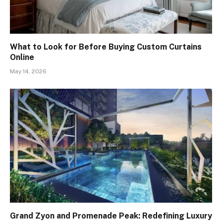
What to Look for Before Buying Custom Curtains
Online
May 14, 2026
Grand Zyon and Promenade Peak: Redefining Luxury