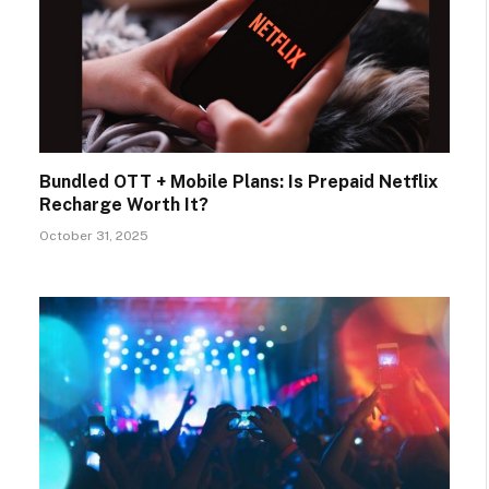
Bundled OTT + Mobile Plans: Is Prepaid Netflix
Recharge Worth It?
October 31, 2025