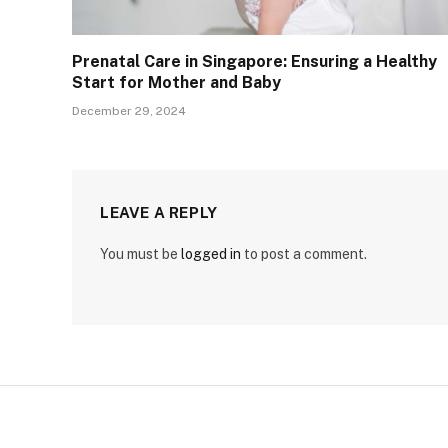
Prenatal Care in Singapore: Ensuring a Healthy
Start for Mother and Baby
December 29, 2024
LEAVE A REPLY
You must be
logged in
to post a comment.