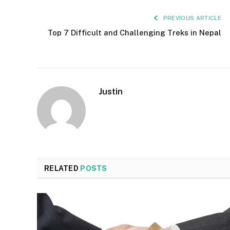
PREVIOUS ARTICLE
Top 7 Difficult and Challenging Treks in Nepal
Justin
RELATED
POSTS