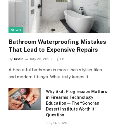
NEWS
Bathroom Waterproofing Mistakes
That Lead to Expensive Repairs
By
Justin
July 28, 2026
0
A beautiful bathroom is more than stylish tiles
and modern fittings. What truly keeps it…
Why Skill Progression Matters
in Firearms Technology
Education — The “Sonoran
Desert Institute Worth It”
Question
July 14, 2026