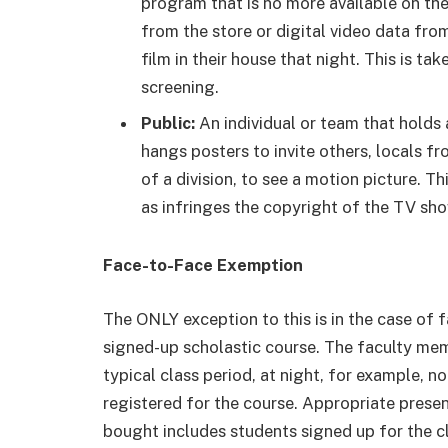
program that is no more available on th
from the store or digital video data fro
film in their house that night. This is ta
screening.
Public:
An individual or team that holds 
hangs posters to invite others, locals f
of a division, to see a motion picture. Th
as infringes the copyright of the TV sho
Face-to-Face Exemption
The ONLY exception to this is in the case of f
signed-up scholastic course. The faculty me
typical class period, at night, for example, n
registered for the course. Appropriate presen
bought includes students signed up for the cla