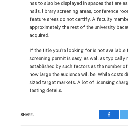
has to also be displayed in spaces that are as
halls, library screening areas, conference ro
feature areas do not certify. A faculty member 
approximately the rest of the university beca
acquired.
If the title you’re looking for is not availabl
screening permit is easy, as well as typically
established by such factors as the number of 
how large the audience will be. While costs di
sized target markets. A lot of licensing charg
testing details.
Faceboo
SHARE.