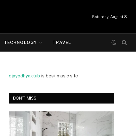
Saturday, August 8
TECHNOLOGY
TRAVEL
djayodhya.club
is best music site
DON'T MISS