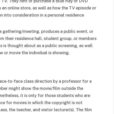
e TV. They rent or purchase a Blue Ray or DVD
m an online store, as well as how the TV episode or
ken into consideration in a personal residence
a gathering/meeting, produces a public event, or
rom their residence hall, student group, or members
is is thought about as a public screening, as well
w or movie the individual is showing.
ace-to-face class direction by a professor for a
mber might show the movie/film outside the
onetheless, it is only for those students who are
ce for movies in which the copyright is not
ss, the teacher, and visitor lecturer(s). The film