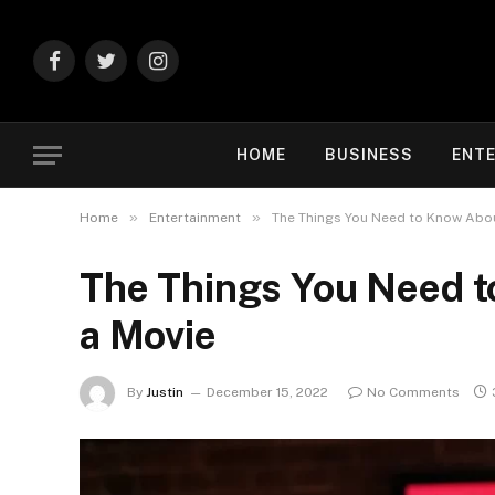
Facebook
Twitter
Instagram
HOME
BUSINESS
ENT
»
»
Home
Entertainment
The Things You Need to Know Abou
The Things You Need 
a Movie
By
Justin
December 15, 2022
No Comments