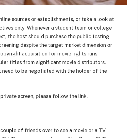
line sources or establishments, or take a look at
ectives only. Whenever a student team or college
xt, the host should purchase the public testing
 screening despite the target market dimension or
opyright acquisition for movie rights runs
r titles from significant movie distributors.
 need to be negotiated with the holder of the
private screen, please follow the link.
couple of friends over to see a movie or a TV