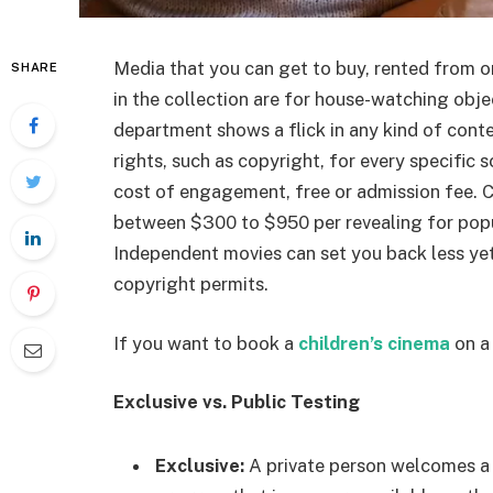
Media that you can get to buy, rented from on
SHARE
in the collection are for house-watching obj
department shows a flick in any kind of conte
rights, such as copyright, for every specific
cost of engagement, free or admission fee. C
between $300 to $950 per revealing for popula
Independent movies can set you back less yet
copyright permits.
If you want to book a
children’s cinema
on a 
Exclusive vs. Public Testing
Exclusive:
A private person welcomes a 