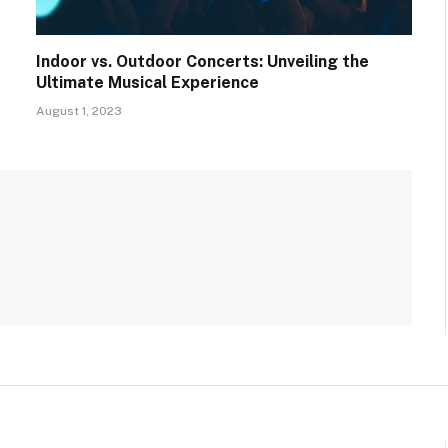
Indoor vs. Outdoor Concerts: Unveiling the
Ultimate Musical Experience
August 1, 2023