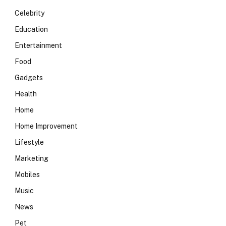
Celebrity
Education
Entertainment
Food
Gadgets
Health
Home
Home Improvement
Lifestyle
Marketing
Mobiles
Music
News
Pet