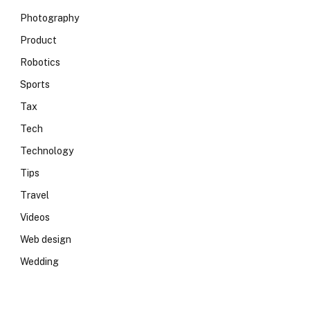
Photography
Product
Robotics
Sports
Tax
Tech
Technology
Tips
Travel
Videos
Web design
Wedding