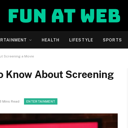
ERTAINMENT
HEALTH
LIFESTYLE
SPORTS
t Screening a Movie
to Know About Screening
3 Mins Read
ENTERTAINMENT