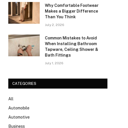
Why Comfortable Footwear
Makes a Bigger Difference
Than You Think
July 2, 2026
Common Mistakes to Avoid
When Installing Bathroom
Tapware, Ceiling Shower &
Bath Fittings
July 1, 2026
CATEGORIES
All
Automobile
Automotive
Business