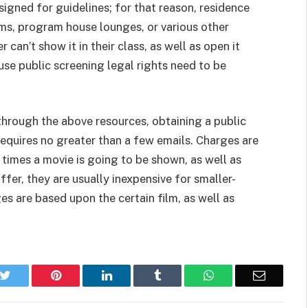
signed for guidelines; for that reason, residence
oms, program house lounges, or various other
can’t show it in their class, as well as open it
use public screening legal rights need to be
e through the above resources, obtaining a public
 requires no greater than a few emails. Charges are
times a movie is going to be shown, as well as
ffer, they are usually inexpensive for smaller-
es are based upon the certain film, as well as
k
Twitter
Pinterest
LinkedIn
Tumblr
WhatsApp
Email