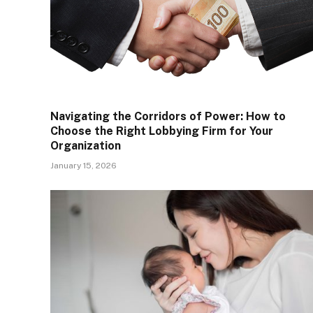
Navigating the Corridors of Power: How to
Choose the Right Lobbying Firm for Your
Organization
January 15, 2026