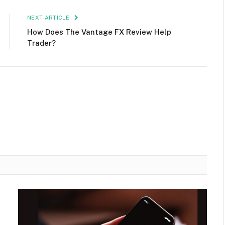
NEXT ARTICLE
How Does The Vantage FX Review Help
Trader?