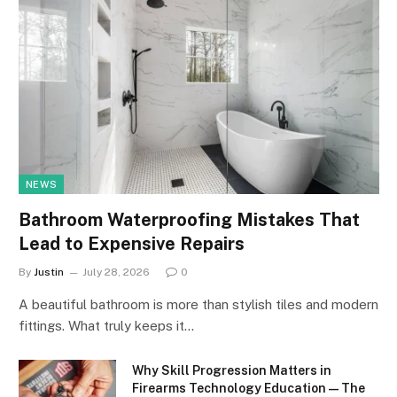
NEWS
Bathroom Waterproofing Mistakes That
Lead to Expensive Repairs
By
Justin
July 28, 2026
0
A beautiful bathroom is more than stylish tiles and modern
fittings. What truly keeps it…
Why Skill Progression Matters in
Firearms Technology Education — The