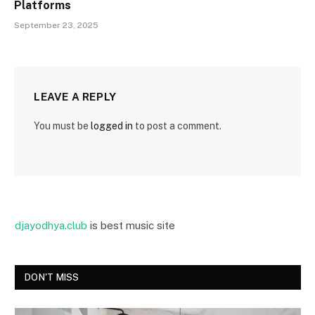
Platforms
September 23, 2025
LEAVE A REPLY
You must be
logged in
to post a comment.
djayodhya.club
is best music site
DON'T MISS