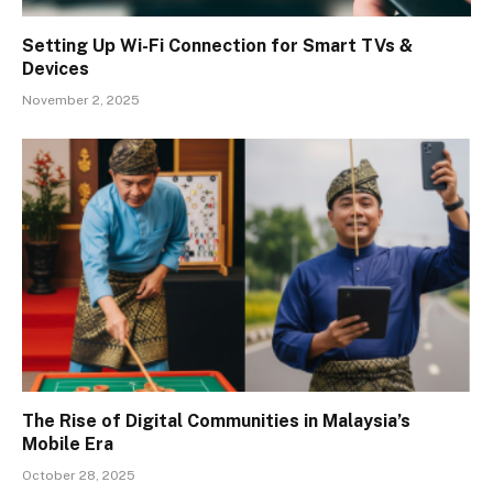
Setting Up Wi-Fi Connection for Smart TVs &
Devices
November 2, 2025
The Rise of Digital Communities in Malaysia’s
Mobile Era
October 28, 2025