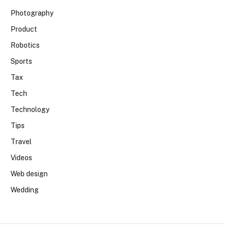
Photography
Product
Robotics
Sports
Tax
Tech
Technology
Tips
Travel
Videos
Web design
Wedding