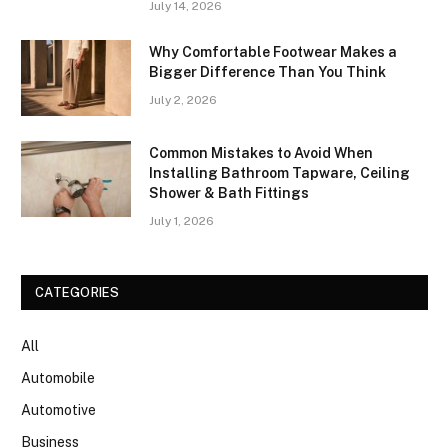
July 14, 2026
Why Comfortable Footwear Makes a
Bigger Difference Than You Think
July 2, 2026
Common Mistakes to Avoid When
Installing Bathroom Tapware, Ceiling
Shower & Bath Fittings
July 1, 2026
CATEGORIES
All
Automobile
Automotive
Business