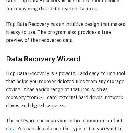
rate. iTop Data Recovery is also an excellent choice
for recovering data after system failures.
iTop Data Recovery has an intuitive design that makes
it easy to use. The program also provides a free
preview of the recovered data.
Data Recovery Wizard
iTop Data Recovery is a powerful and easy-to-use tool
that helps you recover deleted files from any storage
device. It has a wide range of features, such as
recovery from SD card, external hard drives, network
drives, and digital cameras.
The software can scan your entire computer for lost
data
. You can also choose the type of file you want to