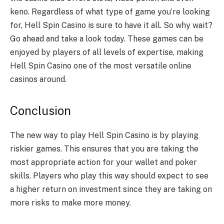
keno. Regardless of what type of game you’re looking
for, Hell Spin Casino is sure to have it all. So why wait?
Go ahead and take a look today. These games can be
enjoyed by players of all levels of expertise, making
Hell Spin Casino one of the most versatile online
casinos around.
Conclusion
The new way to play Hell Spin Casino is by playing
riskier games. This ensures that you are taking the
most appropriate action for your wallet and poker
skills. Players who play this way should expect to see
a higher return on investment since they are taking on
more risks to make more money.