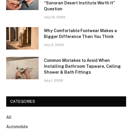
“Sonoran Desert Institute Worth It”
Question
July 14, 2026
Why Comfortable Footwear Makes a
Bigger Difference Than You Think
July 2, 2026
Common Mistakes to Avoid When
Installing Bathroom Tapware, Ceiling
Shower & Bath Fittings
July 1, 2026
CATEGORIES
All
Automobile