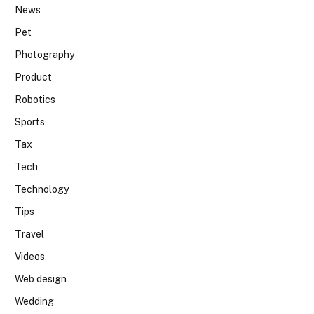
News
Pet
Photography
Product
Robotics
Sports
Tax
Tech
Technology
Tips
Travel
Videos
Web design
Wedding