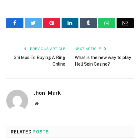
Facebook
Twitter
Pinterest
LinkedIn
Tumblr
WhatsApp
Emai
PREVIOUS ARTICLE
NEXT ARTICLE
3 Steps To Buying A Ring
What is the new way to play
Online
Hell Spin Casino?
Jhon_Mark
Website
RELATED
POSTS