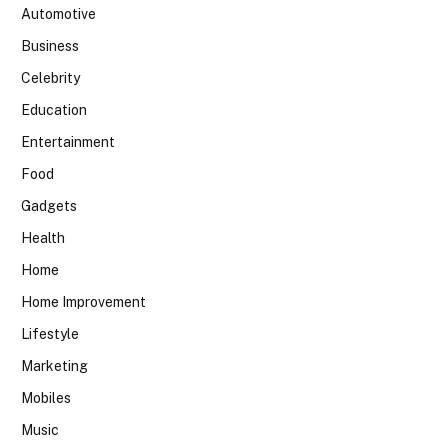
Automotive
Business
Celebrity
Education
Entertainment
Food
Gadgets
Health
Home
Home Improvement
Lifestyle
Marketing
Mobiles
Music