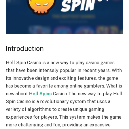
Introduction
Hell Spin Casino is a new way to play casino games
that have been intensely popular in recent years. With
its innovative design and exciting features, the game
has become a favorite among online gamblers. What is
new about
Hell Spins
Casino The new way to play Hell
Spin Casino is a revolutionary system that uses a
variety of algorithms to create unique gaming
experiences for players. This system makes the game
more challenging and fun, providing an expansive