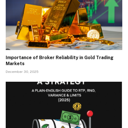
Importance of Broker Reliability in Gold Trading
Markets
December 30, 2025