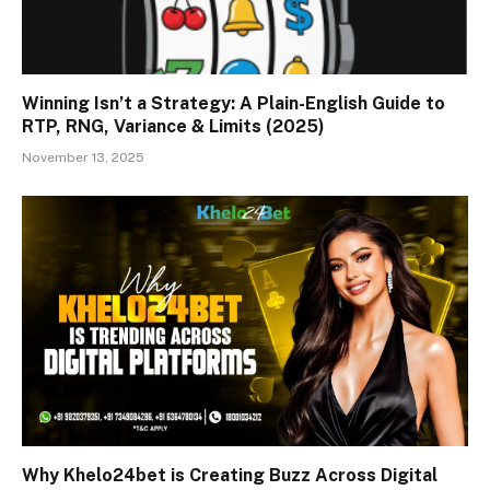
Winning Isn’t a Strategy: A Plain-English Guide to
RTP, RNG, Variance & Limits (2025)
November 13, 2025
Why Khelo24bet is Creating Buzz Across Digital