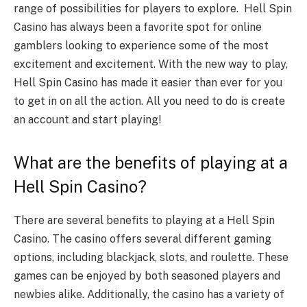
range of possibilities for players to explore. Hell Spin
Casino has always been a favorite spot for online
gamblers looking to experience some of the most
excitement and excitement. With the new way to play,
Hell Spin Casino has made it easier than ever for you
to get in on all the action. All you need to do is create
an account and start playing!
What are the benefits of playing at a
Hell Spin Casino?
There are several benefits to playing at a Hell Spin
Casino. The casino offers several different gaming
options, including blackjack, slots, and roulette. These
games can be enjoyed by both seasoned players and
newbies alike. Additionally, the casino has a variety of