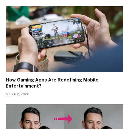
How Gaming Apps Are Redefining Mobile
Entertainment?
March 2, 2026