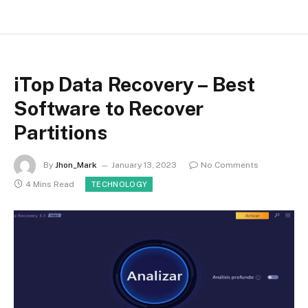
iTop Data Recovery – Best
Software to Recover
Partitions
By
Jhon_Mark
January 13, 2023
No Comments
4 Mins Read
TECHNOLOGY