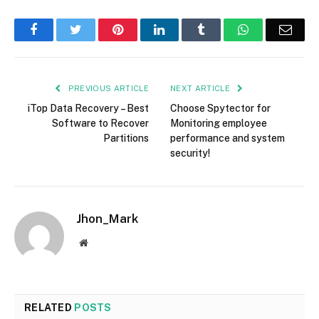
Facebook
Twitter
Pinterest
LinkedIn
Tumblr
WhatsApp
Emai
PREVIOUS ARTICLE
NEXT ARTICLE
iTop Data Recovery – Best
Choose Spytector for
Software to Recover
Monitoring employee
Partitions
performance and system
security!
Jhon_Mark
Website
RELATED
POSTS