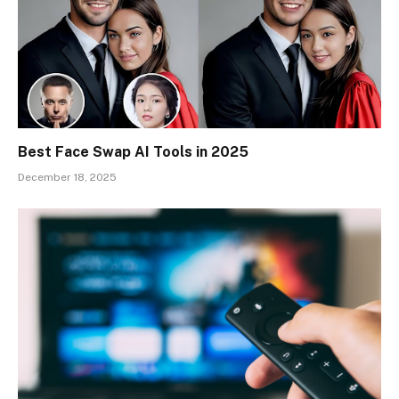
Best Face Swap AI Tools in 2025
December 18, 2025