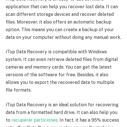
application that can help you recover lost data. It can
scan different storage devices and recover deleted
files. Moreover, it also offers an automatic backup
option. This means you can create a backup of your
data on your computer without doing any manual work.
iTop Data Recovery is compatible with Windows
system. It can even retrieve deleted files from digital
cameras and memory cards. You can get the latest
versions of the software for free. Besides, it also
allows you to export the recovered data to multiple
file formats.
iTop Data Recovery is an ideal solution for recovering
data from a formatted hard drive. It can also help you
to
recuperar particiones
. In fact, it has a 95% success