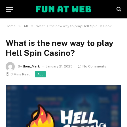
»
»
Home
All
What is the new way to play Hell Spin Casino?
What is the new way to play
Hell Spin Casino?
By
Jhon_Mark
January 21, 2023
No Comments
3 Mins Read
ALL