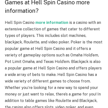
Games at Hell Spin Casino more
information?
Hell Spin Casino
more information
is a casino with an
extensive collection of games that cater to different
types of players. This includes slot machines,
blackjack, Roulette, and video poker. Poker is the most
popular game at Hell Spin Casino and it offers a
variety of gameplay options such as Omaha Hold’em,
Pot Limit Omaha, and Texas Hold’em. Blackjack is also
a popular game at Hell Spin Casino and offers players
a wide array of bets to make. Hell Spin Casino has a
wide variety of different games to choose from.
Whether you’re looking for a new way to spend your
money or just want to relax, there’s a game for you! In
addition to table games like Roulette and Blackjack,
the casino also offers slots, video poker, and even