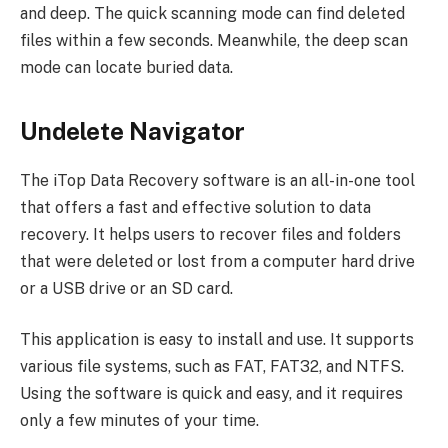
and deep. The quick scanning mode can find deleted
files within a few seconds. Meanwhile, the deep scan
mode can locate buried data.
Undelete Navigator
The iTop Data Recovery software is an all-in-one tool
that offers a fast and effective solution to data
recovery. It helps users to recover files and folders
that were deleted or lost from a computer hard drive
or a USB drive or an SD card.
This application is easy to install and use. It supports
various file systems, such as FAT, FAT32, and NTFS.
Using the software is quick and easy, and it requires
only a few minutes of your time.