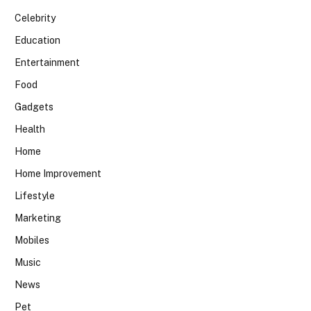
Celebrity
Education
Entertainment
Food
Gadgets
Health
Home
Home Improvement
Lifestyle
Marketing
Mobiles
Music
News
Pet