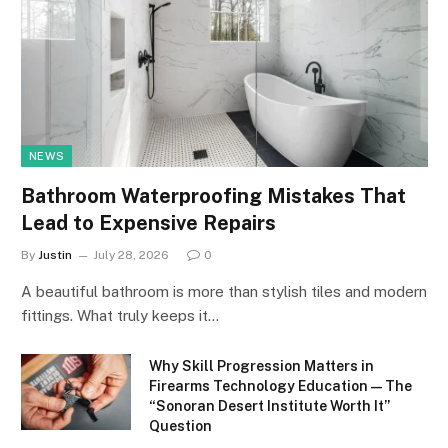
NEWS
Bathroom Waterproofing Mistakes That
Lead to Expensive Repairs
By
Justin
July 28, 2026
0
A beautiful bathroom is more than stylish tiles and modern
fittings. What truly keeps it…
Why Skill Progression Matters in
Firearms Technology Education — The
“Sonoran Desert Institute Worth It”
Question