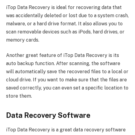
iTop Data Recovery is ideal for recovering data that
was accidentally deleted or lost due to a system crash,
malware, or a hard drive format. It also allows you to
scan removable devices such as iPods, hard drives, or
memory cards.
Another great feature of iTop Data Recovery is its
auto backup function. After scanning, the software
will automatically save the recovered files to a local or
cloud drive. If you want to make sure that the files are
saved correctly, you can even set a specific location to
store them.
Data Recovery Software
iTop Data Recovery is a great data recovery software