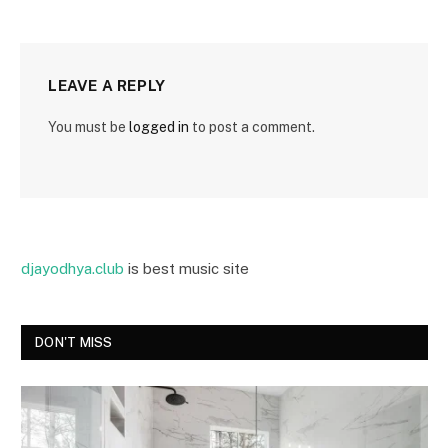
LEAVE A REPLY
You must be
logged in
to post a comment.
djayodhya.club
is best music site
DON'T MISS