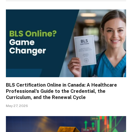
BLS Certification Online in Canada: A Healthcare
Professional’s Guide to the Credential, the
Curriculum, and the Renewal Cycle
May 27, 2026