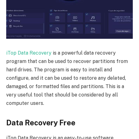
iTop Data Recovery
is a powerful data recovery
program that can be used to recover partitions from
hard drives. The program is easy to install and
configure, and it can be used to restore any deleted,
damaged, or formatted files and partitions. This is a
very useful tool that should be considered by all
computer users.
Data Recovery Free
iTop Data Recovery is an easy-to-use software