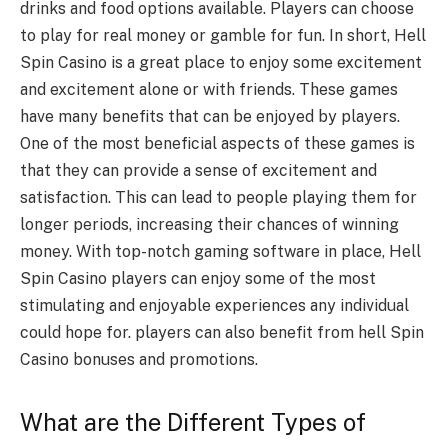
drinks and food options available. Players can choose
to play for real money or gamble for fun. In short, Hell
Spin Casino is a great place to enjoy some excitement
and excitement alone or with friends. These games
have many benefits that can be enjoyed by players.
One of the most beneficial aspects of these games is
that they can provide a sense of excitement and
satisfaction. This can lead to people playing them for
longer periods, increasing their chances of winning
money. With top-notch gaming software in place, Hell
Spin Casino players can enjoy some of the most
stimulating and enjoyable experiences any individual
could hope for. players can also benefit from hell Spin
Casino bonuses and promotions.
What are the Different Types of