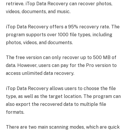
retrieve. iTop Data Recovery can recover photos,
videos, documents, and music.
iTop Data Recovery offers a 95% recovery rate. The
program supports over 1000 file types, including
photos, videos, and documents.
The free version can only recover up to 500 MB of
data. However, users can pay for the Pro version to
access unlimited data recovery.
iTop Data Recovery allows users to choose the file
type, as well as the target location. The program can
also export the recovered data to multiple file
formats.
There are two main scanning modes, which are quick