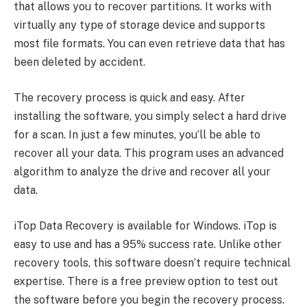
that allows you to recover partitions. It works with
virtually any type of storage device and supports
most file formats. You can even retrieve data that has
been deleted by accident.
The recovery process is quick and easy. After
installing the software, you simply select a hard drive
for a scan. In just a few minutes, you’ll be able to
recover all your data. This program uses an advanced
algorithm to analyze the drive and recover all your
data.
iTop Data Recovery is available for Windows. iTop is
easy to use and has a 95% success rate. Unlike other
recovery tools, this software doesn’t require technical
expertise. There is a free preview option to test out
the software before you begin the recovery process.