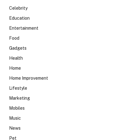
Celebrity
Education
Entertainment
Food
Gadgets
Health
Home
Home Improvement
Lifestyle
Marketing
Mobiles
Music
News
Pet