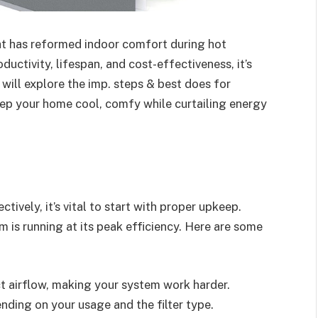
hat has reformed indoor comfort during hot
ctivity, lifespan, and cost-effectiveness, it’s
we will explore the imp. steps & best does for
keep your home cool, comfy while curtailing energy
tively, it’s vital to start with proper upkeep.
 is running at its peak efficiency. Here are some
ict airflow, making your system work harder.
ending on your usage and the filter type.