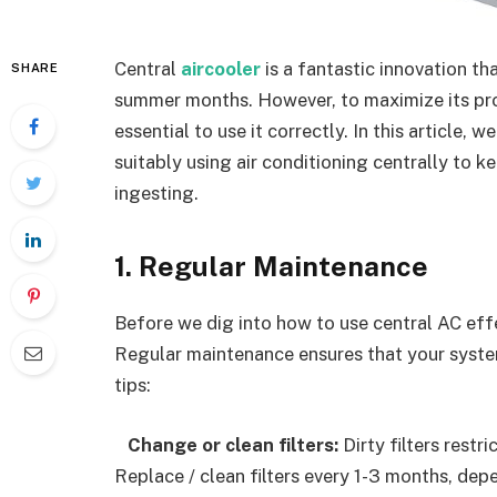
Central
aircooler
is a fantastic innovation t
SHARE
summer months. However, to maximize its produ
essential to use it correctly. In this article, 
suitably using air conditioning centrally to 
ingesting.
1. Regular Maintenance
Before we dig into how to use central AC effec
Regular maintenance ensures that your system
tips:
Change or clean filters:
Dirty filters restr
Replace / clean filters every 1-3 months, dep