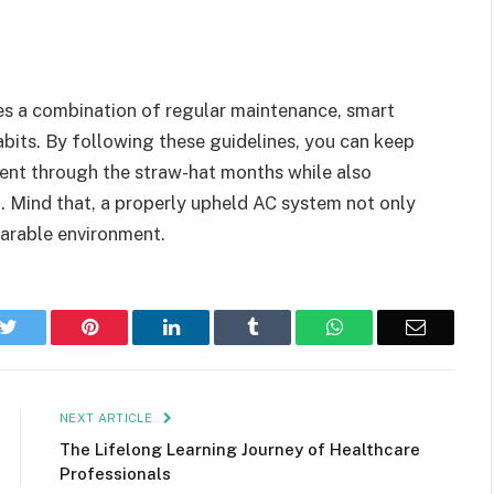
ves a combination of regular maintenance, smart
bits. By following these guidelines, you can keep
ent through the straw-hat months while also
m. Mind that, a properly upheld AC system not only
earable environment.
k
Twitter
Pinterest
LinkedIn
Tumblr
WhatsApp
Email
NEXT ARTICLE
The Lifelong Learning Journey of Healthcare
Professionals