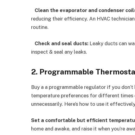
Clean the evaporator and condenser coil
reducing their efficiency. An HVAC technician
routine.
Check and seal ducts:
Leaky ducts can was
inspect & seal any leaks.
2. Programmable Thermosta
Buy a a programmable regulator if you don’t h
temperature preferences for different times o
unnecessarily. Here’s how to use it effectively
Set a comfortable but efficient temperatu
home and awake, and raise it when you’re awa