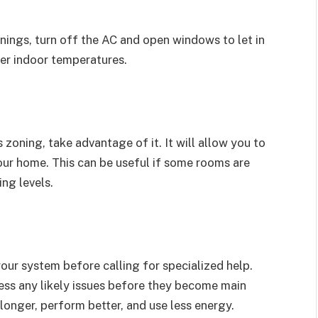
nings, turn off the AC and open windows to let in
ower indoor temperatures.
zoning, take advantage of it. It will allow you to
our home. This can be useful if some rooms are
ing levels.
our system before calling for specialized help.
ress any likely issues before they become main
longer, perform better, and use less energy.