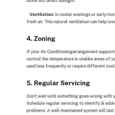
block out direct sunlight.
Ventilation:
In cooler evenings or early mor
fresh air. This natural ventilation can help l
4. Zoning
If your Air Conditioningarrangement supports 
control the temperature in unalike areas of y
used less frequently or require different cool
5. Regular Servicing
Don’t wait until something goes wrong with y
Schedule regular servicing to identify & add
problems. A well-maintained system will last 