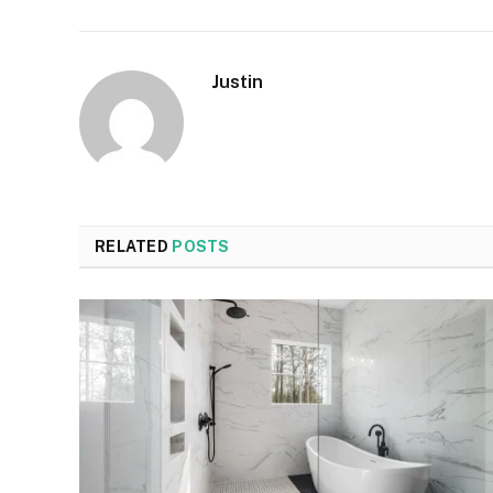
Justin
RELATED
POSTS