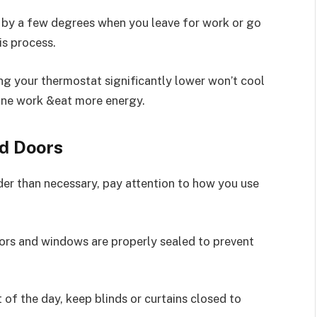
 by a few degrees when you leave for work or go
s process.
ng your thermostat significantly lower won’t cool
hine work &eat more energy.
d Doors
er than necessary, pay attention to how you use
ors and windows are properly sealed to prevent
 of the day, keep blinds or curtains closed to