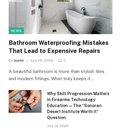
NEWS
Bathroom Waterproofing Mistakes
That Lead to Expensive Repairs
By
Justin
July 28, 2026
0
A beautiful bathroom is more than stylish tiles
and modern fittings. What truly keeps it…
Why Skill Progression Matters
in Firearms Technology
Education — The “Sonoran
Desert Institute Worth It”
Question
July 14, 2026