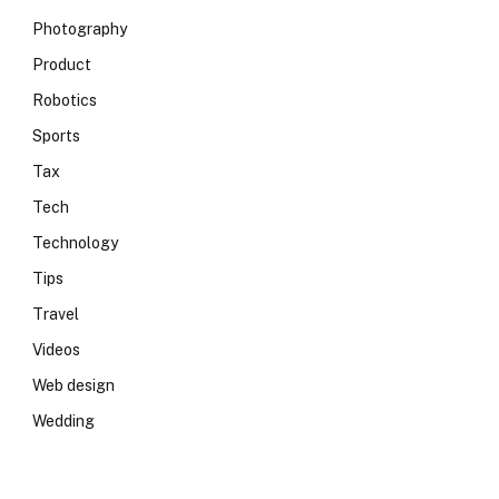
Photography
Product
Robotics
Sports
Tax
Tech
Technology
Tips
Travel
Videos
Web design
Wedding