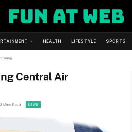
ERTAINMENT
HEALTH
LIFESTYLE
SPORTS
itioning
ing Central Air
3 Mins Read
NEWS