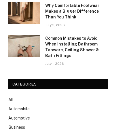
Why Comfortable Footwear
Makes a Bigger Difference
Than You Think
July 2, 2026
Common Mistakes to Avoid
When Installing Bathroom
Tapware, Ceiling Shower &
Bath Fittings
July 1, 2026
CATEGORIES
All
Automobile
Automotive
Business