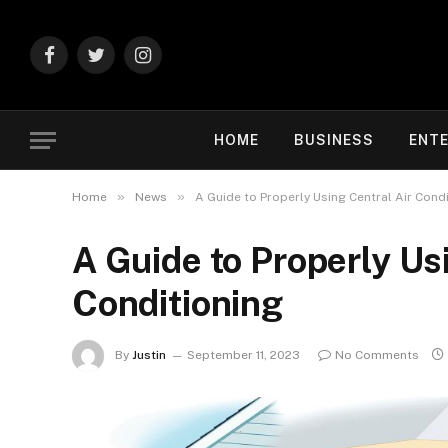
Facebook
Twitter
Instagram
HOME
BUSINESS
ENT
»
»
Home
News
A Guide to Properly Using Central Air Cond
A Guide to Properly Us
Conditioning
By
Justin
September 11, 2023
No Comments