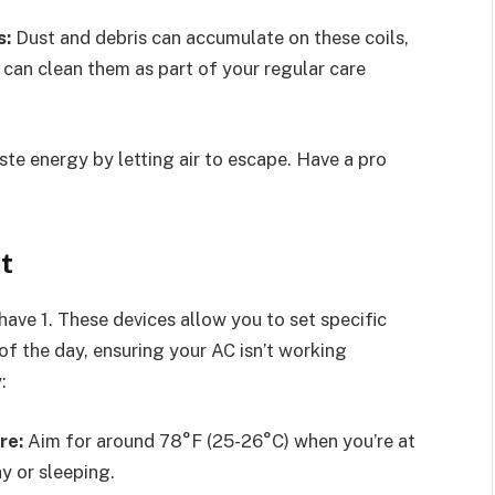
s:
Dust and debris can accumulate on these coils,
 can clean them as part of your regular care
te energy by letting air to escape. Have a pro
t
ave 1. These devices allow you to set specific
f the day, ensuring your AC isn’t working
:
re:
Aim for around 78°F (25-26°C) when you’re at
y or sleeping.