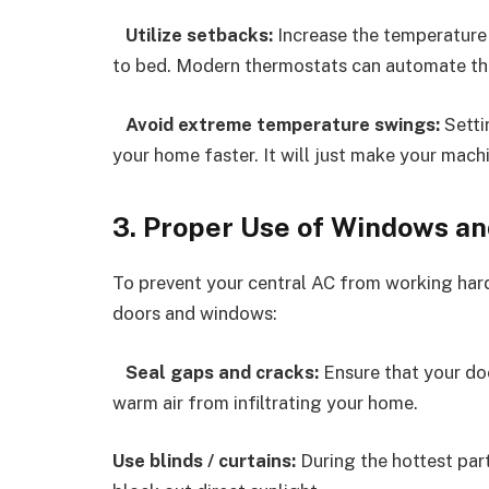
Utilize setbacks:
Increase the temperature
to bed. Modern thermostats can automate thi
Avoid extreme temperature swings:
Setti
your home faster. It will just make your mac
3. Proper Use of Windows an
To prevent your central AC from working hard
doors and windows:
Seal gaps and cracks:
Ensure that your do
warm air from infiltrating your home.
Use blinds / curtains:
During the hottest part