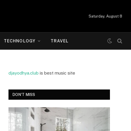
Saturday, August 8
TECHNOLOGY
TRAVEL
djayodhya.club
is best music site
DON'T MISS