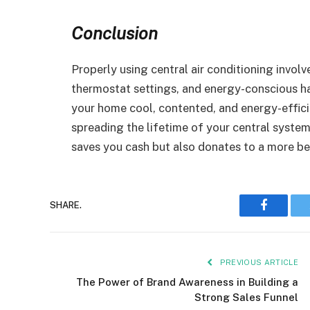
Conclusion
Properly using central air conditioning invol
thermostat settings, and energy-conscious ha
your home cool, contented, and energy-effici
spreading the lifetime of your central syste
saves you cash but also donates to a more b
Faceboo
SHARE.
PREVIOUS ARTICLE
The Power of Brand Awareness in Building a
Strong Sales Funnel