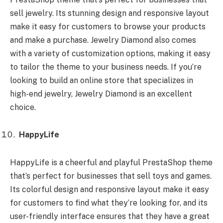
sell jewelry. Its stunning design and responsive layout
make it easy for customers to browse your products
and make a purchase. Jewelry Diamond also comes
with a variety of customization options, making it easy
to tailor the theme to your business needs. If you’re
looking to build an online store that specializes in
high-end jewelry, Jewelry Diamond is an excellent
choice.
HappyLife
HappyLife is a cheerful and playful PrestaShop theme
that’s perfect for businesses that sell toys and games.
Its colorful design and responsive layout make it easy
for customers to find what they’re looking for, and its
user-friendly interface ensures that they have a great