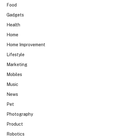
Food
Gadgets
Health
Home
Home Improvement
Lifestyle
Marketing
Mobiles
Music
News
Pet
Photography
Product
Robotics