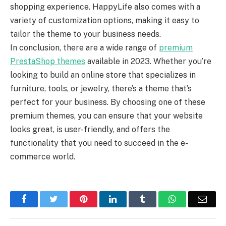
shopping experience. HappyLife also comes with a
variety of customization options, making it easy to
tailor the theme to your business needs.
In conclusion, there are a wide range of
premium
PrestaShop themes
available in 2023. Whether you’re
looking to build an online store that specializes in
furniture, tools, or jewelry, there’s a theme that’s
perfect for your business. By choosing one of these
premium themes, you can ensure that your website
looks great, is user-friendly, and offers the
functionality that you need to succeed in the e-
commerce world.
Facebook
Twitter
Pinterest
LinkedIn
Tumblr
WhatsApp
Emai