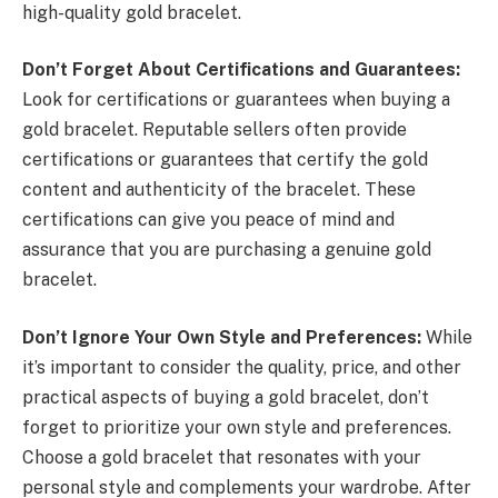
high-quality gold bracelet.
Don’t Forget About Certifications and Guarantees:
Look for certifications or guarantees when buying a
gold bracelet. Reputable sellers often provide
certifications or guarantees that certify the gold
content and authenticity of the bracelet. These
certifications can give you peace of mind and
assurance that you are purchasing a genuine gold
bracelet.
Don’t Ignore Your Own Style and Preferences:
While
it’s important to consider the quality, price, and other
practical aspects of buying a gold bracelet, don’t
forget to prioritize your own style and preferences.
Choose a gold bracelet that resonates with your
personal style and complements your wardrobe. After