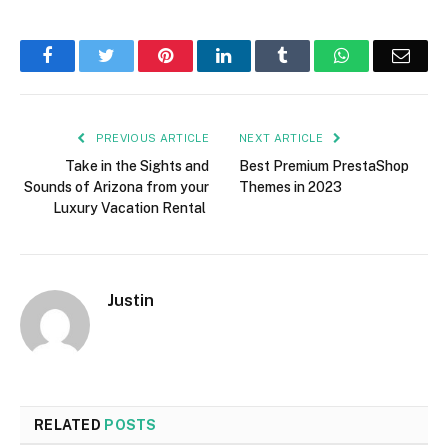
Facebook
Twitter
Pinterest
LinkedIn
Tumblr
WhatsApp
Emai
PREVIOUS ARTICLE
NEXT ARTICLE
Take in the Sights and
Best Premium PrestaShop
Sounds of Arizona from your
Themes in 2023
Luxury Vacation Rental
Justin
RELATED
POSTS