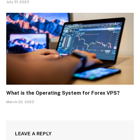
July 31, 2023
What is the Operating System for Forex VPS?
March 22, 2023
LEAVE A REPLY