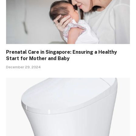
Prenatal Care in Singapore: Ensuring a Healthy
Start for Mother and Baby
December 29, 2024