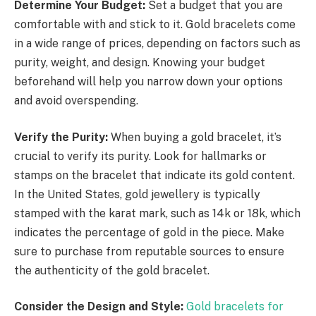
Determine Your Budget:
Set a budget that you are
comfortable with and stick to it. Gold bracelets come
in a wide range of prices, depending on factors such as
purity, weight, and design. Knowing your budget
beforehand will help you narrow down your options
and avoid overspending.
Verify the Purity:
When buying a gold bracelet, it’s
crucial to verify its purity. Look for hallmarks or
stamps on the bracelet that indicate its gold content.
In the United States, gold jewellery is typically
stamped with the karat mark, such as 14k or 18k, which
indicates the percentage of gold in the piece. Make
sure to purchase from reputable sources to ensure
the authenticity of the gold bracelet.
Consider the Design and Style:
Gold bracelets for