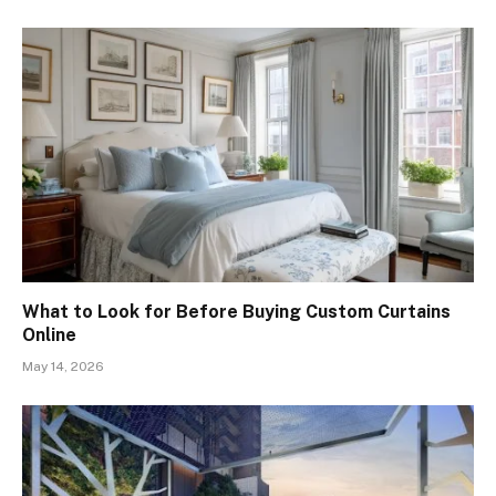
What to Look for Before Buying Custom Curtains
Online
May 14, 2026