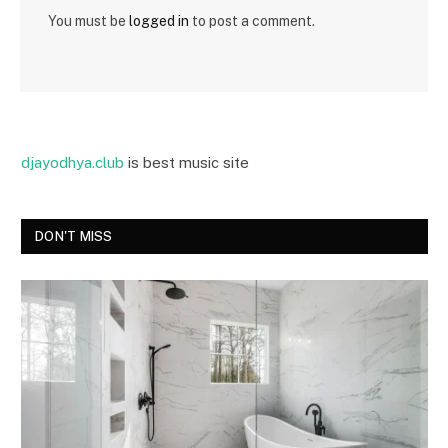
You must be
logged in
to post a comment.
djayodhya.club
is best music site
DON'T MISS