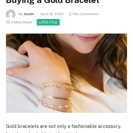
By
Justin
April 12, 2023
No Comments
5 Mins Read
LIFESTYLE
Gold bracelets are not only a fashionable accessory,