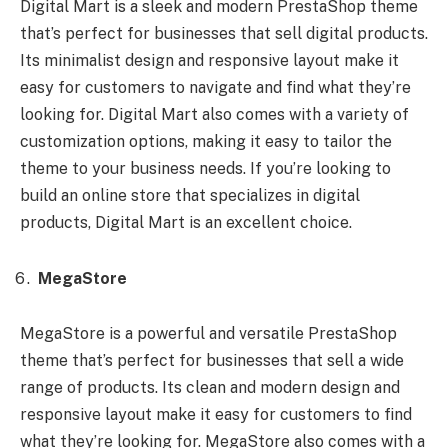
Digital Mart is a sleek and modern PrestaShop theme
that’s perfect for businesses that sell digital products.
Its minimalist design and responsive layout make it
easy for customers to navigate and find what they’re
looking for. Digital Mart also comes with a variety of
customization options, making it easy to tailor the
theme to your business needs. If you’re looking to
build an online store that specializes in digital
products, Digital Mart is an excellent choice.
MegaStore
MegaStore is a powerful and versatile PrestaShop
theme that’s perfect for businesses that sell a wide
range of products. Its clean and modern design and
responsive layout make it easy for customers to find
what they’re looking for. MegaStore also comes with a