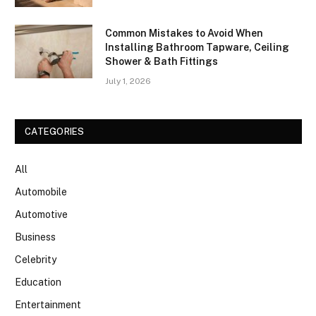
Common Mistakes to Avoid When
Installing Bathroom Tapware, Ceiling
Shower & Bath Fittings
July 1, 2026
CATEGORIES
All
Automobile
Automotive
Business
Celebrity
Education
Entertainment