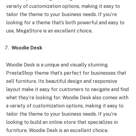
variety of customization options, making it easy to
tailor the theme to your business needs. If you’re
looking for a theme that’s both powerful and easy to
use, MegaStore is an excellent choice.
Woodie Desk
Woodie Desk is a unique and visually stunning
PrestaShop theme that’s perfect for businesses that
sell furniture. Its beautiful design and responsive
layout make it easy for customers to navigate and find
what they’re looking for. Woodie Desk also comes with
a variety of customization options, making it easy to
tailor the theme to your business needs. If you’re
looking to build an online store that specializes in
furniture, Woodie Desk is an excellent choice.