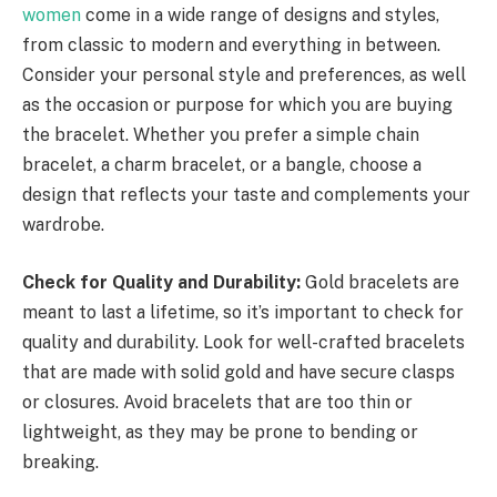
women
come in a wide range of designs and styles,
from classic to modern and everything in between.
Consider your personal style and preferences, as well
as the occasion or purpose for which you are buying
the bracelet. Whether you prefer a simple chain
bracelet, a charm bracelet, or a bangle, choose a
design that reflects your taste and complements your
wardrobe.
Check for Quality and Durability:
Gold bracelets are
meant to last a lifetime, so it’s important to check for
quality and durability. Look for well-crafted bracelets
that are made with solid gold and have secure clasps
or closures. Avoid bracelets that are too thin or
lightweight, as they may be prone to bending or
breaking.