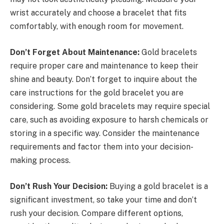
wrist accurately and choose a bracelet that fits
comfortably, with enough room for movement.
Don’t Forget About Maintenance:
Gold bracelets
require proper care and maintenance to keep their
shine and beauty. Don’t forget to inquire about the
care instructions for the gold bracelet you are
considering. Some gold bracelets may require special
care, such as avoiding exposure to harsh chemicals or
storing in a specific way. Consider the maintenance
requirements and factor them into your decision-
making process.
Don’t Rush Your Decision:
Buying a gold bracelet is a
significant investment, so take your time and don’t
rush your decision. Compare different options,