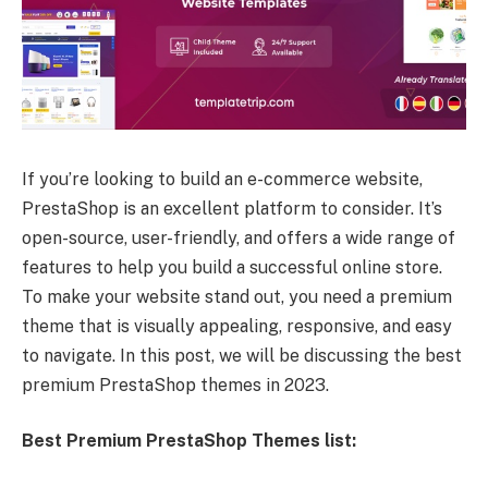
If you’re looking to build an e-commerce website,
PrestaShop is an excellent platform to consider. It’s
open-source, user-friendly, and offers a wide range of
features to help you build a successful online store.
To make your website stand out, you need a premium
theme that is visually appealing, responsive, and easy
to navigate. In this post, we will be discussing the best
premium PrestaShop themes in 2023.
Best Premium PrestaShop Themes list: