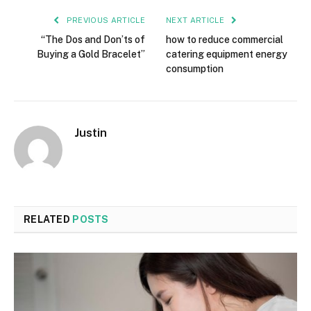
PREVIOUS ARTICLE
NEXT ARTICLE
“The Dos and Don’ts of
how to reduce commercial
Buying a Gold Bracelet”
catering equipment energy
consumption
Justin
RELATED
POSTS