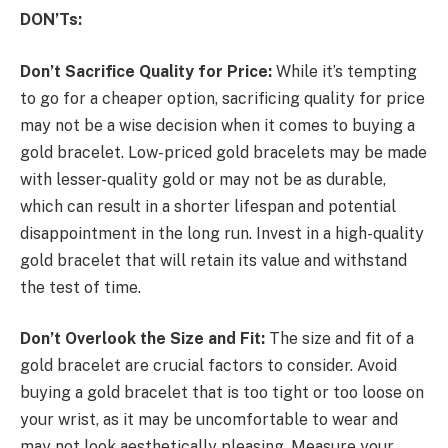
DON’Ts:
Don’t Sacrifice Quality for Price:
While it’s tempting
to go for a cheaper option, sacrificing quality for price
may not be a wise decision when it comes to buying a
gold bracelet. Low-priced gold bracelets may be made
with lesser-quality gold or may not be as durable,
which can result in a shorter lifespan and potential
disappointment in the long run. Invest in a high-quality
gold bracelet that will retain its value and withstand
the test of time.
Don’t Overlook the Size and Fit:
The size and fit of a
gold bracelet are crucial factors to consider. Avoid
buying a gold bracelet that is too tight or too loose on
your wrist, as it may be uncomfortable to wear and
may not look aesthetically pleasing. Measure your