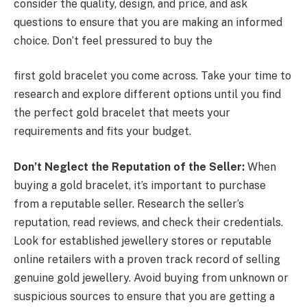
consider the quality, design, and price, and ask
questions to ensure that you are making an informed
choice. Don’t feel pressured to buy the
first gold bracelet you come across. Take your time to
research and explore different options until you find
the perfect gold bracelet that meets your
requirements and fits your budget.
Don’t Neglect the Reputation of the Seller:
When
buying a gold bracelet, it’s important to purchase
from a reputable seller. Research the seller’s
reputation, read reviews, and check their credentials.
Look for established jewellery stores or reputable
online retailers with a proven track record of selling
genuine gold jewellery. Avoid buying from unknown or
suspicious sources to ensure that you are getting a