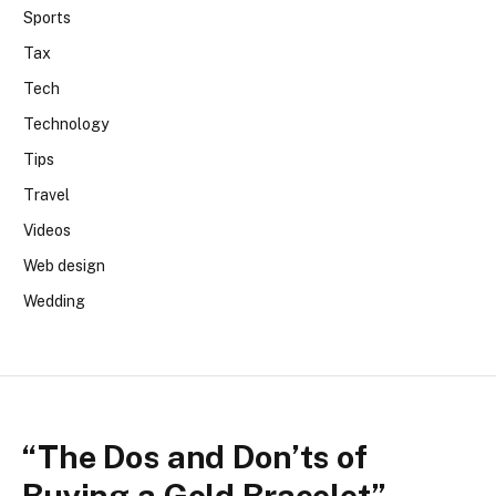
Sports
Tax
Tech
Technology
Tips
Travel
Videos
Web design
Wedding
“The Dos and Don’ts of
Buying a Gold Bracelet”