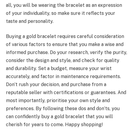
all, you will be wearing the bracelet as an expression
of your individuality, so make sure it reflects your
taste and personality.
Buying a gold bracelet requires careful consideration
of various factors to ensure that you make a wise and
informed purchase. Do your research, verify the purity,
consider the design and style, and check for quality
and durability. Set a budget, measure your wrist
accurately, and factor in maintenance requirements.
Don’t rush your decision, and purchase from a
reputable seller with certifications or guarantees. And
most importantly, prioritise your own style and
preferences. By following these dos and don’ts, you
can confidently buy a gold bracelet that you will
cherish for years to come. Happy shopping!