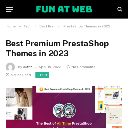
»
»
Home
Tech
Best Premium PrestaShop Themes in 2023
Best Premium PrestaShop
Themes in 2023
By
Justin
April 15, 2023
No Comments
5 Mins Read
TECH