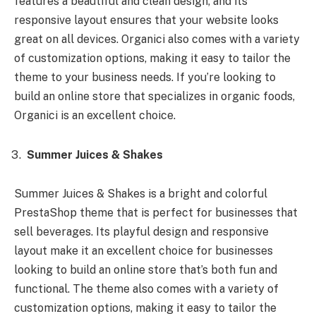
features a beautiful and clean design, and its
responsive layout ensures that your website looks
great on all devices. Organici also comes with a variety
of customization options, making it easy to tailor the
theme to your business needs. If you’re looking to
build an online store that specializes in organic foods,
Organici is an excellent choice.
Summer Juices & Shakes
Summer Juices & Shakes is a bright and colorful
PrestaShop theme that is perfect for businesses that
sell beverages. Its playful design and responsive
layout make it an excellent choice for businesses
looking to build an online store that’s both fun and
functional. The theme also comes with a variety of
customization options, making it easy to tailor the