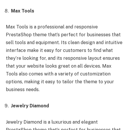
Max Tools
Max Tools is a professional and responsive
PrestaShop theme that’s perfect for businesses that
sell tools and equipment. Its clean design and intuitive
interface make it easy for customers to find what
they’re looking for, and its responsive layout ensures
that your website looks great on all devices. Max
Tools also comes with a variety of customization
options, making it easy to tailor the theme to your
business needs.
Jewelry Diamond
Jewelry Diamond is a luxurious and elegant
PrestaShop theme that’s perfect for businesses that