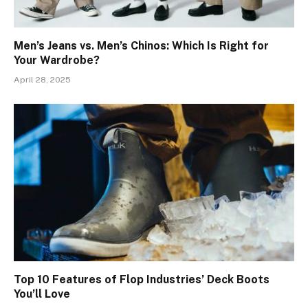
Men’s Jeans vs. Men’s Chinos: Which Is Right for
Your Wardrobe?
April 28, 2025
Top 10 Features of Flop Industries’ Deck Boots
You’ll Love