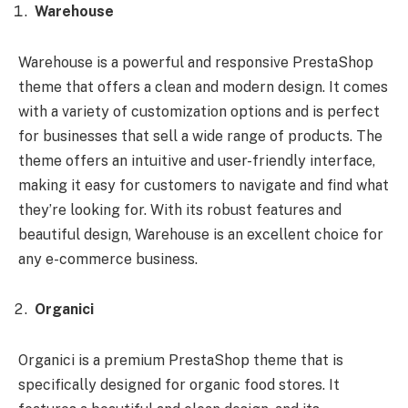
Warehouse
Warehouse is a powerful and responsive PrestaShop
theme that offers a clean and modern design. It comes
with a variety of customization options and is perfect
for businesses that sell a wide range of products. The
theme offers an intuitive and user-friendly interface,
making it easy for customers to navigate and find what
they’re looking for. With its robust features and
beautiful design, Warehouse is an excellent choice for
any e-commerce business.
Organici
Organici is a premium PrestaShop theme that is
specifically designed for organic food stores. It