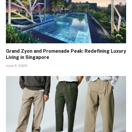
Grand Zyon and Promenade Peak: Redefining Luxury
Living in Singapore
June 5, 2025