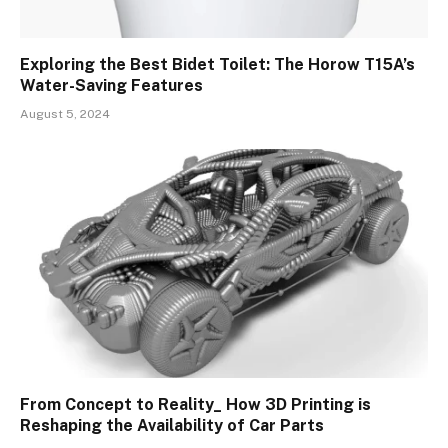
Exploring the Best Bidet Toilet: The Horow T15A’s
Water-Saving Features
August 5, 2024
From Concept to Reality_ How 3D Printing is
Reshaping the Availability of Car Parts