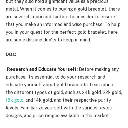
but they also hold significant value as a precious
metal. When it comes to buying a gold bracelet, there
are several important factors to consider to ensure
that you make an informed and wise purchase. To help
you in your quest for the perfect gold bracelet, here
are some dos and don’ts to keep in mind.
DOs:
Research and Educate Yourself:
Before making any
purchase, it’s essential to do your research and
educate yourself about gold bracelets. Learn about
the different types of gold, such as 24k gold, 22k gold,
18k gold
, and 14k gold, and their respective purity
levels. Familiarize yourself with the various styles,
designs, and price ranges available in the market.