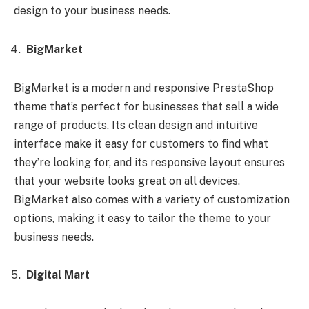
design to your business needs.
BigMarket
BigMarket is a modern and responsive PrestaShop
theme that’s perfect for businesses that sell a wide
range of products. Its clean design and intuitive
interface make it easy for customers to find what
they’re looking for, and its responsive layout ensures
that your website looks great on all devices.
BigMarket also comes with a variety of customization
options, making it easy to tailor the theme to your
business needs.
Digital Mart