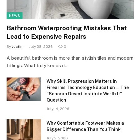
NEWS
Bathroom Waterproofing Mistakes That
Lead to Expensive Repairs
By
Justin
July 28, 2026
0
A beautiful bathroom is more than stylish tiles and modern
fittings. What truly keeps it…
Why Skill Progression Matters in
Firearms Technology Education — The
“Sonoran Desert Institute Worth It”
Question
July 14, 2026
Why Comfortable Footwear Makes a
Bigger Difference Than You Think
July 2, 2026