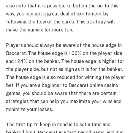
also note that it is possible to bet on the tie. In this
way, you can get a great deal of excitement by
following the flow of the cards. This strategy will
make the game a lot more fun.
Players should always be aware of the house edge in
Baccarat. The house edge is 1.06% on the player side
and 1.24% on the banker. The house edge is higher for
the player side, but not as high as it is for the banker.
The house edge is also reduced for winning the player
bet. If you are a beginner to Baccarat online casino
games, you should be aware that there are certain
strategies that can help you maximize your wins and
minimize your losses.
The first tip to keep in mind is to set a time and
bankroll limit. Baccarat is a fast-paced game, and it is