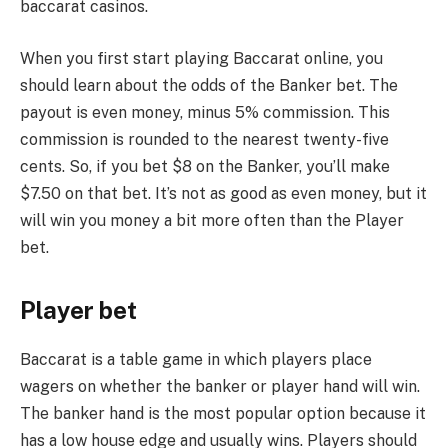
baccarat casinos.
When you first start playing Baccarat online, you
should learn about the odds of the Banker bet. The
payout is even money, minus 5% commission. This
commission is rounded to the nearest twenty-five
cents. So, if you bet $8 on the Banker, you’ll make
$7.50 on that bet. It’s not as good as even money, but it
will win you money a bit more often than the Player
bet.
Player bet
Baccarat is a table game in which players place
wagers on whether the banker or player hand will win.
The banker hand is the most popular option because it
has a low house edge and usually wins. Players should