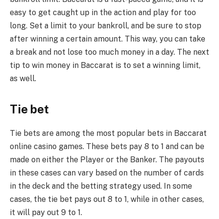
easy to get caught up in the action and play for too
long. Set a limit to your bankroll, and be sure to stop
after winning a certain amount. This way, you can take
a break and not lose too much money in a day. The next
tip to win money in Baccarat is to set a winning limit,
as well.
Tie bet
Tie bets are among the most popular bets in Baccarat
online casino games. These bets pay 8 to 1 and can be
made on either the Player or the Banker. The payouts
in these cases can vary based on the number of cards
in the deck and the betting strategy used. In some
cases, the tie bet pays out 8 to 1, while in other cases,
it will pay out 9 to 1.