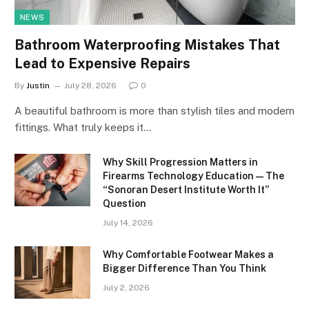
NEWS
Bathroom Waterproofing Mistakes That
Lead to Expensive Repairs
By
Justin
July 28, 2026
0
A beautiful bathroom is more than stylish tiles and modern
fittings. What truly keeps it…
Why Skill Progression Matters in
Firearms Technology Education — The
“Sonoran Desert Institute Worth It”
Question
July 14, 2026
Why Comfortable Footwear Makes a
Bigger Difference Than You Think
July 2, 2026