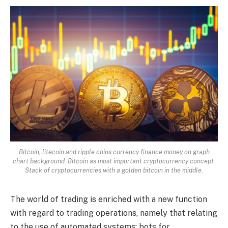
Bitcoin, litecoin and ripple coins currency finance money on graph
chart background. Bitcoin as most important cryptocurrency concept.
Stack of cryptocurrencies with a golden bitcoin in the middle.
The world of trading is enriched with a new function
with regard to trading operations, namely that relating
to the use of automated systems: bots for