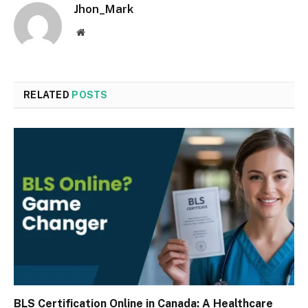
Jhon_Mark
Website
RELATED
POSTS
BLS Certification Online in Canada: A Healthcare