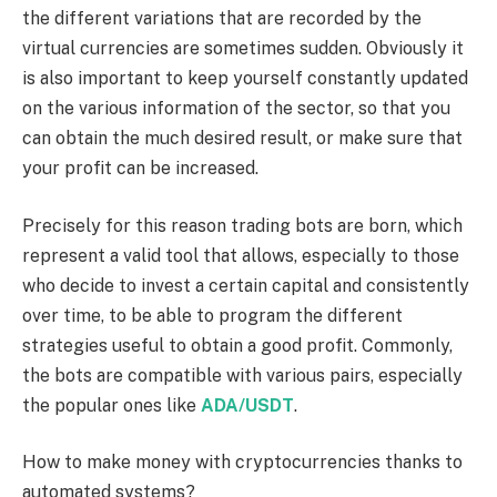
the different variations that are recorded by the
virtual currencies are sometimes sudden. Obviously it
is also important to keep yourself constantly updated
on the various information of the sector, so that you
can obtain the much desired result, or make sure that
your profit can be increased.
Precisely for this reason trading bots are born, which
represent a valid tool that allows, especially to those
who decide to invest a certain capital and consistently
over time, to be able to program the different
strategies useful to obtain a good profit. Commonly,
the bots are compatible with various pairs, especially
the popular ones like
ADA/USDT
.
How to make money with cryptocurrencies thanks to
automated systems?