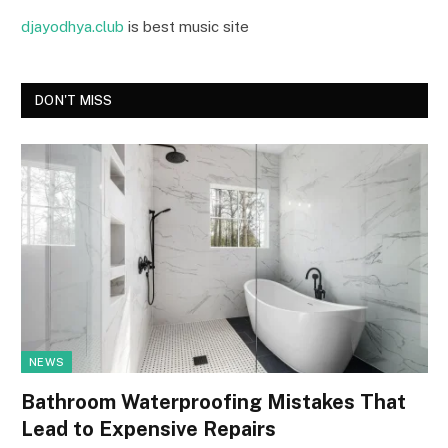
djayodhya.club
is best music site
DON'T MISS
NEWS
Bathroom Waterproofing Mistakes That
Lead to Expensive Repairs