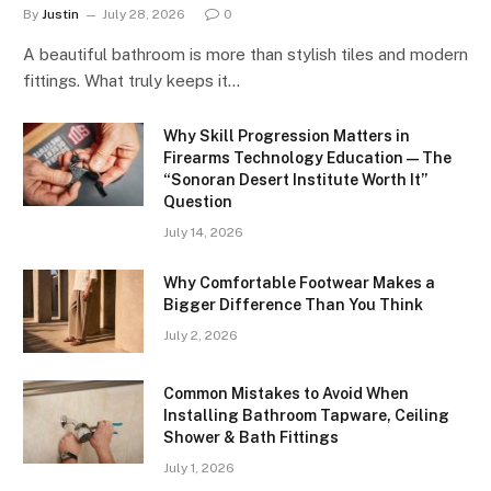
By
Justin
July 28, 2026
0
A beautiful bathroom is more than stylish tiles and modern
fittings. What truly keeps it…
Why Skill Progression Matters in
Firearms Technology Education — The
“Sonoran Desert Institute Worth It”
Question
July 14, 2026
Why Comfortable Footwear Makes a
Bigger Difference Than You Think
July 2, 2026
Common Mistakes to Avoid When
Installing Bathroom Tapware, Ceiling
Shower & Bath Fittings
July 1, 2026