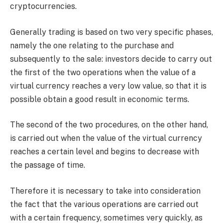
cryptocurrencies.
Generally trading is based on two very specific phases,
namely the one relating to the purchase and
subsequently to the sale: investors decide to carry out
the first of the two operations when the value of a
virtual currency reaches a very low value, so that it is
possible obtain a good result in economic terms.
The second of the two procedures, on the other hand,
is carried out when the value of the virtual currency
reaches a certain level and begins to decrease with
the passage of time.
Therefore it is necessary to take into consideration
the fact that the various operations are carried out
with a certain frequency, sometimes very quickly, as