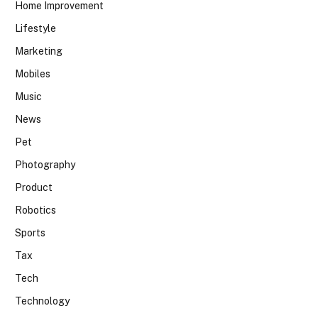
Home Improvement
Lifestyle
Marketing
Mobiles
Music
News
Pet
Photography
Product
Robotics
Sports
Tax
Tech
Technology