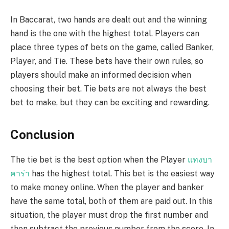
In Baccarat, two hands are dealt out and the winning
hand is the one with the highest total. Players can
place three types of bets on the game, called Banker,
Player, and Tie. These bets have their own rules, so
players should make an informed decision when
choosing their bet. Tie bets are not always the best
bet to make, but they can be exciting and rewarding.
Conclusion
The tie bet is the best option when the Player
แทงบา
คาร่า
has the highest total. This bet is the easiest way
to make money online. When the player and banker
have the same total, both of them are paid out. In this
situation, the player must drop the first number and
then subtract the previous number from the score. In