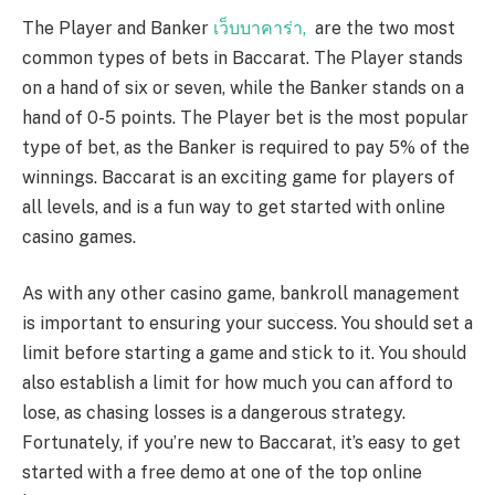
The Player and Banker
เว็บบาคาร่า,
are the two most
common types of bets in Baccarat. The Player stands
on a hand of six or seven, while the Banker stands on a
hand of 0-5 points. The Player bet is the most popular
type of bet, as the Banker is required to pay 5% of the
winnings. Baccarat is an exciting game for players of
all levels, and is a fun way to get started with online
casino games.
As with any other casino game, bankroll management
is important to ensuring your success. You should set a
limit before starting a game and stick to it. You should
also establish a limit for how much you can afford to
lose, as chasing losses is a dangerous strategy.
Fortunately, if you’re new to Baccarat, it’s easy to get
started with a free demo at one of the top online