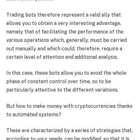
Trading bots therefore represent a valid ally that
allows you to obtain a very interesting advantage,
namely that of facilitating the performance of the
various operations which, generally, must be carried
out manually and which could, therefore, require a
certain level of attention and additional analysis.
In this case, these bots allow you to avoid the whole
phase of constant control over time, so to be
particularly attentive to the different variations.
But how to make money with cryptocurrencies thanks
to automated systems?
These are characterized by a series of strategies that,
according to your needs, can be modified, so that it is