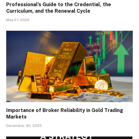
Professional’s Guide to the Credential, the
Curriculum, and the Renewal Cycle
May 27, 2026
Importance of Broker Reliability in Gold Trading
Markets
December 30, 2025