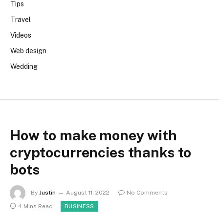
Tips
Travel
Videos
Web design
Wedding
How to make money with
cryptocurrencies thanks to
bots
By
Justin
August 11, 2022
No Comments
4 Mins Read
BUSINESS