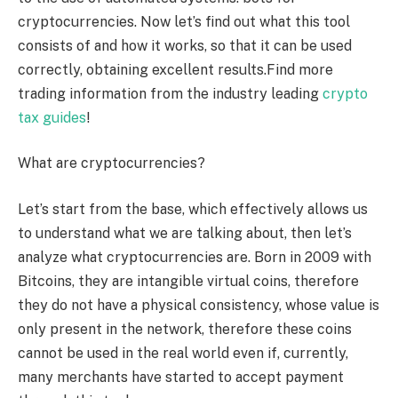
cryptocurrencies. Now let’s find out what this tool
consists of and how it works, so that it can be used
correctly, obtaining excellent results.
Find more
trading information from the industry leading
crypto
tax guides
!
What are cryptocurrencies?
Let’s start from the base, which effectively allows us
to understand what we are talking about, then let’s
analyze what cryptocurrencies are. Born in 2009 with
Bitcoins, they are intangible virtual coins, therefore
they do not have a physical consistency, whose value is
only present in the network, therefore these coins
cannot be used in the real world even if, currently,
many merchants have started to accept payment