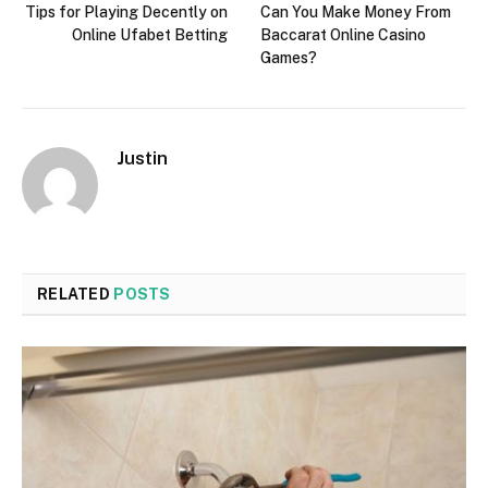
Tips for Playing Decently on
Can You Make Money From
Online Ufabet Betting
Baccarat Online Casino
Games?
Justin
RELATED
POSTS