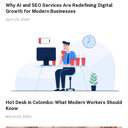
Why AI and SEO Services Are Redefining Digital
Growth for Modern Businesses
April 25, 2026
Hot Desk in Colombo: What Modern Workers Should
Know
March 24, 2026