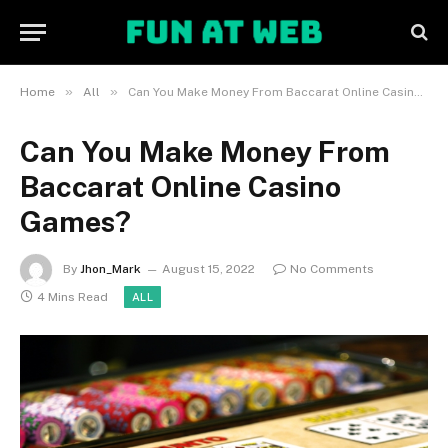
»
»
Home
All
Can You Make Money From Baccarat Online Casino Games?
Can You Make Money From
Baccarat Online Casino
Games?
By
Jhon_Mark
August 15, 2022
No Comments
4 Mins Read
ALL