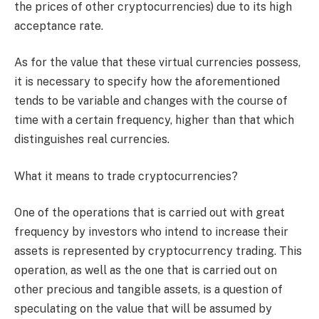
the prices of other cryptocurrencies) due to its high
acceptance rate.
As for the value that these virtual currencies possess,
it is necessary to specify how the aforementioned
tends to be variable and changes with the course of
time with a certain frequency, higher than that which
distinguishes real currencies.
What it means to trade cryptocurrencies?
One of the operations that is carried out with great
frequency by investors who intend to increase their
assets is represented by cryptocurrency trading. This
operation, as well as the one that is carried out on
other precious and tangible assets, is a question of
speculating on the value that will be assumed by