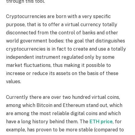
through this tool.
Cryptocurrencies are born with a very specific
purpose, that is to offer a virtual currency totally
disconnected from the control of banks and other
world government bodies: the goal that distinguishes
cryptocurrencies is in fact to create and use a totally
independent instrument regulated only by some
market fluctuations, thus making it possible to
increase or reduce its assets on the basis of these
values.
Currently there are over two hundred virtual coins,
among which Bitcoin and Ethereum stand out, which
are among the most reliable digital coins and which
have a long history behind them. The
ETH price
, for
example, has proven to be more stable (compared to