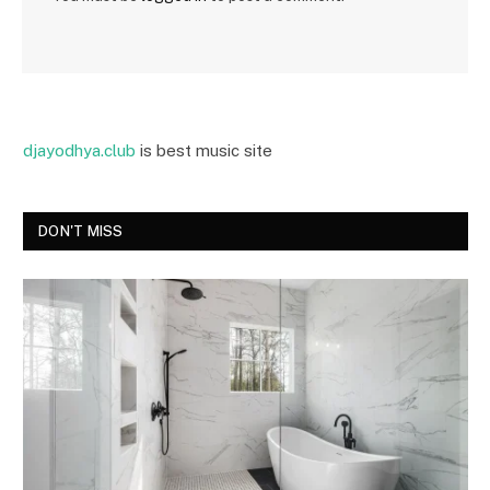
djayodhya.club
is best music site
DON'T MISS