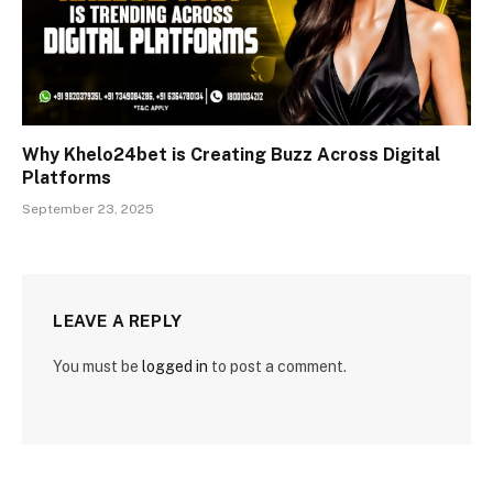
Why Khelo24bet is Creating Buzz Across Digital
Platforms
September 23, 2025
LEAVE A REPLY
You must be
logged in
to post a comment.