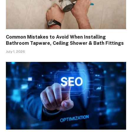
Common Mistakes to Avoid When Installing
Bathroom Tapware, Ceiling Shower & Bath Fittings
July 1, 2026