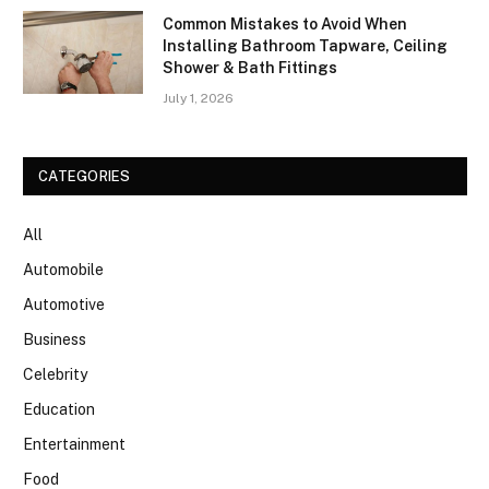
Common Mistakes to Avoid When
Installing Bathroom Tapware, Ceiling
Shower & Bath Fittings
July 1, 2026
CATEGORIES
All
Automobile
Automotive
Business
Celebrity
Education
Entertainment
Food