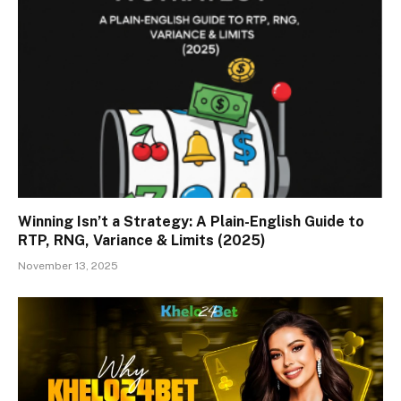
Winning Isn’t a Strategy: A Plain-English Guide to
RTP, RNG, Variance & Limits (2025)
November 13, 2025