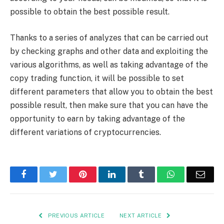
possible to obtain the best possible result.
Thanks to a series of analyzes that can be carried out
by checking graphs and other data and exploiting the
various algorithms, as well as taking advantage of the
copy trading function, it will be possible to set
different parameters that allow you to obtain the best
possible result, then make sure that you can have the
opportunity to earn by taking advantage of the
different variations of cryptocurrencies.
Facebook
Twitter
Pinterest
LinkedIn
Tumblr
WhatsApp
Emai
PREVIOUS ARTICLE
NEXT ARTICLE