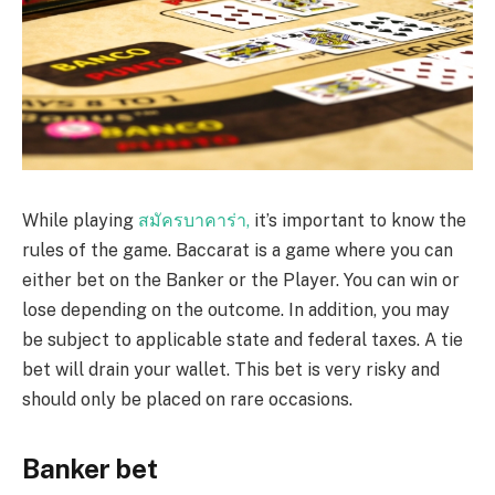
While playing
สมัครบาคาร่า,
it’s important to know the
rules of the game. Baccarat is a game where you can
either bet on the Banker or the Player. You can win or
lose depending on the outcome. In addition, you may
be subject to applicable state and federal taxes. A tie
bet will drain your wallet. This bet is very risky and
should only be placed on rare occasions.
Banker bet