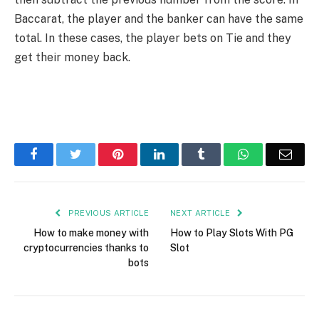
Baccarat, the player and the banker can have the same
total. In these cases, the player bets on Tie and they
get their money back.
Facebook
Twitter
Pinterest
LinkedIn
Tumblr
WhatsApp
Emai
PREVIOUS ARTICLE
NEXT ARTICLE
How to make money with
How to Play Slots With PG
cryptocurrencies thanks to
Slot
bots