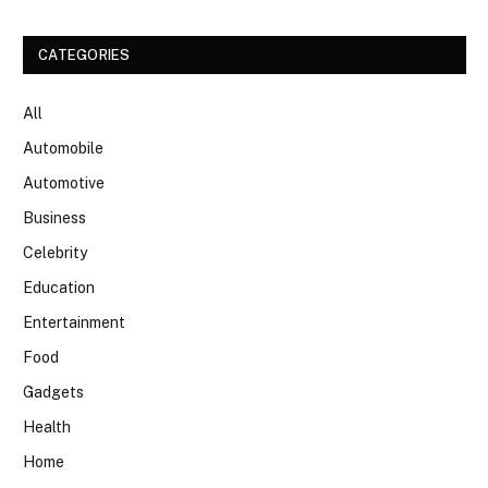
CATEGORIES
All
Automobile
Automotive
Business
Celebrity
Education
Entertainment
Food
Gadgets
Health
Home