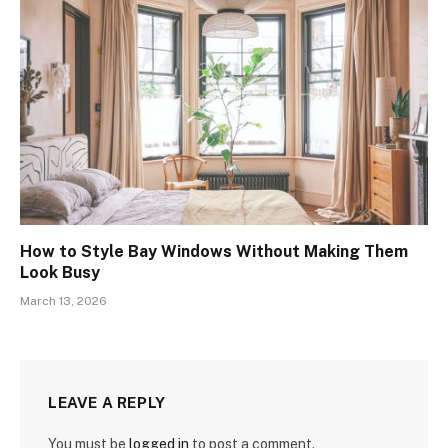
How to Style Bay Windows Without Making Them
Look Busy
March 13, 2026
LEAVE A REPLY
You must be
logged in
to post a comment.