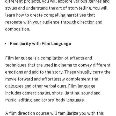
different projects, you will explore various genres and
styles and understand the art of storytelling. You will
learn how to create compelling narratives that
resonate with your audience through direction and
composition.
Familiarity with Film Language
Film language is a compilation of effects and
techniques that are used in cinema to convey different
emotions and add to the story. These visually carry the
movie forward and effortlessly complement the
dialogues and other verbal cues. Film language
includes camera angles, shots, lighting, sound and
music, editing, and actors’ body language.
A film direction course will familiarize you with this