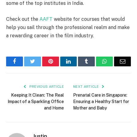
some of the top institutes in India.
Check out the
AAFT
website for courses that would
help you sail through the professional realm and make
a rewarding career in the film industry.
Facebook
Twitter
Pinterest
LinkedIn
Tumblr
WhatsApp
Emai
PREVIOUS ARTICLE
NEXT ARTICLE
Keeping It Clean: The Real
Prenatal Care in Singapore:
Impact of a Sparkling Office
Ensuring a Healthy Start for
and Home
Mother and Baby
Justin