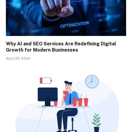
Why AI and SEO Services Are Redefining Digital
Growth for Modern Businesses
April 25, 2026