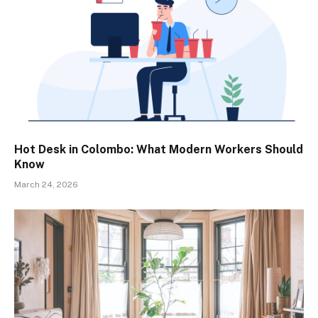
Hot Desk in Colombo: What Modern Workers Should
Know
March 24, 2026