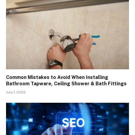
Common Mistakes to Avoid When Installing
Bathroom Tapware, Ceiling Shower & Bath Fittings
July 1, 2026