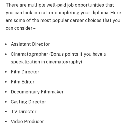
There are multiple well-paid job opportunities that
you can look into after completing your diploma. Here
are some of the most popular career choices that you
can consider –
Assistant Director
Cinematographer (Bonus points if you have a
specialization in cinematography)
Film Director
Film Editor
Documentary Filmmaker
Casting Director
TV Director
Video Producer