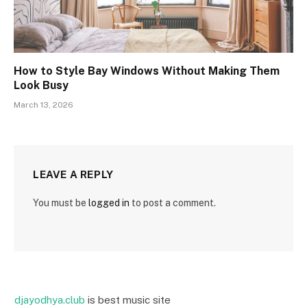
How to Style Bay Windows Without Making Them
Look Busy
March 13, 2026
LEAVE A REPLY
You must be
logged in
to post a comment.
djayodhya.club
is best music site