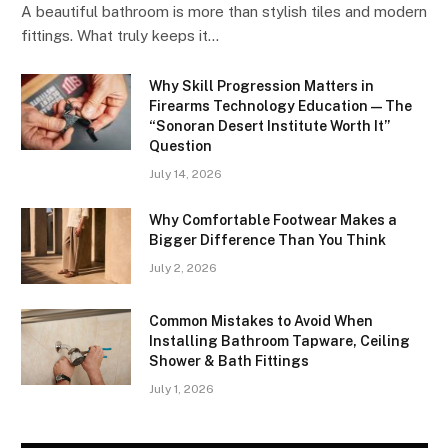
A beautiful bathroom is more than stylish tiles and modern
fittings. What truly keeps it…
Why Skill Progression Matters in
Firearms Technology Education — The
“Sonoran Desert Institute Worth It”
Question
July 14, 2026
Why Comfortable Footwear Makes a
Bigger Difference Than You Think
July 2, 2026
Common Mistakes to Avoid When
Installing Bathroom Tapware, Ceiling
Shower & Bath Fittings
July 1, 2026