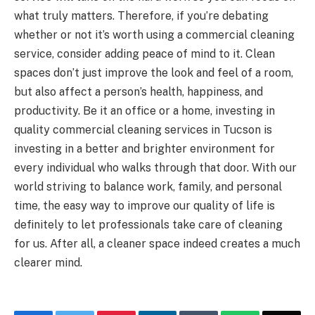
what truly matters. Therefore, if you’re debating
whether or not it’s worth using a commercial cleaning
service, consider adding peace of mind to it. Clean
spaces don’t just improve the look and feel of a room,
but also affect a person’s health, happiness, and
productivity. Be it an office or a home, investing in
quality commercial cleaning services in Tucson is
investing in a better and brighter environment for
every individual who walks through that door. With our
world striving to balance work, family, and personal
time, the easy way to improve our quality of life is
definitely to let professionals take care of cleaning
for us. After all, a cleaner space indeed creates a much
clearer mind.