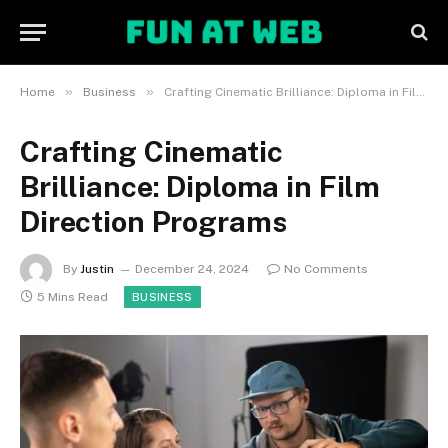
»
»
Home
Business
Crafting Cinematic Brilliance: Diploma in Film Direction Programs
Crafting Cinematic
Brilliance: Diploma in Film
Direction Programs
By
Justin
December 24, 2024
No Comments
5 Mins Read
BUSINESS