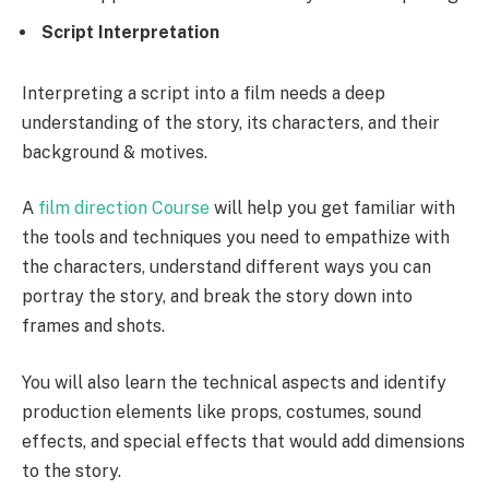
Script Interpretation
Interpreting a script into a film needs a deep
understanding of the story, its characters, and their
background & motives.
A
film direction Course
will help you get familiar with
the tools and techniques you need to empathize with
the characters, understand different ways you can
portray the story, and break the story down into
frames and shots.
You will also learn the technical aspects and identify
production elements like props, costumes, sound
effects, and special effects that would add dimensions
to the story.