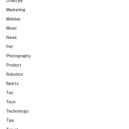
Lifestyle
Marketing
Mobiles
Music
News
Pet
Photography
Product
Robotics
Sports
Tax
Tech
Technology
Tips