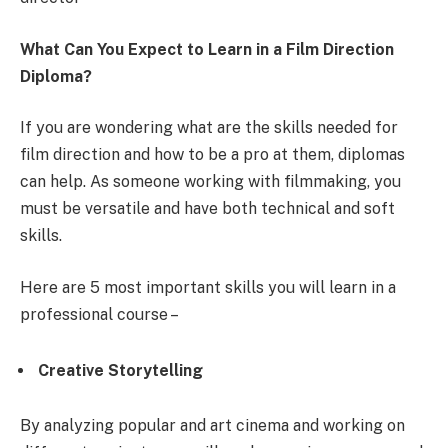
What Can You Expect to Learn in a
Film Direction
Diploma?
If you are wondering what are the
skills needed for
film direction
and how to be a pro at them, diplomas
can help. As someone working with filmmaking, you
must be versatile and have both technical and soft
skills.
Here are 5 most important skills you will learn in a
professional course –
Creative Storytelling
By analyzing popular and art cinema and working on