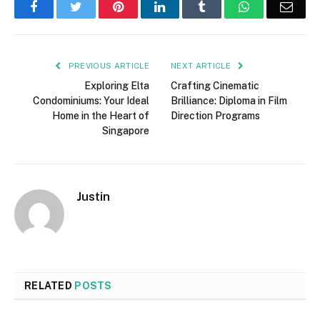
Facebook
Twitter
Pinterest
LinkedIn
Tumblr
WhatsApp
Emai
PREVIOUS ARTICLE
NEXT ARTICLE
Exploring Elta
Crafting Cinematic
Condominiums: Your Ideal
Brilliance: Diploma in Film
Home in the Heart of
Direction Programs
Singapore
Justin
RELATED
POSTS