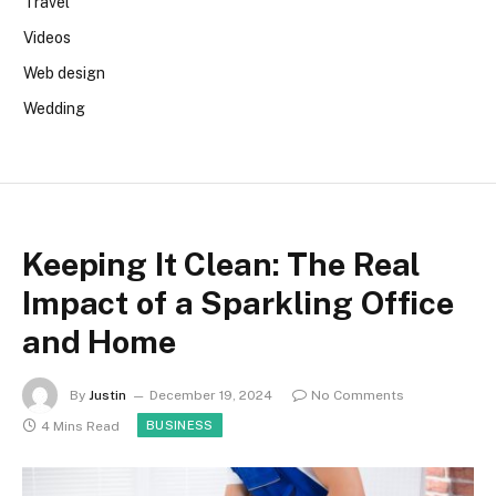
Travel
Videos
Web design
Wedding
Keeping It Clean: The Real
Impact of a Sparkling Office
and Home
By
Justin
December 19, 2024
No Comments
4 Mins Read
BUSINESS