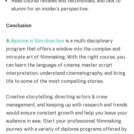
Read course reviews and testimonials, and talk to
alumni for an insider’s perspective.
Conclusion
A
diploma in film direction
is a multi-disciplinary
program that offers a window into the complex and
intricate art of filmmaking. With the right course, you
can learn the language of cinema, master script
interpretation, understand cinematography, and bring
life to some of the most compelling stories.
Creative storytelling, directing actors & crew
management, and keeping up with research and trends
would ensure constant growth and help you leave your
audience in awe. Start your professional filmmaking
journey with a variety of diploma programs offered by