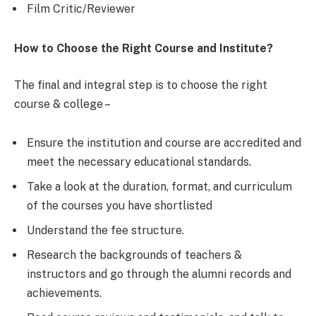
Film Critic/Reviewer
How to Choose the Right Course and Institute?
The final and integral step is to choose the right
course & college –
Ensure the institution and course are accredited and
meet the necessary educational standards.
Take a look at the duration, format, and curriculum
of the courses you have shortlisted
Understand the fee structure.
Research the backgrounds of teachers &
instructors and go through the alumni records and
achievements.