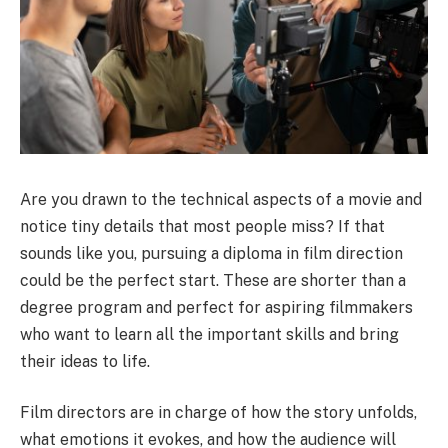
Are you drawn to the technical aspects of a movie and
notice tiny details that most people miss? If that
sounds like you, pursuing a
diploma in film direction
could be the perfect start. These are shorter than a
degree program and perfect for aspiring filmmakers
who want to learn all the important skills and bring
their ideas to life.
Film directors are in charge of how the story unfolds,
what emotions it evokes, and how the audience will