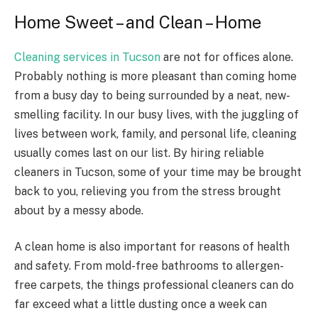
Home Sweet – and Clean – Home
Cleaning services in Tucson
are not for offices alone.
Probably nothing is more pleasant than coming home
from a busy day to being surrounded by a neat, new-
smelling facility. In our busy lives, with the juggling of
lives between work, family, and personal life, cleaning
usually comes last on our list. By hiring reliable
cleaners in Tucson, some of your time may be brought
back to you, relieving you from the stress brought
about by a messy abode.
A clean home is also important for reasons of health
and safety. From mold-free bathrooms to allergen-
free carpets, the things professional cleaners can do
far exceed what a little dusting once a week can