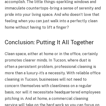
accomplish. The little things-sparkling windows and
immaculate countertops-bring a sense of serenity and
pride into your living space. And who doesn’t love that
feeling when you can just walk into a perfectly clean
home without having to lift a finger?
Conclusion: Putting It All Together
Clean space, either at home or in the office, certainly
promotes clearer minds. In Tucson, where dust is
often a persistent problem, professional cleaning is
more than a luxury-it’s a necessity. With reliable office
cleaning in Tucson, businesses will not need to
concern themselves with cleanliness on a regular
basis, nor will it necessitate headquartered employees
pitching in. And at home, a commercial cleaning
service will take on the hard work so you can focus on