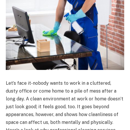
Let’s face it-nobody wants to work in a cluttered,
dusty office or come home to a pile of mess after a
long day. A clean environment at work or home doesn’t
just look good; it feels good, too. It goes beyond
appearances, however, and shows how cleanliness of
space can affect us, both mentally and physically.