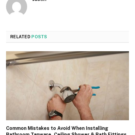
RELATED
POSTS
Common Mistakes to Avoid When Installing
Bathroom Tapware, Ceiling Shower & Bath Fittings