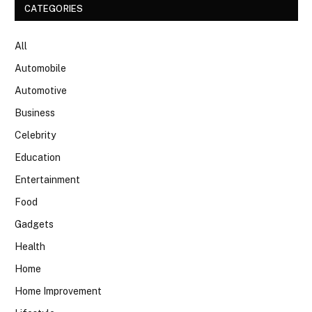
CATEGORIES
All
Automobile
Automotive
Business
Celebrity
Education
Entertainment
Food
Gadgets
Health
Home
Home Improvement