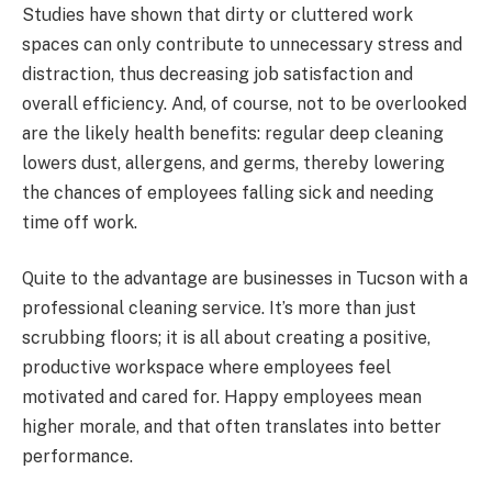
Studies have shown that dirty or cluttered work
spaces can only contribute to unnecessary stress and
distraction, thus decreasing job satisfaction and
overall efficiency. And, of course, not to be overlooked
are the likely health benefits: regular deep cleaning
lowers dust, allergens, and germs, thereby lowering
the chances of employees falling sick and needing
time off work.
Quite to the advantage are businesses in Tucson with a
professional cleaning service. It’s more than just
scrubbing floors; it is all about creating a positive,
productive workspace where employees feel
motivated and cared for. Happy employees mean
higher morale, and that often translates into better
performance.