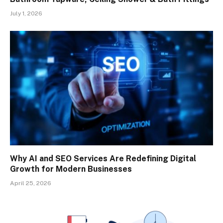
July 1, 2026
Why AI and SEO Services Are Redefining Digital
Growth for Modern Businesses
April 25, 2026