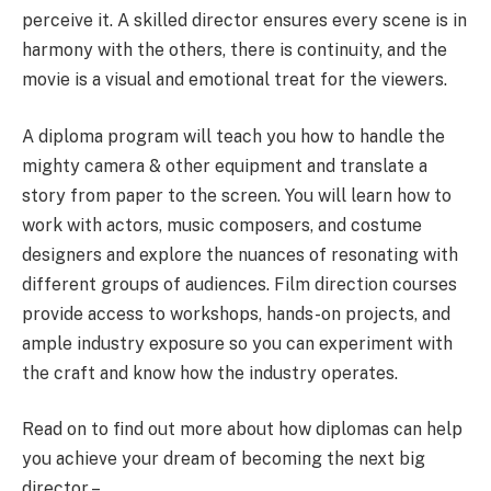
perceive it. A skilled director ensures every scene is in
harmony with the others, there is continuity, and the
movie is a visual and emotional treat for the viewers.
A diploma program will teach you how to handle the
mighty camera & other equipment and translate a
story from paper to the screen. You will learn how to
work with actors, music composers, and costume
designers and explore the nuances of resonating with
different groups of audiences.
Film direction courses
provide access to workshops, hands-on projects, and
ample industry exposure so you can experiment with
the craft and know how the industry operates.
Read on to find out more about how diplomas can help
you achieve your dream of becoming the next big
director –