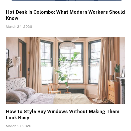
Hot Desk in Colombo: What Modern Workers Should
Know
March 24, 2026
How to Style Bay Windows Without Making Them
Look Busy
March 13, 2026