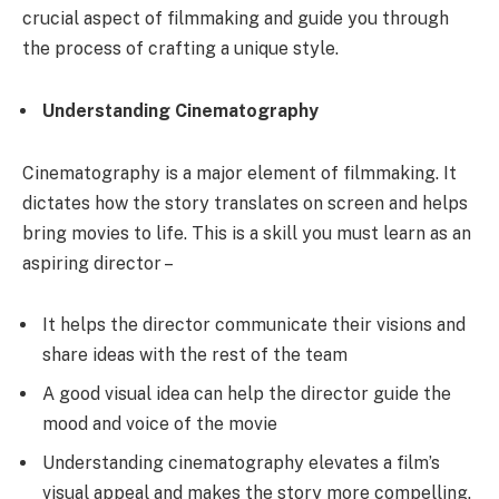
crucial aspect of filmmaking and guide you through
the process of crafting a unique style.
Understanding Cinematography
Cinematography is a major element of filmmaking. It
dictates how the story translates on screen and helps
bring movies to life. This is a skill you must learn as an
aspiring director –
It helps the director communicate their visions and
share ideas with the rest of the team
A good visual idea can help the director guide the
mood and voice of the movie
Understanding cinematography elevates a film’s
visual appeal and makes the story more compelling.