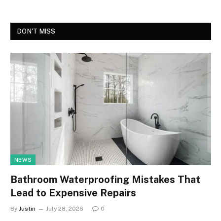
DON'T MISS
NEWS
Bathroom Waterproofing Mistakes That
Lead to Expensive Repairs
By
Justin
July 28, 2026
0