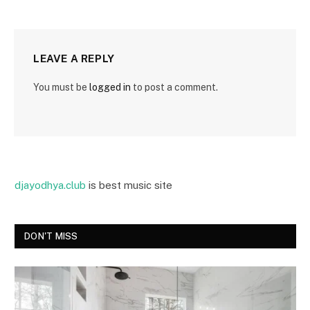
LEAVE A REPLY
You must be
logged in
to post a comment.
djayodhya.club
is best music site
DON'T MISS