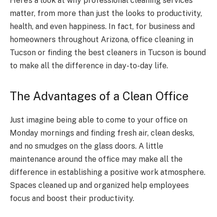
Here’s a look at why professional cleaning services
matter, from more than just the looks to productivity,
health, and even happiness. In fact, for business and
homeowners throughout Arizona, office cleaning in
Tucson or finding the best cleaners in Tucson is bound
to make all the difference in day-to-day life.
The Advantages of a Clean Office
Just imagine being able to come to your office on
Monday mornings and finding fresh air, clean desks,
and no smudges on the glass doors. A little
maintenance around the office may make all the
difference in establishing a positive work atmosphere.
Spaces cleaned up and organized help employees
focus and boost their productivity.