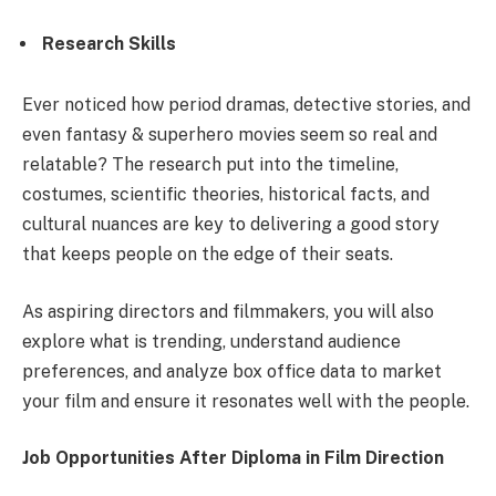
Research Skills
Ever noticed how period dramas, detective stories, and
even fantasy & superhero movies seem so real and
relatable? The research put into the timeline,
costumes, scientific theories, historical facts, and
cultural nuances are key to delivering a good story
that keeps people on the edge of their seats.
As aspiring directors and filmmakers, you will also
explore what is trending, understand audience
preferences, and analyze box office data to market
your film and ensure it resonates well with the people.
Job Opportunities After Diploma in Film Direction