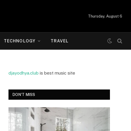
Thursday, August 6
TECHNOLOGY
TRAVEL
djayodhya.club
is best music site
DON'T MISS