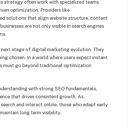
his strategy often work with specialized teams
ven optimization. Providers like
d solutions that align website structure, content
 businesses are not only visible in search engines
ms.
 next stage of digital marketing evolution. They
eing chosen. In a world where users expect instant
s must go beyond traditional optimization
 understanding with strong SEO fundamentals,
ence that drives consistent growth. As
search and interact online, those who adapt early
maintain long term visibility.