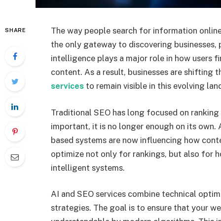
The way people search for information online
SHARE
the only gateway to discovering businesses, pr
intelligence plays a major role in how users f
content. As a result, businesses are shifting 
services
to remain visible in this evolving la
Traditional SEO has long focused on ranking we
important, it is no longer enough on its own. 
based systems are now influencing how conte
optimize not only for rankings, but also for h
intelligent systems.
AI and SEO services combine technical optimi
strategies. The goal is to ensure that your we