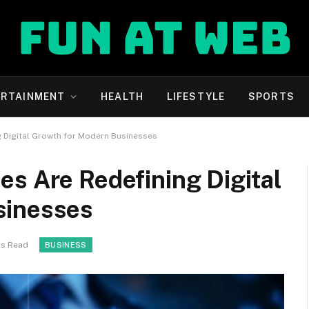
ERTAINMENT
HEALTH
LIFESTYLE
SPORTS
g Digital Growth for Modern Businesses
s Are Redefining Digital
sinesses
ns Read
BUSINESS