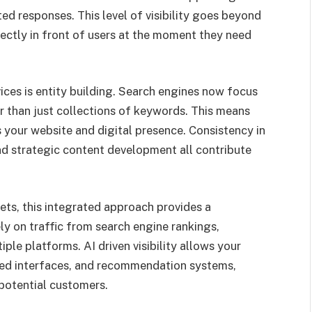
ted responses. This level of visibility goes beyond
rectly in front of users at the moment they need
ces is entity building. Search engines now focus
r than just collections of keywords. This means
 your website and digital presence. Consistency in
nd strategic content development all contribute
ets, this integrated approach provides a
ly on traffic from search engine rankings,
ple platforms. AI driven visibility allows your
ased interfaces, and recommendation systems,
potential customers.