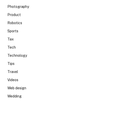
Photography
Product
Robotics
Sports
Tax
Tech
Technology
Tips
Travel
Videos
Web design
Wedding