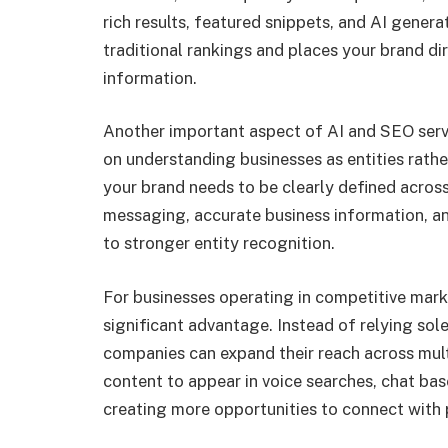
rich results, featured snippets, and AI genera
traditional rankings and places your brand di
information.
Another important aspect of AI and SEO servi
on understanding businesses as entities rathe
your brand needs to be clearly defined across
messaging, accurate business information, a
to stronger entity recognition.
For businesses operating in competitive mark
significant advantage. Instead of relying sole
companies can expand their reach across multi
content to appear in voice searches, chat b
creating more opportunities to connect with 