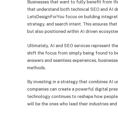
Businesses that want to fully benefit from t
that understand both technical SEO and AI dri
LetsDesignForYou focus on building integrate
strategy, and search intent. This ensures that
but also positioned within AI driven ecosyste
Ultimately, AI and SEO services represent the
shift the focus from simply being found to b
answers and seamless experiences, businesse
methods.
By investing in a strategy that combines AI
companies can create a powerful digital pres
technology continues to reshape how people 
will be the ones who lead their industries and 