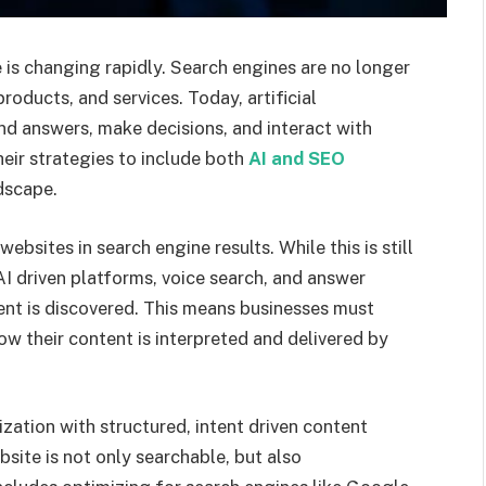
 is changing rapidly. Search engines are no longer
oducts, and services. Today, artificial
ind answers, make decisions, and interact with
their strategies to include both
AI and SEO
ndscape.
bsites in search engine results. While this is still
AI driven platforms, voice search, and answer
nt is discovered. This means businesses must
ow their content is interpreted and delivered by
zation with structured, intent driven content
bsite is not only searchable, but also