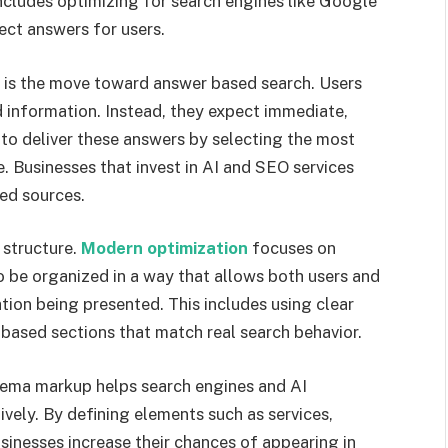
ncludes optimizing for search engines like Google
ect answers for users.
ng is the move toward answer based search. Users
d information. Instead, they expect immediate,
to deliver these answers by selecting the most
e. Businesses that invest in AI and SEO services
ed sources.
 structure.
Modern optimization
focuses on
to be organized in a way that allows both users and
tion being presented. This includes using clear
 based sections that match real search behavior.
Schema markup helps search engines and AI
vely. By defining elements such as services,
sinesses increase their chances of appearing in