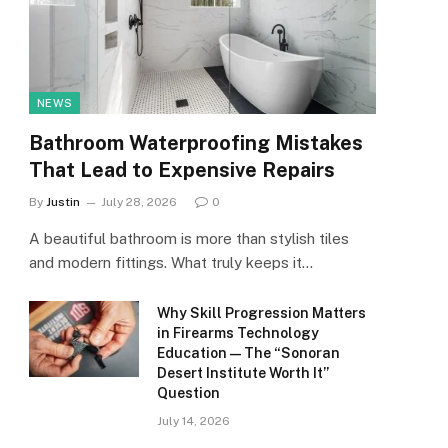
NEWS
Bathroom Waterproofing Mistakes
That Lead to Expensive Repairs
By
Justin
July 28, 2026
0
A beautiful bathroom is more than stylish tiles
and modern fittings. What truly keeps it…
Why Skill Progression Matters
in Firearms Technology
Education — The “Sonoran
Desert Institute Worth It”
Question
July 14, 2026