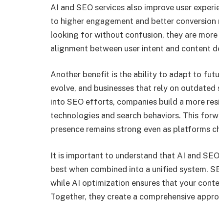
AI and SEO services also improve user experi
to higher engagement and better conversion r
looking for without confusion, they are more l
alignment between user intent and content del
Another benefit is the ability to adapt to fu
evolve, and businesses that rely on outdated st
into SEO efforts, companies build a more res
technologies and search behaviors. This forw
presence remains strong even as platforms c
It is important to understand that AI and SEO
best when combined into a unified system. SE
while AI optimization ensures that your conte
Together, they create a comprehensive appro