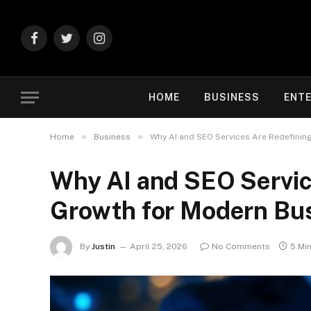
Facebook
Twitter
Instagram
HOME
BUSINESS
ENT
»
»
Home
Business
Why AI and SEO Services Are Redefinin
Why AI and SEO Service
Growth for Modern Bu
By
Justin
April 25, 2026
No Comments
5 Mi