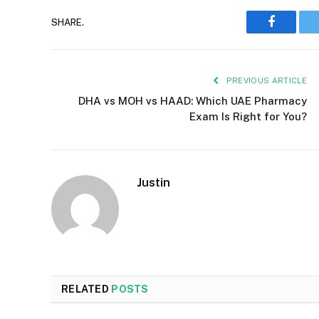
Faceboo
SHARE.
PREVIOUS ARTICLE
DHA vs MOH vs HAAD: Which UAE Pharmacy
Exam Is Right for You?
Justin
RELATED
POSTS