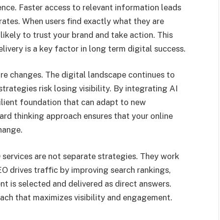
ence. Faster access to relevant information leads
ates. When users find exactly what they are
ikely to trust your brand and take action. This
ivery is a key factor in long term digital success.
ture changes. The digital landscape continues to
rategies risk losing visibility. By integrating AI
ilient foundation that can adapt to new
ard thinking approach ensures that your online
hange.
 services are not separate strategies. They work
O drives traffic by improving search rankings,
nt is selected and delivered as direct answers.
ach that maximizes visibility and engagement.