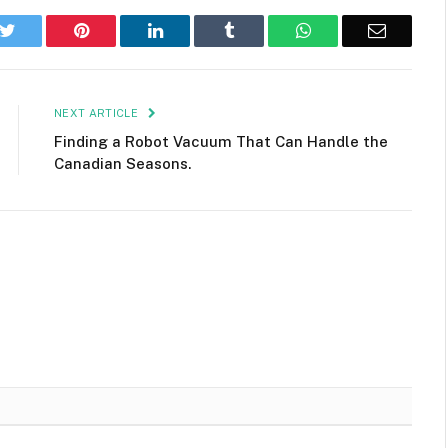
k
Twitter
Pinterest
LinkedIn
Tumblr
WhatsApp
Email
NEXT ARTICLE
Finding a Robot Vacuum That Can Handle the
Canadian Seasons.