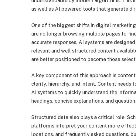
understandable by modern algorithms. This i
as well as AI powered tools that generate dir
One of the biggest shifts in digital marketi
are no longer browsing multiple pages to fin
accurate responses. AI systems are designed 
relevant and well structured content availabl
are better positioned to become those select
A key component of this approach is content
clarity, hierarchy, and intent. Content needs 
AI systems to quickly understand the informa
headings, concise explanations, and question
Structured data also plays a critical role. 
platforms interpret your content more effecti
locations, and frequently asked questions, bu