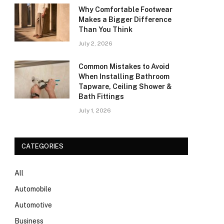
Why Comfortable Footwear
Makes a Bigger Difference
Than You Think
July 2, 2026
Common Mistakes to Avoid
When Installing Bathroom
Tapware, Ceiling Shower &
Bath Fittings
July 1, 2026
CATEGORIES
All
Automobile
Automotive
Business