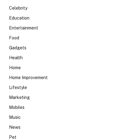
Celebrity
Education
Entertainment
Food
Gadgets
Health
Home
Home Improvement
Lifestyle
Marketing
Mobiles
Music
News
Pet