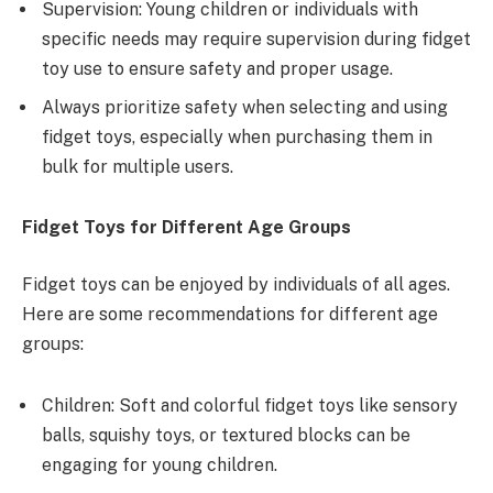
Supervision: Young children or individuals with
specific needs may require supervision during fidget
toy use to ensure safety and proper usage.
Always prioritize safety when selecting and using
fidget toys, especially when purchasing them in
bulk for multiple users.
Fidget Toys for Different Age Groups
Fidget toys can be enjoyed by individuals of all ages.
Here are some recommendations for different age
groups:
Children: Soft and colorful fidget toys like sensory
balls, squishy toys, or textured blocks can be
engaging for young children.