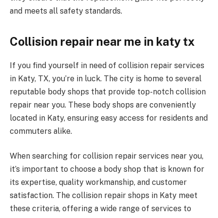
and meets all safety standards.
Collision repair near me in katy tx
If you find yourself in need of collision repair services
in Katy, TX, you’re in luck. The city is home to several
reputable body shops that provide top-notch collision
repair near you. These body shops are conveniently
located in Katy, ensuring easy access for residents and
commuters alike.
When searching for collision repair services near you,
it’s important to choose a body shop that is known for
its expertise, quality workmanship, and customer
satisfaction. The collision repair shops in Katy meet
these criteria, offering a wide range of services to