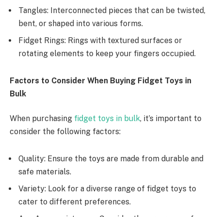
Tangles: Interconnected pieces that can be twisted,
bent, or shaped into various forms.
Fidget Rings: Rings with textured surfaces or
rotating elements to keep your fingers occupied.
Factors to Consider When Buying Fidget Toys in
Bulk
When purchasing
fidget toys in bulk
, it’s important to
consider the following factors:
Quality: Ensure the toys are made from durable and
safe materials.
Variety: Look for a diverse range of fidget toys to
cater to different preferences.