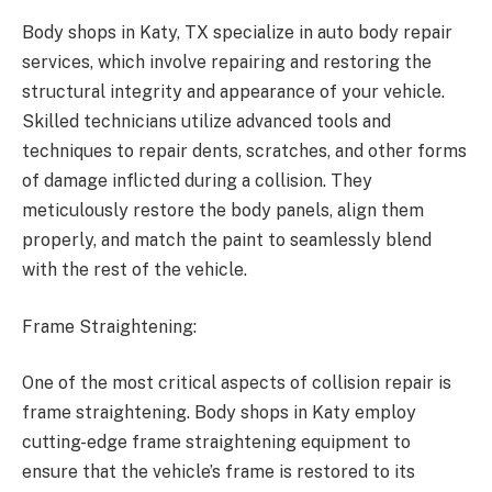
Body shops in Katy, TX specialize in auto body repair
services, which involve repairing and restoring the
structural integrity and appearance of your vehicle.
Skilled technicians utilize advanced tools and
techniques to repair dents, scratches, and other forms
of damage inflicted during a collision. They
meticulously restore the body panels, align them
properly, and match the paint to seamlessly blend
with the rest of the vehicle.
Frame Straightening:
One of the most critical aspects of collision repair is
frame straightening. Body shops in Katy employ
cutting-edge frame straightening equipment to
ensure that the vehicle’s frame is restored to its