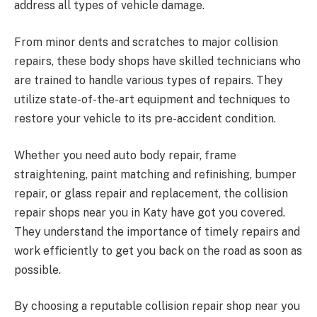
address all types of vehicle damage.
From minor dents and scratches to major collision
repairs, these body shops have skilled technicians who
are trained to handle various types of repairs. They
utilize state-of-the-art equipment and techniques to
restore your vehicle to its pre-accident condition.
Whether you need auto body repair, frame
straightening, paint matching and refinishing, bumper
repair, or glass repair and replacement, the collision
repair shops near you in Katy have got you covered.
They understand the importance of timely repairs and
work efficiently to get you back on the road as soon as
possible.
By choosing a reputable collision repair shop near you