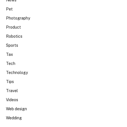
News
Pet
Photography
Product
Robotics
Sports
Tax
Tech
Technology
Tips
Travel
Videos
Web design
Wedding