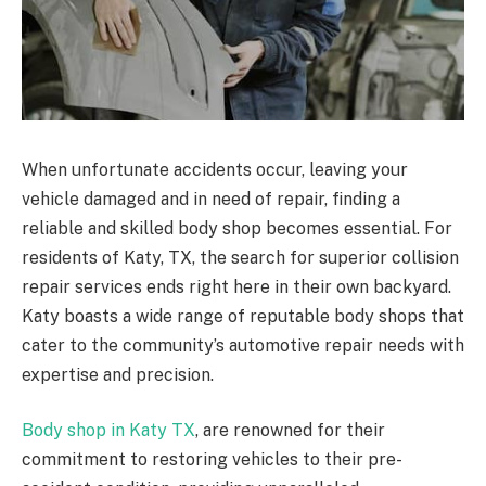
When unfortunate accidents occur, leaving your
vehicle damaged and in need of repair, finding a
reliable and skilled body shop becomes essential. For
residents of Katy, TX, the search for superior collision
repair services ends right here in their own backyard.
Katy boasts a wide range of reputable body shops that
cater to the community’s automotive repair needs with
expertise and precision.
Body shop in Katy TX
, are renowned for their
commitment to restoring vehicles to their pre-