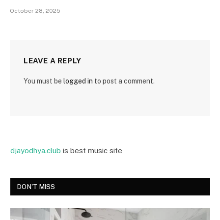
October 28, 2025
LEAVE A REPLY
You must be
logged in
to post a comment.
djayodhya.club
is best music site
DON'T MISS