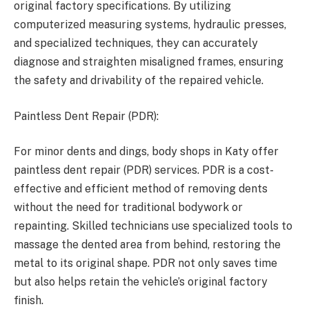
original factory specifications. By utilizing
computerized measuring systems, hydraulic presses,
and specialized techniques, they can accurately
diagnose and straighten misaligned frames, ensuring
the safety and drivability of the repaired vehicle.
Paintless Dent Repair (PDR):
For minor dents and dings, body shops in Katy offer
paintless dent repair (PDR) services. PDR is a cost-
effective and efficient method of removing dents
without the need for traditional bodywork or
repainting. Skilled technicians use specialized tools to
massage the dented area from behind, restoring the
metal to its original shape. PDR not only saves time
but also helps retain the vehicle’s original factory
finish.