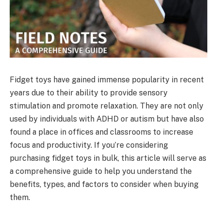
Fidget toys have gained immense popularity in recent
years due to their ability to provide sensory
stimulation and promote relaxation. They are not only
used by individuals with ADHD or autism but have also
found a place in offices and classrooms to increase
focus and productivity. If you’re considering
purchasing fidget toys in bulk, this article will serve as
a comprehensive guide to help you understand the
benefits, types, and factors to consider when buying
them.