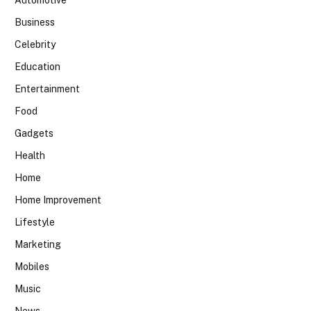
Automotive
Business
Celebrity
Education
Entertainment
Food
Gadgets
Health
Home
Home Improvement
Lifestyle
Marketing
Mobiles
Music