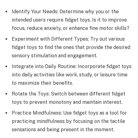
Identify Your Needs: Determine why you or the
intended users require fidget toys. Is it to improve
focus, reduce anxiety, or enhance fine motor skills?
Experiment with Different Types: Try out various
fidget toys to find the ones that provide the desired
sensory stimulation and engagement.
Integrate into Daily Routine: Incorporate fidget toys
into daily activities like work, study, or leisure time
to maximize their benefits.
Rotate the Toys: Switch between different fidget
toys to prevent monotony and maintain interest.
Practice Mindfulness: Use fidget toys as a tool for
practicing mindfulness by focusing on the tactile
sensations and being present in the moment.