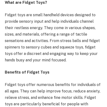
What are Fidget Toys?
Fidget toys are small handheld devices designed to
provide sensory input and help individuals channel
their restless energy. They come in various shapes,
sizes, and materials, offering a range of tactile
sensations and activities. From stress balls and fidget
spinners to sensory cubes and squeeze toys, fidget
toys offer a discreet and engaging way to keep your
hands busy and your mind focused.
Benefits of Fidget Toys
Fidget toys offer numerous benefits for individuals of
all ages. They can help improve focus, reduce anxiety,
relieve stress, and enhance fine motor skills. Fidget
toys are particularly beneficial for people with