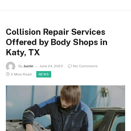
Collision Repair Services
Offered by Body Shops in
Katy, TX
By
Justin
June 24, 2023
No Comments
6 Mins Read
NEWS