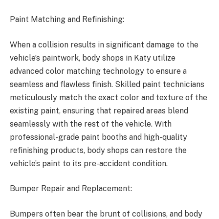
Paint Matching and Refinishing:
When a collision results in significant damage to the
vehicle’s paintwork, body shops in Katy utilize
advanced color matching technology to ensure a
seamless and flawless finish. Skilled paint technicians
meticulously match the exact color and texture of the
existing paint, ensuring that repaired areas blend
seamlessly with the rest of the vehicle. With
professional-grade paint booths and high-quality
refinishing products, body shops can restore the
vehicle’s paint to its pre-accident condition.
Bumper Repair and Replacement:
Bumpers often bear the brunt of collisions, and body