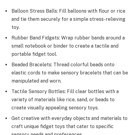
Balloon Stress Balls: Fill balloons with flour or rice
and tie them securely for a simple stress-relieving
toy.
Rubber Band Fidgets: Wrap rubber bands around a
small notebook or binder to create a tactile and
portable fidget tool.
Beaded Bracelets: Thread colorful beads onto
elastic cords to make sensory bracelets that can be
manipulated and worn.
Tactile Sensory Bottles: Fill clear bottles with a
variety of materials like rice, sand, or beads to
create visually appealing sensory toys.
Get creative with everyday objects and materials to
craft unique fidget toys that cater to specific
sensory needs and preferences.