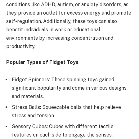
conditions like ADHD, autism, or anxiety disorders, as
they provide an outlet for excess energy and promote
self-regulation. Additionally, these toys can also
benefit individuals in work or educational
environments by increasing concentration and
productivity.
Popular Types of Fidget Toys
Fidget Spinners: These spinning toys gained
significant popularity and come in various designs
and materials.
Stress Balls: Squeezable balls that help relieve
stress and tension.
Sensory Cubes: Cubes with different tactile
features on each side to engage the senses.