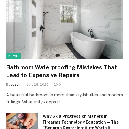
NEWS
Bathroom Waterproofing Mistakes That
Lead to Expensive Repairs
By
Justin
July 28, 2026
0
A beautiful bathroom is more than stylish tiles and modern
fittings. What truly keeps it…
Why Skill Progression Matters in
Firearms Technology Education — The
“Sonoran Desert Institute Worth It”