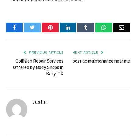
Facebook
Twitter
Pinterest
LinkedIn
Tumblr
WhatsApp
Emai
PREVIOUS ARTICLE
NEXT ARTICLE
Collision Repair Services
best ac maintenance near me
Offered by Body Shops in
Katy, TX
Justin