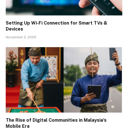
Setting Up Wi-Fi Connection for Smart TVs &
Devices
November 2, 2025
The Rise of Digital Communities in Malaysia’s
Mobile Era