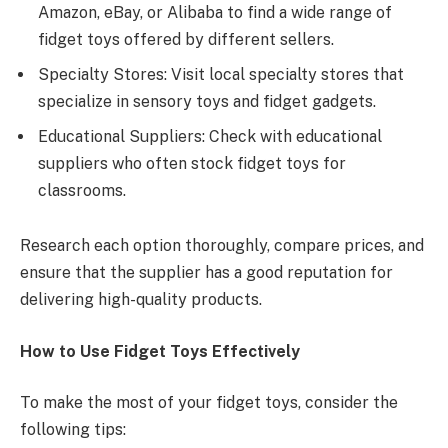
Amazon, eBay, or Alibaba to find a wide range of
fidget toys offered by different sellers.
Specialty Stores: Visit local specialty stores that
specialize in sensory toys and fidget gadgets.
Educational Suppliers: Check with educational
suppliers who often stock fidget toys for
classrooms.
Research each option thoroughly, compare prices, and
ensure that the supplier has a good reputation for
delivering high-quality products.
How to Use Fidget Toys Effectively
To make the most of your fidget toys, consider the
following tips: