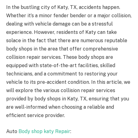
In the bustling city of Katy, TX, accidents happen.
Whether it’s a minor fender bender or a major collision,
dealing with vehicle damage can be a stressful
experience. However, residents of Katy can take
solace in the fact that there are numerous reputable
body shops in the area that offer comprehensive
collision repair services. These body shops are
equipped with state-of-the-art facilities, skilled
technicians, and a commitment to restoring your
vehicle to its pre-accident condition. In this article, we
will explore the various collision repair services
provided by body shops in Katy, TX, ensuring that you
are well-informed when choosing a reliable and
efficient service provider.
Auto
Body shop katy Repair
: