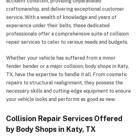
accident condition, providing unparalleled
craftsmanship, and delivering exceptional customer
service. With a wealth of knowledge and years of
experience under their belts, these dedicated
professionals offer a comprehensive suite of collision
repair services to cater to various needs and budgets.
Whether your vehicle has suffered from a minor
fender bender or a major collision, body shops in Katy,
TX, have the expertise to handle it all. From cosmetic
repairs to structural realignment, they possess the
necessary skills and cutting-edge equipment to ensure
your vehicle looks and performs as good as new.
Collision Repair Services Offered
by Body Shops in Katy, TX