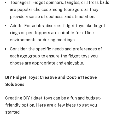
Teenagers: Fidget spinners, tangles, or stress balls
are popular choices among teenagers as they
provide a sense of coolness and stimulation.
Adults: For adults, discreet fidget toys like fidget
rings or pen toppers are suitable for office
environments or during meetings.
Consider the specific needs and preferences of
each age group to ensure the fidget toys you
choose are appropriate and enjoyable.
DIY Fidget Toys: Creative and Cost-effective
Solutions
Creating DIY fidget toys can be a fun and budget-
friendly option. Here are a few ideas to get you
started: