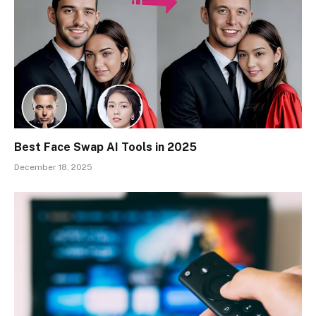
Best Face Swap AI Tools in 2025
December 18, 2025