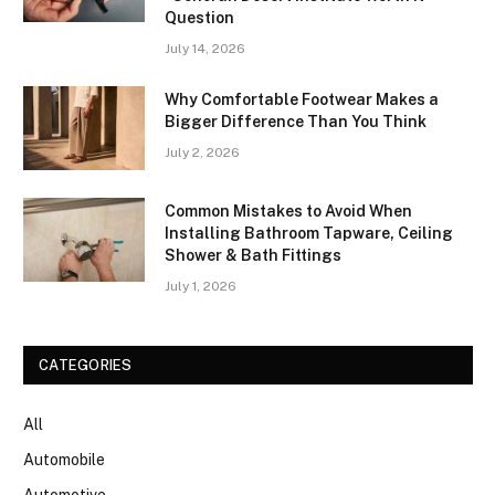
Question
July 14, 2026
Why Comfortable Footwear Makes a
Bigger Difference Than You Think
July 2, 2026
Common Mistakes to Avoid When
Installing Bathroom Tapware, Ceiling
Shower & Bath Fittings
July 1, 2026
CATEGORIES
All
Automobile