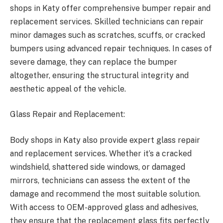
shops in Katy offer comprehensive bumper repair and
replacement services. Skilled technicians can repair
minor damages such as scratches, scuffs, or cracked
bumpers using advanced repair techniques. In cases of
severe damage, they can replace the bumper
altogether, ensuring the structural integrity and
aesthetic appeal of the vehicle.
Glass Repair and Replacement:
Body shops in Katy also provide expert glass repair
and replacement services. Whether it’s a cracked
windshield, shattered side windows, or damaged
mirrors, technicians can assess the extent of the
damage and recommend the most suitable solution.
With access to OEM-approved glass and adhesives,
they ensure that the replacement glass fits perfectly