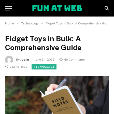
»
»
Home
Technology
Fidget Toys in Bulk: A Comprehensive Guide
Fidget Toys in Bulk: A
Comprehensive Guide
By
Justin
June 24, 2023
No Comments
5 Mins Read
TECHNOLOGY