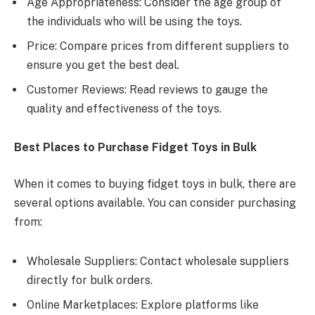
Age Appropriateness: Consider the age group of
the individuals who will be using the toys.
Price: Compare prices from different suppliers to
ensure you get the best deal.
Customer Reviews: Read reviews to gauge the
quality and effectiveness of the toys.
Best Places to Purchase Fidget Toys in Bulk
When it comes to buying fidget toys in bulk, there are
several options available. You can consider purchasing
from:
Wholesale Suppliers: Contact wholesale suppliers
directly for bulk orders.
Online Marketplaces: Explore platforms like