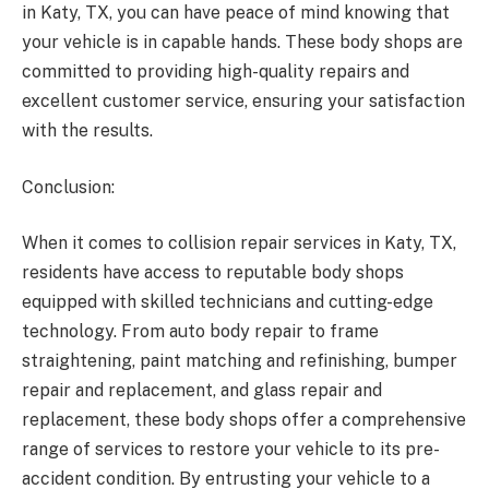
in Katy, TX, you can have peace of mind knowing that
your vehicle is in capable hands. These body shops are
committed to providing high-quality repairs and
excellent customer service, ensuring your satisfaction
with the results.
Conclusion:
When it comes to collision repair services in Katy, TX,
residents have access to reputable body shops
equipped with skilled technicians and cutting-edge
technology. From auto body repair to frame
straightening, paint matching and refinishing, bumper
repair and replacement, and glass repair and
replacement, these body shops offer a comprehensive
range of services to restore your vehicle to its pre-
accident condition. By entrusting your vehicle to a