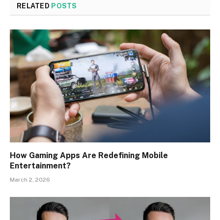
RELATED
POSTS
How Gaming Apps Are Redefining Mobile
Entertainment?
March 2, 2026