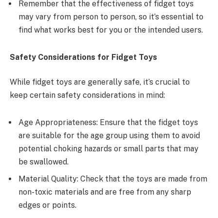
Remember that the effectiveness of fidget toys
may vary from person to person, so it’s essential to
find what works best for you or the intended users.
Safety Considerations for Fidget Toys
While fidget toys are generally safe, it’s crucial to
keep certain safety considerations in mind:
Age Appropriateness: Ensure that the fidget toys
are suitable for the age group using them to avoid
potential choking hazards or small parts that may
be swallowed.
Material Quality: Check that the toys are made from
non-toxic materials and are free from any sharp
edges or points.