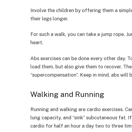
Involve the children by offering them a simp
their legs longer.
For such a walk, you can take a jump rope. J
heart.
Abs exercises can be done every other day. 
load them, but also give them to recover. Th
“supercompensation”. Keep in mind, abs will be
Walking and Running
Running and walking are cardio exercises. Ca
lung capacity, and “sink” subcutaneous fat. I
cardio for half an hour a day two to three ti