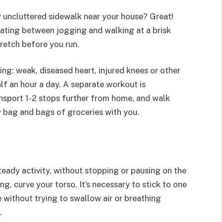
ely uncluttered sidewalk near your house? Great!
nating between jogging and walking at a brisk
tretch before you run.
ing: weak, diseased heart, injured knees or other
half an hour a day. A separate workout is
ansport 1-2 stops further from home, and walk
y bag and bags of groceries with you.
teady activity, without stopping or pausing on the
ling, curve your torso. It’s necessary to stick to one
 without trying to swallow air or breathing
.