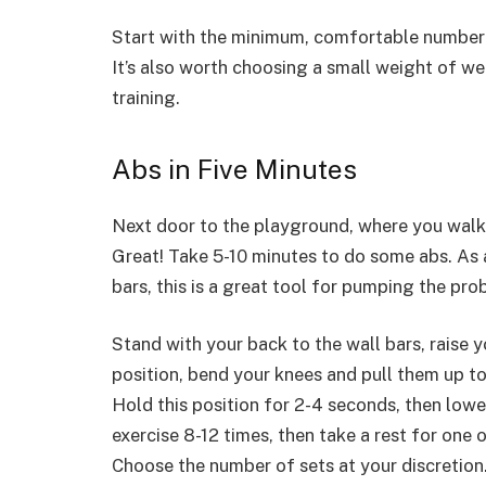
Start with the minimum, comfortable number 
It’s also worth choosing a small weight of we
training.
Abs in Five Minutes
Next door to the playground, where you walk w
Great! Take 5-10 minutes to do some abs. As a
bars, this is a great tool for pumping the p
Stand with your back to the wall bars, raise 
position, bend your knees and pull them up t
Hold this position for 2-4 seconds, then low
exercise 8-12 times, then take a rest for on
Choose the number of sets at your discretion