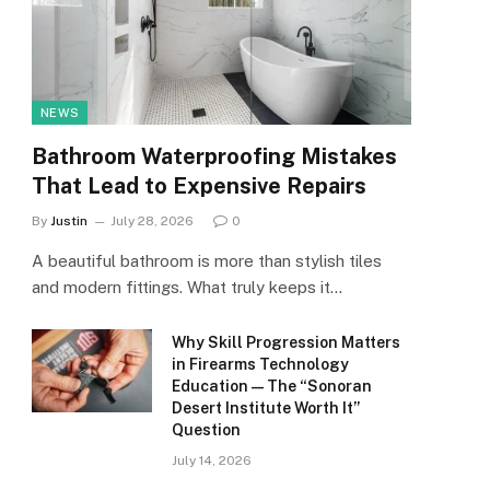
NEWS
Bathroom Waterproofing Mistakes
That Lead to Expensive Repairs
By
Justin
July 28, 2026
0
A beautiful bathroom is more than stylish tiles
and modern fittings. What truly keeps it…
Why Skill Progression Matters
in Firearms Technology
Education — The “Sonoran
Desert Institute Worth It”
Question
July 14, 2026