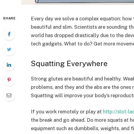
Every day we solve a complex equation: how 
SHARE
beautiful and slim. Scientists are sounding t
world has dropped drastically due to the dev
tech gadgets. What to do? Get more moveme
Squatting Everywhere
Strong glutes are beautiful and healthy. Wea
problems, and they and the abs are the ones r
Squatting will improve your body’s reproducti
If you work remotely or play at
http://slot-l
the break and go ahead. Do more squats at ho
equipment such as dumbbells, weights, and f