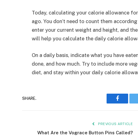
Today, calculating your calorie allowance for
ago. You don’t need to count them according 
enter your current weight and height, and the
will help you calculate the daily calorie allo
On a daily basis, indicate what you have eat
done, and how much. Try to include more vege
diet, and stay within your daily calorie allowa
Faceboo
SHARE.
PREVIOUS ARTICLE
What Are the Vograce Button Pins Called?