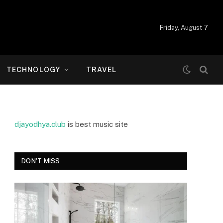
Friday, August 7
TECHNOLOGY
TRAVEL
djayodhya.club
is best music site
DON'T MISS