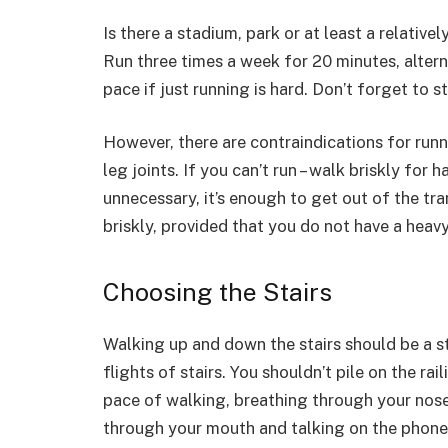
Is there a stadium, park or at least a relativ
Run three times a week for 20 minutes, alter
pace if just running is hard. Don’t forget to s
However, there are contraindications for runn
leg joints. If you can’t run – walk briskly for 
unnecessary, it’s enough to get out of the tr
briskly, provided that you do not have a heav
Choosing the Stairs
Walking up and down the stairs should be a s
flights of stairs. You shouldn’t pile on the rai
pace of walking, breathing through your nose
through your mouth and talking on the phone