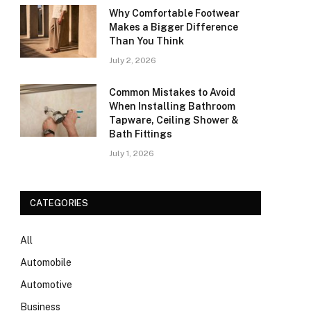
Why Comfortable Footwear
Makes a Bigger Difference
Than You Think
July 2, 2026
Common Mistakes to Avoid
When Installing Bathroom
Tapware, Ceiling Shower &
Bath Fittings
July 1, 2026
CATEGORIES
All
Automobile
Automotive
Business