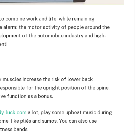
to combine work and life, while remaining
he alarm: the motor activity of people around the
elopment of the automobile industry and high-
nt!
k muscles increase the risk of lower back
esponsible for the upright position of the spine.
ve function as a bonus.
ady-luck.com
a lot, play some upbeat music during
me, like pliés and sumos. You can also use
itness bands.