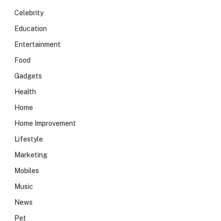
Celebrity
Education
Entertainment
Food
Gadgets
Health
Home
Home Improvement
Lifestyle
Marketing
Mobiles
Music
News
Pet