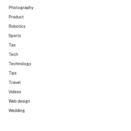
Photography
Product
Robotics
Sports
Tax
Tech
Technology
Tips
Travel
Videos
Web design
Wedding