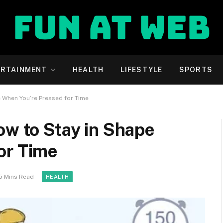
ERTAINMENT
HEALTH
LIFESTYLE
SPORTS
e When You’re Pressed for Time
ow to Stay in Shape
or Time
5 Mins Read
HEALTH