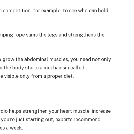
le competition, for example, to see who can hold
umping rope slims the legs and strengthens the
To grow the abdominal muscles, you need not only
en the body starts a mechanism called
 visible only from a proper diet.
rdio helps strengthen your heart muscle, increase
f you’re just starting out, experts recommend
mes a week.