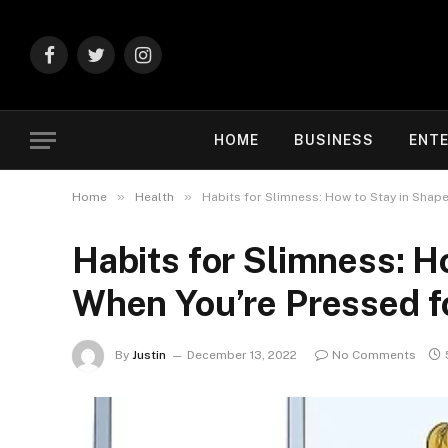
Facebook
Twitter
Instagram
HOME
BUSINESS
ENT
»
»
Home
Health
Habits for Slimness: How to Stay in Shap
Habits for Slimness: H
When You’re Pressed f
By
Justin
December 13, 2022
No Comments