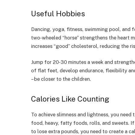
Useful Hobbies
Dancing, yoga, fitness, swimming pool, and for
two-wheeled “horse” strengthens the heart mu
increases “good” cholesterol, reducing the ris
Jump for 20-30 minutes a week and strengthe
of flat feet, develop endurance, flexibility 
– be closer to the children.
Calories Like Counting
To achieve slimness and lightness, you need to
food, heavy, fatty foods, rolls, and sweets. If
to lose extra pounds, you need to create a cal