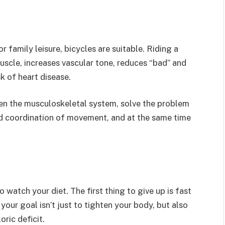
 family leisure, bicycles are suitable. Riding a
scle, increases vascular tone, reduces “bad” and
k of heart disease.
n the musculoskeletal system, solve the problem
and coordination of movement, and at the same time
 watch your diet. The first thing to give up is fast
 your goal isn’t just to tighten your body, but also
oric deficit.