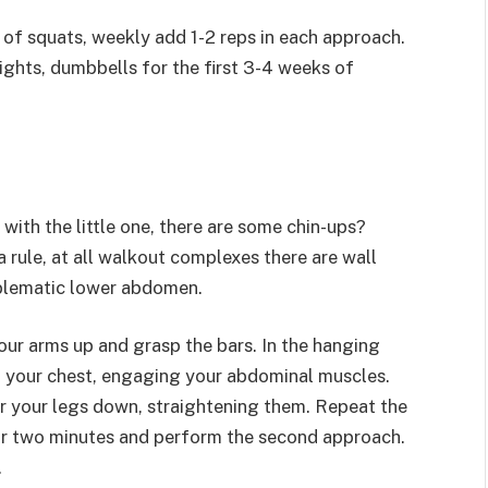
of squats, weekly add 1-2 reps in each approach.
ights, dumbbells for the first 3-4 weeks of
ith the little one, there are some chin-ups?
 rule, at all walkout complexes there are wall
roblematic lower abdomen.
your arms up and grasp the bars. In the hanging
o your chest, engaging your abdominal muscles.
er your legs down, straightening them. Repeat the
e or two minutes and perform the second approach.
.