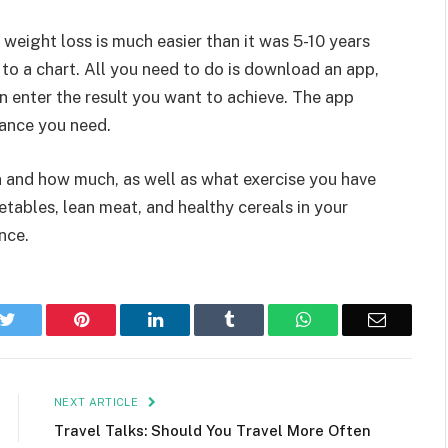
 weight loss is much easier than it was 5-10 years
to a chart. All you need to do is download an app,
n enter the result you want to achieve. The app
wance you need.
en and how much, as well as what exercise you have
tables, lean meat, and healthy cereals in your
nce.
k
Twitter
Pinterest
LinkedIn
Tumblr
WhatsApp
Email
NEXT ARTICLE
Travel Talks: Should You Travel More Often