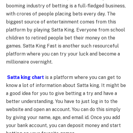
booming industry of betting is a full-fledged business,
with crores of people placing bets every day. The
biggest source of entertainment comes from this
platform by playing Satta King. Everyone from school
children to retired people bet their money on the
games. Satta King Fast is another such resourceful
platform where you can try your luck and become a
millionaire overnight.
Satta king chart
is a platform where you can get to
know a lot of information about Satta king. It might be
a good idea for you to give betting a try and have a
better understanding. You have to just log in to the
website and open an account. You can do this simply
by giving your name, age, and email id. Once you add
your bank account, you can deposit money and start