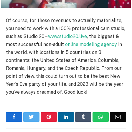
Of course, for these revenues to actually materialize,
you need to work with a 100% professional cam studio,
such as Studio 20 –
www.studio20.live
, the biggest &
most successful non-adult
online modeling agency
in
the world, with locations in 5 countries on 3
continents: the United States of America, Columbia,
Romania, Hungary, and the Czech Republic. From our
point of view, this could turn out to be the best New
Year’s Eve party of your life, and 2023 will be the year
you’ve always dreamed of. Good luck!
Facebook
Twitter
Pinterest
LinkedIn
Tumblr
WhatsApp
Emai