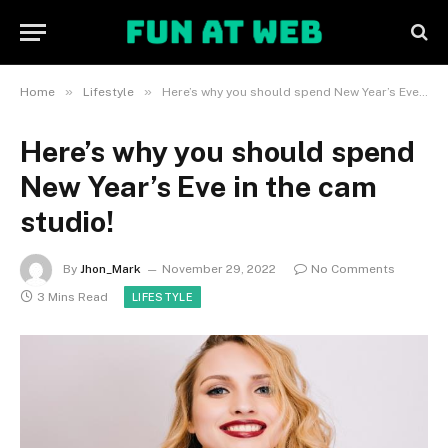
»
»
Home
Lifestyle
Here’s why you should spend New Year’s Eve in the cam studio!
Here’s why you should spend
New Year’s Eve in the cam
studio!
By
Jhon_Mark
November 29, 2022
No Comments
3 Mins Read
LIFESTYLE