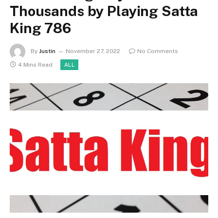
Thousands by Playing Satta
King 786
By
Justin
November 27, 2022
No Comments
4 Mins Read
ALL