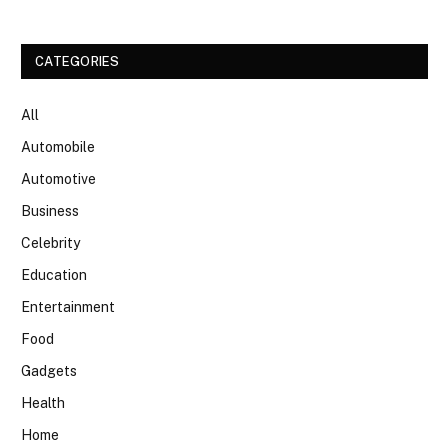
CATEGORIES
All
Automobile
Automotive
Business
Celebrity
Education
Entertainment
Food
Gadgets
Health
Home