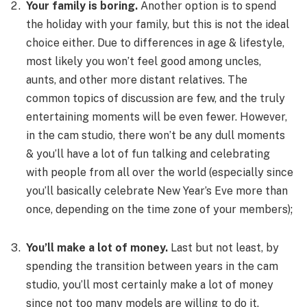
Your family is boring.
Another option is to spend
the holiday with your family, but this is not the ideal
choice either. Due to differences in age & lifestyle,
most likely you won’t feel good among uncles,
aunts, and other more distant relatives. The
common topics of discussion are few, and the truly
entertaining moments will be even fewer. However,
in the cam studio, there won’t be any dull moments
& you’ll have a lot of fun talking and celebrating
with people from all over the world (especially since
you’ll basically celebrate New Year’s Eve more than
once, depending on the time zone of your members);
You’ll make a lot of money.
Last but not least, by
spending the transition between years in the cam
studio, you’ll most certainly make a lot of money
since not too many models are willing to do it.