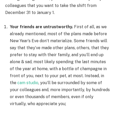
colleagues that you want to take the shift from
December 31 to January 1.
Your friends are untrustworthy.
First of all, as we
already mentioned, most of the plans made before
New Year’s Eve don’t materialize. Some friends will
say that they’ve made other plans, others, that they
prefer to stay with their family, and you’ll end up
alone & sad, most likely spending the last minutes
of the year at home, with a bottle of champagne in
front of you, next to your pet, at most. Instead, in
the
cam studio
, you’ll be surrounded by some of
your colleagues and, more importantly, by hundreds
or even thousands of members, even if only
virtually, who appreciate you;