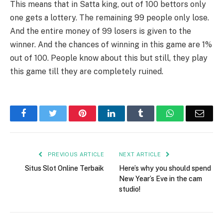
This means that in Satta king, out of 100 bettors only
one gets a lottery. The remaining 99 people only lose.
And the entire money of 99 losers is given to the
winner. And the chances of winning in this game are 1%
out of 100. People know about this but still, they play
this game till they are completely ruined.
Facebook
Twitter
Pinterest
LinkedIn
Tumblr
WhatsApp
Emai
PREVIOUS ARTICLE
NEXT ARTICLE
Situs Slot Online Terbaik
Here’s why you should spend
New Year’s Eve in the cam
studio!