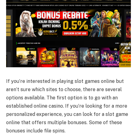
If you’re interested in playing slot games online but
aren’t sure which sites to choose, there are several
options available. The first option is to go with an
established online casino. If you’re looking for a more
personalized experience, you can look for a slot game
online that offers multiple bonuses. Some of these
bonuses include file spins.