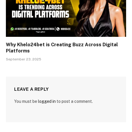
Why Khelo24bet is Creating Buzz Across Digital
Platforms
September 23, 2025
LEAVE A REPLY
You must be
logged in
to post a comment.