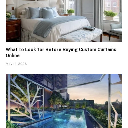
What to Look for Before Buying Custom Curtains
Online
May 14, 2026