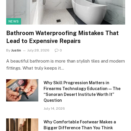
NEWS
Bathroom Waterproofing Mistakes That
Lead to Expensive Repairs
By
Justin
July 28, 2026
0
A beautiful bathroom is more than stylish tiles and modern
fittings. What truly keeps it…
Why Skill Progression Matters in
Firearms Technology Education — The
“Sonoran Desert Institute Worth It”
Question
July 14, 2026
Why Comfortable Footwear Makes a
Bigger Difference Than You Think