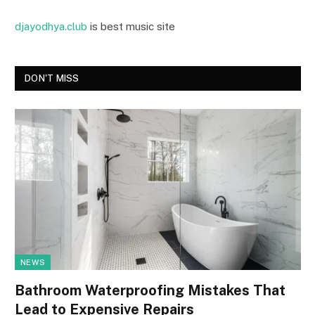
djayodhya.club
is best music site
DON'T MISS
NEWS
Bathroom Waterproofing Mistakes That
Lead to Expensive Repairs