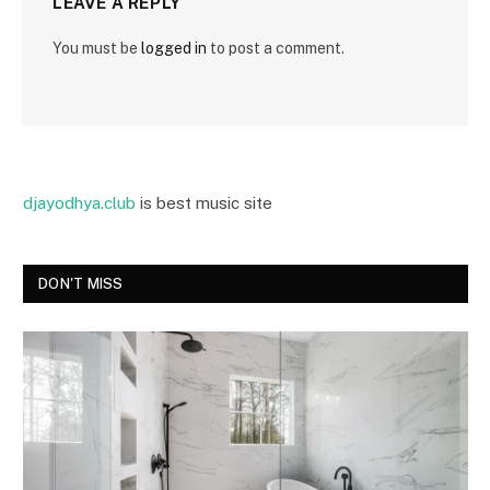
LEAVE A REPLY
You must be
logged in
to post a comment.
djayodhya.club
is best music site
DON'T MISS