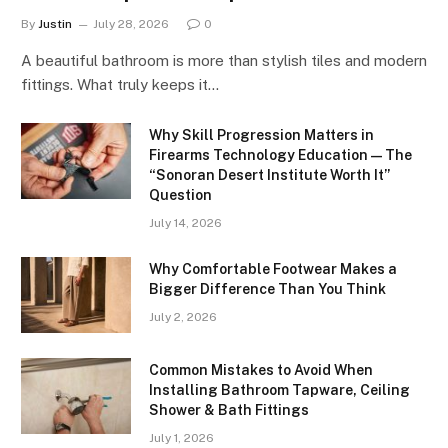
By
Justin
July 28, 2026
0
A beautiful bathroom is more than stylish tiles and modern
fittings. What truly keeps it…
Why Skill Progression Matters in
Firearms Technology Education — The
“Sonoran Desert Institute Worth It”
Question
July 14, 2026
Why Comfortable Footwear Makes a
Bigger Difference Than You Think
July 2, 2026
Common Mistakes to Avoid When
Installing Bathroom Tapware, Ceiling
Shower & Bath Fittings
July 1, 2026