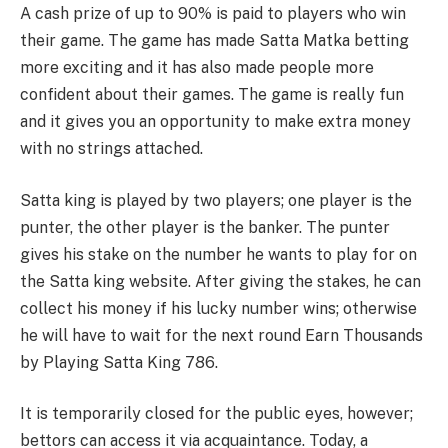
A cash prize of up to 90% is paid to players who win
their game. The game has made Satta Matka betting
more exciting and it has also made people more
confident about their games. The game is really fun
and it gives you an opportunity to make extra money
with no strings attached.
Satta king is played by two players; one player is the
punter, the other player is the banker. The punter
gives his stake on the number he wants to play for on
the Satta king website. After giving the stakes, he can
collect his money if his lucky number wins; otherwise
he will have to wait for the next round Earn Thousands
by Playing Satta King 786.
It is temporarily closed for the public eyes, however;
bettors can access it via acquaintance. Today, a