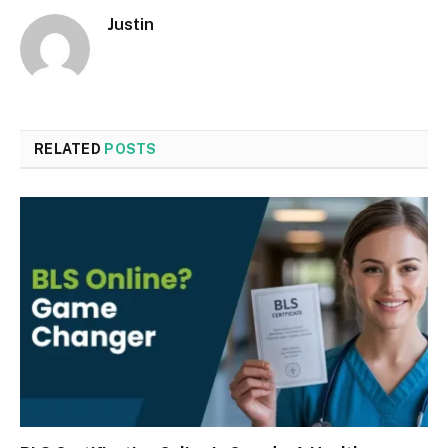
Justin
RELATED
POSTS