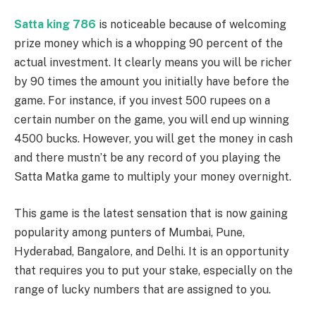
Satta king 786
is noticeable because of welcoming
prize money which is a whopping 90 percent of the
actual investment. It clearly means you will be richer
by 90 times the amount you initially have before the
game. For instance, if you invest 500 rupees on a
certain number on the game, you will end up winning
4500 bucks. However, you will get the money in cash
and there mustn’t be any record of you playing the
Satta Matka game to multiply your money overnight.
This game is the latest sensation that is now gaining
popularity among punters of Mumbai, Pune,
Hyderabad, Bangalore, and Delhi. It is an opportunity
that requires you to put your stake, especially on the
range of lucky numbers that are assigned to you.