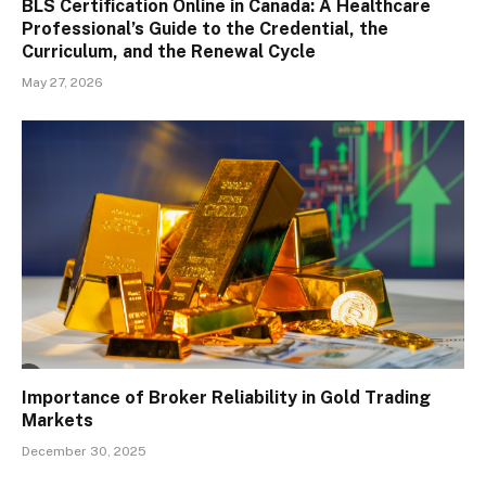
BLS Certification Online in Canada: A Healthcare
Professional’s Guide to the Credential, the
Curriculum, and the Renewal Cycle
May 27, 2026
Importance of Broker Reliability in Gold Trading
Markets
December 30, 2025