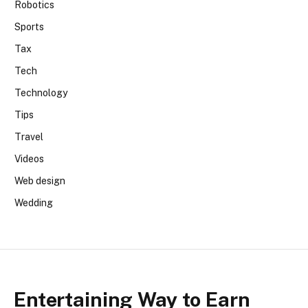
Robotics
Sports
Tax
Tech
Technology
Tips
Travel
Videos
Web design
Wedding
Entertaining Way to Earn