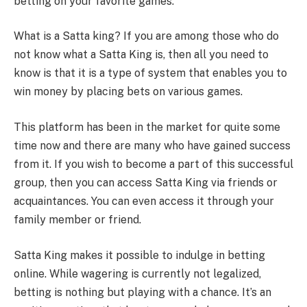
betting on your favorite games.
What is a Satta king? If you are among those who do
not know what a Satta King is, then all you need to
know is that it is a type of system that enables you to
win money by placing bets on various games.
This platform has been in the market for quite some
time now and there are many who have gained success
from it. If you wish to become a part of this successful
group, then you can access Satta King via friends or
acquaintances. You can even access it through your
family member or friend.
Satta King makes it possible to indulge in betting
online. While wagering is currently not legalized,
betting is nothing but playing with a chance. It’s an