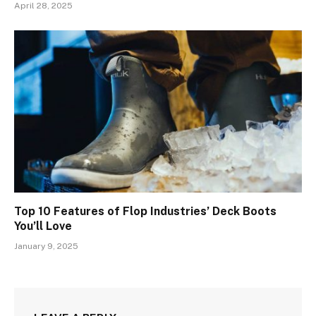
April 28, 2025
Top 10 Features of Flop Industries’ Deck Boots
You’ll Love
January 9, 2025