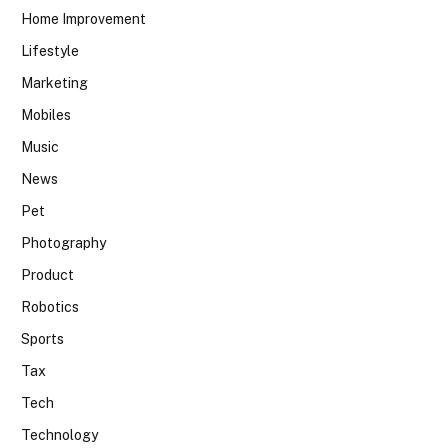
Home Improvement
Lifestyle
Marketing
Mobiles
Music
News
Pet
Photography
Product
Robotics
Sports
Tax
Tech
Technology