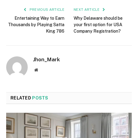
PREVIOUS ARTICLE
NEXT ARTICLE
Entertaining Way to Earn
Why Delaware should be
Thousands by Playing Satta
your first option for USA
King 786
Company Registration?
Jhon_Mark
Website
RELATED
POSTS