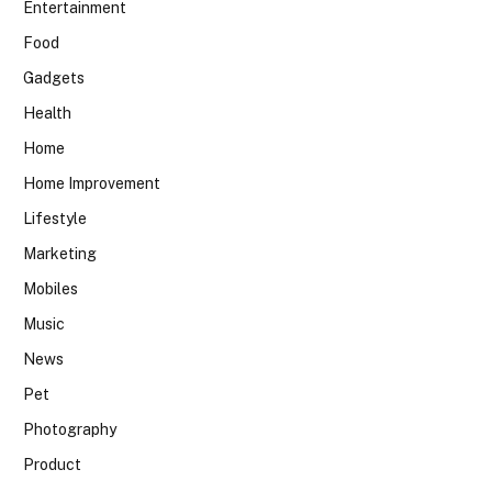
Entertainment
Food
Gadgets
Health
Home
Home Improvement
Lifestyle
Marketing
Mobiles
Music
News
Pet
Photography
Product