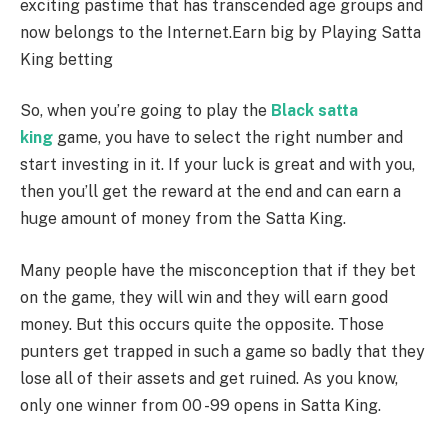
exciting pastime that has transcended age groups and
now belongs to the Internet.Earn big by Playing Satta
King betting
So, when you’re going to play the
Black satta
king
game, you have to select the right number and
start investing in it. If your luck is great and with you,
then you’ll get the reward at the end and can earn a
huge amount of money from the Satta King.
Many
people have the misconception that if they bet
on the game, they will win and they will earn good
money. But this occurs quite the opposite. Those
punters get trapped in such a game so badly that they
lose all of their assets and get ruined. As you know,
only one winner from 00 -99 opens in Satta King.