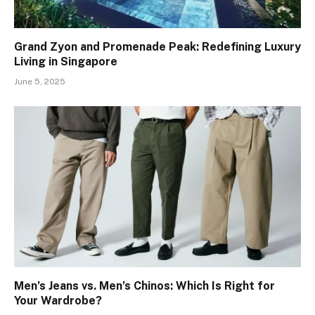
Grand Zyon and Promenade Peak: Redefining Luxury
Living in Singapore
June 5, 2025
Men’s Jeans vs. Men’s Chinos: Which Is Right for
Your Wardrobe?