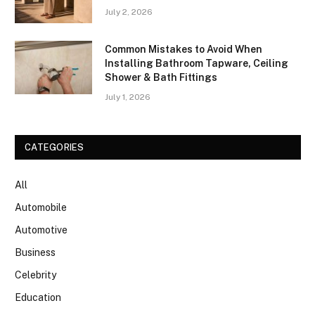
July 2, 2026
Common Mistakes to Avoid When
Installing Bathroom Tapware, Ceiling
Shower & Bath Fittings
July 1, 2026
CATEGORIES
All
Automobile
Automotive
Business
Celebrity
Education