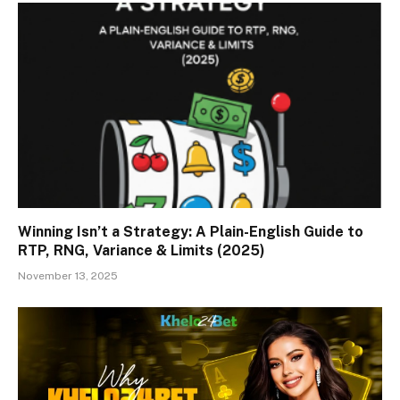
Winning Isn’t a Strategy: A Plain-English Guide to
RTP, RNG, Variance & Limits (2025)
November 13, 2025