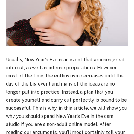
Usually, New Year’s Eve is an event that arouses great
interest, as well as intense preparations. However,
most of the time, the enthusiasm decreases until the
day of the big event and many of the ideas are no
longer put into practice. Instead, a plan that you
create yourself and carry out perfectly is bound to be
successful. This is why, in this article, we will show you
why you should spend New Year’s Eve in the cam
studio if you are a non-adult online model. After
reading our arguments, you’ll most certainly tell your