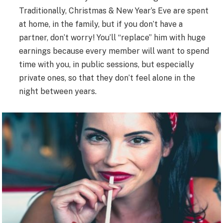
Traditionally, Christmas & New Year’s Eve are spent
at home, in the family, but if you don’t have a
partner, don’t worry! You’ll “replace” him with huge
earnings because every member will want to spend
time with you, in public sessions, but especially
private ones, so that they don’t feel alone in the
night between years.