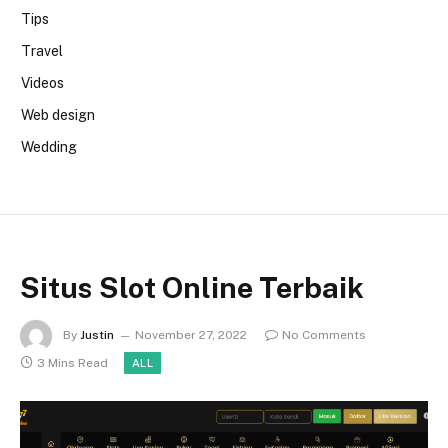
Tips
Travel
Videos
Web design
Wedding
Situs Slot Online Terbaik
By
Justin
November 27, 2022
No Comments
3 Mins Read
ALL