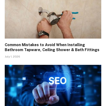
Common Mistakes to Avoid When Installing
Bathroom Tapware, Ceiling Shower & Bath Fittings
July 1, 2026