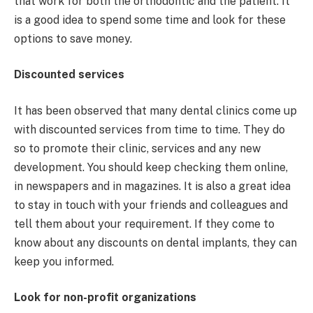
that work for both the orthodontic and the patient. It
is a good idea to spend some time and look for these
options to save money.
Discounted services
It has been observed that many dental clinics come up
with discounted services from time to time. They do
so to promote their clinic, services and any new
development. You should keep checking them online,
in newspapers and in magazines. It is also a great idea
to stay in touch with your friends and colleagues and
tell them about your requirement. If they come to
know about any discounts on dental implants, they can
keep you informed.
Look for non-profit organizations