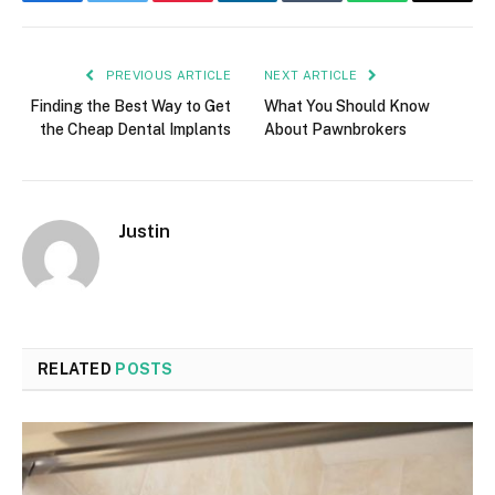
PREVIOUS ARTICLE
NEXT ARTICLE
Finding the Best Way to Get
What You Should Know
the Cheap Dental Implants
About Pawnbrokers
Justin
RELATED
POSTS