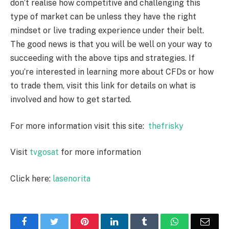
don’t realise how competitive and challenging this
type of market can be unless they have the right
mindset or live trading experience under their belt.
The good news is that you will be well on your way to
succeeding with the above tips and strategies. If
you’re interested in learning more about CFDs or how
to trade them, visit this link for details on what is
involved and how to get started.
For more information visit this site:
thefrisky
Visit
tvgosat
for more information
Click here:
lasenorita
Facebook
Twitter
Pinterest
LinkedIn
Tumblr
WhatsApp
Emai