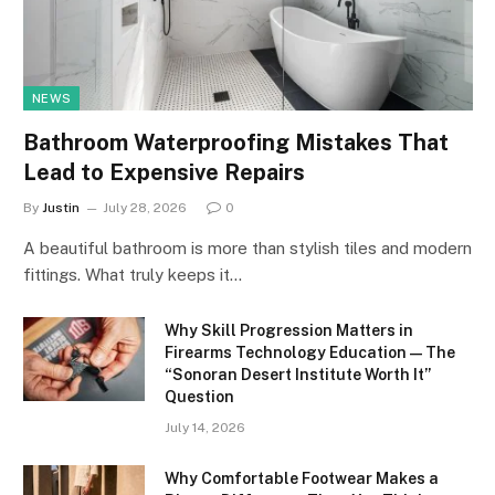
NEWS
Bathroom Waterproofing Mistakes That
Lead to Expensive Repairs
By
Justin
July 28, 2026
0
A beautiful bathroom is more than stylish tiles and modern
fittings. What truly keeps it…
Why Skill Progression Matters in
Firearms Technology Education — The
“Sonoran Desert Institute Worth It”
Question
July 14, 2026
Why Comfortable Footwear Makes a