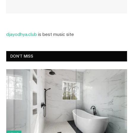
djayodhya.club
is best music site
DON'T MISS