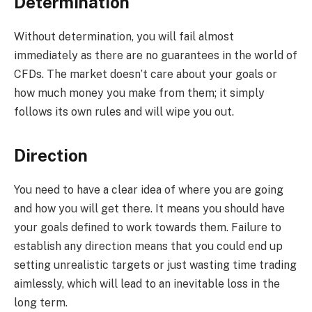
Determination
Without determination, you will fail almost
immediately as there are no guarantees in the world of
CFDs. The market doesn’t care about your goals or
how much money you make from them; it simply
follows its own rules and will wipe you out.
Direction
You need to have a clear idea of where you are going
and how you will get there. It means you should have
your goals defined to work towards them. Failure to
establish any direction means that you could end up
setting unrealistic targets or just wasting time trading
aimlessly, which will lead to an inevitable loss in the
long term.