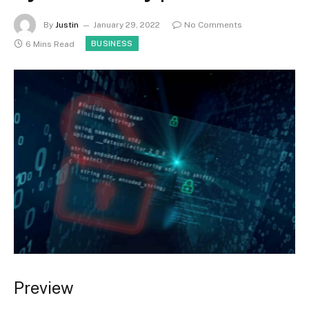
By
Justin
January 29, 2022
No Comments
6 Mins Read
BUSINESS
Preview