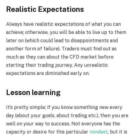
Realistic Expectations
Always have realistic expectations of what you can
achieve; otherwise, you will be able to live up to them
later on (which could lead to disappointments and
another form of failure). Traders must find out as
much as they can about the CFD market before
starting their trading journey. Any unrealistic
expectations are diminished early on.
Lesson learning
It’s pretty simple; if you know something new every
day (about your goals, about trading etc.), then you are
well on your way to success. Not everyone has the
capacity or desire for this particular
mindset
, but it is