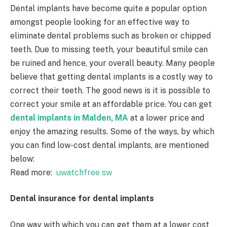
Dental implants have become quite a popular option
amongst people looking for an effective way to
eliminate dental problems such as broken or chipped
teeth. Due to missing teeth, your beautiful smile can
be ruined and hence, your overall beauty. Many people
believe that getting dental implants is a costly way to
correct their teeth. The good news is it is possible to
correct your smile at an affordable price. You can get
dental implants in Malden, MA
at a lower price and
enjoy the amazing results. Some of the ways, by which
you can find low-cost dental implants, are mentioned
below:
Read more:
uwatchfree sw
Dental insurance for dental implants
One way with which you can get them at a lower cost