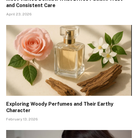
and Consistent Care
April 23, 2026
Exploring Woody Perfumes and Their Earthy
Character
February 13, 2026