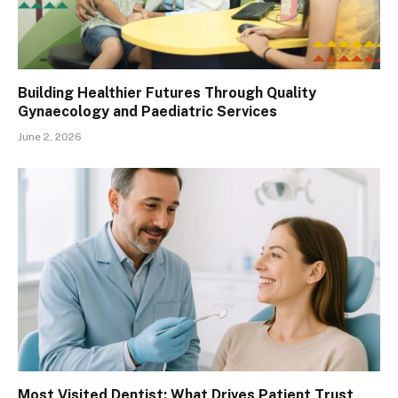
Building Healthier Futures Through Quality
Gynaecology and Paediatric Services
June 2, 2026
Most Visited Dentist: What Drives Patient Trust