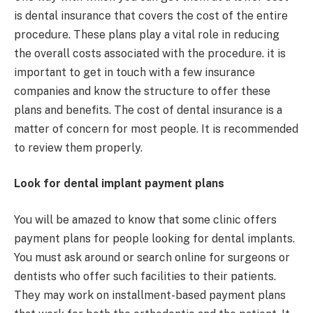
is dental insurance that covers the cost of the entire
procedure. These plans play a vital role in reducing
the overall costs associated with the procedure. it is
important to get in touch with a few insurance
companies and know the structure to offer these
plans and benefits. The cost of dental insurance is a
matter of concern for most people. It is recommended
to review them properly.
Look for dental implant payment plans
You will be amazed to know that some clinic offers
payment plans for people looking for dental implants.
You must ask around or search online for surgeons or
dentists who offer such facilities to their patients.
They may work on installment-based payment plans