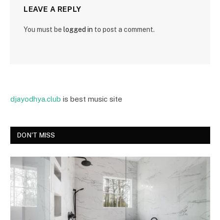
LEAVE A REPLY
You must be
logged in
to post a comment.
djayodhya.club
is best music site
DON'T MISS