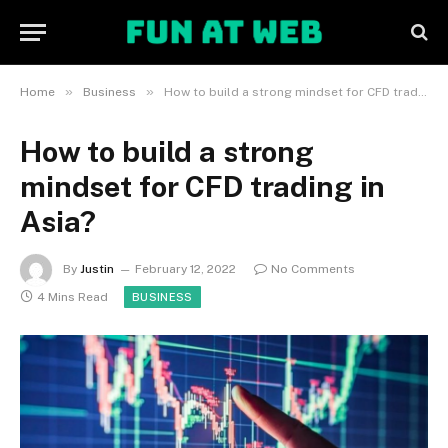
»
»
Home
Business
How to build a strong mindset for CFD trading in Asia?
How to build a strong
mindset for CFD trading in
Asia?
By
Justin
February 12, 2022
No Comments
4 Mins Read
BUSINESS