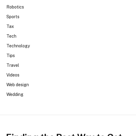
Robotics
Sports
Tax
Tech
Technology
Tips
Travel
Videos
Web design
Wedding