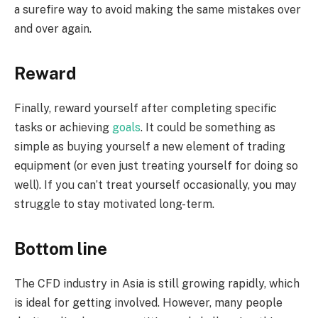
a surefire way to avoid making the same mistakes over
and over again.
Reward
Finally, reward yourself after completing specific
tasks or achieving
goals
. It could be something as
simple as buying yourself a new element of trading
equipment (or even just treating yourself for doing so
well). If you can’t treat yourself occasionally, you may
struggle to stay motivated long-term.
Bottom line
The CFD industry in Asia is still growing rapidly, which
is ideal for getting involved. However, many people