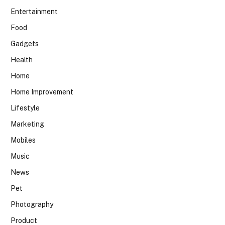
Entertainment
Food
Gadgets
Health
Home
Home Improvement
Lifestyle
Marketing
Mobiles
Music
News
Pet
Photography
Product