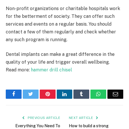
Non-profit organizations or charitable hospitals work
for the betterment of society. They can offer such
services and events on a regular basis. You should
contact a few of them regularly and check whether
any such program is running.
Dental implants can make a great difference in the
quality of your life and trigger overall wellbeing.
Read more:
hammer drill chisel
Facebook
Twitter
Pinterest
LinkedIn
Tumblr
WhatsApp
Emai
PREVIOUS ARTICLE
NEXT ARTICLE
Everything You Need To
How to build a strong