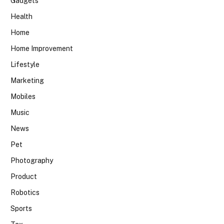
Gadgets
Health
Home
Home Improvement
Lifestyle
Marketing
Mobiles
Music
News
Pet
Photography
Product
Robotics
Sports