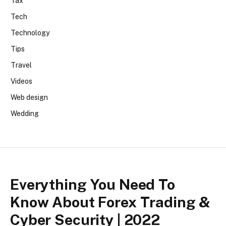
Tax
Tech
Technology
Tips
Travel
Videos
Web design
Wedding
Everything You Need To
Know About Forex Trading &
Cyber Security | 2022