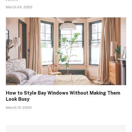
March 24, 2026
How to Style Bay Windows Without Making Them
Look Busy
March 13, 2026