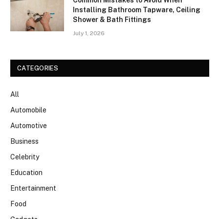
Common Mistakes to Avoid When
Installing Bathroom Tapware, Ceiling
Shower & Bath Fittings
July 1, 2026
CATEGORIES
All
Automobile
Automotive
Business
Celebrity
Education
Entertainment
Food