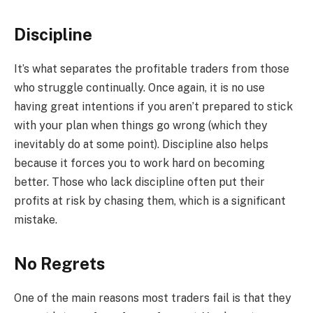
Discipline
It’s what separates the profitable traders from those
who struggle continually. Once again, it is no use
having great intentions if you aren’t prepared to stick
with your plan when things go wrong (which they
inevitably do at some point). Discipline also helps
because it forces you to work hard on becoming
better. Those who lack discipline often put their
profits at risk by chasing them, which is a significant
mistake.
No Regrets
One of the main reasons most traders fail is that they