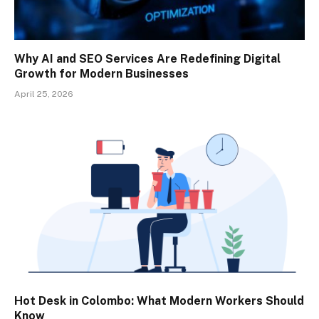
Why AI and SEO Services Are Redefining Digital
Growth for Modern Businesses
April 25, 2026
Hot Desk in Colombo: What Modern Workers Should
Know