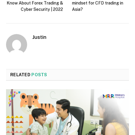
Know About Forex Trading &
mindset for CFD trading in
Cyber Security | 2022
Asia?
Justin
RELATED
POSTS