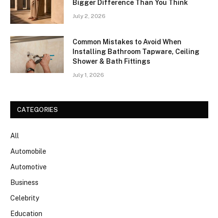
Bigger Difference Than You Think
July 2, 2026
Common Mistakes to Avoid When
Installing Bathroom Tapware, Ceiling
Shower & Bath Fittings
July 1, 2026
CATEGORIES
All
Automobile
Automotive
Business
Celebrity
Education