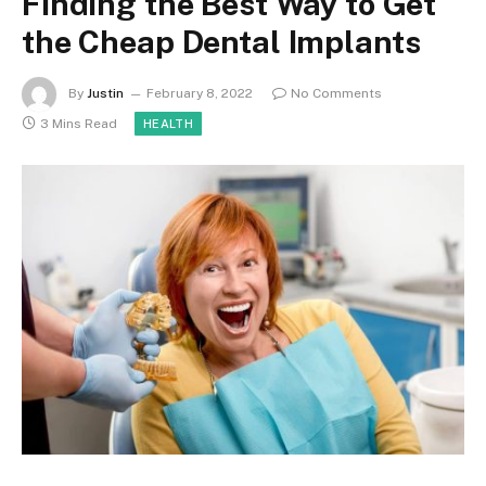
Finding the Best Way to Get
the Cheap Dental Implants
By
Justin
February 8, 2022
No Comments
3 Mins Read
HEALTH