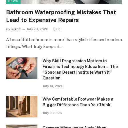
NEWS
Bathroom Waterproofing Mistakes That
Lead to Expensive Repairs
By
Justin
July 28, 2026
0
A beautiful bathroom is more than stylish tiles and modern
fittings. What truly keeps it…
Why Skill Progression Matters in
Firearms Technology Education — The
“Sonoran Desert Institute Worth It”
Question
July 14, 2026
Why Comfortable Footwear Makes a
Bigger Difference Than You Think
July 2, 2026