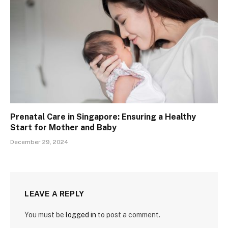
Prenatal Care in Singapore: Ensuring a Healthy
Start for Mother and Baby
December 29, 2024
LEAVE A REPLY
You must be
logged in
to post a comment.