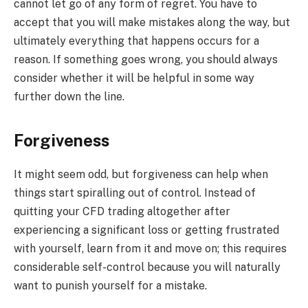
cannot let go of any form of regret. You have to
accept that you will make mistakes along the way, but
ultimately everything that happens occurs for a
reason. If something goes wrong, you should always
consider whether it will be helpful in some way
further down the line.
Forgiveness
It might seem odd, but forgiveness can help when
things start spiralling out of control. Instead of
quitting your CFD trading altogether after
experiencing a significant loss or getting frustrated
with yourself, learn from it and move on; this requires
considerable self-control because you will naturally
want to punish yourself for a mistake.