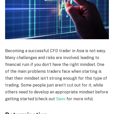
Becoming a successful CFD trader in Asia is not easy.
Many challenges and risks are involved, leading to
financial ruin if you don’t have the right mindset. One
of the main problems traders face when starting is
that their mindset isn’t strong enough for this type of
trading. Some people just aren’t cut out for it, while
others need to develop an appropriate mindset before
getting started (check out
Saxo
for more info).