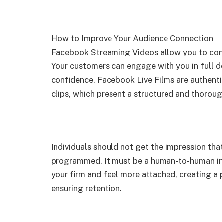
How to Improve Your Audience Connection
Facebook Streaming Videos allow you to conn
Your customers can engage with you in full de
confidence. Facebook Live Films are authenti
clips, which present a structured and thoroug
Individuals should not get the impression that
programmed. It must be a human-to-human i
your firm and feel more attached, creating a 
ensuring retention.