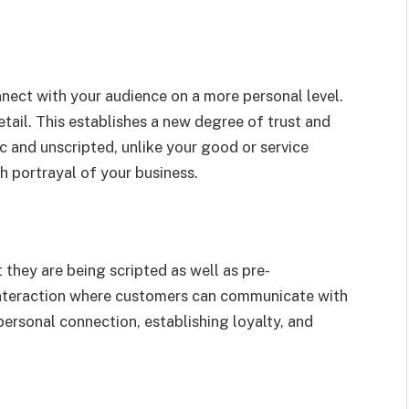
ect with your audience on a more personal level.
tail. This establishes a new degree of trust and
c and unscripted, unlike your good or service
h portrayal of your business.
 they are being scripted as well as pre-
nteraction where customers can communicate with
personal connection, establishing loyalty, and