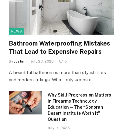
NEWS
Bathroom Waterproofing Mistakes
That Lead to Expensive Repairs
By
Justin
July 28, 2026
0
A beautiful bathroom is more than stylish tiles
and modern fittings. What truly keeps it…
Why Skill Progression Matters
in Firearms Technology
Education — The “Sonoran
Desert Institute Worth It”
Question
July 14, 2026