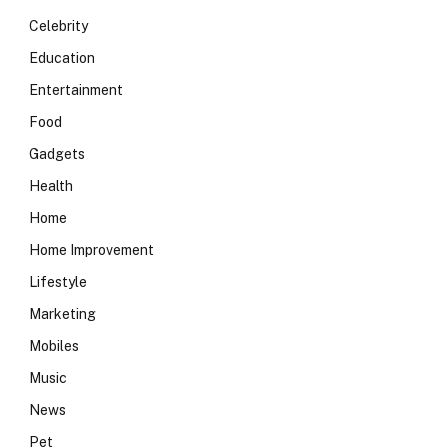
Celebrity
Education
Entertainment
Food
Gadgets
Health
Home
Home Improvement
Lifestyle
Marketing
Mobiles
Music
News
Pet