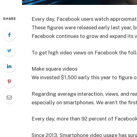
Every day, Facebook users watch approximately
SHARE
These figures were released early last year,
Facebook continues to grow and expand its v
To get high video views on Facebook the foll
Make square videos
We invested $1,500 early this year to figure 
Regarding average interaction, views, and re
especially on smartphones. We aren’t the firs
Every day, more than 92 percent of Facebook u
Since 2013, Smartphone video usage has surg