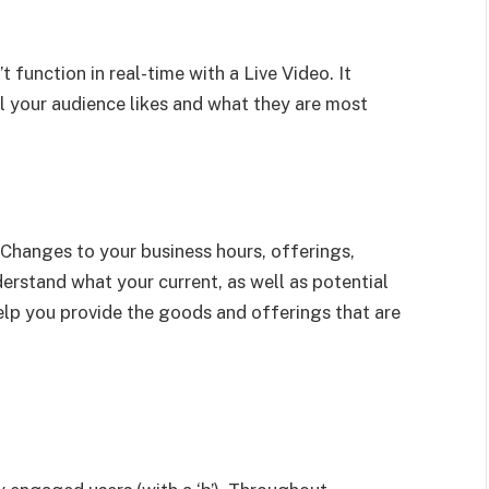
function in real-time with a Live Video. It
l your audience likes and what they are most
e Changes to your business hours, offerings,
erstand what your current, as well as potential
lp you provide the goods and offerings that are