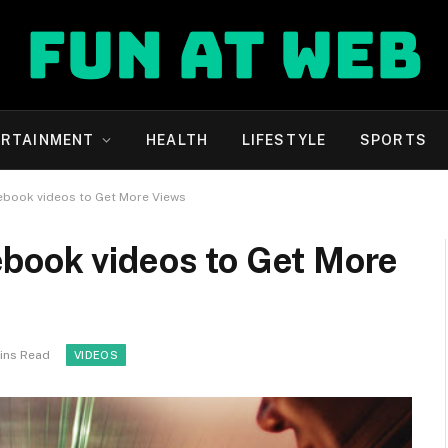
ERTAINMENT
HEALTH
LIFESTYLE
SPORTS
ebook videos to Get More Views
book videos to Get More
ins Read
VIDEOS