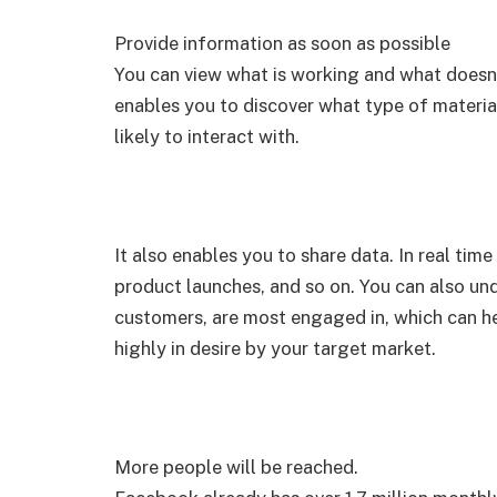
Provide information as soon as possible
You can view what is working and what doesn’t 
enables you to discover what type of materia
likely to interact with.
It also enables you to share data. In real tim
product launches, and so on. You can also und
customers, are most engaged in, which can he
highly in desire by your target market.
More people will be reached.