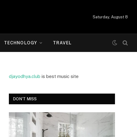
Saturday, August 8
TECHNOLOGY
TRAVEL
djayodhya.club
is best music site
DON'T MISS