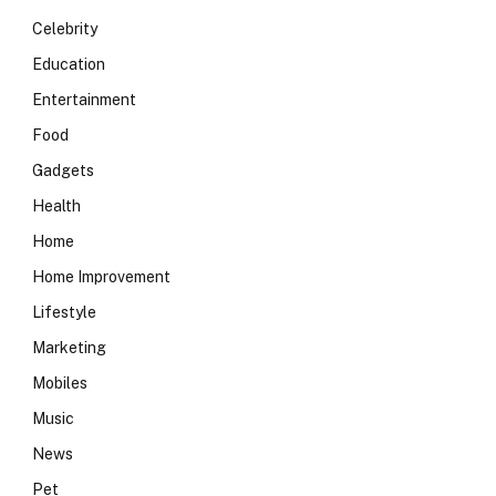
Celebrity
Education
Entertainment
Food
Gadgets
Health
Home
Home Improvement
Lifestyle
Marketing
Mobiles
Music
News
Pet