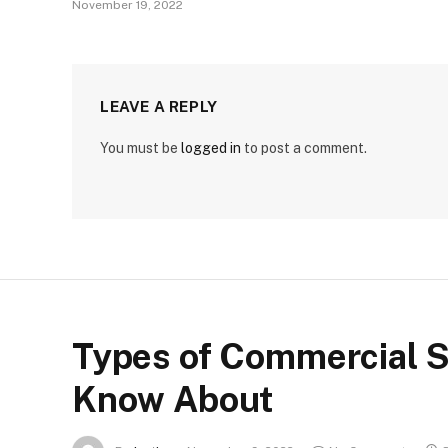
November 19, 2022
LEAVE A REPLY
You must be
logged in
to post a comment.
Types of Commercial S
Know About