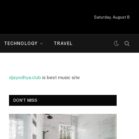
Saturday, August 8
TECHNOLOGY
TRAVEL
djayodhya.club
is best music site
DON'T MISS