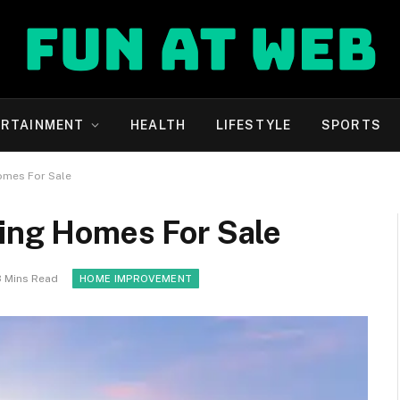
ERTAINMENT
HEALTH
LIFESTYLE
SPORTS
omes For Sale
ying Homes For Sale
3 Mins Read
HOME IMPROVEMENT