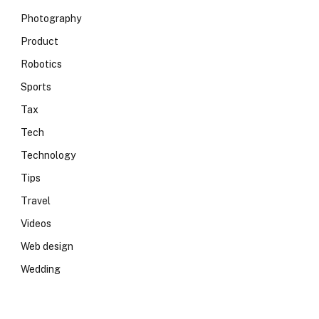
Photography
Product
Robotics
Sports
Tax
Tech
Technology
Tips
Travel
Videos
Web design
Wedding