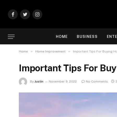
Facebook
Twitter
Instagram
HOME
BUSINESS
ENT
»
»
Home
Home Improvement
Important Tips For Buying H
Important Tips For Bu
By
Justin
November 9, 2022
No Comments