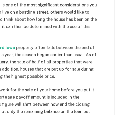
 is one of the most significant considerations you
ive on a bustling street, others would like to
lso think about how long the house has been on the
it can then be determined with the use of this
rd Iowa
property often falls between the end of
is year, the season began earlier than usual. As of
ry, the sale of half of all properties that were
 addition, houses that are put up for sale during
g the highest possible price.
work for the sale of your home before you put it
 mortgage payoff amount is included in the
s figure will shift between now and the closing
ot only the remaining balance on the loan but