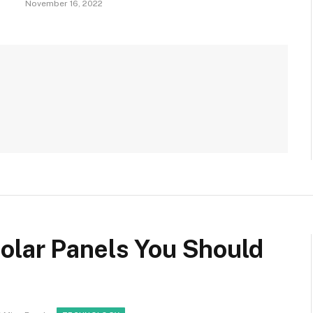
November 16, 2022
olar Panels You Should