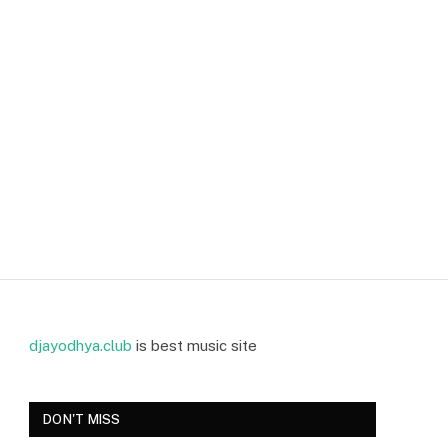
djayodhya.club
is best music site
DON'T MISS