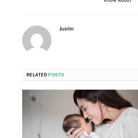
Know About
Justin
RELATED
POSTS