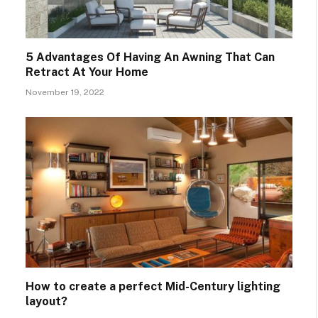
5 Advantages Of Having An Awning That Can
Retract At Your Home
November 19, 2022
How to create a perfect Mid-Century lighting
layout?