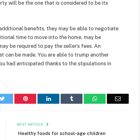
ty will be the one that is considered to be its
h additional benefits, they may be able to negotiate
itional time to move into the home, may be
ay be required to pay the seller’s fees. An
hat can be made. You are able to trump another
 had anticipated thanks to the stipulations in
k
Twitter
Pinterest
LinkedIn
Tumblr
WhatsApp
Email
NEXT ARTICLE
Healthy foods for school-age children