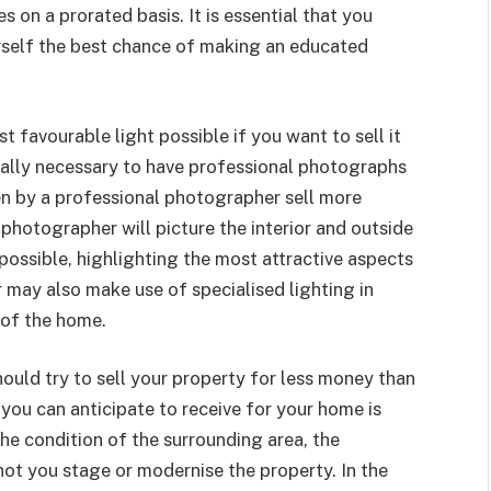
s on a prorated basis. It is essential that you
rself the best chance of making an educated
st favourable light possible if you want to sell it
 really necessary to have professional photographs
en by a professional photographer sell more
 photographer will picture the interior and outside
possible, highlighting the most attractive aspects
 may also make use of specialised lighting in
 of the home.
hould try to sell your property for less money than
t you can anticipate to receive for your home is
he condition of the surrounding area, the
not you stage or modernise the property. In the