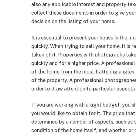
also any applicable interest and property taxe
collect these documents in order to give you
decision on the listing of your home.
It is essential to present your house in the mo
quickly. When trying to sell your home, it is
taken of it. Properties with photographs tak
quickly and for a higher price. A professional
of the home from the most flattering angles 
of the property. A professional photographer
order to draw attention to particular aspects
If you are working with a tight budget, you s
you would like to obtain for it. The price tha
determined by a number of aspects, such as t
condition of the home itself, and whether or 