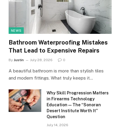
NEWS
Bathroom Waterproofing Mistakes
That Lead to Expensive Repairs
By
Justin
July 28, 2026
0
A beautiful bathroom is more than stylish tiles
and modern fittings. What truly keeps it…
Why Skill Progression Matters
in Firearms Technology
Education — The “Sonoran
Desert Institute Worth It”
Question
July 14, 2026