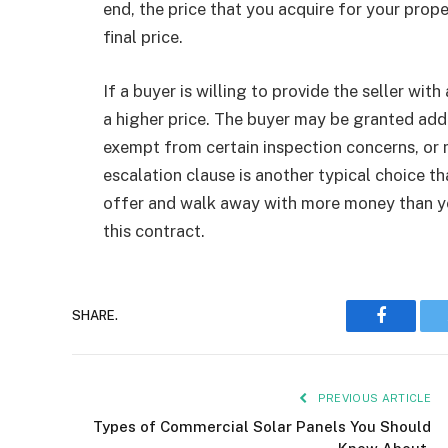
end, the price that you acquire for your proper
final price.
If a buyer is willing to provide the seller wit
a higher price. The buyer may be granted add
exempt from certain inspection concerns, or m
escalation clause is another typical choice t
offer and walk away with more money than you
this contract.
Faceboo
SHARE.
PREVIOUS ARTICLE
Types of Commercial Solar Panels You Should