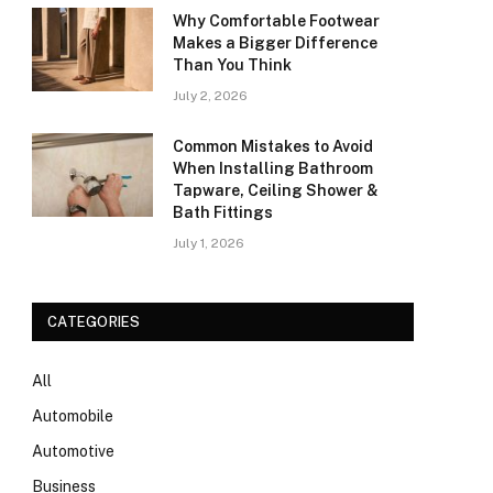
Why Comfortable Footwear
Makes a Bigger Difference
Than You Think
July 2, 2026
Common Mistakes to Avoid
When Installing Bathroom
Tapware, Ceiling Shower &
Bath Fittings
July 1, 2026
CATEGORIES
All
Automobile
Automotive
Business