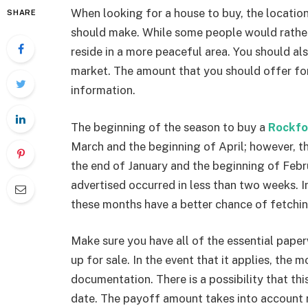
When looking for a house to buy, the location
SHARE
should make. While some people would rather l
reside in a more peaceful area. You should a
market. The amount that you should offer for 
information.
The beginning of the season to buy a
Rockfo
March and the beginning of April; however, th
the end of January and the beginning of Februa
advertised occurred in less than two weeks. In
these months have a better chance of fetchin
Make sure you have all of the essential paper
up for sale. In the event that it applies, the
documentation. There is a possibility that thi
date. The payoff amount takes into account n