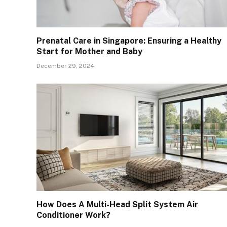
Prenatal Care in Singapore: Ensuring a Healthy
Start for Mother and Baby
December 29, 2024
How Does A Multi-Head Split System Air
Conditioner Work?