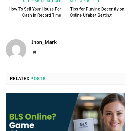
PREVIOUS ARTICLE
NEXT ARTICLE
How To Sell Your House For
Tips for Playing Decently on
Cash In Record Time
Online Ufabet Betting
Jhon_Mark
Website
RELATED
POSTS