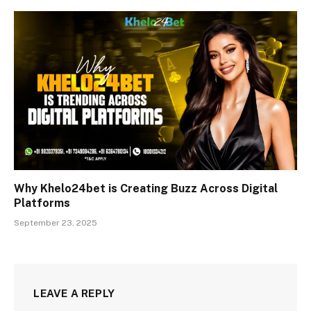
Why Khelo24bet is Creating Buzz Across Digital
Platforms
September 23, 2025
LEAVE A REPLY