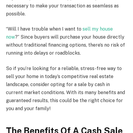
necessary to make your transaction as seamless as
possible.
“Will I have trouble when I want to
sell my house
now
?” Since buyers will purchase your house directly
without traditional financing options, there’s no risk of
running into delays or roadblocks.
So if you’re looking for a reliable, stress-free way to
sell your home in today’s competitive real estate
landscape, consider opting for a sale by cash in
current market conditions. With its many benefits and
guaranteed results, this could be the right choice for
you and your family!
The Benefits Of A Cash Sale