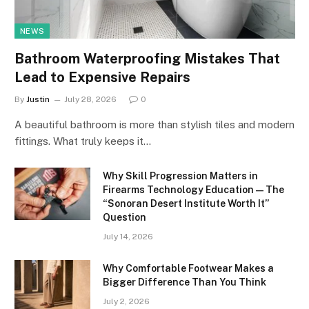
NEWS
Bathroom Waterproofing Mistakes That
Lead to Expensive Repairs
By
Justin
July 28, 2026
0
A beautiful bathroom is more than stylish tiles and modern
fittings. What truly keeps it…
Why Skill Progression Matters in
Firearms Technology Education — The
“Sonoran Desert Institute Worth It”
Question
July 14, 2026
Why Comfortable Footwear Makes a
Bigger Difference Than You Think
July 2, 2026