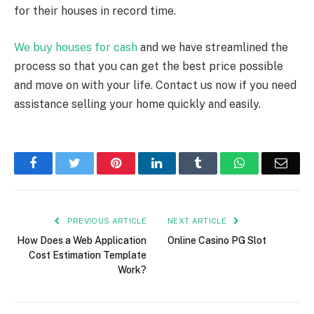
for their houses in record time.
We buy houses for cash
and we have streamlined the
process so that you can get the best price possible
and move on with your life. Contact us now if you need
assistance selling your home quickly and easily.
Facebook
Twitter
Pinterest
LinkedIn
Tumblr
WhatsApp
Emai
PREVIOUS ARTICLE
NEXT ARTICLE
How Does a Web Application
Online Casino PG Slot
Cost Estimation Template
Work?