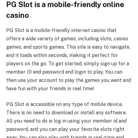
PG Slot is a mobile-friendly online
casino
PG Slot is a mobile-friendly internet casino that
offers a wide variety of games, including slots, casino
games, and sports games. This site is easy to navigate,
and it loads within seconds, making it perfect for
players on the go. To get started, simply sign up for a
member ID and password and login to play. You can
then use your account to play the games you want and
have fun with your friends in real time!
PG Slot is accessible on any type of mobile device.
There is no need to download or install any software.
All you need to do is log in using your member id and
password, and you can play your favorite slots right
away. You can also play with friends in real-time and