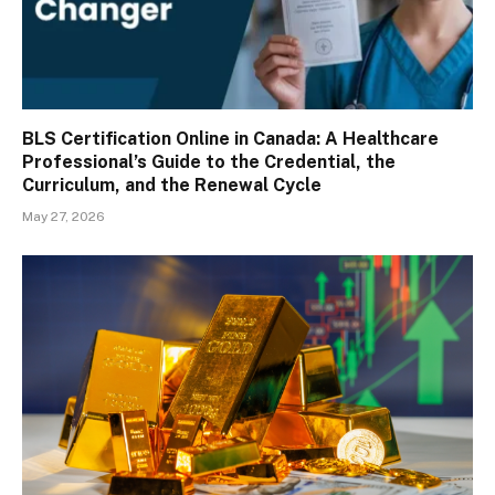
BLS Certification Online in Canada: A Healthcare
Professional’s Guide to the Credential, the
Curriculum, and the Renewal Cycle
May 27, 2026