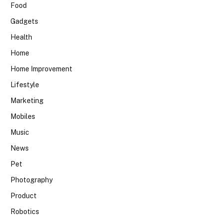
Food
Gadgets
Health
Home
Home Improvement
Lifestyle
Marketing
Mobiles
Music
News
Pet
Photography
Product
Robotics