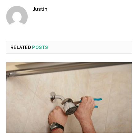
Justin
RELATED
POSTS