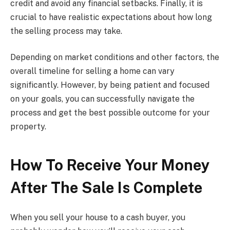
credit and avoid any financial setbacks. Finally, it is
crucial to have realistic expectations about how long
the selling process may take.
Depending on market conditions and other factors, the
overall timeline for selling a home can vary
significantly. However, by being patient and focused
on your goals, you can successfully navigate the
process and get the best possible outcome for your
property.
How To Receive Your Money
After The Sale Is Complete
When you sell your house to a cash buyer, you