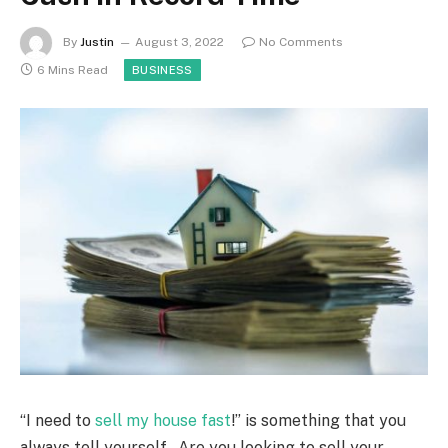
By
Justin
August 3, 2022
No Comments
6 Mins Read
BUSINESS
“I need to
sell my house fast
!” is something that you
always tell yourself. Are you looking to sell your