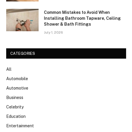
Common Mistakes to Avoid When
Installing Bathroom Tapware, Ceiling
Shower & Bath Fittings
July 1, 2026
CATEGORIES
All
Automobile
Automotive
Business
Celebrity
Education
Entertainment