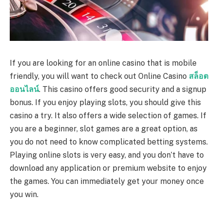
If you are looking for an online casino that is mobile
friendly, you will want to check out Online Casino
สล็อต
ออนไลน์
. This casino offers good security and a signup
bonus. If you enjoy playing slots, you should give this
casino a try. It also offers a wide selection of games. If
you are a beginner, slot games are a great option, as
you do not need to know complicated betting systems.
Playing online slots is very easy, and you don’t have to
download any application or premium website to enjoy
the games. You can immediately get your money once
you win.