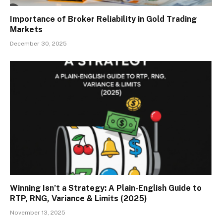
Importance of Broker Reliability in Gold Trading
Markets
December 30, 2025
Winning Isn’t a Strategy: A Plain-English Guide to
RTP, RNG, Variance & Limits (2025)
November 13, 2025