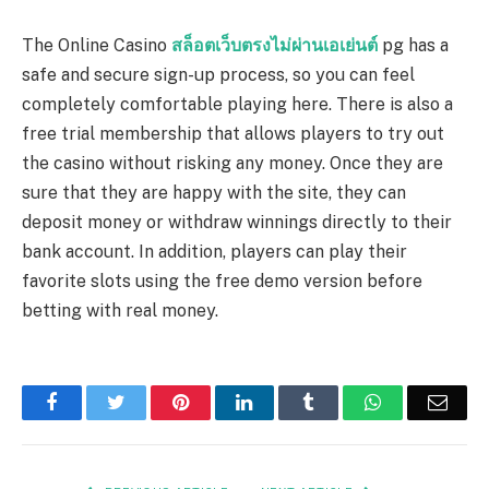
The Online Casino
สล็อตเว็บตรงไม่ผ่านเอเย่นต์
pg has a
safe and secure sign-up process, so you can feel
completely comfortable playing here. There is also a
free trial membership that allows players to try out
the casino without risking any money. Once they are
sure that they are happy with the site, they can
deposit money or withdraw winnings directly to their
bank account. In addition, players can play their
favorite slots using the free demo version before
betting with real money.
Facebook
Twitter
Pinterest
LinkedIn
Tumblr
WhatsApp
Emai