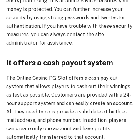
encryption. Using TLS at online casinos ensures your
money is protected. You can further increase your
security by using strong passwords and two-factor
authentication. If you have trouble with these security
measures, you can always contact the site
administrator for assistance.
It offers a cash payout system
The Online Casino PG Slot offers a cash pay out
system that allows players to cash out their winnings
as fast as possible. Customers are provided with a 24-
hour support system and can easily create an account.
All they need to do is provide a valid date of birth, e-
mail address, and phone number. In addition, players
can create only one account and have profits
automatically transferred to that account.