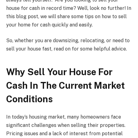
house for cash in record time? Well, look no further! In
this blog post, we will share some tips on how to sell
your home for cash quickly and easily.
So, whether you are downsizing, relocating, or need to
sell your house fast, read on for some helpful advice.
Why Sell Your House For
Cash In The Current Market
Conditions
In today’s housing market, many homeowners face
significant challenges when selling their properties.
Pricing issues and a lack of interest from potential