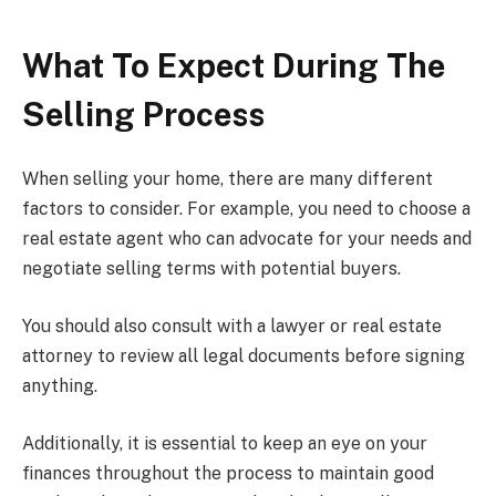
What To Expect During The
Selling Process
When selling your home, there are many different
factors to consider. For example, you need to choose a
real estate agent who can advocate for your needs and
negotiate selling terms with potential buyers.
You should also consult with a lawyer or real estate
attorney to review all legal documents before signing
anything.
Additionally, it is essential to keep an eye on your
finances throughout the process to maintain good