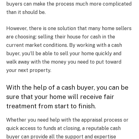
buyers can make the process much more complicated
than it should be.
However, there is one solution that many home sellers
are choosing: selling their house for cash in the
current market conditions. By working with a cash
buyer, you’ll be able to sell your home quickly and
walk away with the money you need to put toward
your next property.
With the help of a cash buyer, you can be
sure that your home will receive fair
treatment from start to finish.
Whether you need help with the appraisal process or
quick access to funds at closing, a reputable cash
buyer can provide all the support and expertise