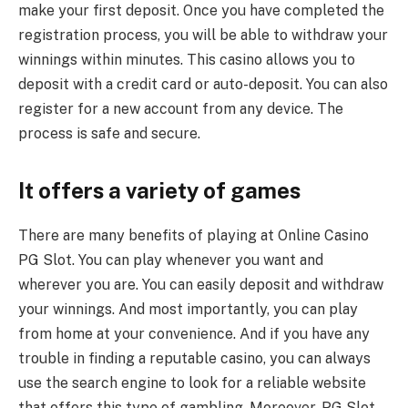
make your first deposit. Once you have completed the
registration process, you will be able to withdraw your
winnings within minutes. This casino allows you to
deposit with a credit card or auto-deposit. You can also
register for a new account from any device. The
process is safe and secure.
It offers a variety of games
There are many benefits of playing at Online Casino
PG Slot. You can play whenever you want and
wherever you are. You can easily deposit and withdraw
your winnings. And most importantly, you can play
from home at your convenience. And if you have any
trouble in finding a reputable casino, you can always
use the search engine to look for a reliable website
that offers this type of gambling. Moreover, PG Slot