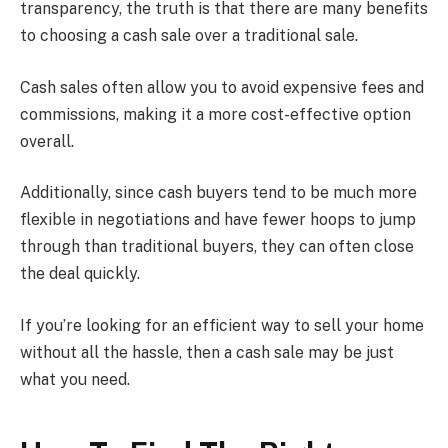
transparency, the truth is that there are many benefits
to choosing a cash sale over a traditional sale.
Cash sales often allow you to avoid expensive fees and
commissions, making it a more cost-effective option
overall.
Additionally, since cash buyers tend to be much more
flexible in negotiations and have fewer hoops to jump
through than traditional buyers, they can often close
the deal quickly.
If you’re looking for an efficient way to sell your home
without all the hassle, then a cash sale may be just
what you need.