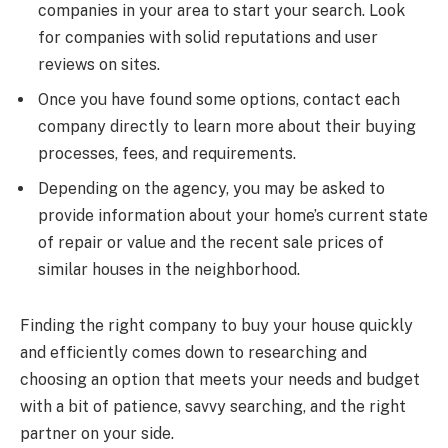
companies in your area to start your search. Look
for companies with solid reputations and user
reviews on sites.
Once you have found some options, contact each
company directly to learn more about their buying
processes, fees, and requirements.
Depending on the agency, you may be asked to
provide information about your home’s current state
of repair or value and the recent sale prices of
similar houses in the neighborhood.
Finding the right company to buy your house quickly
and efficiently comes down to researching and
choosing an option that meets your needs and budget
with a bit of patience, savvy searching, and the right
partner on your side.