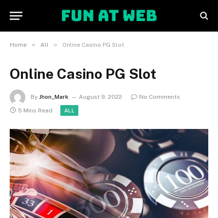
»
»
Home
All
Online Casino PG Slot
Online Casino PG Slot
By
Jhon_Mark
August 9, 2022
No Comments
5 Mins Read
ALL