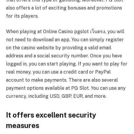
also offers a lot of exciting bonuses and promotions
for its players.
When playing at Online Casino pgslot เว็บตรง, you will
not need to download an app. You can simply register
on the casino website by providing a valid email
address and a social security number. Once you have
logged in, you can start playing. If you want to play for
real money, you can use a credit card or PayPal
account to make payments. There are also several
payment options available at PG Slot. You can use any
currency, including USD, GBP, EUR, and more.
It offers excellent security
measures