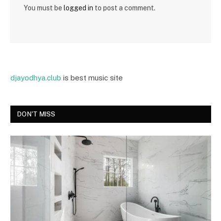
You must be
logged in
to post a comment.
djayodhya.club
is best music site
DON'T MISS