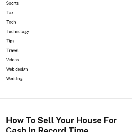
Sports
Tax
Tech
Technology
Tips
Travel
Videos
Web design
Wedding
How To Sell Your House For
Cash In Record Time