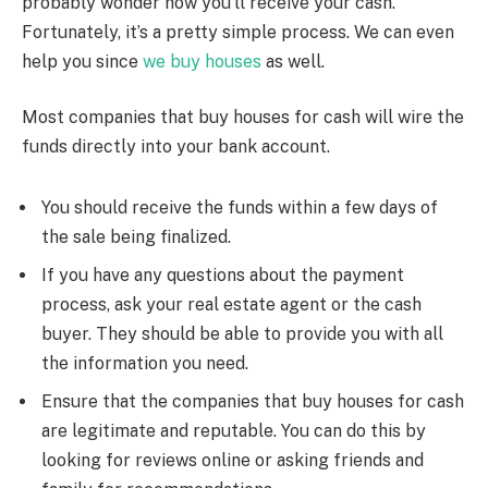
probably wonder how you’ll receive your cash.
Fortunately, it’s a pretty simple process. We can even
help you since
we buy houses
as well.
Most companies that buy houses for cash will wire the
funds directly into your bank account.
You should receive the funds within a few days of
the sale being finalized.
If you have any questions about the payment
process, ask your real estate agent or the cash
buyer. They should be able to provide you with all
the information you need.
Ensure that the companies that buy houses for cash
are legitimate and reputable. You can do this by
looking for reviews online or asking friends and