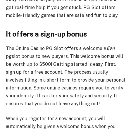
get real-time help if you get stuck. PG Slot offers
mobile-friendly games that are safe and fun to play.
It offers a sign-up bonus
The Online Casino PG Slot offers a welcome สมัคร
pgslot bonus to new players. This welcome bonus will
be worth up to $500! Getting started is easy. First,
sign up for a free account. The process usually
involves filling in a short form to provide your personal
information. Some online casinos require you to verify
your identity. This is for your safety and security. It
ensures that you do not leave anything out!
When you register for a new account, you will
automatically be given a welcome bonus when you