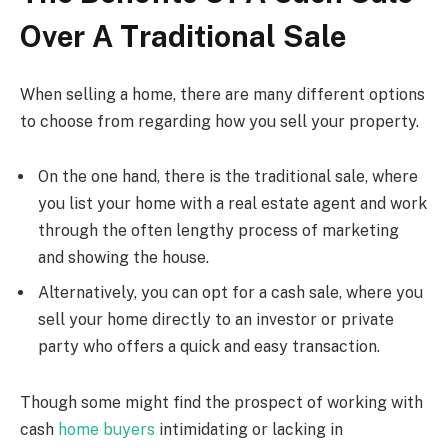
Over A Traditional Sale
When selling a home, there are many different options
to choose from regarding how you sell your property.
On the one hand, there is the traditional sale, where
you list your home with a real estate agent and work
through the often lengthy process of marketing
and showing the house.
Alternatively, you can opt for a cash sale, where you
sell your home directly to an investor or private
party who offers a quick and easy transaction.
Though some might find the prospect of working with
cash
home buyers
intimidating or lacking in