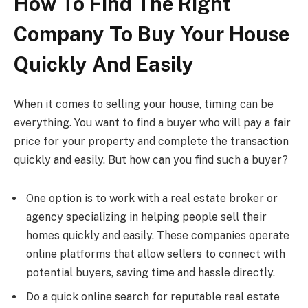
How To Find The Right
Company To Buy Your House
Quickly And Easily
When it comes to selling your house, timing can be
everything. You want to find a buyer who will pay a fair
price for your property and complete the transaction
quickly and easily. But how can you find such a buyer?
One option is to work with a real estate broker or
agency specializing in helping people sell their
homes quickly and easily. These companies operate
online platforms that allow sellers to connect with
potential buyers, saving time and hassle directly.
Do a quick online search for reputable real estate