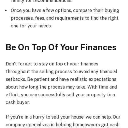
family for recommendations.
Once you have a few options, compare their buying
processes, fees, and requirements to find the right
one for your needs.
Be On Top Of Your Finances
Don’t forget to stay on top of your finances
throughout the selling process to avoid any financial
setbacks. Be patient and have realistic expectations
about how long the process may take. With time and
effort, you can successfully sell your property to a
cash buyer.
If you’re in a hurry to sell your house, we can help. Our
company specializes in helping homeowners get cash