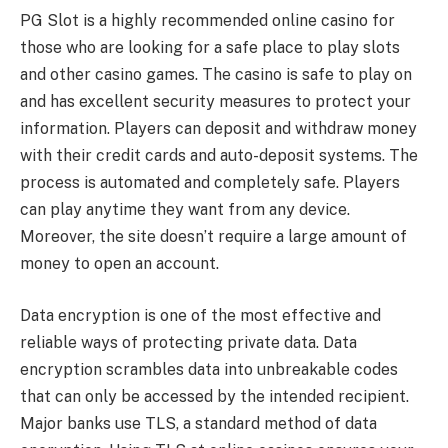
PG Slot is a highly recommended online casino for
those who are looking for a safe place to play slots
and other casino games. The casino is safe to play on
and has excellent security measures to protect your
information. Players can deposit and withdraw money
with their credit cards and auto-deposit systems. The
process is automated and completely safe. Players
can play anytime they want from any device.
Moreover, the site doesn’t require a large amount of
money to open an account.
Data encryption is one of the most effective and
reliable ways of protecting private data. Data
encryption scrambles data into unbreakable codes
that can only be accessed by the intended recipient.
Major banks use TLS, a standard method of data