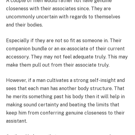
A couple of men would rather not have genuine
closeness with their associates since. They are
uncommonly uncertain with regards to themselves
and their bodies.
Especially if they are not so fit as someone in. Their
companion bundle or an ex-associate of their current
accessory. They may not feel adequate truly. This may
make them pull out from their associate truly.
However, if a man cultivates a strong self-insight and
sees that each man has another body structure. That
he merits something past his body then it will help in
making sound certainty and beating the limits that
keep him from conferring genuine closeness to their
assistant.