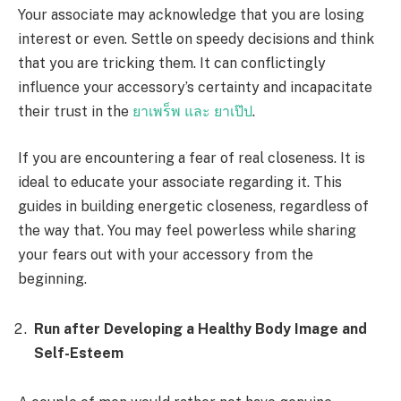
Your associate may acknowledge that you are losing
interest or even. Settle on speedy decisions and think
that you are tricking them. It can conflictingly
influence your accessory’s certainty and incapacitate
their trust in the
ยาเพร็พ และ ยาเป๊ป
.
If you are encountering a fear of real closeness. It is
ideal to educate your associate regarding it. This
guides in building energetic closeness, regardless of
the way that. You may feel powerless while sharing
your fears out with your accessory from the
beginning.
Run after Developing a Healthy Body Image and
Self-Esteem