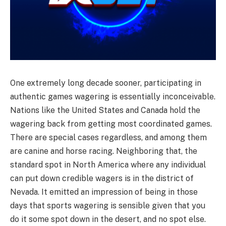
One extremely long decade sooner, participating in
authentic games wagering is essentially inconceivable.
Nations like the United States and Canada hold the
wagering back from getting most coordinated games.
There are special cases regardless, and among them
are canine and horse racing. Neighboring that, the
standard spot in North America where any individual
can put down credible wagers is in the district of
Nevada. It emitted an impression of being in those
days that sports wagering is sensible given that you
do it some spot down in the desert, and no spot else.