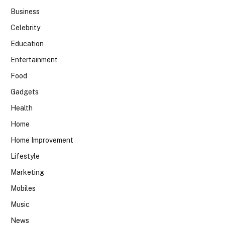
Business
Celebrity
Education
Entertainment
Food
Gadgets
Health
Home
Home Improvement
Lifestyle
Marketing
Mobiles
Music
News