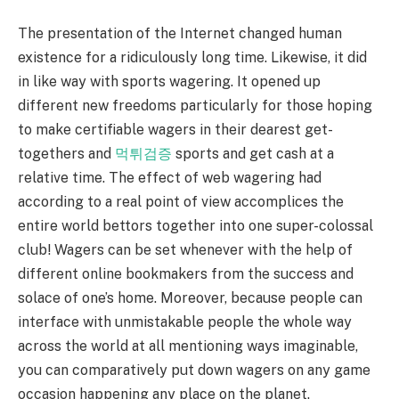
The presentation of the Internet changed human
existence for a ridiculously long time. Likewise, it did
in like way with sports wagering. It opened up
different new freedoms particularly for those hoping
to make certifiable wagers in their dearest get-
togethers and
먹튀검증
sports and get cash at a
relative time. The effect of web wagering had
according to a real point of view accomplices the
entire world bettors together into one super-colossal
club! Wagers can be set whenever with the help of
different online bookmakers from the success and
solace of one’s home. Moreover, because people can
interface with unmistakable people the whole way
across the world at all mentioning ways imaginable,
you can comparatively put down wagers on any game
occasion happening any place on the planet.