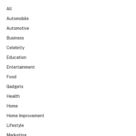
All
Automobile
Automotive
Business
Celebrity
Education
Entertainment
Food
Gadgets
Health
Home
Home Improvement
Lifestyle
Marketing