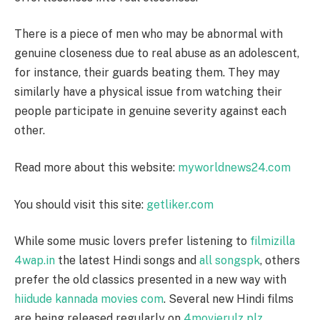
There is a piece of men who may be abnormal with
genuine closeness due to real abuse as an adolescent,
for instance, their guards beating them. They may
similarly have a physical issue from watching their
people participate in genuine severity against each
other.
Read more about this website:
myworldnews24.com
You should visit this site:
getliker.com
While some music lovers prefer listening to
filmizilla
4wap.in
the latest Hindi songs and
all songspk
, others
prefer the old classics presented in a new way with
hiidude kannada movies com
. Several new Hindi films
are being released regularly on
4movierulz plz