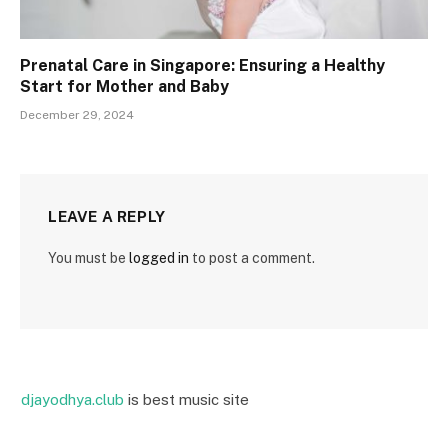
Prenatal Care in Singapore: Ensuring a Healthy
Start for Mother and Baby
December 29, 2024
LEAVE A REPLY
You must be
logged in
to post a comment.
djayodhya.club
is best music site