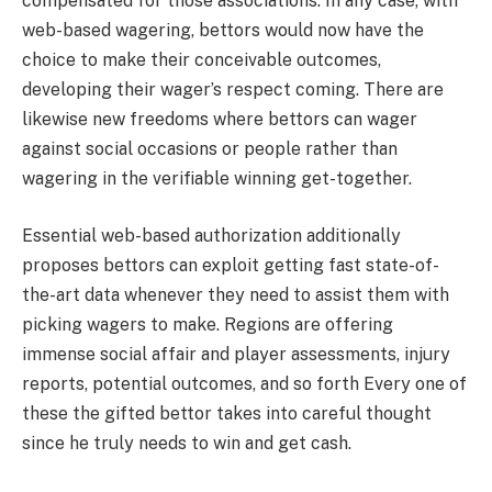
compensated for those associations. In any case, with
web-based wagering, bettors would now have the
choice to make their conceivable outcomes,
developing their wager’s respect coming. There are
likewise new freedoms where bettors can wager
against social occasions or people rather than
wagering in the verifiable winning get-together.
Essential web-based authorization additionally
proposes bettors can exploit getting fast state-of-
the-art data whenever they need to assist them with
picking wagers to make. Regions are offering
immense social affair and player assessments, injury
reports, potential outcomes, and so forth Every one of
these the gifted bettor takes into careful thought
since he truly needs to win and get cash.