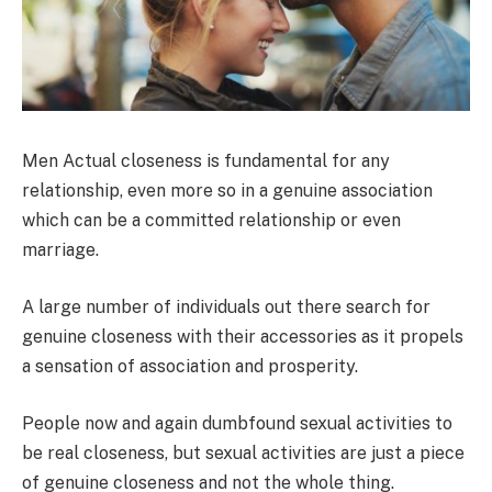
Men Actual closeness is fundamental for any
relationship, even more so in a genuine association
which can be a committed relationship or even
marriage.
A large number of individuals out there search for
genuine closeness with their accessories as it propels
a sensation of association and prosperity.
People now and again dumbfound sexual activities to
be real closeness, but sexual activities are just a piece
of genuine closeness and not the whole thing.