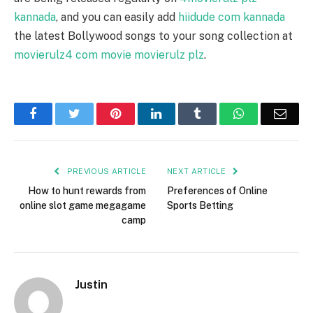
kannada
, and you can easily add
hiidude com kannada
the latest Bollywood songs to your song collection at
movierulz4 com movie movierulz plz
.
Facebook
Twitter
Pinterest
LinkedIn
Tumblr
WhatsApp
Emai
PREVIOUS ARTICLE
NEXT ARTICLE
How to hunt rewards from
Preferences of Online
online slot game megagame
Sports Betting
camp
Justin