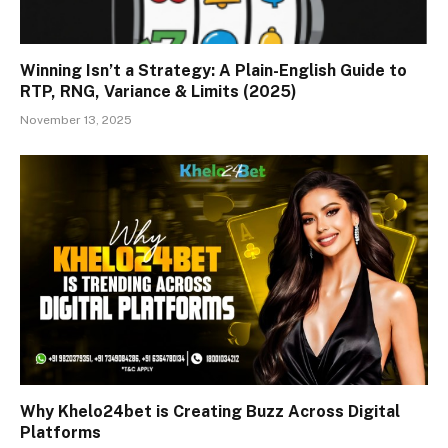
Winning Isn’t a Strategy: A Plain-English Guide to
RTP, RNG, Variance & Limits (2025)
November 13, 2025
Why Khelo24bet is Creating Buzz Across Digital
Platforms