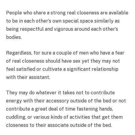
People who share a strong real closeness are available
to be in each other’s own special space similarly as
being respectful and vigorous around each other’s
bodies.
Regardless, for sure a couple of men who have a fear
of real closeness should have sex yet they may not
feel satisfied or cultivate a significant relationship
with their assistant.
They may do whatever it takes not to contribute
energy with their accessory outside of the bed or not
contribute a great deal of time fastening hands,
cuddling, or various kinds of activities that get them
closeness to their associate outside of the bed.