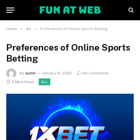
»
»
Home
All
Preferences of Online Sports Betting
Preferences of Online Sports
Betting
By
Justin
January 10, 2022
No Comments
3 Mins Read
ALL