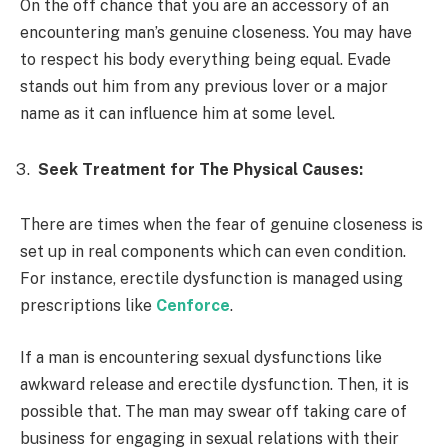
On the off chance that you are an accessory of an
encountering man’s genuine closeness. You may have
to respect his body everything being equal. Evade
stands out him from any previous lover or a major
name as it can influence him at some level.
Seek Treatment for The Physical Causes:
There are times when the fear of genuine closeness is
set up in real components which can even condition.
For instance, erectile dysfunction is managed using
prescriptions like
Cenforce
.
If a man is encountering sexual dysfunctions like
awkward release and erectile dysfunction. Then, it is
possible that. The man may swear off taking care of
business for engaging in sexual relations with their