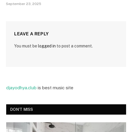
September 23, 2025
LEAVE A REPLY
You must be
logged in
to post a comment.
djayodhya.club
is best music site
DON'T MISS