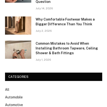
Question
July 14, 2026
Why Comfortable Footwear Makes a
Bigger Difference Than You Think
July 2, 2026
Common Mistakes to Avoid When
Installing Bathroom Tapware, Ceiling
Shower & Bath Fittings
July 1, 2026
CATEGORIES
All
Automobile
Automotive