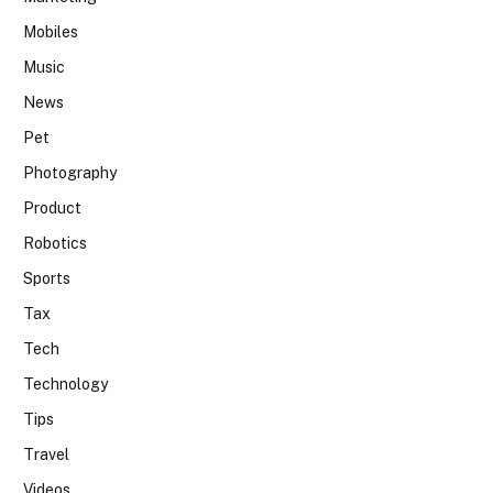
Mobiles
Music
News
Pet
Photography
Product
Robotics
Sports
Tax
Tech
Technology
Tips
Travel
Videos