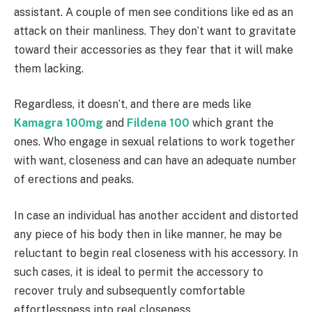
assistant. A couple of men see conditions like ed as an
attack on their manliness. They don’t want to gravitate
toward their accessories as they fear that it will make
them lacking.
Regardless, it doesn’t, and there are meds like
Kamagra 100mg
and
Fildena 100
which grant the
ones. Who engage in sexual relations to work together
with want, closeness and can have an adequate number
of erections and peaks.
In case an individual has another accident and distorted
any piece of his body then in like manner, he may be
reluctant to begin real closeness with his accessory. In
such cases, it is ideal to permit the accessory to
recover truly and subsequently comfortable
effortlessness into real closeness.