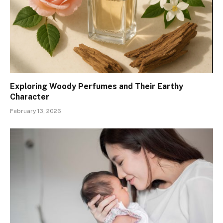
Exploring Woody Perfumes and Their Earthy
Character
February 13, 2026