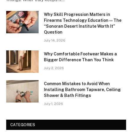
Why Skill Progression Matters in
Firearms Technology Education — The
“Sonoran Desert Institute Worth It”
Question
July 14, 2026
Why Comfortable Footwear Makes a
Bigger Difference Than You Think
July 2, 2026
Common Mistakes to Avoid When
Installing Bathroom Tapware, Ceiling
Shower & Bath Fittings
July 1, 2026
CATEGORIES