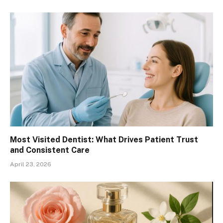
Most Visited Dentist: What Drives Patient Trust
and Consistent Care
April 23, 2026