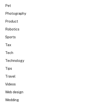
Pet
Photography
Product
Robotics
Sports
Tax
Tech
Technology
Tips
Travel
Videos
Web design
Wedding