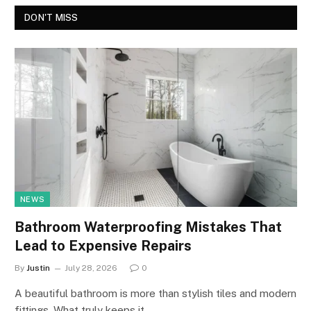
DON'T MISS
NEWS
Bathroom Waterproofing Mistakes That
Lead to Expensive Repairs
By
Justin
July 28, 2026
0
A beautiful bathroom is more than stylish tiles and modern
fittings. What truly keeps it…