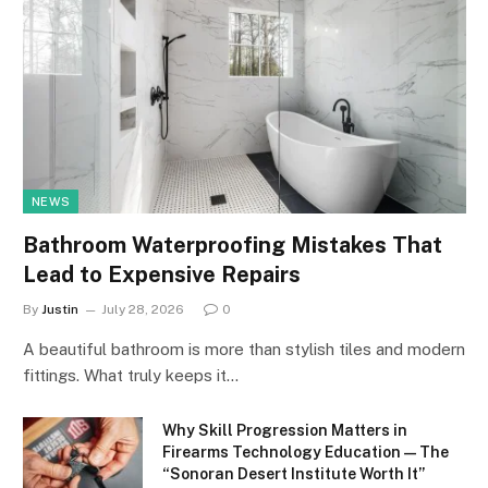
NEWS
Bathroom Waterproofing Mistakes That
Lead to Expensive Repairs
By
Justin
July 28, 2026
0
A beautiful bathroom is more than stylish tiles and modern
fittings. What truly keeps it…
Why Skill Progression Matters in
Firearms Technology Education — The
“Sonoran Desert Institute Worth It”