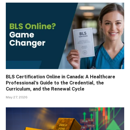
BLS Certification Online in Canada: A Healthcare
Professional’s Guide to the Credential, the
Curriculum, and the Renewal Cycle
May 27, 2026