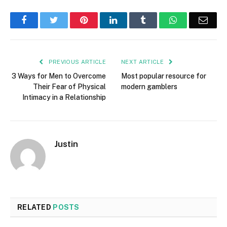
Facebook
Twitter
Pinterest
LinkedIn
Tumblr
WhatsApp
Emai
PREVIOUS ARTICLE
NEXT ARTICLE
3 Ways for Men to Overcome
Most popular resource for
Their Fear of Physical
modern gamblers
Intimacy in a Relationship
Justin
RELATED
POSTS