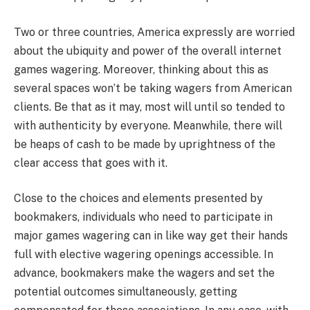
Two or three countries, America expressly are worried
about the ubiquity and power of the overall internet
games wagering. Moreover, thinking about this as
several spaces won’t be taking wagers from American
clients. Be that as it may, most will until so tended to
with authenticity by everyone. Meanwhile, there will
be heaps of cash to be made by uprightness of the
clear access that goes with it.
Close to the choices and elements presented by
bookmakers, individuals who need to participate in
major games wagering can in like way get their hands
full with elective wagering openings accessible. In
advance, bookmakers make the wagers and set the
potential outcomes simultaneously, getting