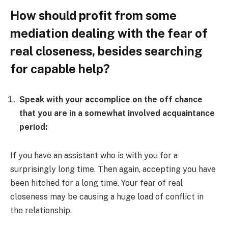
How should profit from some
mediation dealing with the fear of
real closeness, besides searching
for capable help?
Speak with your accomplice on the off chance
that you are in a somewhat involved acquaintance
period:
If you have an assistant who is with you for a
surprisingly long time. Then again, accepting you have
been hitched for a long time. Your fear of real
closeness may be causing a huge load of conflict in
the relationship.