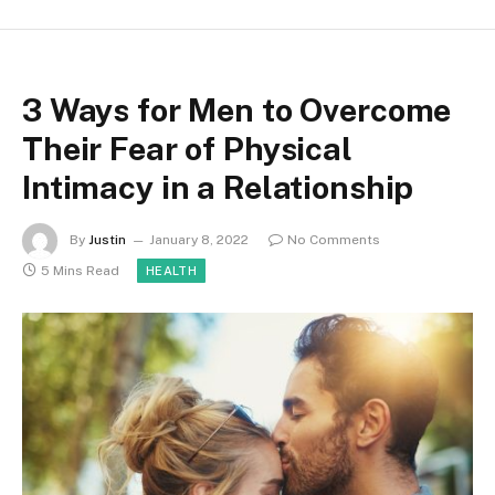
3 Ways for Men to Overcome
Their Fear of Physical
Intimacy in a Relationship
By
Justin
January 8, 2022
No Comments
5 Mins Read
HEALTH