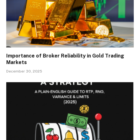
Importance of Broker Reliability in Gold Trading
Markets
December 30, 2025