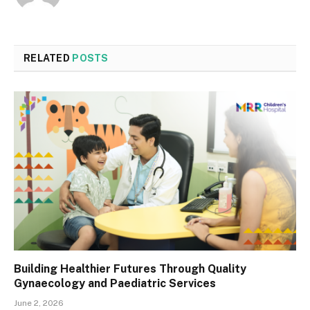
RELATED
POSTS
Building Healthier Futures Through Quality
Gynaecology and Paediatric Services
June 2, 2026