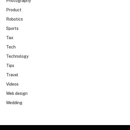
Photography
Product
Robotics
Sports
Tax
Tech
Technology
Tips
Travel
Videos
Web design
Wedding