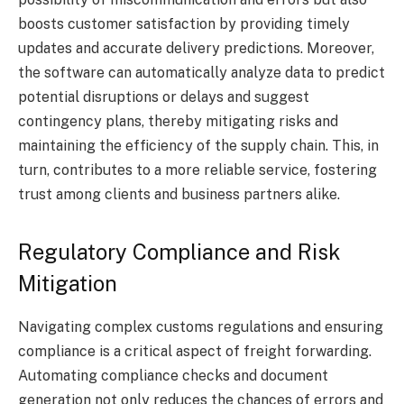
boosts customer satisfaction by providing timely
updates and accurate delivery predictions. Moreover,
the software can automatically analyze data to predict
potential disruptions or delays and suggest
contingency plans, thereby mitigating risks and
maintaining the efficiency of the supply chain. This, in
turn, contributes to a more reliable service, fostering
trust among clients and business partners alike.
Regulatory Compliance and Risk
Mitigation
Navigating complex customs regulations and ensuring
compliance is a critical aspect of freight forwarding.
Automating compliance checks and document
generation not only reduces the chances of errors and