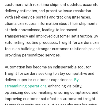
customers with real-time shipment updates, accurate
delivery estimates, and proactive issue resolution.
With self-service portals and tracking interfaces,
clients can access information about their shipments
at their convenience, leading to increased
transparency and improved customer satisfaction. By
automating routine processes, freight forwarders can
focus on building stronger customer relationships and
providing personalized services.
Automation has become an indispensable tool for
freight forwarders seeking to stay competitive and
deliver superior customer experiences.
By
streamlining operations
, enhancing visibility,
optimizing decision-making, ensuring compliance, and
improving customer satisfaction, automated freight