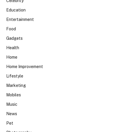
Celebrity
Education
Entertainment
Food
Gadgets
Health
Home
Home Improvement
Lifestyle
Marketing
Mobiles
Music
News
Pet