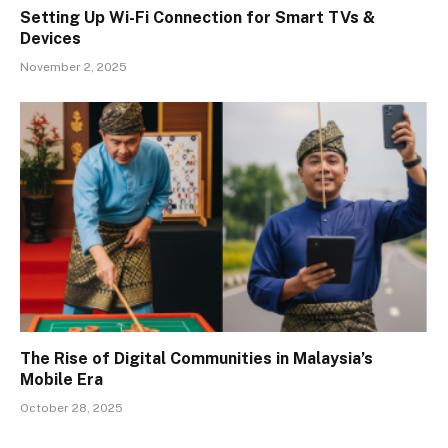
Setting Up Wi-Fi Connection for Smart TVs &
Devices
November 2, 2025
The Rise of Digital Communities in Malaysia’s
Mobile Era
October 28, 2025