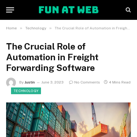
»
»
Home
Technology
The Crucial Role of Automation in Freight Forwarding Software
The Crucial Role of
Automation in Freight
Forwarding Software
By
Justin
June 3, 2023
No Comments
4 Mins Read
TECHNOLOGY