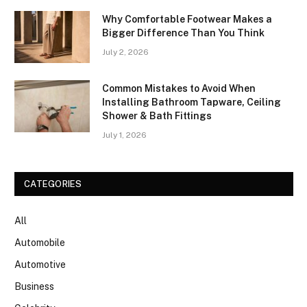
Why Comfortable Footwear Makes a
Bigger Difference Than You Think
July 2, 2026
Common Mistakes to Avoid When
Installing Bathroom Tapware, Ceiling
Shower & Bath Fittings
July 1, 2026
CATEGORIES
All
Automobile
Automotive
Business