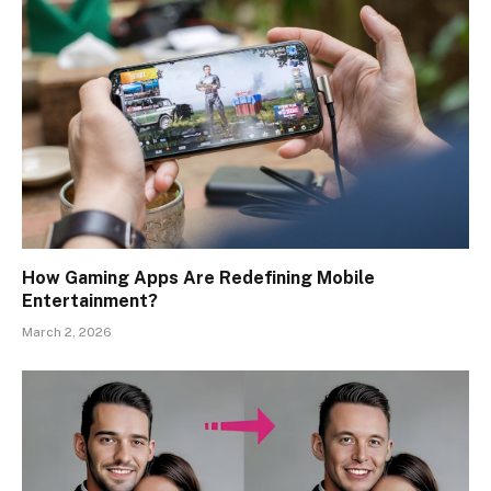
How Gaming Apps Are Redefining Mobile
Entertainment?
March 2, 2026