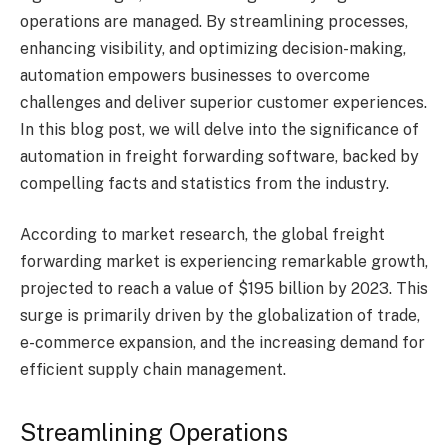
operations are managed. By streamlining processes,
enhancing visibility, and optimizing decision-making,
automation empowers businesses to overcome
challenges and deliver superior customer experiences.
In this blog post, we will delve into the significance of
automation in freight forwarding software, backed by
compelling facts and statistics from the industry.
According to market research, the global freight
forwarding market is experiencing remarkable growth,
projected to reach a value of $195 billion by 2023. This
surge is primarily driven by the globalization of trade,
e-commerce expansion, and the increasing demand for
efficient supply chain management.
Streamlining Operations