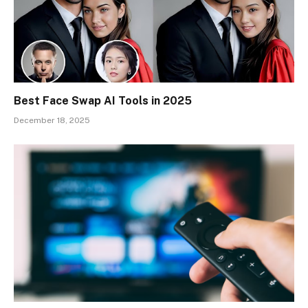
Best Face Swap AI Tools in 2025
December 18, 2025