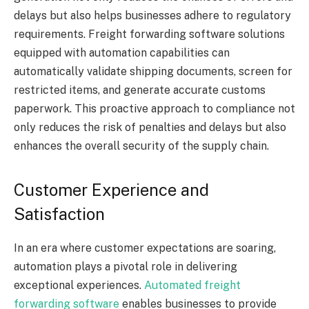
delays but also helps businesses adhere to regulatory
requirements. Freight forwarding software solutions
equipped with automation capabilities can
automatically validate shipping documents, screen for
restricted items, and generate accurate customs
paperwork. This proactive approach to compliance not
only reduces the risk of penalties and delays but also
enhances the overall security of the supply chain.
Customer Experience and
Satisfaction
In an era where customer expectations are soaring,
automation plays a pivotal role in delivering
exceptional experiences.
Automated freight
forwarding software
enables businesses to provide