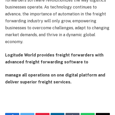
forwarders software revolutionizes the way logistics
businesses operate. As technology continues to
advance, the importance of automation in the freight
forwarding industry will only grow, empowering
businesses to overcome challenges, adapt to changing
market demands, and thrive in a dynamic global
economy.
Logitude World provides freight forwarders with
advanced freight forwarding software to
manage all operations on one digital platform and
deliver superior freight services.