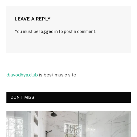
LEAVE A REPLY
You must be
logged in
to post a comment.
djayodhya.club
is best music site
DON'T MISS