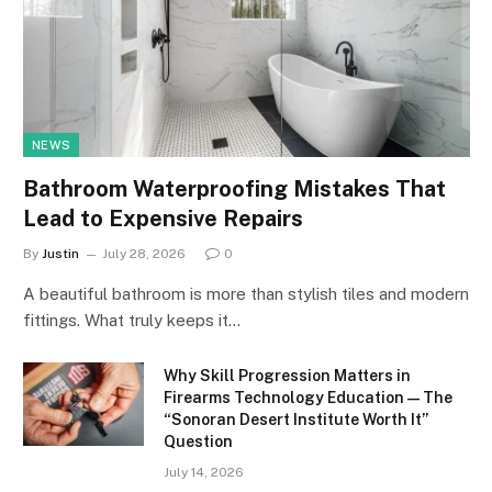
NEWS
Bathroom Waterproofing Mistakes That
Lead to Expensive Repairs
By
Justin
July 28, 2026
0
A beautiful bathroom is more than stylish tiles and modern
fittings. What truly keeps it…
Why Skill Progression Matters in
Firearms Technology Education — The
“Sonoran Desert Institute Worth It”
Question
July 14, 2026