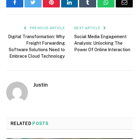
Facebook
Twitter
Pinterest
LinkedIn
Tumblr
WhatsApp
Emai
PREVIOUS ARTICLE
NEXT ARTICLE
Digital Transformation: Why
Social Media Engagement
Freight Forwarding
Analysis: Unlocking The
Software Solutions Need to
Power Of Online Interaction
Embrace Cloud Technology
Justin
RELATED
POSTS