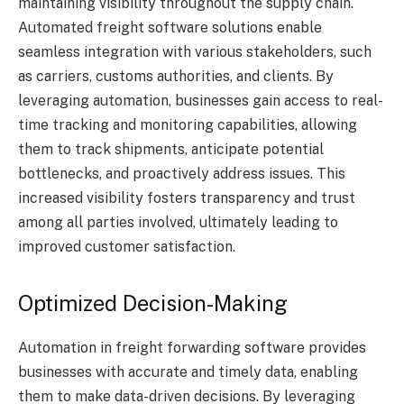
maintaining visibility throughout the supply chain.
Automated freight software solutions enable
seamless integration with various stakeholders, such
as carriers, customs authorities, and clients. By
leveraging automation, businesses gain access to real-
time tracking and monitoring capabilities, allowing
them to track shipments, anticipate potential
bottlenecks, and proactively address issues. This
increased visibility fosters transparency and trust
among all parties involved, ultimately leading to
improved customer satisfaction.
Optimized Decision-Making
Automation in freight forwarding software provides
businesses with accurate and timely data, enabling
them to make data-driven decisions. By leveraging