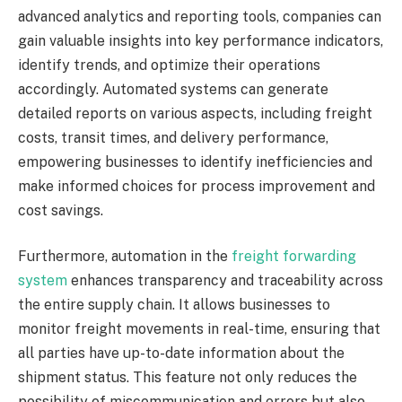
advanced analytics and reporting tools, companies can
gain valuable insights into key performance indicators,
identify trends, and optimize their operations
accordingly. Automated systems can generate
detailed reports on various aspects, including freight
costs, transit times, and delivery performance,
empowering businesses to identify inefficiencies and
make informed choices for process improvement and
cost savings.
Furthermore, automation in the
freight forwarding
system
enhances transparency and traceability across
the entire supply chain. It allows businesses to
monitor freight movements in real-time, ensuring that
all parties have up-to-date information about the
shipment status. This feature not only reduces the
possibility of miscommunication and errors but also