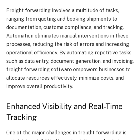
Freight forwarding involves a multitude of tasks,
ranging from quoting and booking shipments to
documentation, customs compliance, and tracking.
Automation eliminates manual interventions in these
processes, reducing the risk of errors and increasing
operational efficiency. By automating repetitive tasks
such as data entry, document generation, and invoicing,
freight forwarding software empowers businesses to
allocate resources effectively, minimize costs, and
improve overall productivity.
Enhanced Visibility and Real-Time
Tracking
One of the major challenges in freight forwarding is