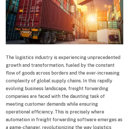
The logistics industry is experiencing unprecedented
growth and transformation, fueled by the constant
flow of goods across borders and the ever-increasing
complexity of global supply chains. In this rapidly
evolving business landscape, freight forwarding
companies are faced with the daunting task of
meeting customer demands while ensuring
operational efficiency. This is precisely where
automation in freight forwarding software emerges as
a game-changer, revolutionizing the way logistics