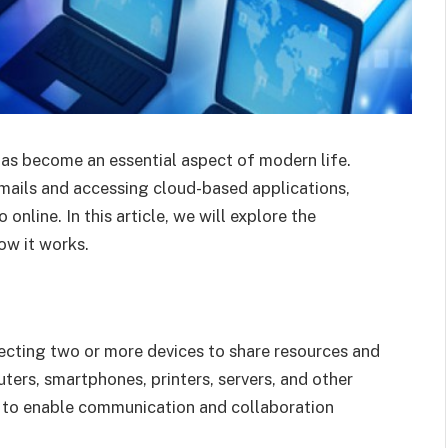
has become an essential aspect of modern life.
mails and accessing cloud-based applications,
online. In this article, we will explore the
w it works.
ecting two or more devices to share resources and
ters, smartphones, printers, servers, and other
s to enable communication and collaboration