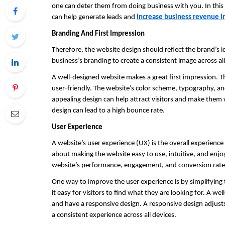
one can deter them from doing business with you. In this a
can help generate leads and 
increase business revenue i
Branding And First Impression
Therefore, the website design should reflect the brand’s id
business’s branding to create a consistent image across al
A well-designed website makes a great first impression. Th
user-friendly. The website’s color scheme, typography, and
appealing design can help attract visitors and make them w
design can lead to a high bounce rate.
User Experience
A website’s user experience (UX) is the overall experience 
about making the website easy to use, intuitive, and enjo
website’s performance, engagement, and conversion rate
One way to improve the user experience is by simplifying 
it easy for visitors to find what they are looking for. A we
and have a responsive design. A responsive design adjusts t
a consistent experience across all devices.