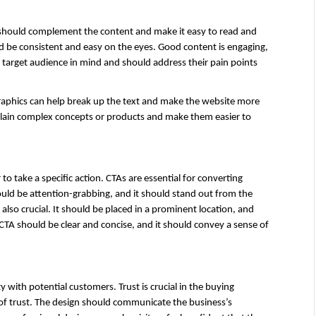
gn should complement the content and make it easy to read and 
 be consistent and easy on the eyes. Good content is engaging, 
 target audience in mind and should address their pain points 
graphics can help break up the text and make the website more 
plain complex concepts or products and make them easier to 
to take a specific action. CTAs are essential for converting 
ould be attention-grabbing, and it should stand out from the 
also crucial. It should be placed in a prominent location, and 
CTA should be clear and concise, and it should convey a sense of 
y with potential customers. Trust is crucial in the buying 
 of trust. The design should communicate the business’s 