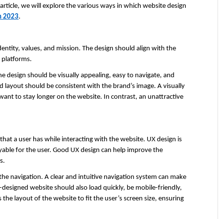
rticle, we will explore the various ways in which website design 
n 2023
.
entity, values, and mission. The design should align with the 
l platforms.
e design should be visually appealing, easy to navigate, and 
 layout should be consistent with the brand’s image. A visually 
ant to stay longer on the website. In contrast, an unattractive 
that a user has while interacting with the website. UX design is 
yable for the user. Good UX design can help improve the 
s.
the navigation. A clear and intuitive navigation system can make 
ll-designed website should also load quickly, be mobile-friendly, 
he layout of the website to fit the user’s screen size, ensuring 