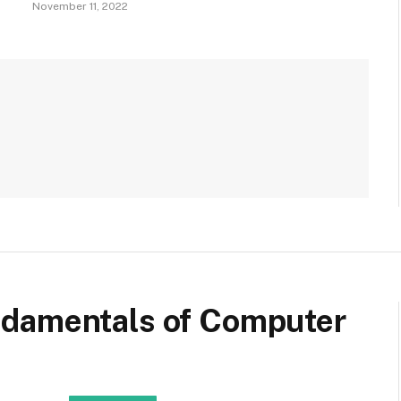
November 11, 2022
ndamentals of Computer