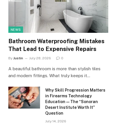
NEWS
Bathroom Waterproofing Mistakes
That Lead to Expensive Repairs
By
Justin
July 28, 2026
0
A beautiful bathroom is more than stylish tiles
and modern fittings. What truly keeps it…
Why Skill Progression Matters
in Firearms Technology
Education — The “Sonoran
Desert Institute Worth It”
Question
July 14, 2026