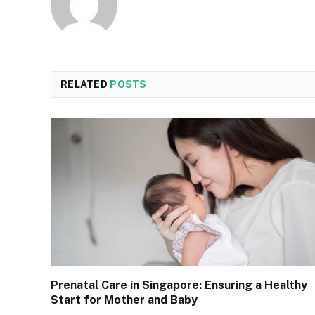
RELATED
POSTS
Prenatal Care in Singapore: Ensuring a Healthy
Start for Mother and Baby