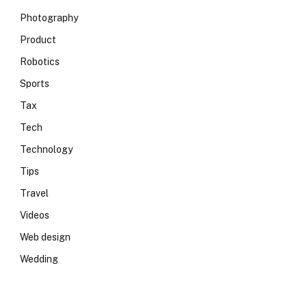
Photography
Product
Robotics
Sports
Tax
Tech
Technology
Tips
Travel
Videos
Web design
Wedding