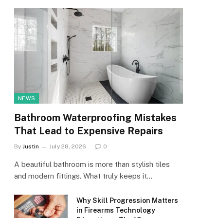
NEWS
Bathroom Waterproofing Mistakes
That Lead to Expensive Repairs
By
Justin
July 28, 2026
0
A beautiful bathroom is more than stylish tiles
and modern fittings. What truly keeps it…
Why Skill Progression Matters
in Firearms Technology