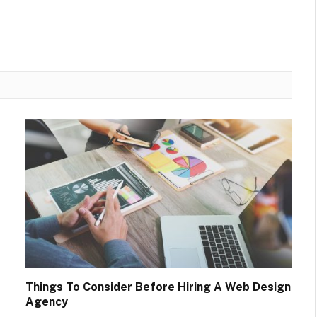
Things To Consider Before Hiring A Web Design
Agency