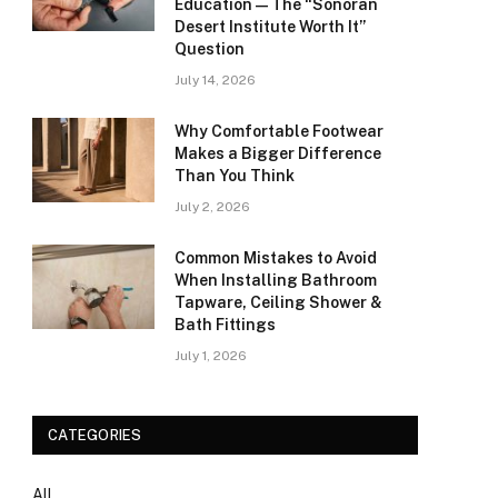
Education — The “Sonoran
Desert Institute Worth It”
Question
July 14, 2026
Why Comfortable Footwear
Makes a Bigger Difference
Than You Think
July 2, 2026
Common Mistakes to Avoid
When Installing Bathroom
Tapware, Ceiling Shower &
Bath Fittings
July 1, 2026
CATEGORIES
All