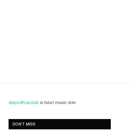
djayodhya.club
is best music site
DON'T MISS