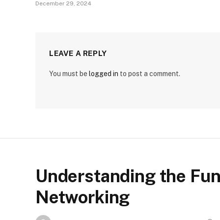
December 29, 2024
LEAVE A REPLY
You must be
logged in
to post a comment.
Understanding the Fu
Networking