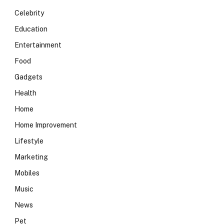
Celebrity
Education
Entertainment
Food
Gadgets
Health
Home
Home Improvement
Lifestyle
Marketing
Mobiles
Music
News
Pet