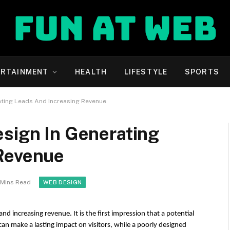
ERTAINMENT
HEALTH
LIFESTYLE
SPORTS
ating Leads And Increasing Revenue
esign In Generating
Revenue
 Mins Read
WEB DESIGN
nd increasing revenue. It is the first impression that a potential 
an make a lasting impact on visitors, while a poorly designed 