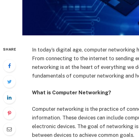
In today’s digital age, computer networking 
SHARE
From connecting to the internet to sending e
networking is at the heart of everything we do 
fundamentals of computer networking and ho
What is Computer Networking?
Computer networking is the practice of conn
information. These devices can include compu
electronic devices. The goal of networking i
between devices to achieve common goals.