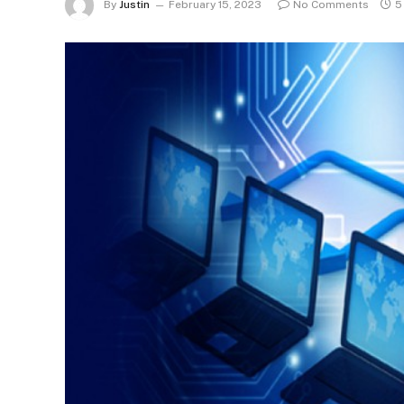
By
Justin
February 15, 2023
No Comments
5