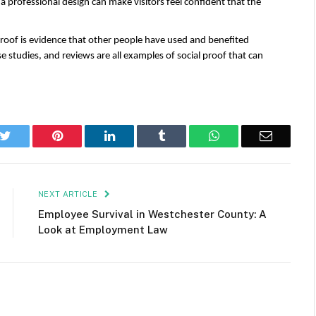
 a professional design can make visitors feel confident that the 
 proof is evidence that other people have used and benefited 
e studies, and reviews are all examples of social proof that can 
k
Twitter
Pinterest
LinkedIn
Tumblr
WhatsApp
Email
NEXT ARTICLE
Employee Survival in Westchester County: A
Look at Employment Law