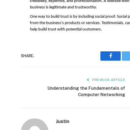
credibility, expertise, and professionalism. A website with
business is legitimate and trustworthy.
One way to build trust is by including social proof. Social
from the business’s products or services. Testimonials, cas
help build trust with potential customers.
Faceboo
SHARE.
PREVIOUS ARTICLE
Understanding the Fundamentals of
Computer Networking
Justin