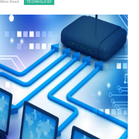
 Mins Read
TECHNOLOGY