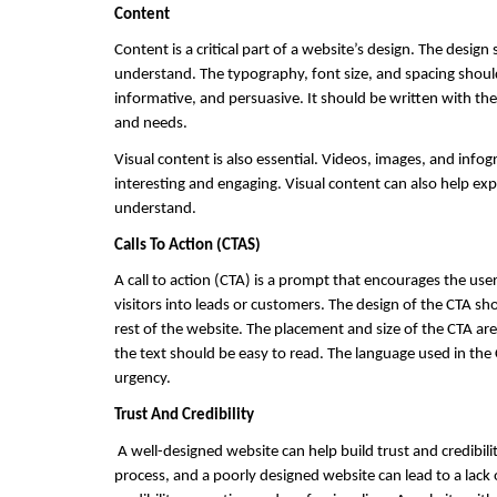
Content
Content is a critical part of a website’s design. The desi
understand. The typography, font size, and spacing should
informative, and persuasive. It should be written with the
and needs.
Visual content is also essential. Videos, images, and info
interesting and engaging. Visual content can also help ex
understand.
Calls To Action (CTAS) 
A call to action (CTA) is a prompt that encourages the user 
visitors into leads or customers. The design of the CTA sh
rest of the website. The placement and size of the CTA are 
the text should be easy to read. The language used in the 
urgency.
Trust And Credibility
 A well-designed website can help build trust and credibilit
process, and a poorly designed website can lead to a lack