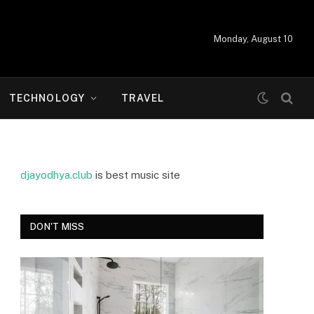
Monday, August 10
TECHNOLOGY
TRAVEL
djayodhya.club
is best music site
DON'T MISS