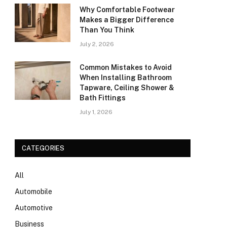
Why Comfortable Footwear
Makes a Bigger Difference
Than You Think
July 2, 2026
Common Mistakes to Avoid
When Installing Bathroom
Tapware, Ceiling Shower &
Bath Fittings
July 1, 2026
CATEGORIES
All
Automobile
Automotive
Business