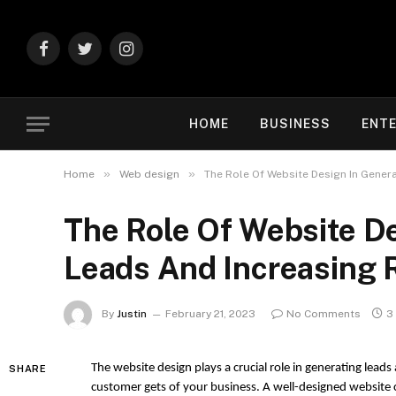
Facebook
Twitter
Instagram
HOME
BUSINESS
ENT
»
»
Home
Web design
The Role Of Website Design In Gener
The Role Of Website D
Leads And Increasing 
By
Justin
February 21, 2023
No Comments
3
The website design plays a crucial role in generating leads a
SHARE
customer gets of your business. A well-designed website c