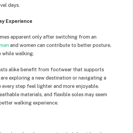
vel days.
ay Experience
mes apparent only after switching from an
 men
and women can contribute to better posture,
 while walking.
iasts alike benefit from footwear that supports
re exploring a new destination or navigating a
every step feel lighter and more enjoyable.
eathable materials, and flexible soles may seem
better walking experience.