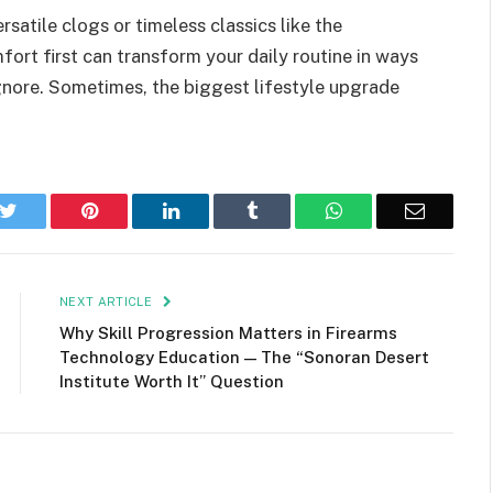
satile clogs or timeless classics like the
ort first can transform your daily routine in ways
ignore. Sometimes, the biggest lifestyle upgrade
k
Twitter
Pinterest
LinkedIn
Tumblr
WhatsApp
Email
NEXT ARTICLE
Why Skill Progression Matters in Firearms
Technology Education — The “Sonoran Desert
Institute Worth It” Question