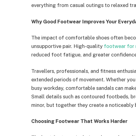
everything from casual outings to relaxed tra
Why Good Footwear Improves Your Everyd
The impact of comfortable shoes often beco
unsupportive pair. High-quality
footwear for
reduced foot fatigue, and greater confidence
Travellers, professionals, and fitness enthus
extended periods of movement. Whether you a
busy workday, comfortable sandals can make 
Small details such as contoured footbeds, br
minor, but together they create a noticeably 
Choosing Footwear That Works Harder