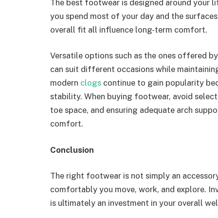
The best footwear is designed around your li
you spend most of your day and the surfaces 
overall fit all influence long-term comfort.
Versatile options such as the ones offered b
can suit different occasions while maintaini
modern
clogs
continue to gain popularity be
stability. When buying footwear, avoid selecti
toe space, and ensuring adequate arch suppor
comfort.
Conclusion
The right footwear is not simply an accessor
comfortably you move, work, and explore. In
is ultimately an investment in your overall wel