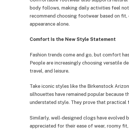
body follows, making daily activities feel not
recommend choosing footwear based on fit, c
appearance alone.
Comfort Is the New Style Statement
Fashion trends come and go, but comfort ha
People are increasingly choosing versatile d
travel, and leisure.
Take iconic styles like the Birkenstock Arizo
silhouettes have remained popular because 
understated style. They prove that practica
Similarly, well-designed clogs have evolved be
appreciated for their ease of wear, roomy fit,