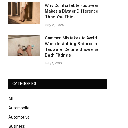
Why Comfortable Footwear
Makes a Bigger Difference
Than You Think
July 2, 2026
Common Mistakes to Avoid
When Installing Bathroom
Tapware, Ceiling Shower &
Bath Fittings
July 1, 2026
CATEGORIES
All
Automobile
Automotive
Business