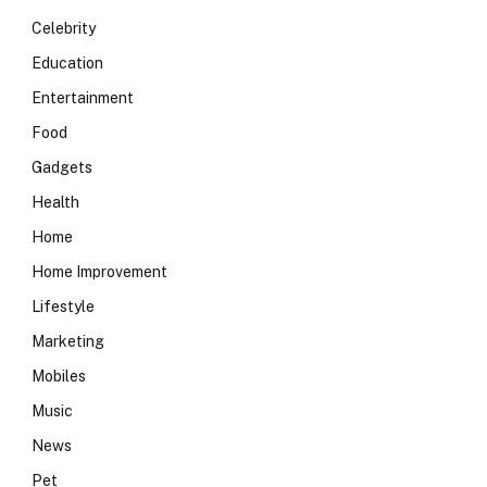
Celebrity
Education
Entertainment
Food
Gadgets
Health
Home
Home Improvement
Lifestyle
Marketing
Mobiles
Music
News
Pet