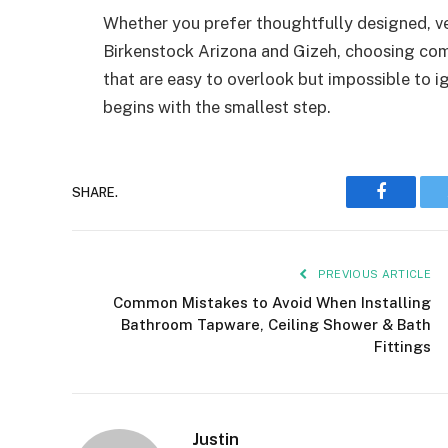
Whether you prefer thoughtfully designed, ver
Birkenstock Arizona and Gizeh, choosing comf
that are easy to overlook but impossible to 
begins with the smallest step.
Faceboo
SHARE.
PREVIOUS ARTICLE
Common Mistakes to Avoid When Installing
Bathroom Tapware, Ceiling Shower & Bath
Fittings
Justin