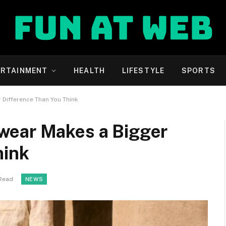
ERTAINMENT
HEALTH
LIFESTYLE
SPORTS
Difference Than You Think
wear Makes a Bigger
hink
 Read
NEWS