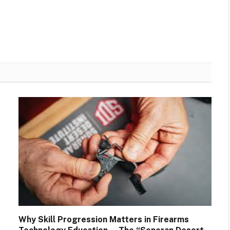
Why Skill Progression Matters in Firearms