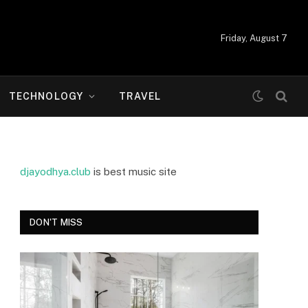
Friday, August 7
TECHNOLOGY
TRAVEL
djayodhya.club
is best music site
DON'T MISS