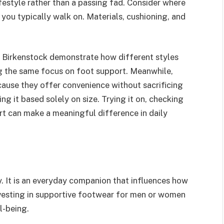
festyle rather than a passing fad. Consider where
you typically walk on. Materials, cushioning, and
y Birkenstock demonstrate how different styles
ng the same focus on foot support. Meanwhile,
cause they offer convenience without sacrificing
ng it based solely on size. Trying it on, checking
t can make a meaningful difference in daily
y. It is an everyday companion that influences how
vesting in supportive footwear for men or women
l-being.