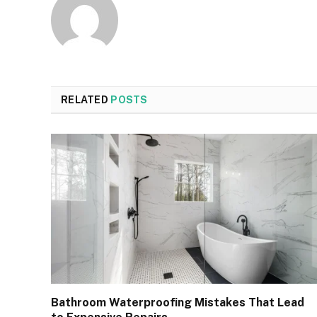
RELATED
POSTS
Bathroom Waterproofing Mistakes That Lead