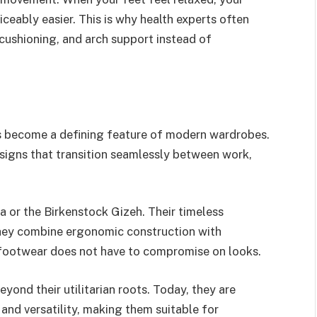
iceably easier. This is why health experts often
ushioning, and arch support instead of
s become a defining feature of modern wardrobes.
esigns that transition seamlessly between work,
na or the Birkenstock Gizeh. Their timeless
they combine ergonomic construction with
l footwear does not have to compromise on looks.
yond their utilitarian roots. Today, they are
 and versatility, making them suitable for