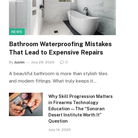
NEWS
Bathroom Waterproofing Mistakes
That Lead to Expensive Repairs
By
Justin
July 28, 2026
0
A beautiful bathroom is more than stylish tiles
and modern fittings. What truly keeps it…
Why Skill Progression Matters
in Firearms Technology
Education — The “Sonoran
Desert Institute Worth It”
Question
July 14, 2026