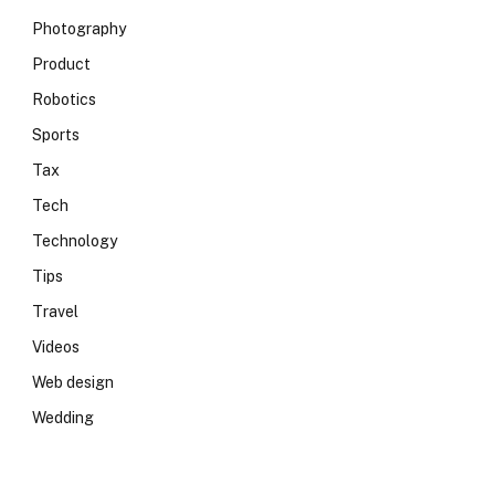
Photography
Product
Robotics
Sports
Tax
Tech
Technology
Tips
Travel
Videos
Web design
Wedding