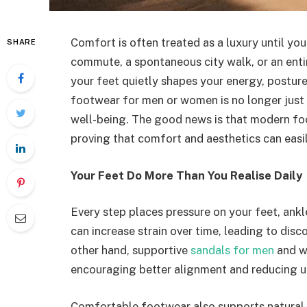
Comfort is often treated as a luxury until you
SHARE
commute, a spontaneous city walk, or an enti
your feet quietly shapes your energy, postur
footwear for men or women is no longer just a
well-being. The good news is that modern fo
proving that comfort and aesthetics can easi
Your Feet Do More Than You Realise Daily
Every step places pressure on your feet, ank
can increase strain over time, leading to dis
other hand, supportive
sandals for men
and w
encouraging better alignment and reducing u
Comfortable footwear also supports natural 