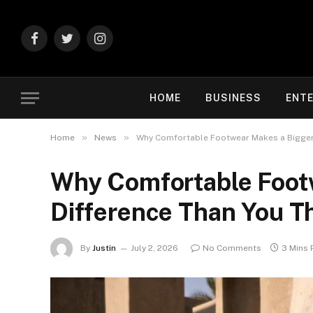
Facebook
Twitter
Instagram
HOME
BUSINESS
ENT
»
»
Home
News
Why Comfortable Footwear Makes a Bigger 
Why Comfortable Foot
Difference Than You T
By
Justin
July 2, 2026
No Comments
3 Mins