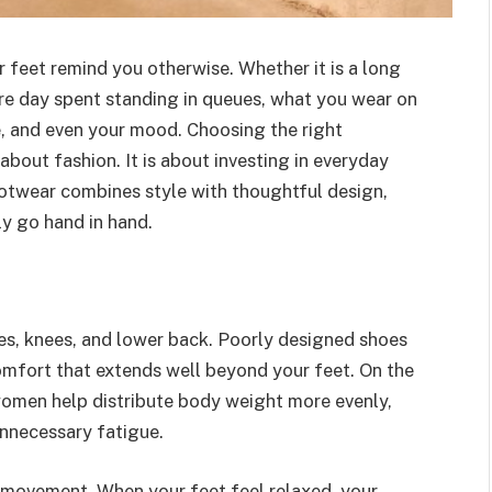
r feet remind you otherwise. Whether it is a long
re day spent standing in queues, what you wear on
e, and even your mood. Choosing the right
bout fashion. It is about investing in everyday
otwear combines style with thoughtful design,
ly go hand in hand.
les, knees, and lower back. Poorly designed shoes
comfort that extends well beyond your feet. On the
omen help distribute body weight more evenly,
nnecessary fatigue.
movement. When your feet feel relaxed, your