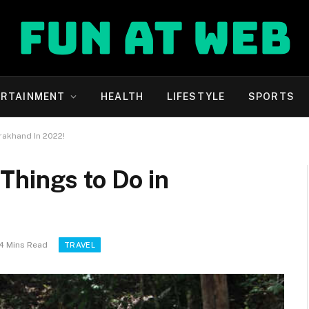
ERTAINMENT
HEALTH
LIFESTYLE
SPORTS
rakhand In 2022!
Things to Do in
4 Mins Read
TRAVEL