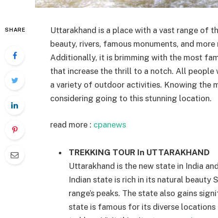
Uttarakhand is a place with a vast range of th
SHARE
beauty, rivers, famous monuments, and more m
Additionally, it is brimming with the most fa
that increase the thrill to a notch. All people
a variety of outdoor activities. Knowing the m
considering going to this stunning location.
read more :
cpanews
TREKKING TOUR In UTTARAKHAND
Uttarakhand is the new state in India an
Indian state is rich in its natural beau
range’s peaks. The state also gains signi
state is famous for its diverse locations 