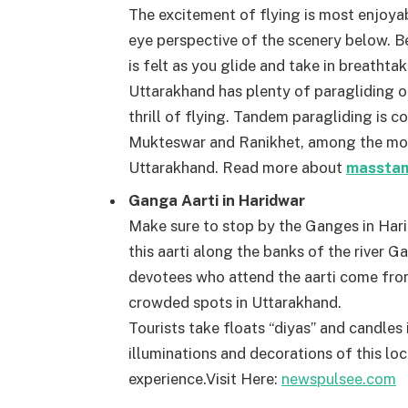
The excitement of flying is most enjoyab
eye perspective of the scenery below. Be
is felt as you glide and take in breatht
Uttarakhand has plenty of paragliding o
thrill of flying. Tandem paragliding is 
Mukteswar and Ranikhet, among the most
Uttarakhand. Read more about
masstam
Ganga Aarti in Haridwar
Make sure to stop by the Ganges in Hari
this aarti along the banks of the river 
devotees who attend the aarti come fro
crowded spots in Uttarakhand.
Tourists take floats “diyas” and candles in
illuminations and decorations of this lo
experience.
Visit Here:
newspulsee.com