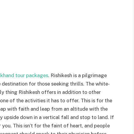
akhand tour packages
. Rishikesh is a pilgrimage
e destination for those seeking thrills. The white-
nly thing Rishikesh offers in addition to other
ne of the activities it has to offer. This is for the
p with faith and leap from an altitude with the
 upside down in a vertical fall and stop to land. If
r you. This isn’t for the faint of heart, and people