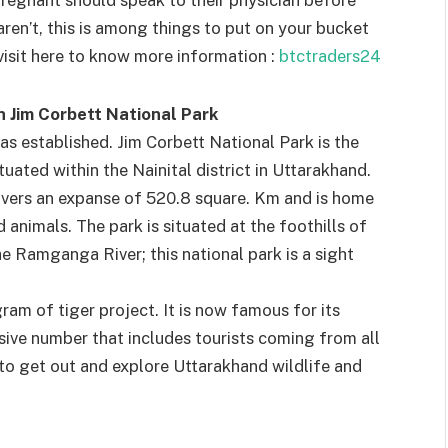
regnant should speak to their physician before
aren’t, this is among things to put on your bucket
visit here to know more information :
btctraders24
n Jim Corbett National Park
as established. Jim Corbett National Park is the
tuated within the Nainital district in Uttarakhand.
overs an expanse of 520.8 square. Km and is home
d animals. The park is situated at the foothills of
e Ramganga River; this national park is a sight
gram of tiger project. It is now famous for its
ssive number that includes tourists coming from all
n to get out and explore Uttarakhand wildlife and