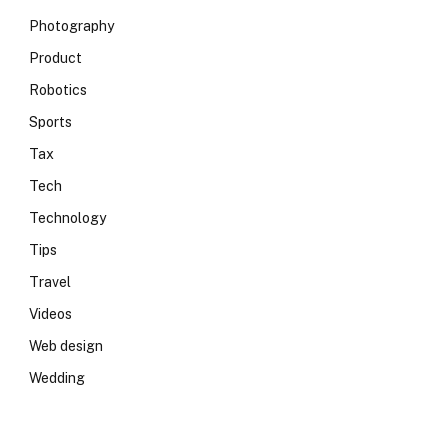
Photography
Product
Robotics
Sports
Tax
Tech
Technology
Tips
Travel
Videos
Web design
Wedding