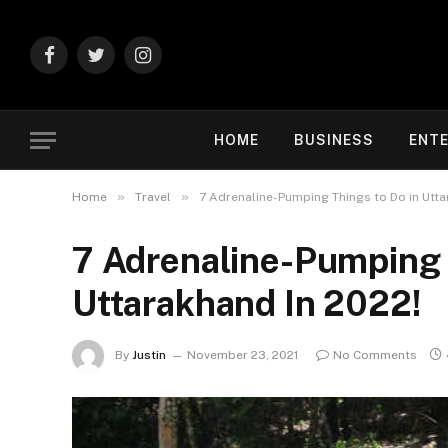
Facebook
Twitter
Instagram
HOME
BUSINESS
ENT
»
»
Home
Travel
7 Adrenaline-Pumping Things to Do in Utta
7 Adrenaline-Pumping 
Uttarakhand In 2022!
By
Justin
November 23, 2021
No Comments