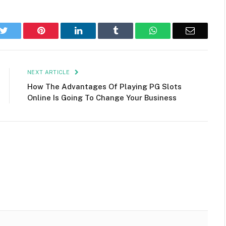
k
Twitter
Pinterest
LinkedIn
Tumblr
WhatsApp
Email
NEXT ARTICLE
How The Advantages Of Playing PG Slots
Online Is Going To Change Your Business