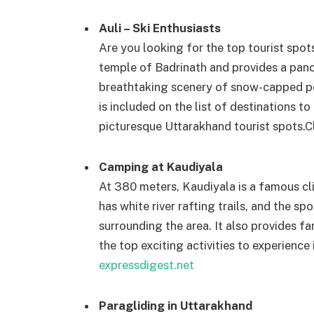
Auli – Ski Enthusiasts
Are you looking for the top tourist spots
temple of Badrinath and provides a pan
breathtaking scenery of snow-capped pea
is included on the list of destinations t
picturesque Uttarakhand tourist spots.
C
Camping at Kaudiyala
At 380 meters, Kaudiyala is a famous cli
has white river rafting trails, and the sp
surrounding the area. It also provides 
the top exciting activities to experience
expressdigest.net
Paragliding in Uttarakhand