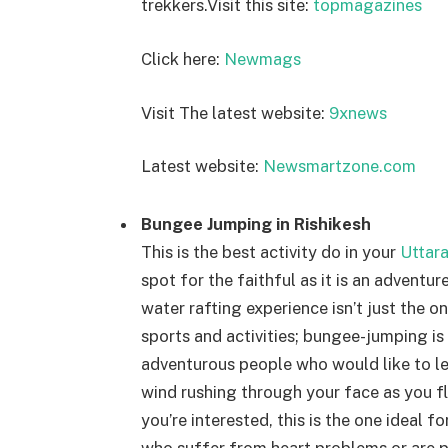
trekkers.
Visit this site:
topmagazines
Click here:
Newmags
Visit The latest website:
9xnews
Latest website:
Newsmartzone.com
Bungee Jumping in Rishikesh
This is the best activity do in your
Uttar
spot for the faithful as it is an adventur
water rafting experience isn’t just the o
sports and activities; bungee-jumping is o
adventurous people who would like to lea
wind rushing through your face as you fly
you’re interested, this is the one ideal fo