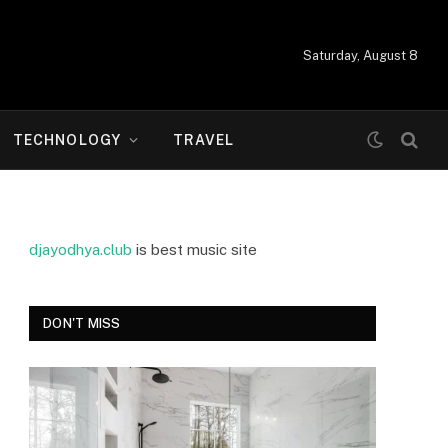
Saturday, August 8
TECHNOLOGY
TRAVEL
djayodhya.club
is best music site
DON'T MISS