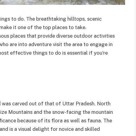
ings to do. The breathtaking hilltops, scenic
ake it one of the top places to take.
mous places that provide diverse outdoor activities
 who are into adventure visit the area to engage in
ost effective things to do is essential if you’re
d was carved out of that of Uttar Pradesh. North
ty Size Mountains and the snow-facing the mountain
ficance because of its flora as well as fauna. The
and is a visual delight for novice and skilled