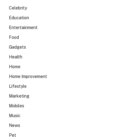
Celebrity
Education
Entertainment
Food
Gadgets
Health
Home
Home Improvement
Lifestyle
Marketing
Mobiles
Music
News
Pet