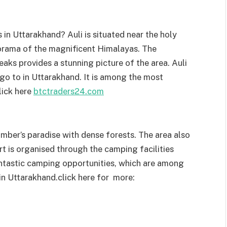
 in Uttarakhand? Auli is situated near the holy
orama of the magnificent Himalayas. The
ks provides a stunning picture of the area. Auli
o go to in Uttarakhand. It is among the most
lick here
btctraders24.com
mber’s paradise with dense forests. The area also
ort is organised through the camping facilities
fantastic camping opportunities, which are among
 in Uttarakhand.
click here for more: