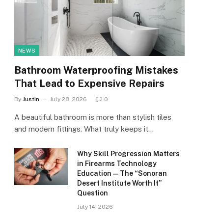
NEWS
Bathroom Waterproofing Mistakes
That Lead to Expensive Repairs
By
Justin
July 28, 2026
0
A beautiful bathroom is more than stylish tiles
and modern fittings. What truly keeps it…
Why Skill Progression Matters
in Firearms Technology
Education — The “Sonoran
Desert Institute Worth It”
Question
July 14, 2026