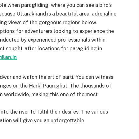
le when paragliding, where you can see a bird’s
cause Uttarakhand is a beautiful area, adrenaline
aking views of the gorgeous regions below.
ptions for adventurers looking to experience the
conducted by experienced professionals within
 sought-after locations for paragliding in
ilan.in
dwar and watch the art of aarti. You can witness
Ganges on the Harki Pauri ghat. The thousands of
m worldwide, making this one of the most
to the river to fulfil their desires. The various
cation will give you an unforgettable