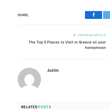
Faceboo
SHARE.
PREVIOUS ARTICLE
The Top 5 Places to Visit in Greece on your
honeymoon
Justin
RELATED
POSTS