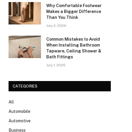
Why Comfortable Footwear
Makes a Bigger Difference
Than You Think
July 2, 2026
Common Mistakes to Avoid
When Installing Bathroom
Tapware, Ceiling Shower &
Bath Fittings
July 1, 2026
CATEGORIES
All
Automobile
Automotive
Business