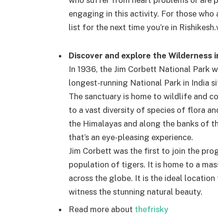
who suffer from heart problems or are p
engaging in this activity. For those who 
list for the next time you’re in Rishikesh.
Discover and explore the Wilderness i
In 1936, the Jim Corbett National Park w
longest-running National Park in India si
The sanctuary is home to wildlife and c
to a vast diversity of species of flora an
the Himalayas and along the banks of th
that’s an eye-pleasing experience.
Jim Corbett was the first to join the pro
population of tigers. It is home to a ma
across the globe. It is the ideal locatio
witness the stunning natural beauty.
Read more about
thefrisky