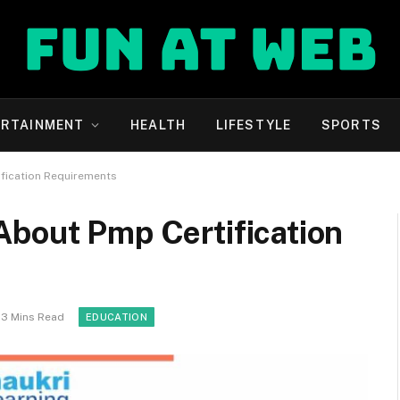
ERTAINMENT
HEALTH
LIFESTYLE
SPORTS
fication Requirements
About Pmp Certification
3 Mins Read
EDUCATION