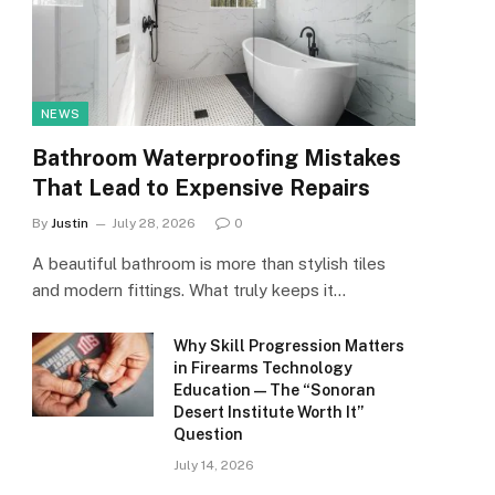
NEWS
Bathroom Waterproofing Mistakes
That Lead to Expensive Repairs
By
Justin
July 28, 2026
0
A beautiful bathroom is more than stylish tiles
and modern fittings. What truly keeps it…
Why Skill Progression Matters
in Firearms Technology
Education — The “Sonoran
Desert Institute Worth It”
Question
July 14, 2026