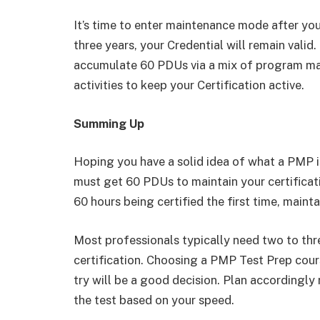
It’s time to enter maintenance mode after you
three years, your Credential will remain valid
accumulate 60 PDUs via a mix of program m
activities to keep your Certification active.
Summing Up
Hoping you have a solid idea of what a PMP 
must get 60 PDUs to maintain your certificat
60 hours being certified the first time, maintai
Most professionals typically need two to thre
certification. Choosing a PMP Test Prep course
try will be a good decision. Plan accordingly
the test based on your speed.