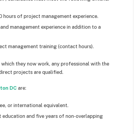
00 hours of project management experience.
 and management experience in addition to a
ect management training (contact hours).
er which they now work, any professional with the
irect projects are qualified.
gton DC
are:
ee, or international equivalent.
education and five years of non-overlapping