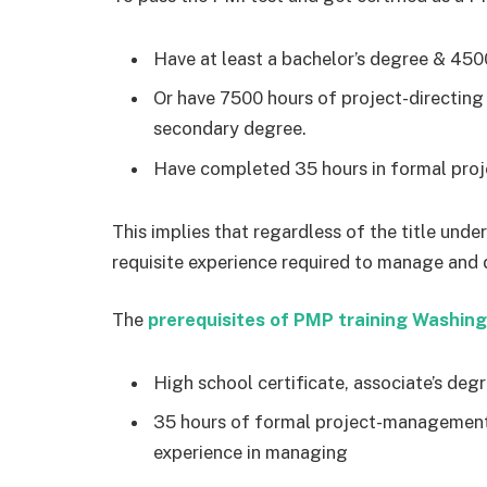
Have at least a bachelor’s degree & 45
Or have 7500 hours of project-directing
secondary degree.
Have completed 35 hours in formal proj
This implies that regardless of the title und
requisite experience required to manage and d
The
prerequisites of PMP training Washin
High school certificate, associate’s degr
35 hours of formal project-management 
experience in managing