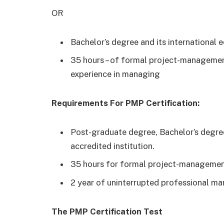
OR
Bachelor’s degree and its international e
35 hours – of formal project-managemen
experience in managing
Requirements For PMP Certification:
Post-graduate degree, Bachelor’s degree
accredited institution.
35 hours for formal project-managemen
2 year of uninterrupted professional ma
The PMP Certification Test