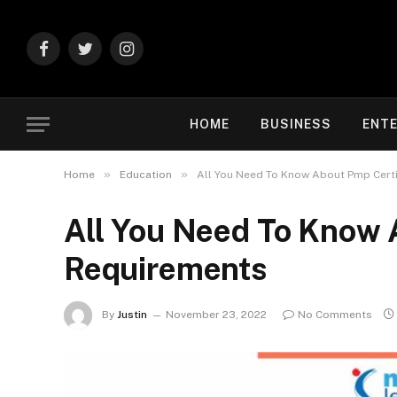
Facebook
Twitter
Instagram
HOME
BUSINESS
ENT
»
»
Home
Education
All You Need To Know About Pmp Certi
All You Need To Know 
Requirements
By
Justin
November 23, 2022
No Comments