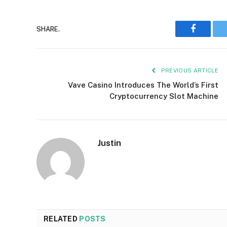
Faceboo
SHARE.
PREVIOUS ARTICLE
Vave Casino Introduces The World’s First
Cryptocurrency Slot Machine
Justin
RELATED
POSTS