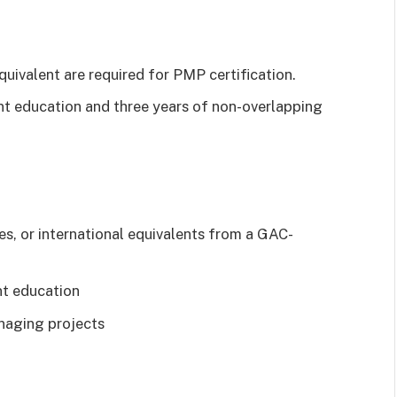
quivalent are required for PMP certification.
t education and three years of non-overlapping
s, or international equivalents from a GAC-
t education
naging projects