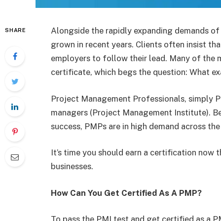
Alongside the rapidly expanding demands of 
SHARE
grown in recent years. Clients often insist t
employers to follow their lead. Many of th
certificate, which begs the question: What ex
Project Management Professionals, simply PMP
managers (Project Management Institute). Beca
success, PMPs are in high demand across the
It’s time you should earn a certification now 
businesses.
How Can You Get Certified As A PMP?
To pass the PMI test and get certified as a 