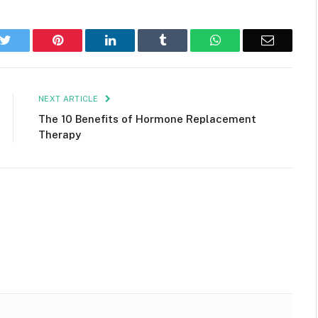
k
Twitter
Pinterest
LinkedIn
Tumblr
WhatsApp
Email
NEXT ARTICLE
The 10 Benefits of Hormone Replacement
Therapy