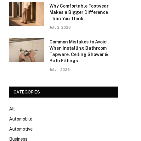
Why Comfortable Footwear
Makes a Bigger Difference
Than You Think
July 2, 2026
Common Mistakes to Avoid
When Installing Bathroom
Tapware, Ceiling Shower &
Bath Fittings
July 1, 2026
CATEGORIES
All
Automobile
Automotive
Business