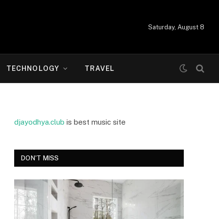
Saturday, August 8
TECHNOLOGY
TRAVEL
djayodhya.club
is best music site
DON'T MISS