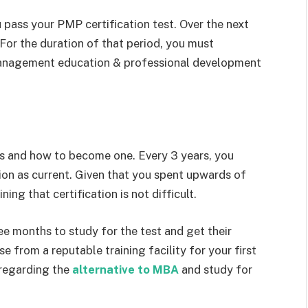
 pass your PMP certification test. Over the next
. For the duration of that period, you must
anagement education & professional development
is and how to become one. Every 3 years, you
ion as current. Given that you spent upwards of
ning that certification is not difficult.
e months to study for the test and get their
 from a reputable training facility for your first
 regarding the
alternative to MBA
and study for