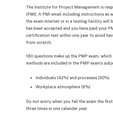
The Institute for Project Management is respo
(PMI). A PMI email including instructions as w
the exam internet or in a testing facility wil
has been accepted and you have paid your P
certification test within one year to avoid ha
from scratch.
180 questions make up the PMP exam, which ta
methods are included in the PMP exam’s subje
Individuals (42%) and processes (50%)
Workplace atmosphere (8%)
Do not worry when you fail the exam the firs
three times in one calendar year.