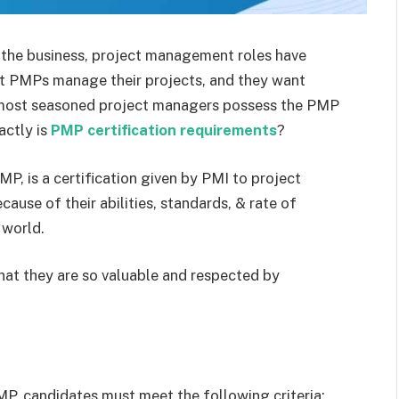
the business, project management roles have
hat PMPs manage their projects, and they want
e most seasoned project managers possess the PMP
actly is
PMP
certification requirements
?
, is a certification given by PMI to project
use of their abilities, standards, & rate of
 world.
that they are so valuable and respected by
PMP, candidates must meet the following criteria: