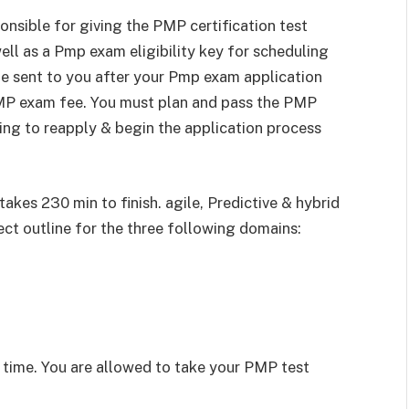
nsible for giving the PMP certification test
ell as a Pmp exam eligibility key for scheduling
l be sent to you after your Pmp exam application
MP exam fee. You must plan and pass the PMP
ving to reapply & begin the application process
kes 230 min to finish. agile, Predictive & hybrid
ct outline for the three following domains:
t time. You are allowed to take your PMP test