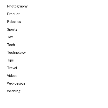
Photography
Product
Robotics
Sports
Tax
Tech
Technology
Tips
Travel
Videos
Web design
Wedding