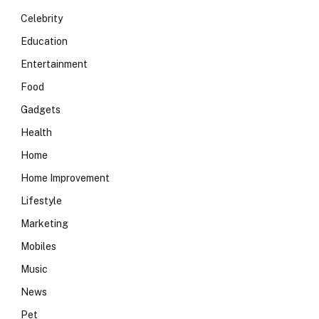
Celebrity
Education
Entertainment
Food
Gadgets
Health
Home
Home Improvement
Lifestyle
Marketing
Mobiles
Music
News
Pet