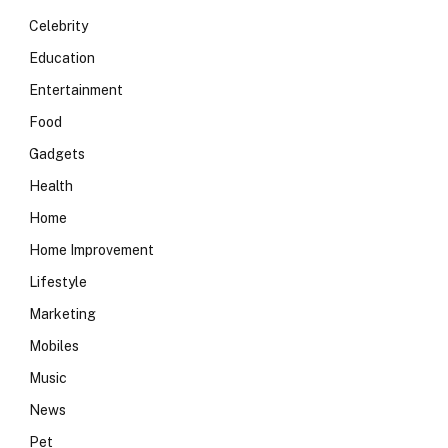
Celebrity
Education
Entertainment
Food
Gadgets
Health
Home
Home Improvement
Lifestyle
Marketing
Mobiles
Music
News
Pet