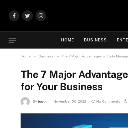
Facebook
Twitter
Instagram
HOME
BUSINESS
ENT
»
»
Home
Business
The 7 Major Advantages of Data Manag
The 7 Major Advantag
for Your Business
By
Justin
November 30, 2022
No Comments