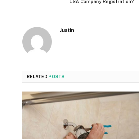
USA Company Registration?
Justin
RELATED
POSTS