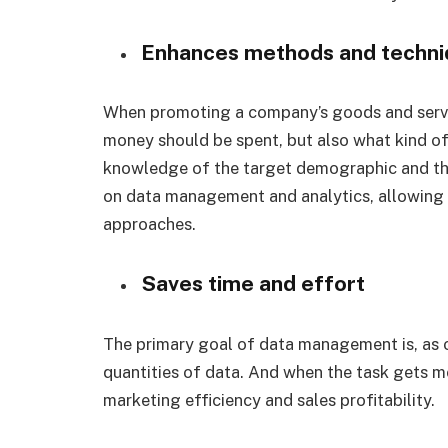
Enhances methods and techni
When promoting a company’s goods and servi
money should be spent, but also what kind of 
knowledge of the target demographic and the
on data management and analytics, allowing
approaches.
Saves time and effort
The primary goal of data management is, as 
quantities of data. And when the task gets mo
marketing efficiency and sales profitability.