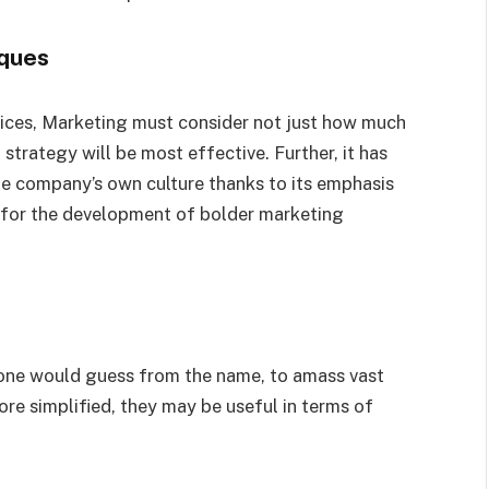
ques
ces, Marketing must consider not just how much
strategy will be most effective. Further, it has
 company’s own culture thanks to its emphasis
 for the development of bolder marketing
one would guess from the name, to amass vast
re simplified, they may be useful in terms of