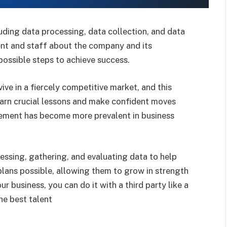
uding data processing, data collection, and data
ent and staff about the company and its
possible steps to achieve success.
ive in a fiercely competitive market, and this
learn crucial lessons and make confident moves
ement has become more prevalent in business
essing, gathering, and evaluating data to help
lans possible, allowing them to grow in strength
r business, you can do it with a third party like a
he best talent