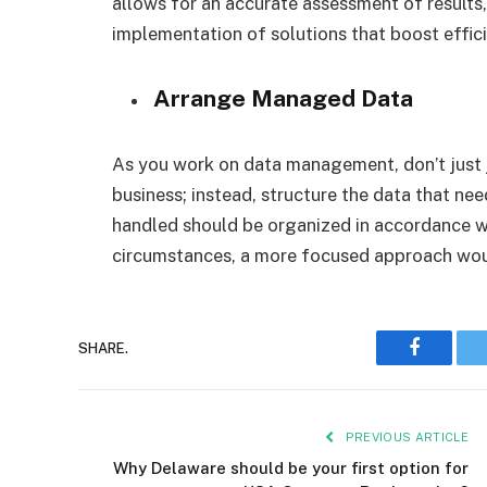
allows for an accurate assessment of results,
implementation of solutions that boost effic
Arrange Managed Data
As you work on data management, don’t just j
business; instead, structure the data that nee
handled should be organized in accordance wi
circumstances, a more focused approach woul
Faceboo
SHARE.
PREVIOUS ARTICLE
Why Delaware should be your first option for