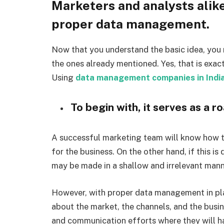
Marketers and analysts alik
proper data management.
Now that you understand the basic idea, you 
the ones already mentioned. Yes, that is exac
Using
data management companies in Indi
To begin with, it serves as a 
A successful marketing team will know how to
for the business. On the other hand, if this is
may be made in a shallow and irrelevant mann
However, with proper data management in pl
about the market, the channels, and the busin
and communication efforts where they will h