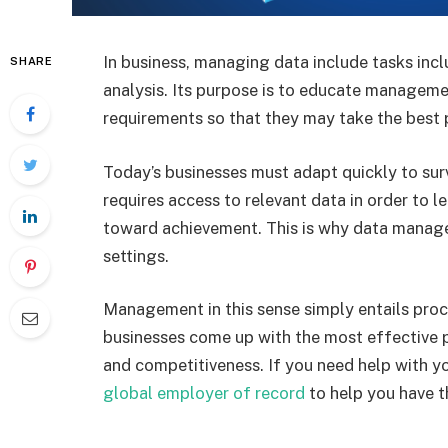
In business, managing data include tasks incl
SHARE
analysis. Its purpose is to educate managem
requirements so that they may take the best 
Today’s businesses must adapt quickly to surv
requires access to relevant data in order to 
toward achievement. This is why data manag
settings.
Management in this sense simply entails proc
businesses come up with the most effective p
and competitiveness. If you need help with you
global employer of record
to help you have t