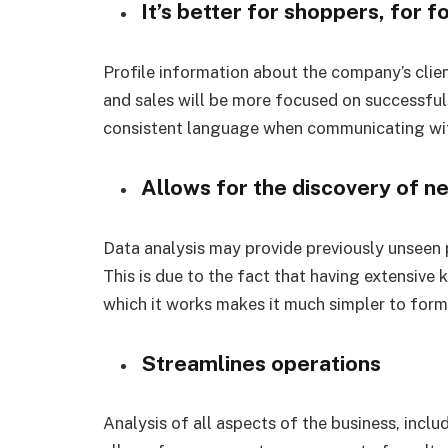
It’s better for shoppers, for 
Profile information about the company’s clien
and sales will be more focused on successful
consistent language when communicating wi
Allows for the discovery of ne
Data analysis may provide previously unseen 
This is due to the fact that having extensive
which it works makes it much simpler to form
Streamlines operations
Analysis of all aspects of the business, inclu