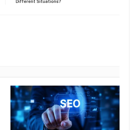
Different Situations?