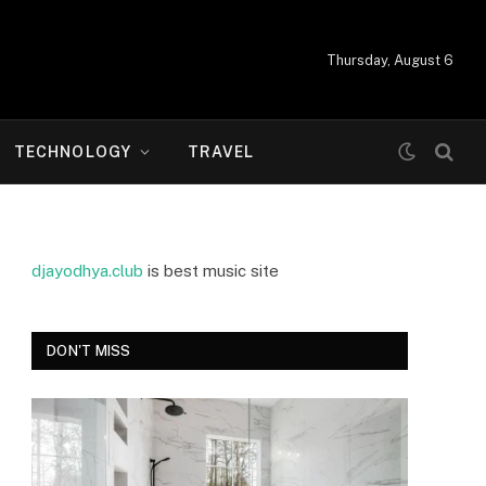
Thursday, August 6
TECHNOLOGY
TRAVEL
djayodhya.club
is best music site
DON'T MISS