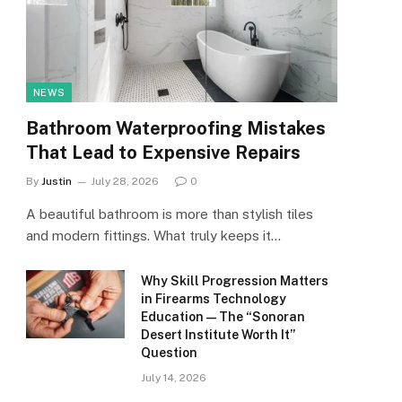
NEWS
Bathroom Waterproofing Mistakes
That Lead to Expensive Repairs
By
Justin
July 28, 2026
0
A beautiful bathroom is more than stylish tiles
and modern fittings. What truly keeps it…
Why Skill Progression Matters
in Firearms Technology
Education — The “Sonoran
Desert Institute Worth It”
Question
July 14, 2026