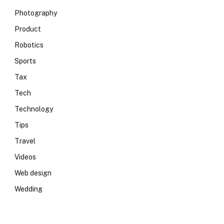
Photography
Product
Robotics
Sports
Tax
Tech
Technology
Tips
Travel
Videos
Web design
Wedding