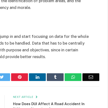
 the identification of problem areas, and the
iency and morale.
ump in and start focusing on data for the whole
ds to be handled. Data that has to be centrally
th purpose and objectives, since in certain
d provide better results.
k
Twitter
Pinterest
LinkedIn
Tumblr
WhatsApp
Email
NEXT ARTICLE
How Does DUI Affect A Road Accident In