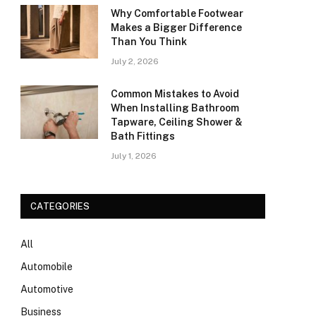
Why Comfortable Footwear
Makes a Bigger Difference
Than You Think
July 2, 2026
Common Mistakes to Avoid
When Installing Bathroom
Tapware, Ceiling Shower &
Bath Fittings
July 1, 2026
CATEGORIES
All
Automobile
Automotive
Business