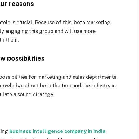
four reasons
tele is crucial. Because of this, both marketing
ly engaging this group and will use more
th them.
w possibilities
possibilities for marketing and sales departments.
 knowledge about both the firm and the industry in
ulate a sound strategy.
ding
business intelligence company in India
,