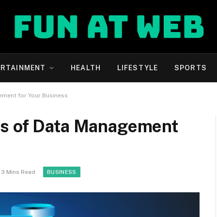
ERTAINMENT
HEALTH
LIFESTYLE
SPORTS
ement for Your Business
es of Data Management
3 Mins Read
BUSINESS