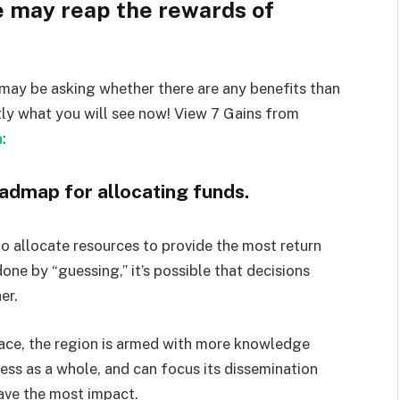
e may reap the rewards of
may be asking whether there are any benefits than
tly what you will see now! View 7 Gains from
a
:
roadmap for allocating funds.
 allocate resources to provide the most return
 done by “guessing,” it’s possible that decisions
er.
ace, the region is armed with more knowledge
ess as a whole, and can focus its dissemination
ave the most impact.