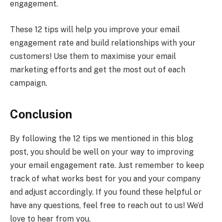
engagement.
These 12 tips will help you improve your email
engagement rate and build relationships with your
customers! Use them to maximise your email
marketing efforts and get the most out of each
campaign.
Conclusion
By following the 12 tips we mentioned in this blog
post, you should be well on your way to improving
your email engagement rate. Just remember to keep
track of what works best for you and your company
and adjust accordingly. If you found these helpful or
have any questions, feel free to reach out to us! We’d
love to hear from you.