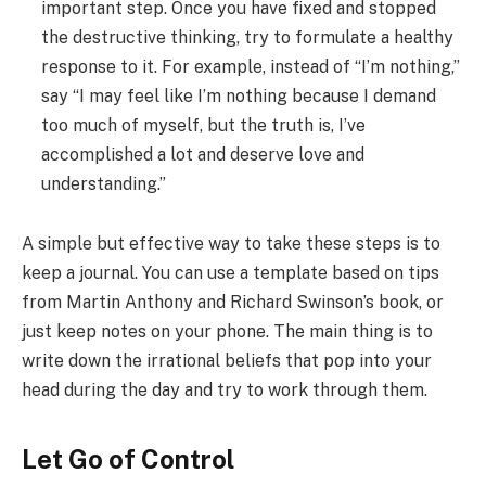
important step. Once you have fixed and stopped
the destructive thinking, try to formulate a healthy
response to it. For example, instead of “I’m nothing,”
say “I may feel like I’m nothing because I demand
too much of myself, but the truth is, I’ve
accomplished a lot and deserve love and
understanding.”
A simple but effective way to take these steps is to
keep a journal. You can use a template based on tips
from Martin Anthony and Richard Swinson’s book, or
just keep notes on your phone. The main thing is to
write down the irrational beliefs that pop into your
head during the day and try to work through them.
Let Go of Control