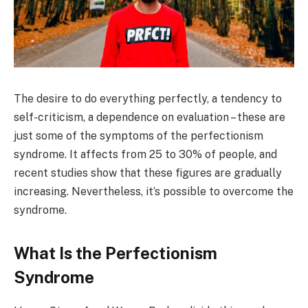
The desire to do everything perfectly, a tendency to
self-criticism, a dependence on evaluation – these are
just some of the symptoms of the perfectionism
syndrome. It affects from 25 to 30% of people, and
recent studies show that these figures are gradually
increasing. Nevertheless, it’s possible to overcome the
syndrome.
What Is the Perfectionism
Syndrome