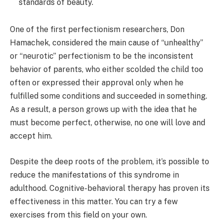
standards of beauty.
One of the first perfectionism researchers, Don
Hamachek, considered the main cause of “unhealthy”
or “neurotic” perfectionism to be the inconsistent
behavior of parents, who either scolded the child too
often or expressed their approval only when he
fulfilled some conditions and succeeded in something.
As a result, a person grows up with the idea that he
must become perfect, otherwise, no one will love and
accept him.
Despite the deep roots of the problem, it’s possible to
reduce the manifestations of this syndrome in
adulthood. Cognitive-behavioral therapy has proven its
effectiveness in this matter. You can try a few
exercises from this field on your own.