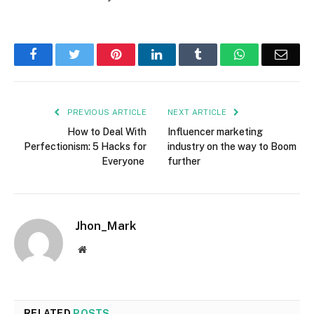
Facebook
Twitter
Pinterest
LinkedIn
Tumblr
WhatsApp
Emai
PREVIOUS ARTICLE
NEXT ARTICLE
How to Deal With
Influencer marketing
Perfectionism: 5 Hacks for
industry on the way to Boom
Everyone
further
Jhon_Mark
Website
RELATED
POSTS