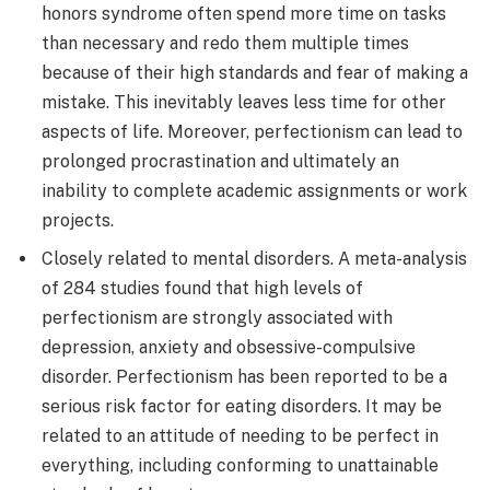
honors syndrome often spend more time on tasks
than necessary and redo them multiple times
because of their high standards and fear of making a
mistake. This inevitably leaves less time for other
aspects of life. Moreover, perfectionism can lead to
prolonged procrastination and ultimately an
inability to complete academic assignments or work
projects.
Closely related to mental disorders. A meta-analysis
of 284 studies found that high levels of
perfectionism are strongly associated with
depression, anxiety and obsessive-compulsive
disorder. Perfectionism has been reported to be a
serious risk factor for eating disorders. It may be
related to an attitude of needing to be perfect in
everything, including conforming to unattainable