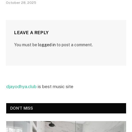
October 28, 2025
LEAVE A REPLY
You must be
logged in
to post a comment.
djayodhya.club
is best music site
DON'T MISS