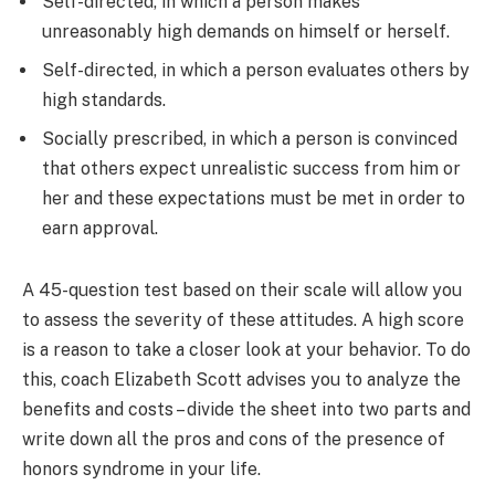
Self-directed, in which a person makes
unreasonably high demands on himself or herself.
Self-directed, in which a person evaluates others by
high standards.
Socially prescribed, in which a person is convinced
that others expect unrealistic success from him or
her and these expectations must be met in order to
earn approval.
A 45-question test based on their scale will allow you
to assess the severity of these attitudes. A high score
is a reason to take a closer look at your behavior. To do
this, coach Elizabeth Scott advises you to analyze the
benefits and costs – divide the sheet into two parts and
write down all the pros and cons of the presence of
honors syndrome in your life.