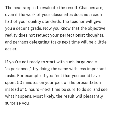
The next step is to evaluate the result. Chances are,
even if the work of your classmates does not reach
half of your quality standards, the teacher will give
you a decent grade. Now you know that the objective
reality does not reflect your perfectionist thoughts,
and perhaps delegating tasks next time will be a little
easier.
If you’re not ready to start with such large-scale
“experiences,” try doing the same with less important
tasks. For example, if you feel that you could have
spent 50 minutes on your part of the presentation
instead of 5 hours – next time be sure to do so, and see
what happens. Most likely, the result will pleasantly
surprise you.