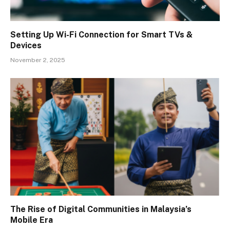
Setting Up Wi-Fi Connection for Smart TVs &
Devices
November 2, 2025
The Rise of Digital Communities in Malaysia’s
Mobile Era