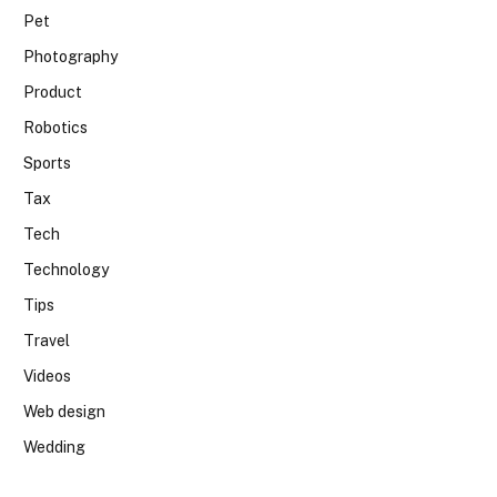
Pet
Photography
Product
Robotics
Sports
Tax
Tech
Technology
Tips
Travel
Videos
Web design
Wedding