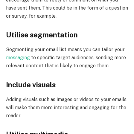
have sent them. This could be in the form of a question
or survey, for example.
Utilise segmentation
Segmenting your email list means you can tailor your
messaging
to specific target audiences, sending more
relevant content that is likely to engage them.
Include visuals
Adding visuals such as images or videos to your emails
will make them more interesting and engaging for the
reader.