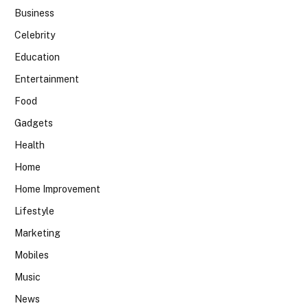
Business
Celebrity
Education
Entertainment
Food
Gadgets
Health
Home
Home Improvement
Lifestyle
Marketing
Mobiles
Music
News