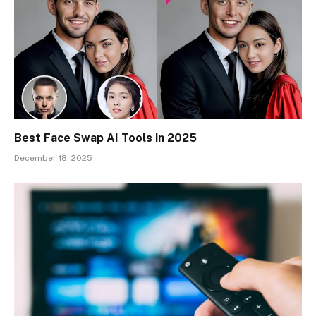
Best Face Swap AI Tools in 2025
December 18, 2025