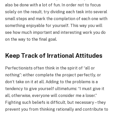
also be done with a lot of fun. In order not to focus
solely on the result, try dividing each task into several
small steps and mark the completion of each one with
something enjoyable for yourself. This way you will
see how much important and interesting work you do
on the way to the final goal.
Keep Track of Irrational Attitudes
Perfectionists often think in the spirit of “all or
nothing”: either complete the project perfectly, or
don’t take on it at all. Adding to the problems is a
tendency to give yourself ultimatums: “I must give it
all, otherwise, everyone will consider me a loser.”
Fighting such beliefs is difficult, but necessary – they
prevent you from thinking rationally and contribute to