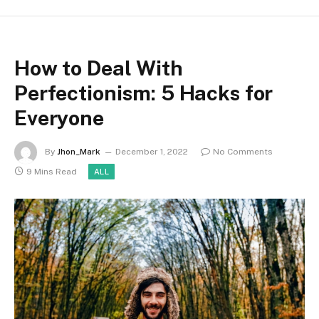
How to Deal With
Perfectionism: 5 Hacks for
Everyone
By
Jhon_Mark
December 1, 2022
No Comments
9 Mins Read
ALL