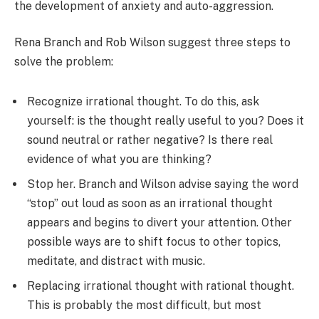
the development of anxiety and auto-aggression.
Rena Branch and Rob Wilson suggest three steps to
solve the problem:
Recognize irrational thought. To do this, ask
yourself: is the thought really useful to you? Does it
sound neutral or rather negative? Is there real
evidence of what you are thinking?
Stop her. Branch and Wilson advise saying the word
“stop” out loud as soon as an irrational thought
appears and begins to divert your attention. Other
possible ways are to shift focus to other topics,
meditate, and distract with music.
Replacing irrational thought with rational thought.
This is probably the most difficult, but most