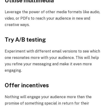
Utilise multimedia
Leverage the power of other media formats like audio,
video, or PDFs to reach your audience in new and
creative ways.
Try A/B testing
Experiment with different email versions to see which
one resonates more with your audience. This will help
you refine your messaging and make it even more
engaging.
Offer incentives
Nothing will engage your audience more than the
promise of something special in return for their