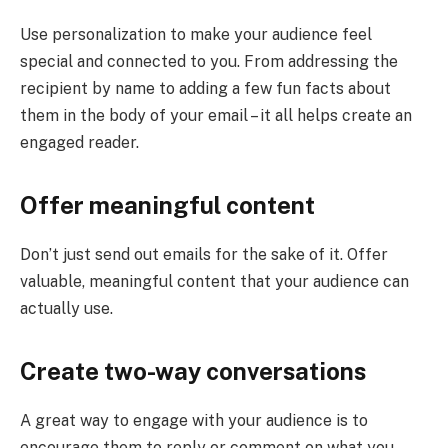
Use personalization to make your audience feel
special and connected to you. From addressing the
recipient by name to adding a few fun facts about
them in the body of your email – it all helps create an
engaged reader.
Offer meaningful content
Don’t just send out emails for the sake of it. Offer
valuable, meaningful content that your audience can
actually use.
Create two-way conversations
A great way to engage with your audience is to
encourage them to reply or comment on what you