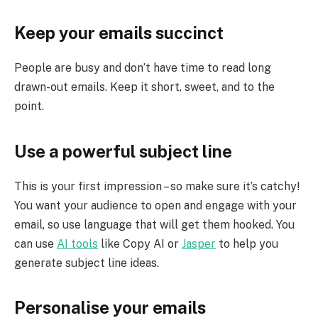
Keep your emails succinct
People are busy and don’t have time to read long
drawn-out emails. Keep it short, sweet, and to the
point.
Use a powerful subject line
This is your first impression – so make sure it’s catchy!
You want your audience to open and engage with your
email, so use language that will get them hooked. You
can use
AI tools
like Copy AI or
Jasper
to help you
generate subject line ideas.
Personalise your emails