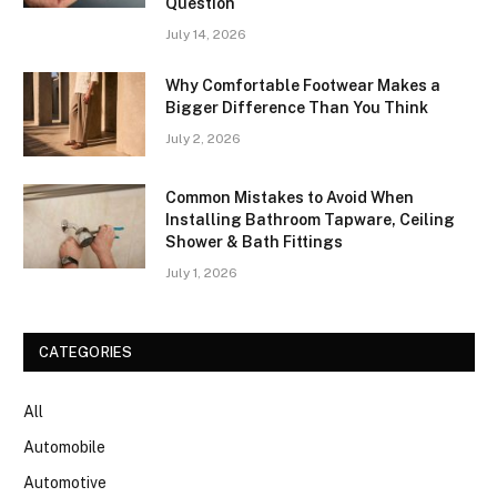
Question
July 14, 2026
Why Comfortable Footwear Makes a
Bigger Difference Than You Think
July 2, 2026
Common Mistakes to Avoid When
Installing Bathroom Tapware, Ceiling
Shower & Bath Fittings
July 1, 2026
CATEGORIES
All
Automobile
Automotive