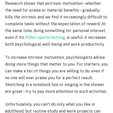
Research shows that extrinsic motivation – whether
the need for praise or material benefits – gradually
kills the intrinsic and we find it increasingly difficult to
complete tasks without the expectation of reward. At
the same time, doing something for personal interest,
even if it’s
20Bet sports betting
, is useful: it increases
both psychological well-being and work productivity.
To increase intrinsic motivation, psychologists advise
doing more things that matter to you. For starters, you
can make a list of things you are willing to do, even if
no one will ever praise you for a perfect result.
Sketching in a notebook box or singing in the shower
are great – try to pay more attention to such activities.
Unfortunately, you can’t do only what you like in
adulthood, but routine study and work projects can