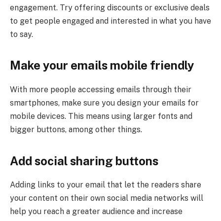
engagement. Try offering discounts or exclusive deals
to get people engaged and interested in what you have
to say.
Make your emails mobile friendly
With more people accessing emails through their
smartphones, make sure you design your emails for
mobile devices. This means using larger fonts and
bigger buttons, among other things.
Add social sharing buttons
Adding links to your email that let the readers share
your content on their own social media networks will
help you reach a greater audience and increase