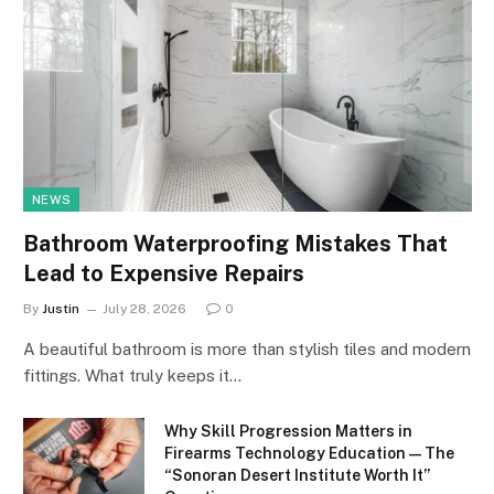
NEWS
Bathroom Waterproofing Mistakes That
Lead to Expensive Repairs
By
Justin
July 28, 2026
0
A beautiful bathroom is more than stylish tiles and modern
fittings. What truly keeps it…
Why Skill Progression Matters in
Firearms Technology Education — The
“Sonoran Desert Institute Worth It”