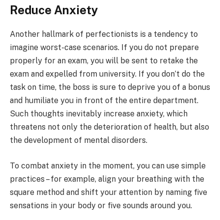
Reduce Anxiety
Another hallmark of perfectionists is a tendency to
imagine worst-case scenarios. If you do not prepare
properly for an exam, you will be sent to retake the
exam and expelled from university. If you don’t do the
task on time, the boss is sure to deprive you of a bonus
and humiliate you in front of the entire department.
Such thoughts inevitably increase anxiety, which
threatens not only the deterioration of health, but also
the development of mental disorders.
To combat anxiety in the moment, you can use simple
practices – for example, align your breathing with the
square method and shift your attention by naming five
sensations in your body or five sounds around you.