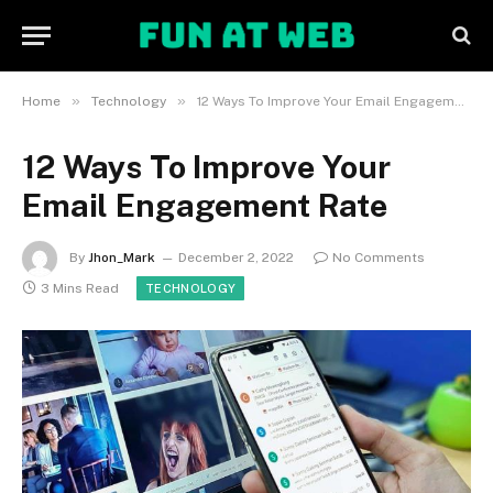
»
»
Home
Technology
12 Ways To Improve Your Email Engagement Rate
12 Ways To Improve Your
Email Engagement Rate
By
Jhon_Mark
December 2, 2022
No Comments
3 Mins Read
TECHNOLOGY