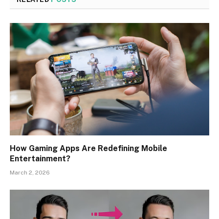
How Gaming Apps Are Redefining Mobile
Entertainment?
March 2, 2026