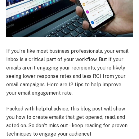
If you’re like most business professionals, your email
inbox is a critical part of your workflow. But if your
emails aren’t engaging your recipients, you’re likely
seeing lower response rates and less ROI from your
email campaigns. Here are 12 tips to help improve
your email engagement rate.
Packed with helpful advice, this blog post will show
you how to create emails that get opened, read, and
acted on. So don’t miss out – keep reading for proven
techniques to engage your audience!