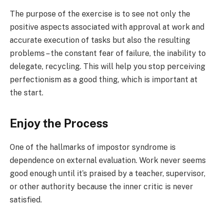
The purpose of the exercise is to see not only the
positive aspects associated with approval at work and
accurate execution of tasks but also the resulting
problems – the constant fear of failure, the inability to
delegate, recycling. This will help you stop perceiving
perfectionism as a good thing, which is important at
the start.
Enjoy the Process
One of the hallmarks of impostor syndrome is
dependence on external evaluation. Work never seems
good enough until it’s praised by a teacher, supervisor,
or other authority because the inner critic is never
satisfied.