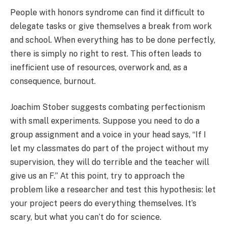
People with honors syndrome can find it difficult to
delegate tasks or give themselves a break from work
and school. When everything has to be done perfectly,
there is simply no right to rest. This often leads to
inefficient use of resources, overwork and, as a
consequence, burnout.
Joachim Stober suggests combating perfectionism
with small experiments. Suppose you need to do a
group assignment and a voice in your head says, “If I
let my classmates do part of the project without my
supervision, they will do terrible and the teacher will
give us an F.” At this point, try to approach the
problem like a researcher and test this hypothesis: let
your project peers do everything themselves. It’s
scary, but what you can’t do for science.