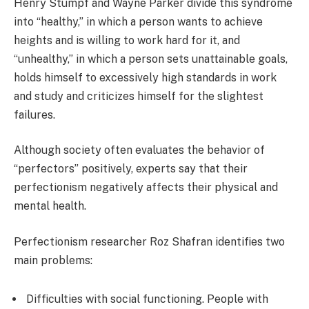
Henry Stumpf and Wayne Parker divide this syndrome
into “healthy,” in which a person wants to achieve
heights and is willing to work hard for it, and
“unhealthy,” in which a person sets unattainable goals,
holds himself to excessively high standards in work
and study and criticizes himself for the slightest
failures.
Although society often evaluates the behavior of
“perfectors” positively, experts say that their
perfectionism negatively affects their physical and
mental health.
Perfectionism researcher Roz Shafran identifies two
main problems:
Difficulties with social functioning. People with