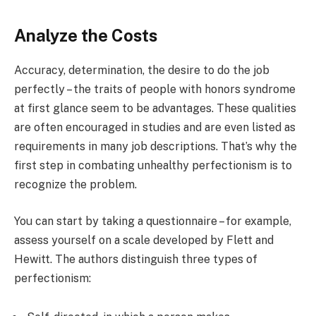
Analyze the Costs
Accuracy, determination, the desire to do the job
perfectly – the traits of people with honors syndrome
at first glance seem to be advantages. These qualities
are often encouraged in studies and are even listed as
requirements in many job descriptions. That’s why the
first step in combating unhealthy perfectionism is to
recognize the problem.
You can start by taking a questionnaire – for example,
assess yourself on a scale developed by Flett and
Hewitt. The authors distinguish three types of
perfectionism: