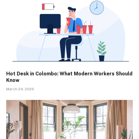
Hot Desk in Colombo: What Modern Workers Should
Know
March 24, 2026