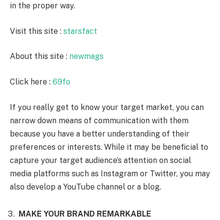
in the proper way.
Visit this site :
starsfact
About this site :
newmags
Click here :
69fo
If you really get to know your target market, you can
narrow down means of communication with them
because you have a better understanding of their
preferences or interests. While it may be beneficial to
capture your target audience’s attention on social
media platforms such as Instagram or Twitter, you may
also develop a YouTube channel or a blog.
MAKE YOUR BRAND REMARKABLE