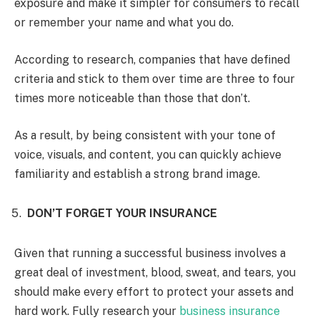
exposure and make it simpler for consumers to recall
or remember your name and what you do.
According to research, companies that have defined
criteria and stick to them over time are three to four
times more noticeable than those that don’t.
As a result, by being consistent with your tone of
voice, visuals, and content, you can quickly achieve
familiarity and establish a strong brand image.
DON’T FORGET YOUR INSURANCE
Given that running a successful business involves a
great deal of investment, blood, sweat, and tears, you
should make every effort to protect your assets and
hard work. Fully research your
business insurance