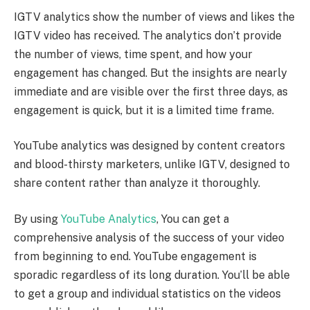
IGTV analytics show the number of views and likes the
IGTV video has received. The analytics don’t provide
the number of views, time spent, and how your
engagement has changed. But the insights are nearly
immediate and are visible over the first three days, as
engagement is quick, but it is a limited time frame.
YouTube analytics was designed by content creators
and blood-thirsty marketers, unlike IGTV, designed to
share content rather than analyze it thoroughly.
By using
YouTube Analytics
, You can get a
comprehensive analysis of the success of your video
from beginning to end. YouTube engagement is
sporadic regardless of its long duration. You’ll be able
to get a group and individual statistics on the videos