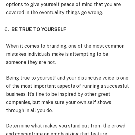
options to give yourself peace of mind that you are
covered in the eventuality things go wrong.
BE TRUE TO YOURSELF
When it comes to branding, one of the most common
mistakes individuals make is attempting to be
someone they are not.
Being true to yourself and your distinctive voice is one
of the most important aspects of running a successful
business. It’s fine to be inspired by other great
companies, but make sure your own self shows
through in all you do.
Determine what makes you stand out from the crowd
and concentrate on emphasizing that feature.