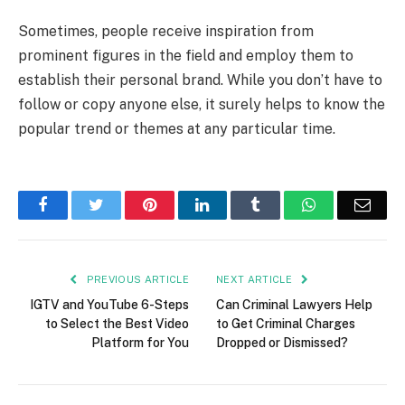
Sometimes, people receive inspiration from
prominent figures in the field and employ them to
establish their personal brand. While you don’t have to
follow or copy anyone else, it surely helps to know the
popular trend or themes at any particular time.
Facebook
Twitter
Pinterest
LinkedIn
Tumblr
WhatsApp
Emai
PREVIOUS ARTICLE
NEXT ARTICLE
IGTV and YouTube 6-Steps
Can Criminal Lawyers Help
to Select the Best Video
to Get Criminal Charges
Platform for You
Dropped or Dismissed?