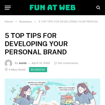
»
»
Home
Business
5 TOP TIPS FOR DEVELOPING YOUR PERSONAL BRAND
5 TOP TIPS FOR
DEVELOPING YOUR
PERSONAL BRAND
By
Justin
April 14, 2022
No Comments
6 Mins Read
BUSINESS