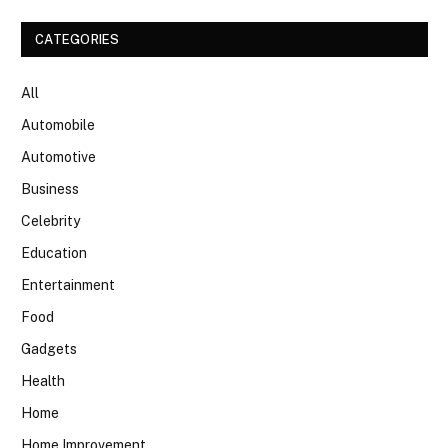
CATEGORIES
All
Automobile
Automotive
Business
Celebrity
Education
Entertainment
Food
Gadgets
Health
Home
Home Improvement