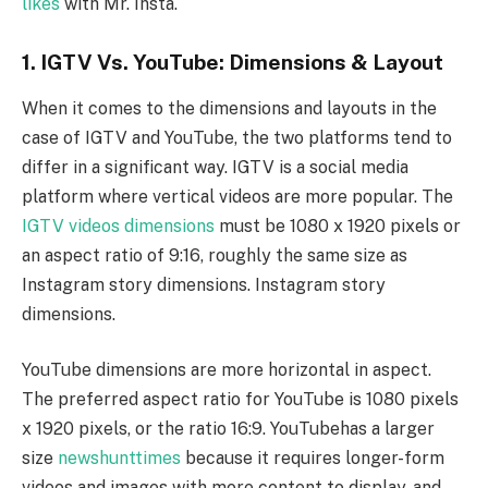
likes
with Mr. Insta.
1. IGTV Vs. YouTube: Dimensions & Layout
When it comes to the dimensions and layouts in the
case of IGTV and YouTube, the two platforms tend to
differ in a significant way. IGTV is a social media
platform where vertical videos are more popular. The
IGTV videos dimensions
must be 1080 x 1920 pixels or
an aspect ratio of 9:16, roughly the same size as
Instagram story dimensions. Instagram story
dimensions.
YouTube dimensions are more horizontal in aspect.
The preferred aspect ratio for YouTube is 1080 pixels
x 1920 pixels, or the ratio 16:9. YouTubehas a larger
size
newshunttimes
because it requires longer-form
videos and images with more content to display, and