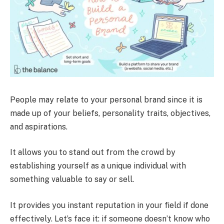
People may relate to your personal brand since it is
made up of your beliefs, personality traits, objectives,
and aspirations.
It allows you to stand out from the crowd by
establishing yourself as a unique individual with
something valuable to say or sell.
It provides you instant reputation in your field if done
effectively. Let’s face it: if someone doesn’t know who