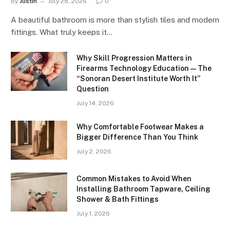
By
Justin
July 28, 2026
0
A beautiful bathroom is more than stylish tiles and modern
fittings. What truly keeps it…
Why Skill Progression Matters in
Firearms Technology Education — The
“Sonoran Desert Institute Worth It”
Question
July 14, 2026
Why Comfortable Footwear Makes a
Bigger Difference Than You Think
July 2, 2026
Common Mistakes to Avoid When
Installing Bathroom Tapware, Ceiling
Shower & Bath Fittings
July 1, 2026