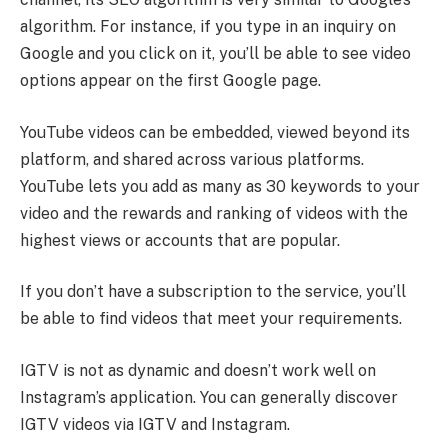
algorithm. For instance, if you type in an inquiry on
Google and you click on it, you’ll be able to see video
options appear on the first Google page.
YouTube videos can be embedded, viewed beyond its
platform, and shared across various platforms.
YouTube lets you add as many as 30 keywords to your
video and the rewards and ranking of videos with the
highest views or accounts that are popular.
If you don’t have a subscription to the service, you’ll
be able to find videos that meet your requirements.
IGTV is not as dynamic and doesn’t work well on
Instagram’s application. You can generally discover
IGTV videos via IGTV and Instagram.