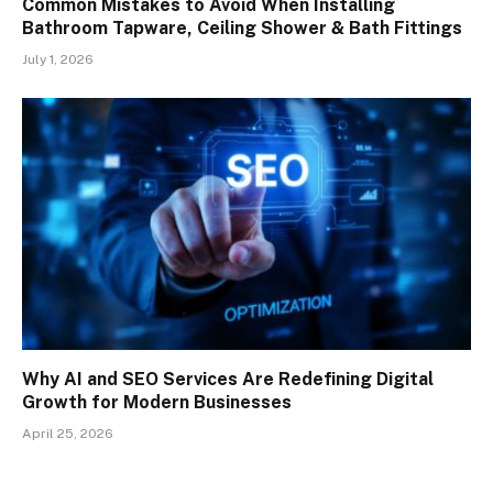
Common Mistakes to Avoid When Installing
Bathroom Tapware, Ceiling Shower & Bath Fittings
July 1, 2026
Why AI and SEO Services Are Redefining Digital
Growth for Modern Businesses
April 25, 2026