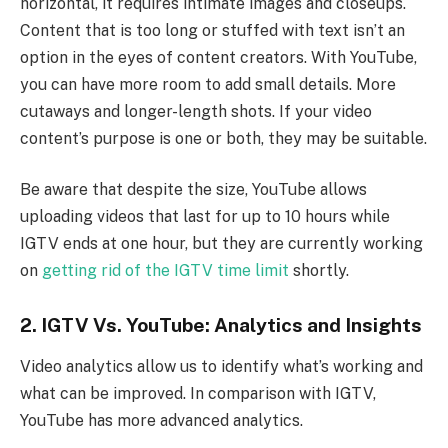
horizontal, it requires intimate images and closeups.
Content that is too long or stuffed with text isn’t an
option in the eyes of content creators. With YouTube,
you can have more room to add small details. More
cutaways and longer-length shots. If your video
content’s purpose is one or both, they may be suitable.
Be aware that despite the size, YouTube allows
uploading videos that last for up to 10 hours while
IGTV ends at one hour, but they are currently working
on
getting rid of the IGTV time limit
shortly.
2. IGTV Vs. YouTube: Analytics and Insights
Video analytics allow us to identify what’s working and
what can be improved. In comparison with IGTV,
YouTube has more advanced analytics.