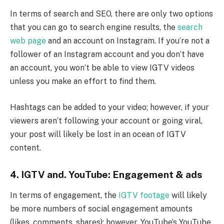
In terms of search and SEO, there are only two options
that you can go to search engine results, the
search
web page
and an account on Instagram. If you’re not a
follower of an Instagram account and you don’t have
an account, you won’t be able to view IGTV videos
unless you make an effort to find them.
Hashtags can be added to your video; however, if your
viewers aren’t following your account or going viral,
your post will likely be lost in an ocean of IGTV
content.
4. IGTV and. YouTube: Engagement & ads
In terms of engagement, the
IGTV footage
will likely
be more numbers of social engagement amounts
(likes, comments, shares); however, YouTube’s YouTube