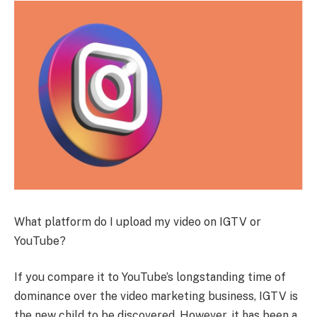
What platform do I upload my video on IGTV or
YouTube?
If you compare it to YouTube’s longstanding time of
dominance over the video marketing business, IGTV is
the new child to be discovered. However, it has been a