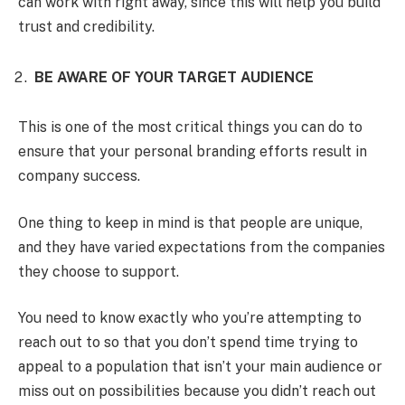
can work with right away, since this will help you build
trust and credibility.
BE AWARE OF YOUR TARGET AUDIENCE
This is one of the most critical things you can do to
ensure that your personal branding efforts result in
company success.
One thing to keep in mind is that people are unique,
and they have varied expectations from the companies
they choose to support.
You need to know exactly who you’re attempting to
reach out to so that you don’t spend time trying to
appeal to a population that isn’t your main audience or
miss out on possibilities because you didn’t reach out