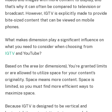
that’s why it can often be compared to television or
broadcast. However, IGTV is explicitly made to provide
bite-sized content that can be viewed on mobile
phones.
What makes dimension play a significant influence on
what you need to consider when choosing from
IGTV
and YouTube?
Based on the area (or dimensions), You’re granted limits
or are allowed to utilize space for your content’s
originality. Space means more content. Space is
limited, so you must find more efficient ways to
maximize space.
Because IGTV is designed to be vertical and