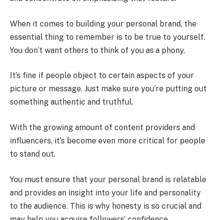
When it comes to building your personal brand, the
essential thing to remember is to be true to yourself.
You don’t want others to think of you as a phony.
It’s fine if people object to certain aspects of your
picture or message. Just make sure you’re putting out
something authentic and truthful.
With the growing amount of content providers and
influencers, it’s become even more critical for people
to stand out.
You must ensure that your personal brand is relatable
and provides an insight into your life and personality
to the audience. This is why honesty is so crucial and
may help you acquire followers’ confidence