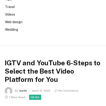
Travel
Videos
Web design
Wedding
IGTV and YouTube 6-Steps to
Select the Best Video
Platform for You
By
Justin
April 12, 2022
No Comments
7 Mins Read
NEWS