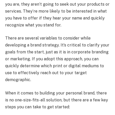
you are, they aren’t going to seek out your products or
services. They’re more likely to be interested in what
you have to offer if they hear your name and quickly
recognize what you stand for.
There are several variables to consider while
developing a brand strategy. It’s critical to clarify your
goals from the start, just as it is in corporate branding
or marketing. If you adopt this approach, you can
quickly determine which print or digital mediums to
use to effectively reach out to your target
demographic.
When it comes to building your personal brand, there
is no one-size-fits-all solution, but there are a few key
steps you can take to get started: