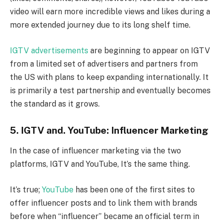
video will earn more incredible views and likes during a
more extended journey due to its long shelf time.
IGTV advertisements
are beginning to appear on IGTV
from a limited set of advertisers and partners from
the US with plans to keep expanding internationally. It
is primarily a test partnership and eventually becomes
the standard as it grows.
5. IGTV and. YouTube: Influencer Marketing
In the case of influencer marketing via the two
platforms, IGTV and YouTube, It’s the same thing.
It’s true;
YouTube
has been one of the first sites to
offer influencer posts and to link them with brands
before when “influencer” became an official term in