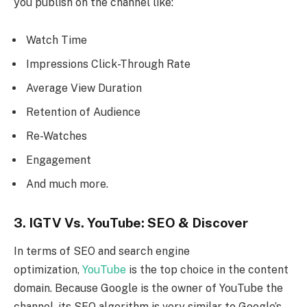
you publish on the channel like:
Watch Time
Impressions Click-Through Rate
Average View Duration
Retention of Audience
Re-Watches
Engagement
And much more.
3. IGTV Vs. YouTube: SEO & Discover
In terms of SEO and search engine
optimization,
YouTube
is the top choice in the content
domain. Because Google is the owner of YouTube the
channel, its SEO algorithm is very similar to Google’s