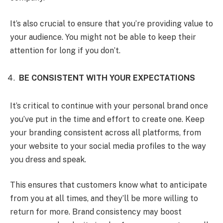
It’s also crucial to ensure that you’re providing value to
your audience. You might not be able to keep their
attention for long if you don’t.
BE CONSISTENT WITH YOUR EXPECTATIONS
It’s critical to continue with your personal brand once
you’ve put in the time and effort to create one. Keep
your branding consistent across all platforms, from
your website to your social media profiles to the way
you dress and speak.
This ensures that customers know what to anticipate
from you at all times, and they’ll be more willing to
return for more. Brand consistency may boost