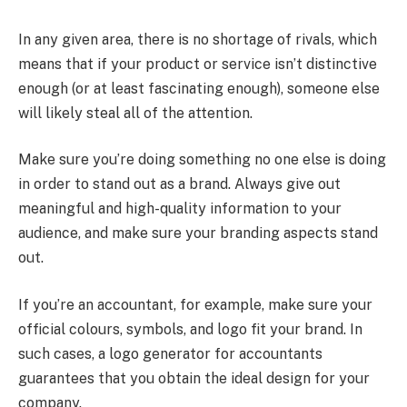
In any given area, there is no shortage of rivals, which
means that if your product or service isn’t distinctive
enough (or at least fascinating enough), someone else
will likely steal all of the attention.
Make sure you’re doing something no one else is doing
in order to stand out as a brand. Always give out
meaningful and high-quality information to your
audience, and make sure your branding aspects stand
out.
If you’re an accountant, for example, make sure your
official colours, symbols, and logo fit your brand. In
such cases, a logo generator for accountants
guarantees that you obtain the ideal design for your
company.