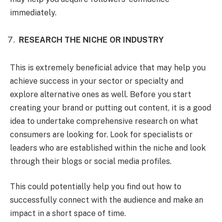
immediately.
RESEARCH THE NICHE OR INDUSTRY
This is extremely beneficial advice that may help you
achieve success in your sector or specialty and
explore alternative ones as well. Before you start
creating your brand or putting out content, it is a good
idea to undertake comprehensive research on what
consumers are looking for. Look for specialists or
leaders who are established within the niche and look
through their blogs or social media profiles.
This could potentially help you find out how to
successfully connect with the audience and make an
impact in a short space of time.