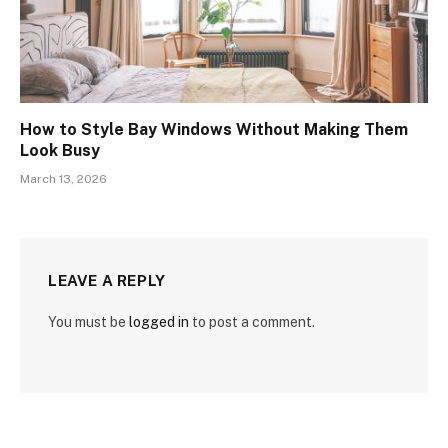
How to Style Bay Windows Without Making Them
Look Busy
March 13, 2026
LEAVE A REPLY
You must be
logged in
to post a comment.