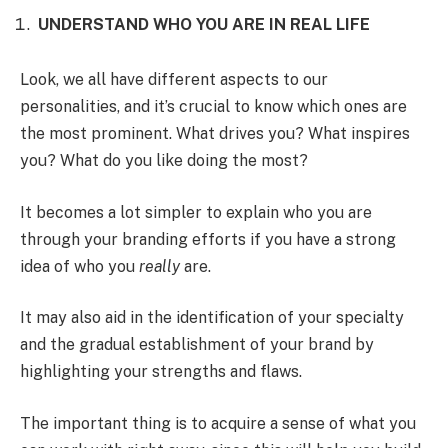
UNDERSTAND WHO YOU ARE IN REAL LIFE
Look, we all have different aspects to our
personalities, and it’s crucial to know which ones are
the most prominent. What drives you? What inspires
you? What do you like doing the most?
It becomes a lot simpler to explain who you are
through your branding efforts if you have a strong
idea of who you
really
are.
It may also aid in the identification of your specialty
and the gradual establishment of your brand by
highlighting your strengths and flaws.
The important thing is to acquire a sense of what you