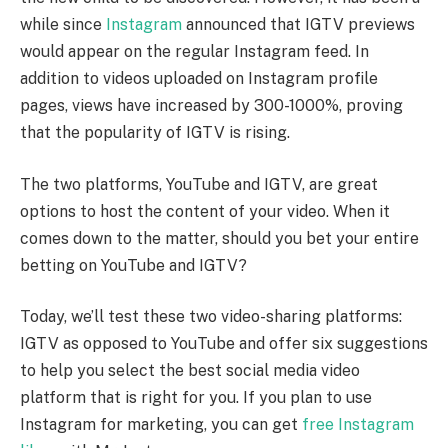
while since
Instagram
announced that IGTV previews
would appear on the regular Instagram feed. In
addition to videos uploaded on Instagram profile
pages, views have increased by 300-1000%, proving
that the popularity of IGTV is rising.
The two platforms, YouTube and IGTV, are great
options to host the content of your video. When it
comes down to the matter, should you bet your entire
betting on YouTube and IGTV?
Today, we’ll test these two video-sharing platforms:
IGTV as opposed to YouTube and offer six suggestions
to help you select the best social media video
platform that is right for you. If you plan to use
Instagram for marketing, you can get
free Instagram