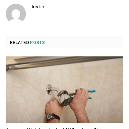
Justin
RELATED
POSTS