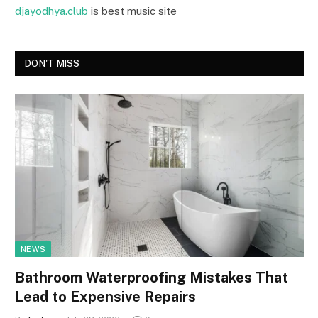
djayodhya.club
is best music site
DON'T MISS
NEWS
Bathroom Waterproofing Mistakes That
Lead to Expensive Repairs