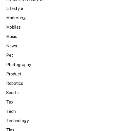
Lifestyle
Marketing
Mobiles
Music
News
Pet
Photography
Product
Robotics
Sports
Tax
Tech
Technology
Tips